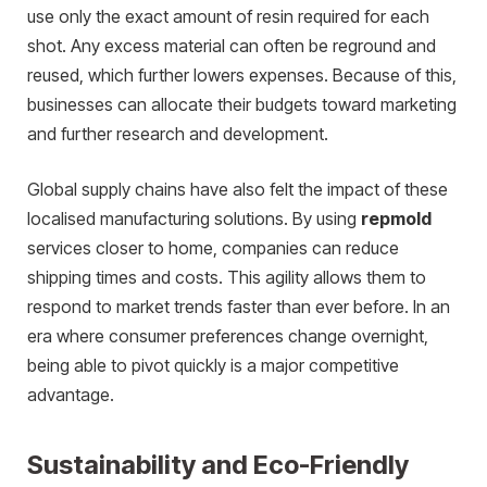
use only the exact amount of resin required for each
shot. Any excess material can often be reground and
reused, which further lowers expenses. Because of this,
businesses can allocate their budgets toward marketing
and further research and development.
Global supply chains have also felt the impact of these
localised manufacturing solutions. By using
repmold
services closer to home, companies can reduce
shipping times and costs. This agility allows them to
respond to market trends faster than ever before. In an
era where consumer preferences change overnight,
being able to pivot quickly is a major competitive
advantage.
Sustainability and Eco-Friendly