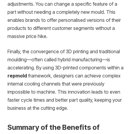
adjustments. You can change a specific feature of a
part without needing a completely new mould. This
enables brands to offer personalised versions of their
products to different customer segments without a
massive price hike.
Finally, the convergence of 3D printing and traditional
moulding—often called hybrid manufacturing—is
accelerating. By using 3D-printed components within a
repmold
framework, designers can achieve complex
internal cooling channels that were previously
impossible to machine. This innovation leads to even
faster cycle times and better part quality, keeping your
business at the cutting edge.
Summary of the Benefits of