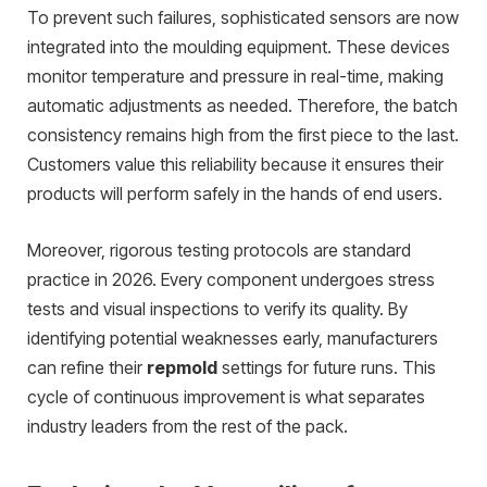
To prevent such failures, sophisticated sensors are now
integrated into the moulding equipment. These devices
monitor temperature and pressure in real-time, making
automatic adjustments as needed. Therefore, the batch
consistency remains high from the first piece to the last.
Customers value this reliability because it ensures their
products will perform safely in the hands of end users.
Moreover, rigorous testing protocols are standard
practice in 2026. Every component undergoes stress
tests and visual inspections to verify its quality. By
identifying potential weaknesses early, manufacturers
can refine their
repmold
settings for future runs. This
cycle of continuous improvement is what separates
industry leaders from the rest of the pack.