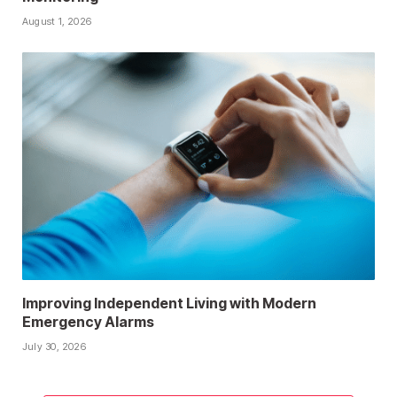
August 1, 2026
Improving Independent Living with Modern
Emergency Alarms
July 30, 2026