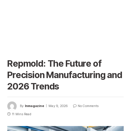
Repmold: The Future of
Precision Manufacturing and
2026 Trends
By
Inmagazine
May 9, 2026
No Comments
11 Mins Read