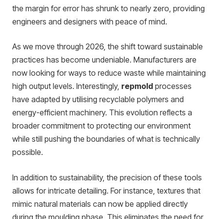
the margin for error has shrunk to nearly zero, providing
engineers and designers with peace of mind.
As we move through 2026, the shift toward sustainable
practices has become undeniable. Manufacturers are
now looking for ways to reduce waste while maintaining
high output levels. Interestingly,
repmold
processes
have adapted by utilising recyclable polymers and
energy-efficient machinery. This evolution reflects a
broader commitment to protecting our environment
while still pushing the boundaries of what is technically
possible.
In addition to sustainability, the precision of these tools
allows for intricate detailing. For instance, textures that
mimic natural materials can now be applied directly
during the moulding phase. This eliminates the need for