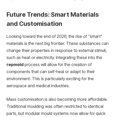
Future Trends: Smart Materials
and Customisation
Looking toward the end of 2026, the rise of “smart”
materials is the next big frontier. These substances can
change their properties in response to external stimuli,
such as heat or electricity. Integrating these into the
repmold
process will allow for the creation of
components that can self-heal or adapt to their
environment. This is particularly exciting for the
aerospace and medical industries.
Mass customisation is also becoming more affordable.
Traditional moulding was often restricted to identical
parts, but modular mould systems now allow for quick