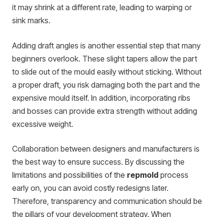
it may shrink at a different rate, leading to warping or
sink marks.
Adding draft angles is another essential step that many
beginners overlook. These slight tapers allow the part
to slide out of the mould easily without sticking. Without
a proper draft, you risk damaging both the part and the
expensive mould itself. In addition, incorporating ribs
and bosses can provide extra strength without adding
excessive weight.
Collaboration between designers and manufacturers is
the best way to ensure success. By discussing the
limitations and possibilities of the
repmold
process
early on, you can avoid costly redesigns later.
Therefore, transparency and communication should be
the pillars of your development strategy. When