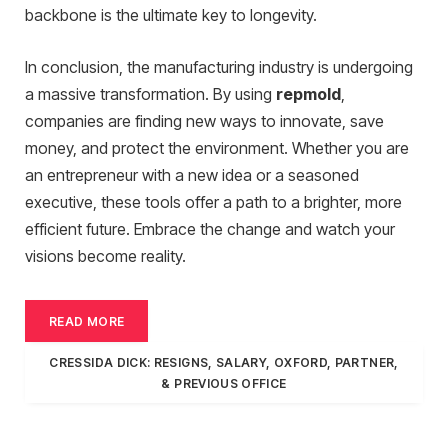
backbone is the ultimate key to longevity.
In conclusion, the manufacturing industry is undergoing
a massive transformation. By using
repmold
,
companies are finding new ways to innovate, save
money, and protect the environment. Whether you are
an entrepreneur with a new idea or a seasoned
executive, these tools offer a path to a brighter, more
efficient future. Embrace the change and watch your
visions become reality.
READ MORE
CRESSIDA DICK: RESIGNS, SALARY, OXFORD, PARTNER,
& PREVIOUS OFFICE