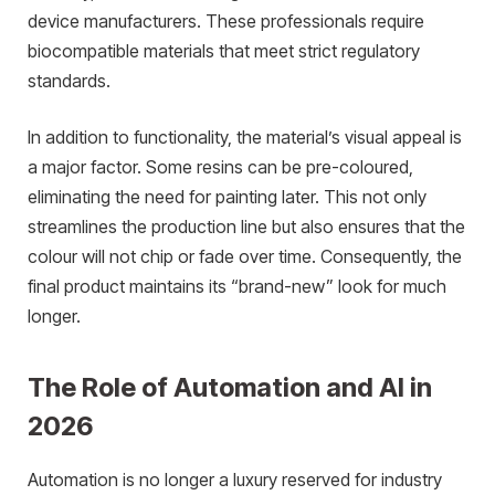
device manufacturers. These professionals require
biocompatible materials that meet strict regulatory
standards.
In addition to functionality, the material’s visual appeal is
a major factor. Some resins can be pre-coloured,
eliminating the need for painting later. This not only
streamlines the production line but also ensures that the
colour will not chip or fade over time. Consequently, the
final product maintains its “brand-new” look for much
longer.
The Role of Automation and AI in
2026
Automation is no longer a luxury reserved for industry