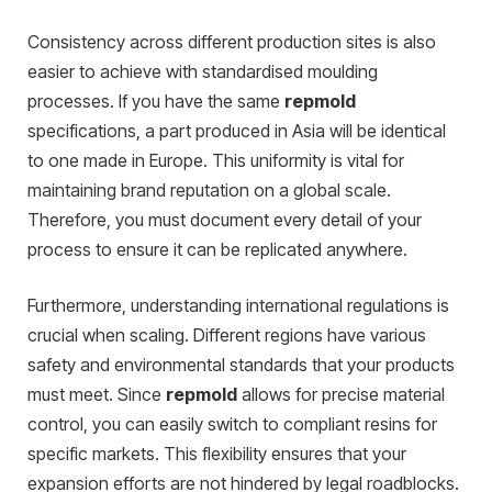
Consistency across different production sites is also
easier to achieve with standardised moulding
processes. If you have the same
repmold
specifications, a part produced in Asia will be identical
to one made in Europe. This uniformity is vital for
maintaining brand reputation on a global scale.
Therefore, you must document every detail of your
process to ensure it can be replicated anywhere.
Furthermore, understanding international regulations is
crucial when scaling. Different regions have various
safety and environmental standards that your products
must meet. Since
repmold
allows for precise material
control, you can easily switch to compliant resins for
specific markets. This flexibility ensures that your
expansion efforts are not hindered by legal roadblocks.