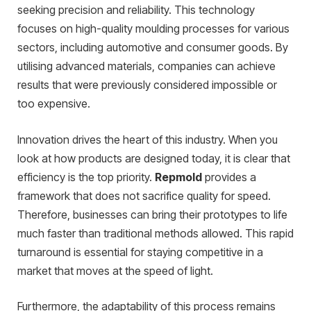
seeking precision and reliability. This technology
focuses on high-quality moulding processes for various
sectors, including automotive and consumer goods. By
utilising advanced materials, companies can achieve
results that were previously considered impossible or
too expensive.
Innovation drives the heart of this industry. When you
look at how products are designed today, it is clear that
efficiency is the top priority.
Repmold
provides a
framework that does not sacrifice quality for speed.
Therefore, businesses can bring their prototypes to life
much faster than traditional methods allowed. This rapid
turnaround is essential for staying competitive in a
market that moves at the speed of light.
Furthermore, the adaptability of this process remains