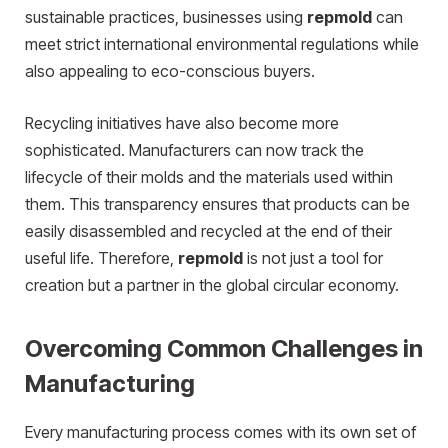
sustainable practices, businesses using
repmold
can
meet strict international environmental regulations while
also appealing to eco-conscious buyers.
Recycling initiatives have also become more
sophisticated. Manufacturers can now track the
lifecycle of their molds and the materials used within
them. This transparency ensures that products can be
easily disassembled and recycled at the end of their
useful life. Therefore,
repmold
is not just a tool for
creation but a partner in the global circular economy.
Overcoming Common Challenges in
Manufacturing
Every manufacturing process comes with its own set of