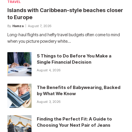
TRAVEL
Islands with Caribbean-style beaches closer
to Europe
By
Hamza
August 7, 2026
Long-haul flights and hefty travel budgets often come to mind
when you picture powdery white…
5 Things to Do Before You Make a
Single Financial Decision
August 4, 2026
The Benefits of Babywearing, Backed
by What We Know
August 3, 2026
Finding the Perfect Fit: A Guide to
Choosing Your Next Pair of Jeans