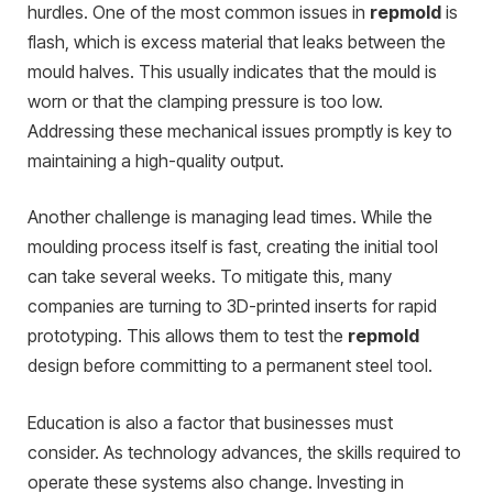
hurdles. One of the most common issues in
repmold
is
flash, which is excess material that leaks between the
mould halves. This usually indicates that the mould is
worn or that the clamping pressure is too low.
Addressing these mechanical issues promptly is key to
maintaining a high-quality output.
Another challenge is managing lead times. While the
moulding process itself is fast, creating the initial tool
can take several weeks. To mitigate this, many
companies are turning to 3D-printed inserts for rapid
prototyping. This allows them to test the
repmold
design before committing to a permanent steel tool.
Education is also a factor that businesses must
consider. As technology advances, the skills required to
operate these systems also change. Investing in