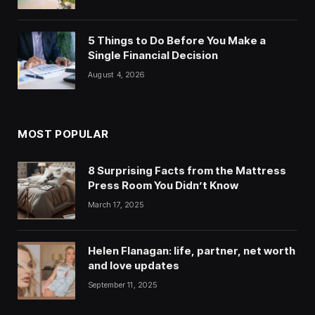
5 Things to Do Before You Make a
Single Financial Decision
August 4, 2026
MOST POPULAR
8 Surprising Facts from the Mattress
Press Room You Didn’t Know
March 17, 2025
Helen Flanagan: life, partner, net worth
and love updates
September 11, 2025