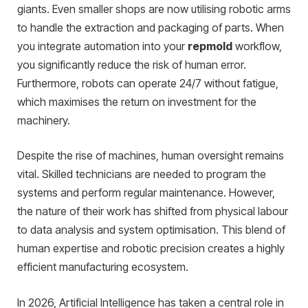
giants. Even smaller shops are now utilising robotic arms
to handle the extraction and packaging of parts. When
you integrate automation into your
repmold
workflow,
you significantly reduce the risk of human error.
Furthermore, robots can operate 24/7 without fatigue,
which maximises the return on investment for the
machinery.
Despite the rise of machines, human oversight remains
vital. Skilled technicians are needed to program the
systems and perform regular maintenance. However,
the nature of their work has shifted from physical labour
to data analysis and system optimisation. This blend of
human expertise and robotic precision creates a highly
efficient manufacturing ecosystem.
In 2026, Artificial Intelligence has taken a central role in