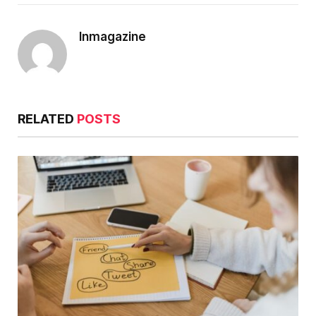
Inmagazine
RELATED
POSTS