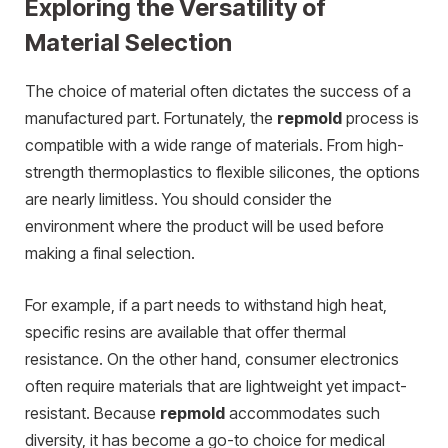
Exploring the Versatility of
Material Selection
The choice of material often dictates the success of a
manufactured part. Fortunately, the
repmold
process is
compatible with a wide range of materials. From high-
strength thermoplastics to flexible silicones, the options
are nearly limitless. You should consider the
environment where the product will be used before
making a final selection.
For example, if a part needs to withstand high heat,
specific resins are available that offer thermal
resistance.
On the other hand, consumer electronics
often require materials that are lightweight yet impact-
resistant. Because
repmold
accommodates such
diversity, it has become a go-to choice for medical