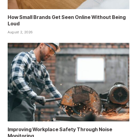
How Small Brands Get Seen Online Without Being
Loud
August 2, 2026
Improving Workplace Safety Through Noise
Monitoring