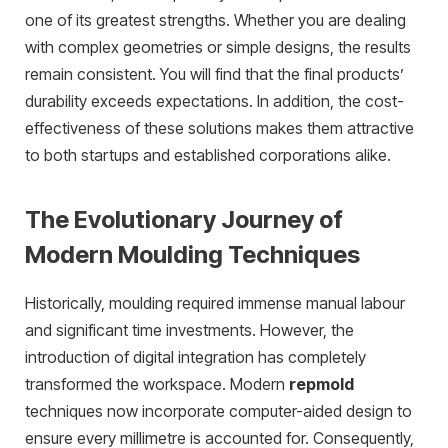
one of its greatest strengths. Whether you are dealing
with complex geometries or simple designs, the results
remain consistent. You will find that the final products’
durability exceeds expectations. In addition, the cost-
effectiveness of these solutions makes them attractive
to both startups and established corporations alike.
The Evolutionary Journey of
Modern Moulding Techniques
Historically, moulding required immense manual labour
and significant time investments. However, the
introduction of digital integration has completely
transformed the workspace. Modern
repmold
techniques now incorporate computer-aided design to
ensure every millimetre is accounted for. Consequently,