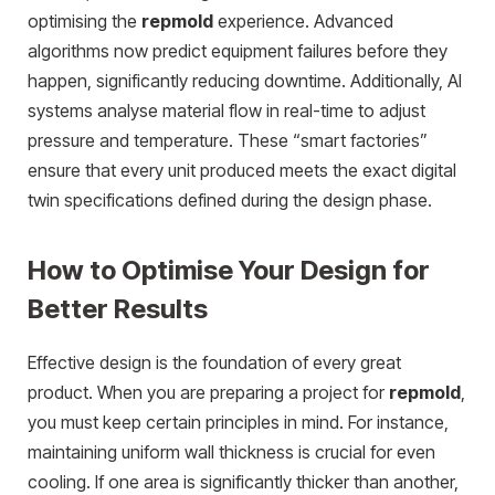
optimising the
repmold
experience. Advanced
algorithms now predict equipment failures before they
happen, significantly reducing downtime. Additionally, AI
systems analyse material flow in real-time to adjust
pressure and temperature. These “smart factories”
ensure that every unit produced meets the exact digital
twin specifications defined during the design phase.
How to Optimise Your Design for
Better Results
Effective design is the foundation of every great
product. When you are preparing a project for
repmold
,
you must keep certain principles in mind. For instance,
maintaining uniform wall thickness is crucial for even
cooling. If one area is significantly thicker than another,