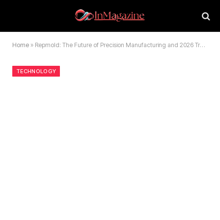
Home
»
Repmold: The Future of Precision Manufacturing and 2026 Trends
TECHNOLOGY