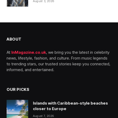
August 3, 2026
ABOUT
At
InMagazine.co.uk
, we bring you the latest in celebrity
news, lifestyle, fashion, and culture. From music legends
to trending stars, our trusted stories keep you connected,
informed, and entertained.
OUR PICKS
Islands with Caribbean-style beaches
closer to Europe
August 7, 2026