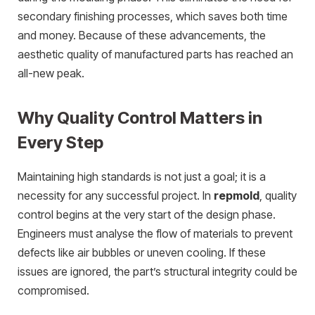
secondary finishing processes, which saves both time
and money. Because of these advancements, the
aesthetic quality of manufactured parts has reached an
all-new peak.
Why Quality Control Matters in
Every Step
Maintaining high standards is not just a goal; it is a
necessity for any successful project.
In
repmold
,
quality
control begins at the very start of the design phase.
Engineers must analyse the flow of materials to prevent
defects like air bubbles or uneven cooling. If these
issues are ignored, the part’s structural integrity could be
compromised.