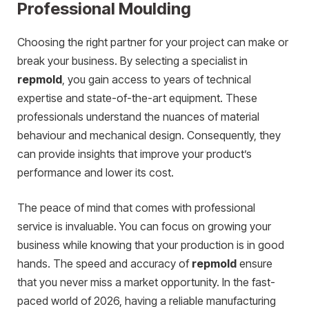
Professional Moulding
Choosing the right partner for your project can make or
break your business. By selecting a specialist in
repmold
, you gain access to years of technical
expertise and state-of-the-art equipment. These
professionals understand the nuances of material
behaviour and mechanical design. Consequently, they
can provide insights that improve your product’s
performance and lower its cost.
The peace of mind that comes with professional
service is invaluable. You can focus on growing your
business while knowing that your production is in good
hands. The speed and accuracy of
repmold
ensure
that you never miss a market opportunity. In the fast-
paced world of 2026, having a reliable manufacturing