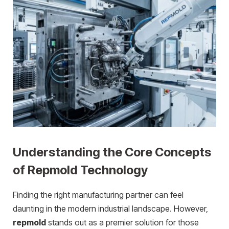
Understanding the Core Concepts
of Repmold Technology
Finding the right manufacturing partner can feel
daunting in the modern industrial landscape. However,
repmold
stands out as a premier solution for those