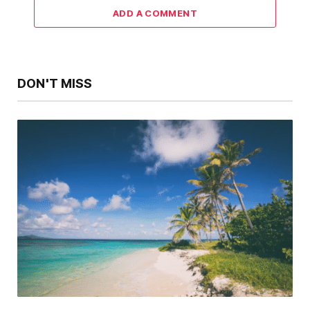
ADD A COMMENT
DON'T MISS