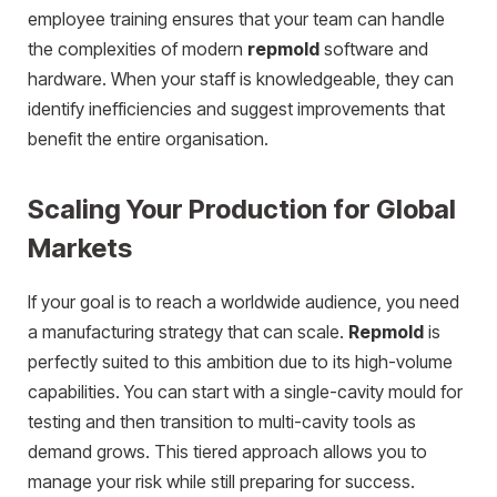
employee training ensures that your team can handle
the complexities of modern
repmold
software and
hardware. When your staff is knowledgeable, they can
identify inefficiencies and suggest improvements that
benefit the entire organisation.
Scaling Your Production for Global
Markets
If your goal is to reach a worldwide audience, you need
a manufacturing strategy that can scale.
Repmold
is
perfectly suited to this ambition due to its high-volume
capabilities. You can start with a single-cavity mould for
testing and then transition to multi-cavity tools as
demand grows. This tiered approach allows you to
manage your risk while still preparing for success.