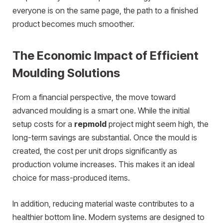
everyone is on the same page, the path to a finished
product becomes much smoother.
The Economic Impact of Efficient
Moulding Solutions
From a financial perspective, the move toward
advanced moulding is a smart one. While the initial
setup costs for a
repmold
project might seem high, the
long-term savings are substantial. Once the mould is
created, the cost per unit drops significantly as
production volume increases. This makes it an ideal
choice for mass-produced items.
In addition, reducing material waste contributes to a
healthier bottom line. Modern systems are designed to