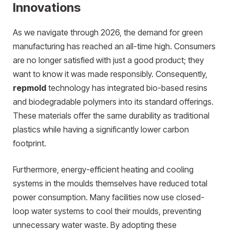
Innovations
As we navigate through 2026, the demand for green
manufacturing has reached an all-time high. Consumers
are no longer satisfied with just a good product; they
want to know it was made responsibly. Consequently,
repmold
technology has integrated bio-based resins
and biodegradable polymers into its standard offerings.
These materials offer the same durability as traditional
plastics while having a significantly lower carbon
footprint.
Furthermore, energy-efficient heating and cooling
systems in the moulds themselves have reduced total
power consumption. Many facilities now use closed-
loop water systems to cool their moulds, preventing
unnecessary water waste. By adopting these