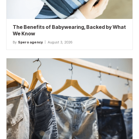
The Benefits of Babywearing, Backed by What
We Know
By
Spero agency
August 3, 2026