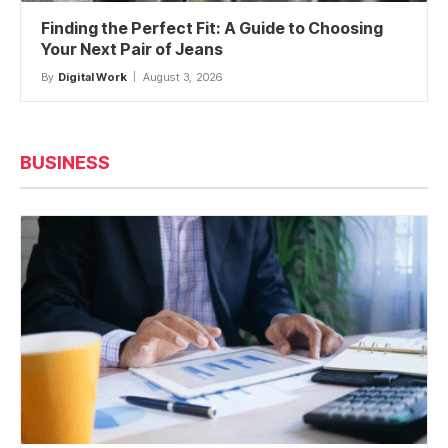
Finding the Perfect Fit: A Guide to Choosing
Your Next Pair of Jeans
By
Digital Work
August 3, 2026
BUSINESS