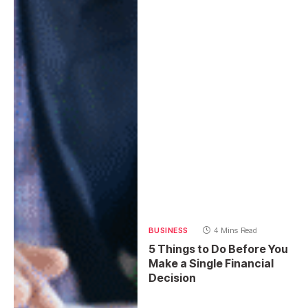
BUSINESS
4 Mins Read
5 Things to Do Before You
Make a Single Financial
Decision