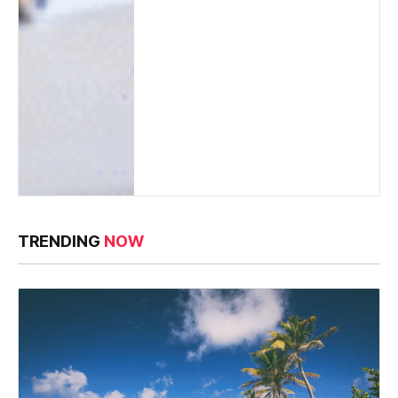
TRENDING
NOW