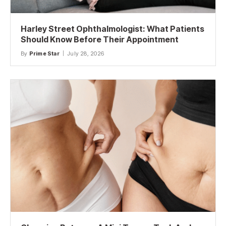
Harley Street Ophthalmologist: What Patients
Should Know Before Their Appointment
By
Prime Star
July 28, 2026