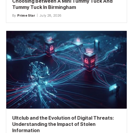
Choosing Between A Mini Tummy Tuck And
Tummy Tuck In Birmingham
By
Prime Star
July 28, 2026
Ultclub and the Evolution of Digital Threats:
Understanding the Impact of Stolen
Information