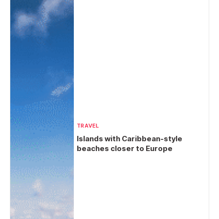
TRAVEL
Islands with Caribbean-style
beaches closer to Europe