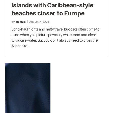
Islands with Caribbean-style
beaches closer to Europe
By
Hamza
August 7, 2026
Long-haul flights and hefty travel budgets often come to
mind when you picture powdery white sand and clear
turquoise water. But you don’t always need to cross the
Atlantic to…