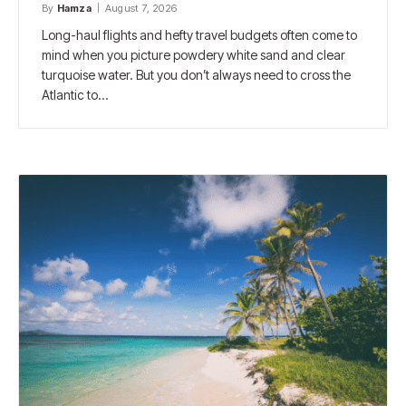
By
Hamza
August 7, 2026
Long-haul flights and hefty travel budgets often come to
mind when you picture powdery white sand and clear
turquoise water. But you don’t always need to cross the
Atlantic to…