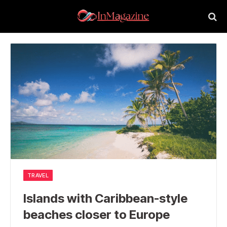
TRAVEL
Islands with Caribbean-style
beaches closer to Europe