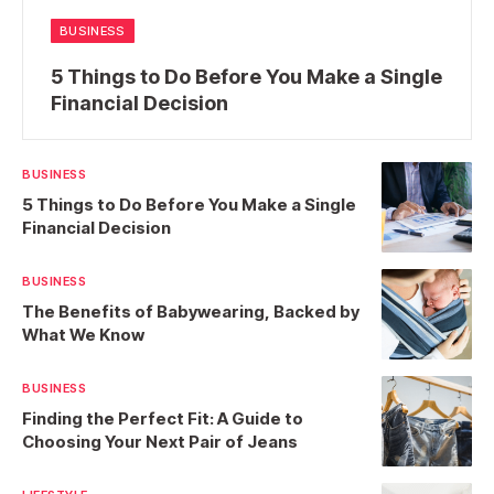
BUSINESS
5 Things to Do Before You Make a Single
Financial Decision
BUSINESS
5 Things to Do Before You Make a Single
Financial Decision
BUSINESS
The Benefits of Babywearing, Backed by
What We Know
BUSINESS
Finding the Perfect Fit: A Guide to
Choosing Your Next Pair of Jeans