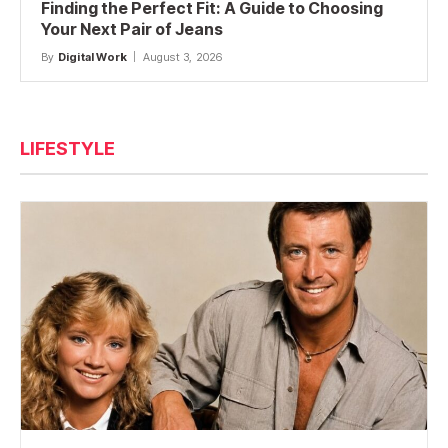
Finding the Perfect Fit: A Guide to Choosing
Your Next Pair of Jeans
By
Digital Work
August 3, 2026
LIFESTYLE