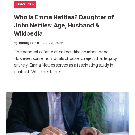
LIFESTYLE
Who Is Emma Nettles? Daughter of
John Nettles: Age, Husband &
Wikipedia
By
Inmagazine
July 8, 2026
The concept of fame often feels like an inheritance.
However, some individuals choose to reject that legacy
entirely. Emma Nettles serves as a fascinating study in
contrast. While her father,…