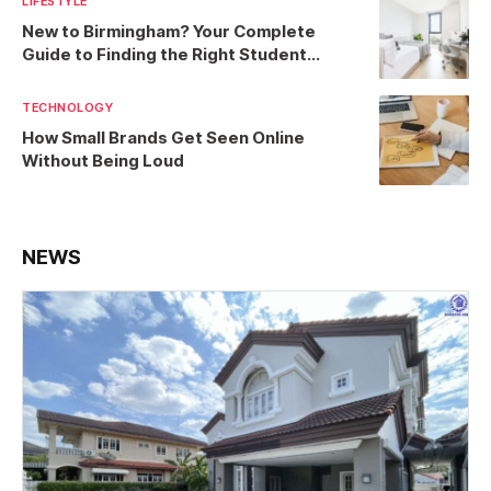
LIFESTYLE
New to Birmingham? Your Complete
Guide to Finding the Right Student
Accommodation
TECHNOLOGY
How Small Brands Get Seen Online
Without Being Loud
NEWS