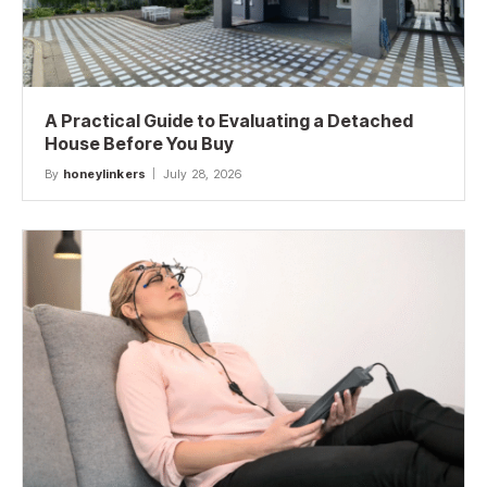
A Practical Guide to Evaluating a Detached
House Before You Buy
By
honeylinkers
July 28, 2026