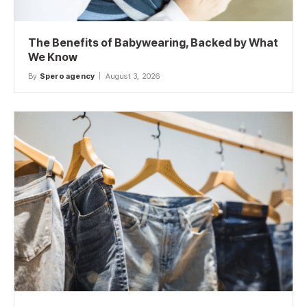
The Benefits of Babywearing, Backed by What
We Know
By
Spero agency
August 3, 2026