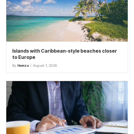
Islands with Caribbean-style beaches closer
to Europe
By
Hamza
August 7, 2026