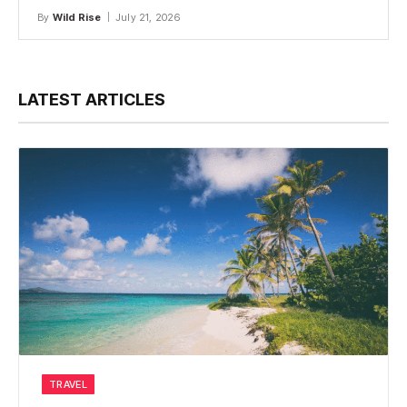
By
Wild Rise
July 21, 2026
LATEST ARTICLES
TRAVEL