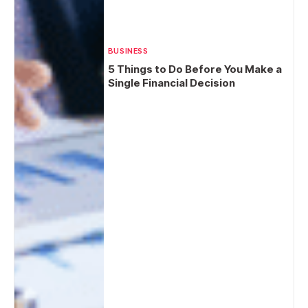
BUSINESS
5 Things to Do Before You Make a
Single Financial Decision