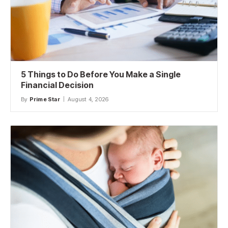
5 Things to Do Before You Make a Single
Financial Decision
By
Prime Star
August 4, 2026