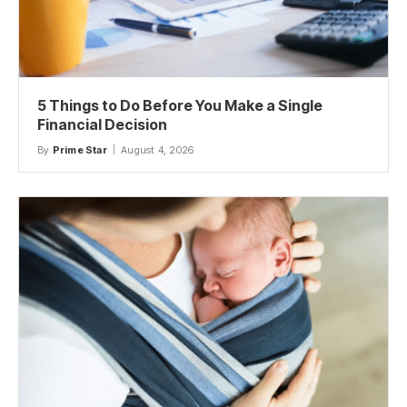
5 Things to Do Before You Make a Single
Financial Decision
By
Prime Star
August 4, 2026