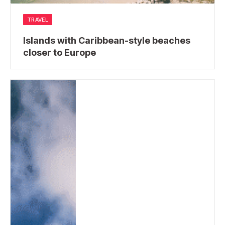
TRAVEL
Islands with Caribbean-style beaches
closer to Europe