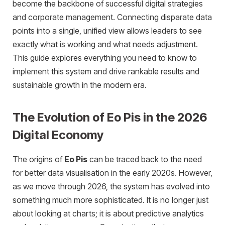
become the backbone of successful digital strategies
and corporate management. Connecting disparate data
points into a single, unified view allows leaders to see
exactly what is working and what needs adjustment.
This guide explores everything you need to know to
implement this system and drive rankable results and
sustainable growth in the modern era.
The Evolution of Eo Pis in the 2026
Digital Economy
The origins of
Eo Pis
can be traced back to the need
for better data visua
lisation in the early 2020s. However,
as we move through 2026, the system has evolved into
something much more sophisticated. It is no longer just
about looking at charts; it is about predictive analytics