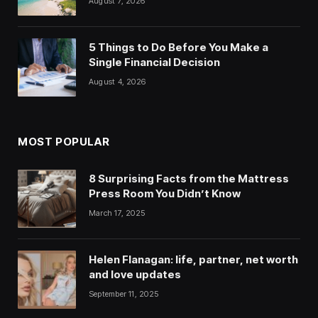
August 7, 2026
5 Things to Do Before You Make a
Single Financial Decision
August 4, 2026
MOST POPULAR
8 Surprising Facts from the Mattress
Press Room You Didn’t Know
March 17, 2025
Helen Flanagan: life, partner, net worth
and love updates
September 11, 2025