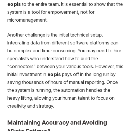
eo pis
to the entire team. It is essential to show that the
system is a tool for empowerment, not for
micromanagement.
Another challenge is the initial technical setup.
Integrating data from different software platforms can
be complex and time-consuming. You may need to hire
specialists who understand how to build the
“connectors” between your various tools. However, this
initial investment in
eo pis
pays off in the long run by
saving thousands of hours of manual reporting. Once
the system is running, the automation handles the
heavy lifting, allowing your human talent to focus on
creativity and strategy.
Maintaining Accuracy and Avoiding