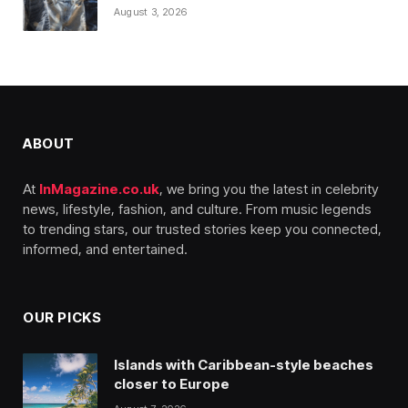
August 3, 2026
ABOUT
At
InMagazine.co.uk
, we bring you the latest in celebrity
news, lifestyle, fashion, and culture. From music legends
to trending stars, our trusted stories keep you connected,
informed, and entertained.
OUR PICKS
Islands with Caribbean-style beaches
closer to Europe