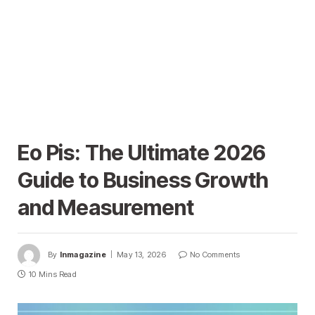
Eo Pis: The Ultimate 2026
Guide to Business Growth
and Measurement
By
Inmagazine
May 13, 2026
No Comments
10 Mins Read