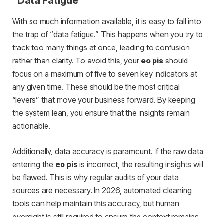
“Data Fatigue”
With so much information available, it is easy to fall into
the trap of “data fatigue.” This happens when you try to
track too many things at once, leading to confusion
rather than clarity. To avoid this, your
eo pis
should
focus on a maximum of five to seven key indicators at
any given time. These should be the most critical
“levers” that move your business forward. By keeping
the system lean, you ensure that the insights remain
actionable.
Additionally, data accuracy is paramount. If the raw data
entering the
eo pis
is incorrect, the resulting insights will
be flawed. This is why regular audits of your data
sources are necessary. In 2026, automated cleaning
tools can help maintain this accuracy, but human
oversight is still required to ensure the context remains