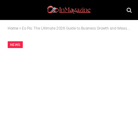
Home
»
Eo Pis: The Ultimate 2026 Guide to Business Growth and Measurement
NEWS