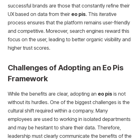
successful brands are those that constantly refine their
UX based on data from their
eo pis
. This iterative
process ensures that the platform remains user-friendly
and competitive. Moreover, search engines reward this
focus on the user, leading to better organic visibility and
higher trust scores.
Challenges of Adopting an Eo Pis
Framework
While the benefits are clear, adopting an
eo pis
is not
without its hurdles. One of the biggest challenges is the
cultural shift required within a company. Many
employees are used to working in isolated departments
and may be hesitant to share their data. Therefore,
leadership must clearly communicate the benefits of the