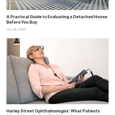
A Practical Guide to Evaluating a Detached House
Before You Buy
July 28, 2026
Harley Street Ophthalmologist: What Patients