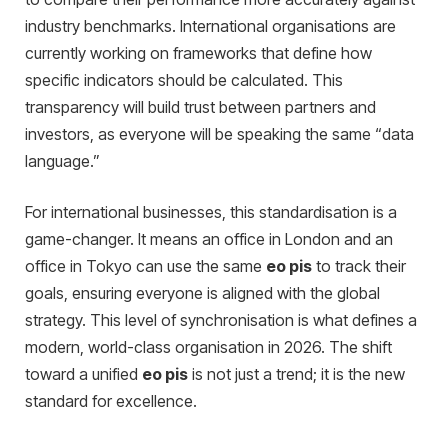
industry benchmarks. International organisations are
currently working on frameworks that define how
specific indicators should be calculated. This
transparency will build trust between partners and
investors, as everyone will be speaking the same “data
language.”
For international businesses, this standardisation is a
game-changer. It means an office in London and an
office in Tokyo can use the same
eo pis
to track their
goals, ensuring everyone is aligned with the global
strategy. This level of synchronisation is what defines a
modern, world-class organisation in 2026. The shift
toward a unified
eo pis
is not just a trend; it is the new
standard for excellence.