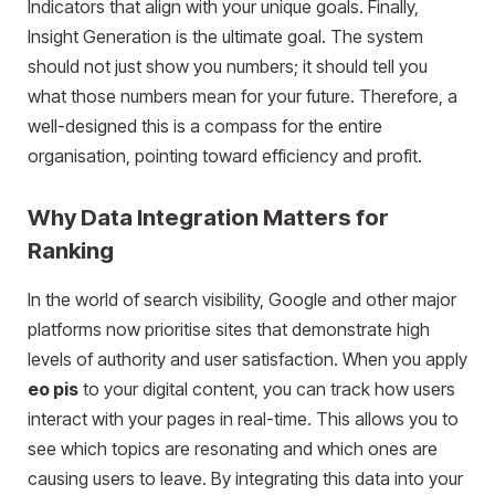
Indicators that align with your unique goals. Finally,
Insight Generation is the ultimate goal. The system
should not just show you numbers; it should tell you
what those numbers mean for your future. Therefore, a
well-designed this is a compass for the entire
organisation, pointing toward efficiency and profit.
Why Data Integration Matters for
Ranking
In the world of search visibility, Google and other major
platforms now prioritise sites that demonstrate high
levels of authority and user satisfaction. When you apply
eo pis
to your digital content, you can track how users
interact with your pages in real-time. This allows you to
see which topics are resonating and which ones are
causing users to leave. By integrating this data into your