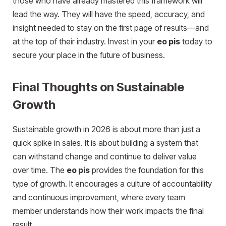
those who have already mastered this framework will
lead the way. They will have the speed, accuracy, and
insight needed to stay on the first page of results—and
at the top of their industry. Invest in your
eo pis
today to
secure your place in the future of business.
Final Thoughts on Sustainable
Growth
Sustainable growth in 2026 is about more than just a
quick spike in sales. It is about building a system that
can withstand change and continue to deliver value
over time. The
eo pis
provides the foundation for this
type of growth. It encourages a culture of accountability
and continuous improvement, where every team
member understands how their work impacts the final
result.