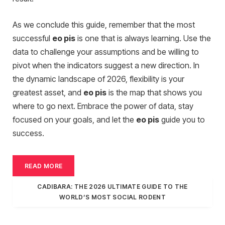
As we conclude this guide, remember that the most
successful
eo pis
is one that is always learning. Use the
data to challenge your assumptions and be willing to
pivot when the indicators suggest a new direction. In
the dynamic landscape of 2026, flexibility is your
greatest asset, and
eo pis
is the map that shows you
where to go next. Embrace the power of data, stay
focused on your goals, and let the
eo pis
guide you to
success.
READ MORE
CADIBARA: THE 2026 ULTIMATE GUIDE TO THE
WORLD’S MOST SOCIAL RODENT