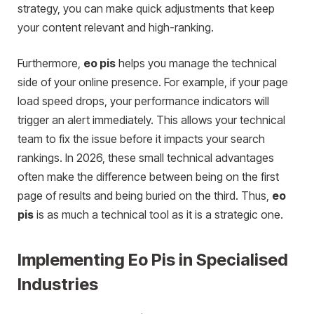
strategy, you can make quick adjustments that keep
your content relevant and high-ranking.
Furthermore,
eo pis
helps you manage the technical
side of your online presence. For example, if your page
load speed drops, your performance indicators will
trigger an alert immediately. This allows your technical
team to fix the issue before it impacts your search
rankings. In 2026, these small technical advantages
often make the difference between being on the first
page of results and being buried on the third. Thus,
eo
pis
is as much a technical tool as it is a strategic one.
Implementing Eo Pis in Specialised
Industries