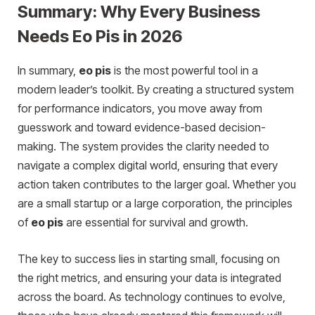
Summary: Why Every Business
Needs Eo Pis in 2026
In summary,
eo pis
is the most powerful tool in a
modern leader’s toolkit. By creating a structured system
for performance indicators, you move away from
guesswork and toward evidence-based decision-
making. The system provides the clarity needed to
navigate a complex digital world, ensuring that every
action taken contributes to the larger goal. Whether you
are a small startup or a large corporation, the principles
of
eo pis
are essential for survival and growth.
The key to success lies in starting small, focusing on
the right metrics, and ensuring your data is integrated
across the board. As
t
echnology continues to evolve,