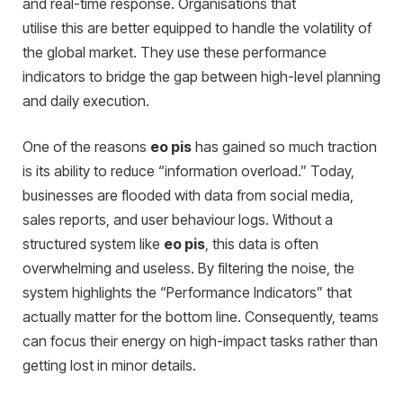
and real-time response.
Orga
nisations that
utilise this are better equipped to handle the volatility of
the global market. They use these performance
indicators to bridge the gap between high-level planning
and daily execution.
One of the reasons
eo pis
has gained so much traction
is its ability to reduce “information overload.” Today,
businesses are flooded with data from social media,
sales reports, and user behaviour logs. Without a
structured system like
eo pis
, this data is often
overwhelming and useless. By filtering the noise, the
system highlights the “Performance Indicators” that
actually matter for the bottom line. Consequently, teams
can focus their energy on high-impact tasks rather than
getting lost in minor details.