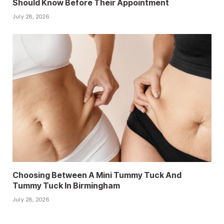
Should Know Before Their Appointment
July 28, 2026
Choosing Between A Mini Tummy Tuck And
Tummy Tuck In Birmingham
July 28, 2026