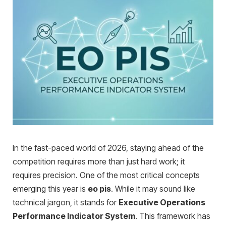
In the fast-paced world of 2026, staying ahead of the
competition requires more than just hard work; it
requires precision. One of the most critical concepts
emerging this year is
eo pis
. While it may sound like
technical jargon, it stands for
Executive Operations
Performance Indicator System
. This framework has