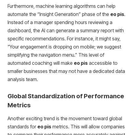
Furthermore, machine learning algorithms can help
automate the “Insight Generation” phase of the
eo pis
.
Instead of a manager spending hours reviewing a
dashboard, the AI can generate a summary report with
specific recommendations. For instance, it might say,
“Your engagement is dropping on mobile; we suggest
simplifying the navigation menu.” This level of
automated coaching will make
eo pis
accessible to
smaller businesses that may not have a dedicated data
analysis team.
Global Standardization of Performance
Metrics
Another exciting trend is the movement toward global
standards for
eo pis
metrics. This will allow companies
to compare their performance more accurately against