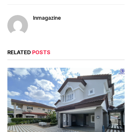
Inmagazine
RELATED
POSTS