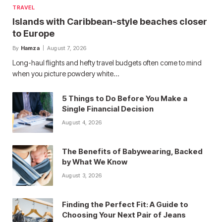
TRAVEL
Islands with Caribbean-style beaches closer
to Europe
By
Hamza
August 7, 2026
Long-haul flights and hefty travel budgets often come to mind
when you picture powdery white…
5 Things to Do Before You Make a
Single Financial Decision
August 4, 2026
The Benefits of Babywearing, Backed
by What We Know
August 3, 2026
Finding the Perfect Fit: A Guide to
Choosing Your Next Pair of Jeans