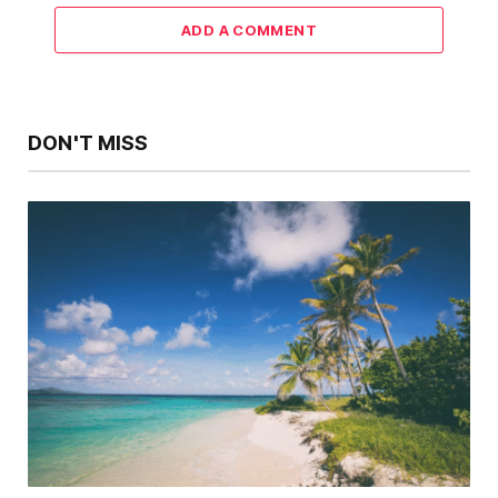
ADD A COMMENT
DON'T MISS