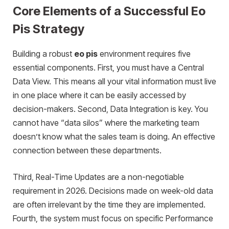
Core Elements of a Successful Eo
Pis Strategy
Building a robust
eo pis
environment requires five
essential components. First, you must have a Central
Data View. This means all your vital information must live
in one place where it can be easily accessed by
decision-makers. Second, Data Integration is key. You
cannot have “data silos” where the marketing team
doesn’t know what the sales team is doing. An effective
connection between these departments.
Third, Real-Time Updates are a non-negotiable
requirement in 2026. Decisions made on week-old data
are often irrelevant by the time they are implemented.
Fourth, the system must focus on specific Performance