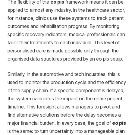
The flexibility of the
eo pis
framework means it can be
applied to almost any industry. In the healthcare sector,
for instance, clinics use these systems to track patient
outcomes and rehabilitation progress. By monitoring
specific recovery indicators, medical professionals can
tailor their treatments to each individual.
This level of
personalised care is made possible only through the
orga
nised data structures provided by an eo pis setup.
Similarly, in the automotive and tech industries, this is
used to monitor the production cycle and the efficiency
of the supply chain. If a specific component is delayed,
the system calculates the impact on the entire project
timeline. This foresight allows managers to pivot and
find alternative solutions before the delay becomes a
major financial burden. In every case, the goal of
eo pis
is the same: to turn uncertainty into a manageable plan