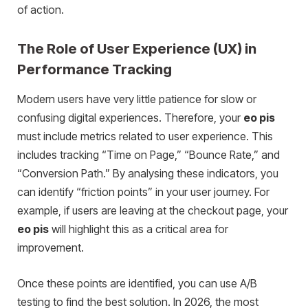
of action.
The Role of User Experience (UX) in
Performance Tracking
Modern users have very little patience for slow or
confusing digital experiences. Therefore, your
eo pis
must include metrics related to user experience. This
includes tracking “Time on Page,” “Bounce Rate,” and
“Conversion Path.” By analysing these indicators, you
can identify “friction points” in your user journey. For
example, if users are leaving at the checkout page, your
eo pis
will highlight this as a critical area for
improvement.
Once these points are identified, you can use A/B
testing to find the best solution. In 2026, the most