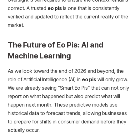
correct. A trusted
eo pis
is one that is consistently
verified and updated to reflect the current reality of the
market.
The Future of Eo Pis: AI and
Machine Learning
As we look toward the end of 2026 and beyond, the
role of Artificial Intelligence (AI) in
eo pis
will only grow.
We are already seeing “Smart Eo Pis” that can not only
report on what happened but also predict what will
happen next month. These predictive models use
historical data to forecast trends, allowing businesses
to prepare for shifts in consumer demand before they
actually occur.