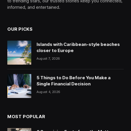
to trending stars, our trusted stories keep you connected,
informed, and entertained.
OUR PICKS
Islands with Caribbean-style beaches
closer to Europe
August 7, 2026
5 Things to Do Before You Make a
Single Financial Decision
August 4, 2026
MOST POPULAR