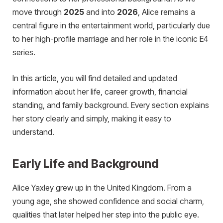
move through
2025
and into
2026
, Alice remains a
central figure in the entertainment world, particularly due
to her high-profile marriage and her role in the iconic E4
series.
In this article, you will find detailed and updated
information about her life, career growth, financial
standing, and family background. Every section explains
her story clearly and simply, making it easy to
understand.
Early Life and Background
Alice Yaxley grew up in the United Kingdom. From a
young age, she showed confidence and social charm,
qualities that later helped her step into the public eye.