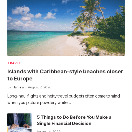
TRAVEL
Islands with Caribbean-style beaches closer
to Europe
By
Hamza
August 7, 2026
Long-haul flights and hefty travel budgets often come to mind
when you picture powdery white…
5 Things to Do Before You Make a
Single Financial Decision
August 4, 2026