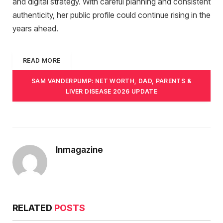
and digital strategy. With careful planning and consistent
authenticity, her public profile could continue rising in the
years ahead.
READ MORE
SAM VANDERPUMP: NET WORTH, DAD, PARENTS &
LIVER DISEASE 2026 UPDATE
Inmagazine
RELATED
POSTS