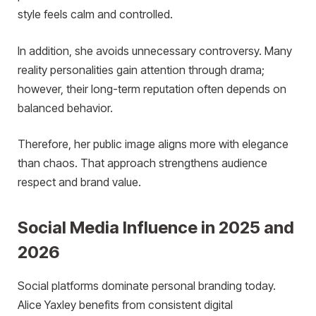
style feels calm and controlled.
In addition, she avoids unnecessary controversy. Many
reality personalities gain attention through drama;
however, their long-term reputation often depends on
balanced behavior.
Therefore, her public image aligns more with elegance
than chaos. That approach strengthens audience
respect and brand value.
Social Media Influence in 2025 and
2026
Social platforms dominate personal branding today.
Alice Yaxley benefits from consistent digital