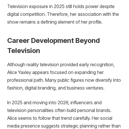
Television exposure in 2025 still holds power despite
digital competition. Therefore, her association with the
show remains a defining element of her profile.
Career Development Beyond
Television
Although reality television provided early recognition,
Alice Yaxley appears focused on expanding her
professional path. Many public figures now diversify into
fashion, digital branding, and business ventures.
In 2025 and moving into 2026, influencers and
television personalities often build personal brands.
Alice seems to follow that trend carefully. Her social
media presence suggests strategic planning rather than