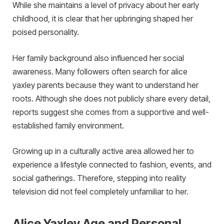
While she maintains a level of privacy about her early
childhood, it is clear that her upbringing shaped her
poised personality.
Her family background also influenced her social
awareness. Many followers often search for alice
yaxley parents because they want to understand her
roots. Although she does not publicly share every detail,
reports suggest she comes from a supportive and well-
established family environment.
Growing up in a culturally active area allowed her to
experience a lifestyle connected to fashion, events, and
social gatherings. Therefore, stepping into reality
television did not feel completely unfamiliar to her.
Alice Yaxley Age and Personal