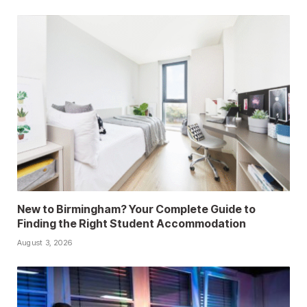
New to Birmingham? Your Complete Guide to
Finding the Right Student Accommodation
August 3, 2026