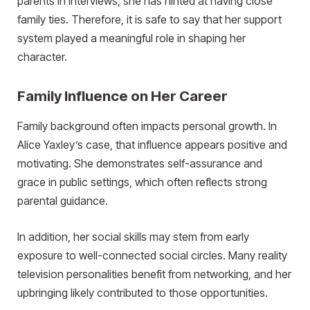
parents in interviews, she has hinted at having close
family ties. Therefore, it is safe to say that her support
system played a meaningful role in shaping her
character.
Family Influence on Her Career
Family background often impacts personal growth. In
Alice Yaxley’s case, that influence appears positive and
motivating. She demonstrates self-assurance and
grace in public settings, which often reflects strong
parental guidance.
In addition, her social skills may stem from early
exposure to well-connected social circles. Many reality
television personalities benefit from networking, and her
upbringing likely contributed to those opportunities.