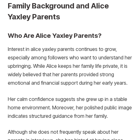
Family Background and Alice
Yaxley Parents
Who Are Alice Yaxley Parents?
Interest in alice yaxley parents continues to grow,
especially among followers who want to understand her
upbringing. While Alice keeps her family life private, it is
widely believed that her parents provided strong
emotional and financial support during her early years.
Her calm confidence suggests she grew up in a stable
home environment. Moreover, her polished public image
indicates structured guidance from her family.
Although she does not frequently speak about her