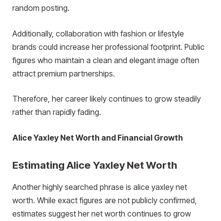
random posting.
Additionally, collaboration with fashion or lifestyle
brands could increase her professional footprint. Public
figures who maintain a clean and elegant image often
attract premium partnerships.
Therefore, her career likely continues to grow steadily
rather than rapidly fading.
Alice Yaxley Net Worth and Financial Growth
Estimating Alice Yaxley Net Worth
Another highly searched phrase is alice yaxley net
worth. While exact figures are not publicly confirmed,
estimates suggest her net worth continues to grow