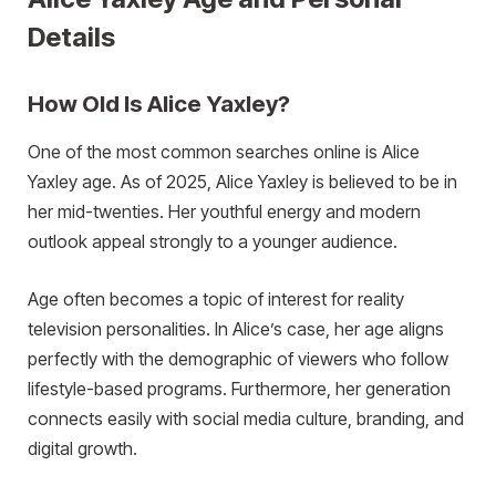
Details
How Old Is Alice Yaxley?
One of the most common searches online is Alice
Yaxley age. As of 2025, Alice Yaxley is believed to be in
her mid-twenties. Her youthful energy and modern
outlook appeal strongly to a younger audience.
Age often becomes a topic of interest for reality
television personalities. In Alice’s case, her age aligns
perfectly with the demographic of viewers who follow
lifestyle-based programs. Furthermore, her generation
connects easily with social media culture, branding, and
digital growth.