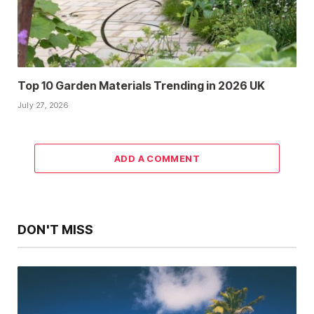
Top 10 Garden Materials Trending in 2026 UK
July 27, 2026
ADD A COMMENT
DON'T MISS