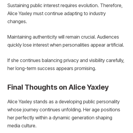
Sustaining public interest requires evolution. Therefore,
Alice Yaxley must continue adapting to industry
changes.
Maintaining authenticity will remain crucial. Audiences
quickly lose interest when personalities appear artificial.
If she continues balancing privacy and visibility carefully,
her long-term success appears promising.
Final Thoughts on Alice Yaxley
Alice Yaxley stands as a developing public personality
whose journey continues unfolding. Her age positions
her perfectly within a dynamic generation shaping
media culture.