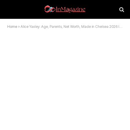
Home
»
Alice Yaxley: Age, Parents, Net Worth, Made in Chelsea 2026 Info