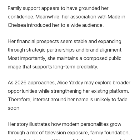
Family support appears to have grounded her
confidence. Meanwhile, her association with Made in
Chelsea introduced her to a wide audience.
Her financial prospects seem stable and expanding
through strategic partnerships and brand alignment.
Most importantly, she maintains a composed public
image that supports long-term credibility.
As 2026 approaches, Alice Yaxley may explore broader
opportunities while strengthening her existing platform.
Therefore, interest around her name is unlikely to fade
soon.
Her story illustrates how modern personalities grow
through a mix of television exposure, family foundation,