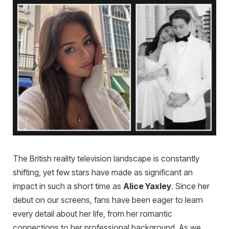
The British reality television landscape is constantly
shifting, yet few stars have made as significant an
impact in such a short time as
Alice Yaxley
. Since her
debut on our screens, fans have been eager to learn
every detail about her life, from her romantic
connections to her professional background. As we