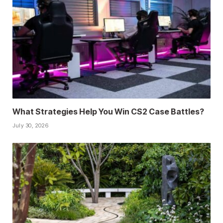
What Strategies Help You Win CS2 Case Battles?
July 30, 2026