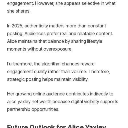
engagement. However, she appears selective in what
she shares.
In 2025, authenticity matters more than constant
posting. Audiences prefer real and relatable content.
Alice maintains that balance by sharing lifestyle
moments without overexposure.
Furthermore, the algorithm changes reward
engagement quality rather than volume. Therefore,
strategic posting helps maintain visibility.
Her growing online audience contributes indirectly to
alice yaxley net worth because digital visibility supports
partnership opportunities.
Future Outlook for Alice Yaxley