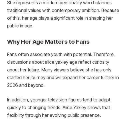
She represents a modern personality who balances
traditional values with contemporary ambition. Because
of this, her age plays a significant role in shaping her
public image.
Why Her Age Matters to Fans
Fans often associate youth with potential. Therefore,
discussions about alice yaxley age reflect curiosity
about her future. Many viewers believe she has only
started her journey and will expand her career further in
2026 and beyond.
In addition, younger television figures tend to adapt
quickly to changing trends. Alice Yaxley shows that
flexibility through her evolving public presence.