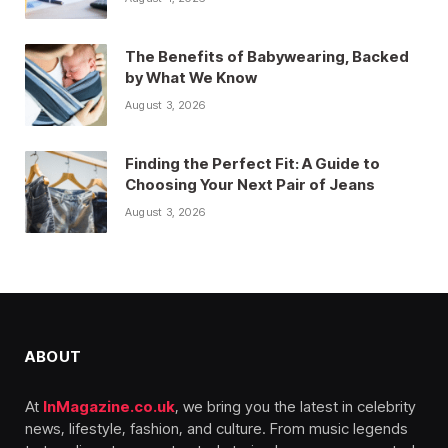
The Benefits of Babywearing, Backed
by What We Know
August 3, 2026
Finding the Perfect Fit: A Guide to
Choosing Your Next Pair of Jeans
August 3, 2026
ABOUT
At
InMagazine.co.uk
, we bring you the latest in celebrity
news, lifestyle, fashion, and culture. From music legends