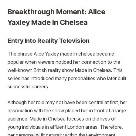
Breakthrough Moment: Alice
Yaxley Made In Chelsea
Entry Into Reality Television
The phrase Alice Yaxley made in chelsea became
popular when viewers noticed her connection to the
well-known British reality show Made in Chelsea. This
series has introduced many personalities who later built
successful careers.
Although her role may not have been central at first, her
association with the show placed her in front of a large
audience. Made in Chelsea focuses on the lives of
young individuals in affluent London areas. Therefore,
her personality fit naturally within that environment.