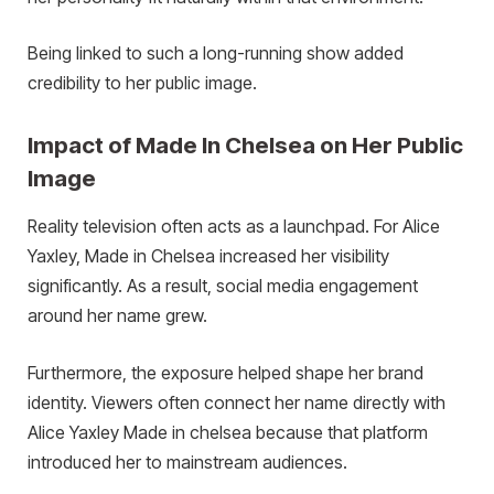
Being linked to such a long-running show added
credibility to her public image.
Impact of Made In Chelsea on Her Public
Image
Reality television often acts as a launchpad. For Alice
Yaxley, Made in Chelsea increased her visibility
significantly. As a result, social media engagement
around her name grew.
Furthermore, the exposure helped shape her brand
identity. Viewers often connect her name directly with
Alice Yaxley Made in chelsea because that platform
introduced her to mainstream audiences.