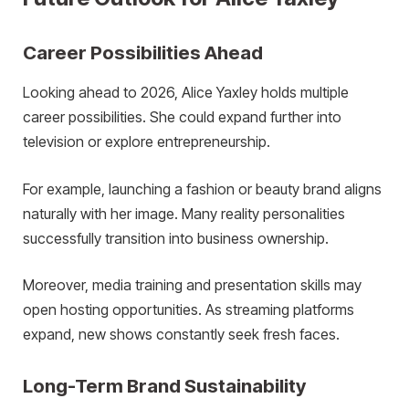
Career Possibilities Ahead
Looking ahead to 2026, Alice Yaxley holds multiple
career possibilities. She could expand further into
television or explore entrepreneurship.
For example, launching a fashion or beauty brand aligns
naturally with her image. Many reality personalities
successfully transition into business ownership.
Moreover, media training and presentation skills may
open hosting opportunities. As streaming platforms
expand, new shows constantly seek fresh faces.
Long-Term Brand Sustainability