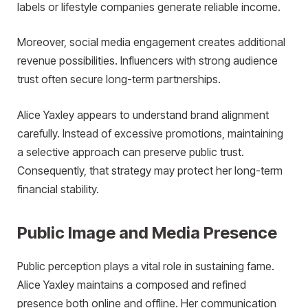
labels or lifestyle companies generate reliable income.
Moreover, social media engagement creates additional
revenue possibilities. Influencers with strong audience
trust often secure long-term partnerships.
Alice Yaxley appears to understand brand alignment
carefully. Instead of excessive promotions, maintaining
a selective approach can preserve public trust.
Consequently, that strategy may protect her long-term
financial stability.
Public Image and Media Presence
Public perception plays a vital role in sustaining fame.
Alice Yaxley maintains a composed and refined
presence both online and offline. Her communication