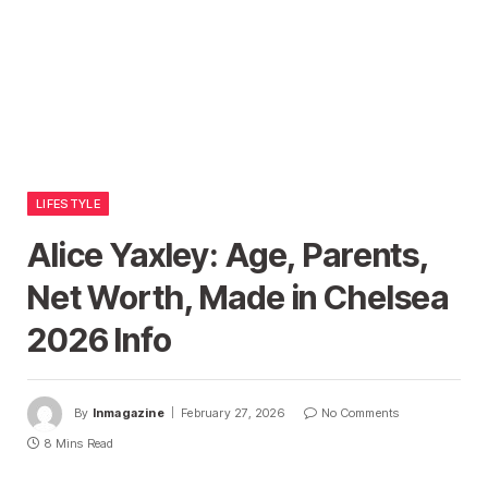
LIFESTYLE
Alice Yaxley: Age, Parents,
Net Worth, Made in Chelsea
2026 Info
By
Inmagazine
February 27, 2026
No Comments
8 Mins Read