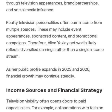
through television appearances, brand partnerships,
and social media influence.
Reality television personalities often earn income from
multiple sources. These may include event
appearances, sponsored content, and promotional
campaigns. Therefore, Alice Yaxley net worth likely
reflects diversified earnings rather than a single income
stream.
As her public profile expands in 2025 and 2026,
financial growth may continue steadily.
Income Sources and Financial Strategy
Television visibility often opens doors to paid
opportunities. For example, collaborations with fashion