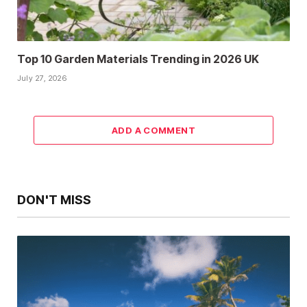
Top 10 Garden Materials Trending in 2026 UK
July 27, 2026
ADD A COMMENT
DON'T MISS