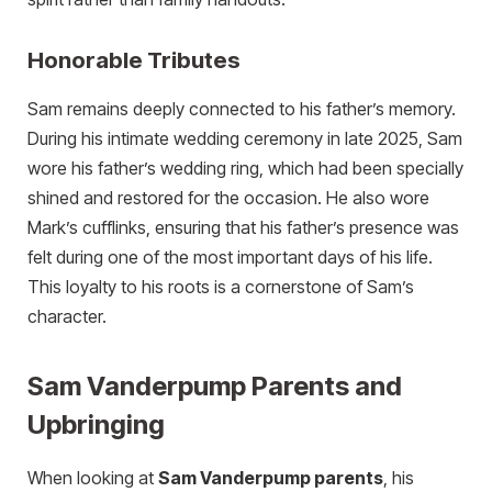
Honorable Tributes
Sam remains deeply connected to his father’s memory.
During his intimate wedding ceremony in late 2025, Sam
wore his father’s wedding ring, which had been specially
shined and restored for the occasion. He also wore
Mark’s cufflinks, ensuring that his father’s presence was
felt during one of the most important days of his life.
This loyalty to his roots is a cornerstone of Sam’s
character.
Sam Vanderpump Parents and
Upbringing
When looking at
Sam Vanderpump parents
, his