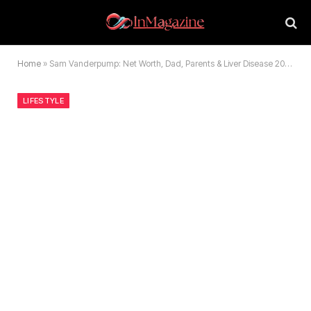
Home
»
Sam Vanderpump: Net Worth, Dad, Parents & Liver Disease 2026 Update
LIFESTYLE