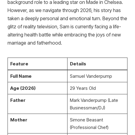
background role to a leading star on Made in Chelsea.
However, as we navigate through 2026, his story has
taken a deeply personal and emotional turn. Beyond the
glitz of reality television, Sam is currently facing a life-
altering health battle while embracing the joys of new
marriage and fatherhood.
Feature
Details
Full Name
Samuel Vanderpump
Age (2026)
29 Years Old
Father
Mark Vanderpump (Late
Businessman/DJ)
Mother
Simone Beasant
(Professional Chef)