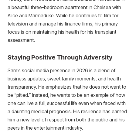
a beautiful three-bedroom apartment in Chelsea with
Alice and Marmaduke. While he continues to film for
television and manage his finance firms, his primary
focus is on maintaining his health for his transplant
assessment.
Staying Positive Through Adversity
Sam’s social media presence in 2026 is a blend of
business updates, sweet family moments, and health
transparency. He emphasizes that he does not want to
be “pitied.” Instead, he wants to be an example of how
one can live a full, successful life even when faced with
a daunting medical prognosis. His resilience has earned
him a new level of respect from both the public and his
peers in the entertainment industry.