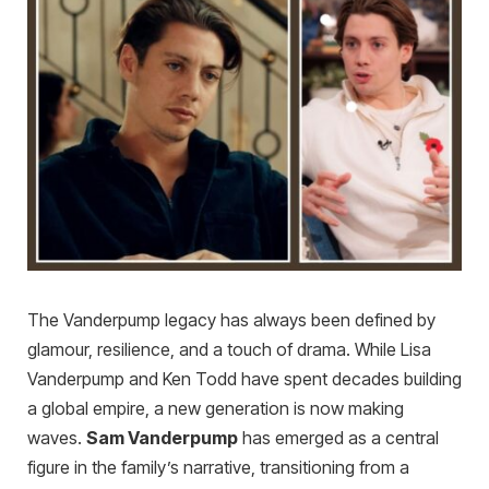
The Vanderpump legacy has always been defined by
glamour, resilience, and a touch of drama. While Lisa
Vanderpump and Ken Todd have spent decades building
a global empire, a new generation is now making
waves.
Sam Vanderpump
has emerged as a central
figure in the family’s narrative, transitioning from a