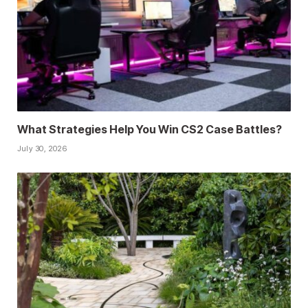
What Strategies Help You Win CS2 Case Battles?
July 30, 2026