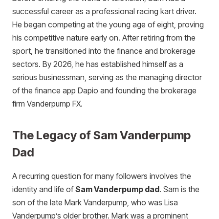
successful career as a professional racing kart driver.
He began competing at the young age of eight, proving
his competitive nature early on. After retiring from the
sport, he transitioned into the finance and brokerage
sectors. By 2026, he has established himself as a
serious businessman, serving as the managing director
of the finance app Dapio and founding the brokerage
firm Vanderpump FX.
The Legacy of Sam Vanderpump
Dad
A recurring question for many followers involves the
identity and life of
Sam Vanderpump dad
. Sam is the
son of the late Mark Vanderpump, who was Lisa
Vanderpump’s older brother. Mark was a prominent