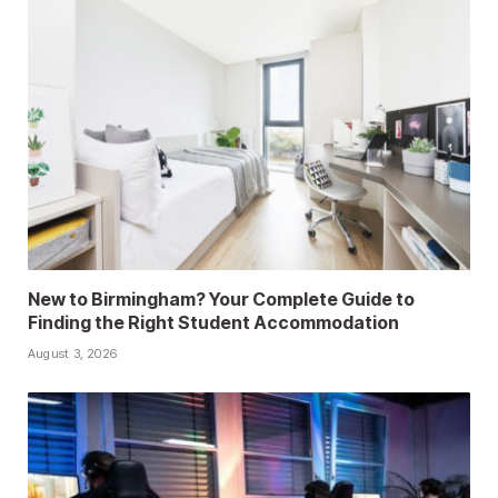
New to Birmingham? Your Complete Guide to
Finding the Right Student Accommodation
August 3, 2026