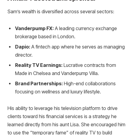
Sam’s wealth is diversified across several sectors:
Vanderpump FX:
A leading currency exchange
brokerage based in London.
Dapio:
A fintech app where he serves as managing
director.
Reality TV Earnings:
Lucrative contracts from
Made in Chelsea and Vanderpump Villa.
Brand Partnerships:
High-end collaborations
focusing on wellness and luxury lifestyle.
His ability to leverage his television platform to drive
clients toward his financial services is a strategy he
learned directly from his aunt Lisa. She encouraged him
to use the “temporary fame” of reality TV to build