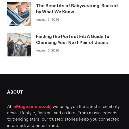
The Benefits of Babywearing, Backed
by What We Know
August 3, 2026
Finding the Perfect Fit: A Guide to
Choosing Your Next Pair of Jeans
August 3, 2026
ABOUT
At
InMagazine.co.uk
, we bring you the latest in celebrity
news, lifestyle, fashion, and culture. From music legends
to trending stars, our trusted stories keep you connected,
informed, and entertained.