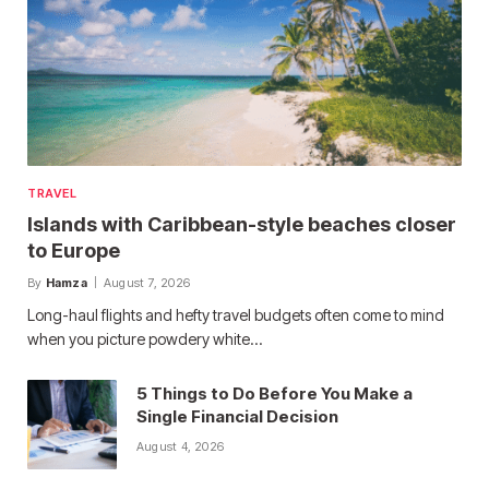
TRAVEL
Islands with Caribbean-style beaches closer
to Europe
By
Hamza
August 7, 2026
Long-haul flights and hefty travel budgets often come to mind
when you picture powdery white…
5 Things to Do Before You Make a
Single Financial Decision
August 4, 2026