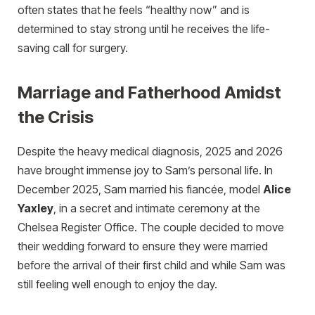
often states that he feels “healthy now” and is
determined to stay strong until he receives the life-
saving call for surgery.
Marriage and Fatherhood Amidst
the Crisis
Despite the heavy medical diagnosis, 2025 and 2026
have brought immense joy to Sam’s personal life. In
December 2025, Sam married his fiancée, model
Alice
Yaxley
, in a secret and intimate ceremony at the
Chelsea Register Office. The couple decided to move
their wedding forward to ensure they were married
before the arrival of their first child and while Sam was
still feeling well enough to enjoy the day.