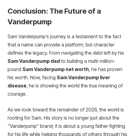
Conclusion: The Future of a
Vanderpump
Sam Vanderpump’s journey is a testament to the fact
that a name can provide a platform, but character
defines the legacy. From navigating the debt left by his
Sam Vanderpump dad
to building a multi-million-
pound
Sam Vanderpump net worth
, he has proven
his worth. Now, facing
Sam Vanderpump liver
disease
, he is showing the world the true meaning of
courage.
As we look toward the remainder of 2026, the world is
rooting for Sam. His story is no longer just about the
“Vanderpump” brand; it is about a young father fighting
for his life while helping thousands of others through his