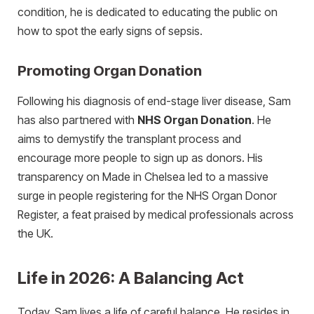
condition, he is dedicated to educating the public on
how to spot the early signs of sepsis.
Promoting Organ Donation
Following his diagnosis of end-stage liver disease, Sam
has also partnered with
NHS Organ Donation
. He
aims to demystify the transplant process and
encourage more people to sign up as donors. His
transparency on Made in Chelsea led to a massive
surge in people registering for the NHS Organ Donor
Register, a feat praised by medical professionals across
the UK.
Life in 2026: A Balancing Act
Today, Sam lives a life of careful balance. He resides in