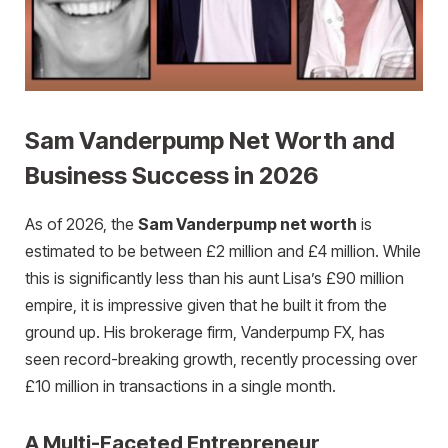
Sam Vanderpump Net Worth and
Business Success in 2026
As of 2026, the
Sam Vanderpump net worth
is
estimated to be between £2 million and £4 million. While
this is significantly less than his aunt Lisa’s £90 million
empire, it is impressive given that he built it from the
ground up. His brokerage firm, Vanderpump FX, has
seen record-breaking growth, recently processing over
£10 million in transactions in a single month.
A Multi-Faceted Entrepreneur