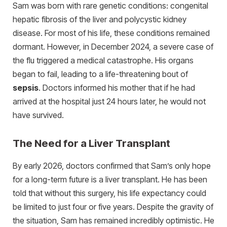
Sam was born with rare genetic conditions: congenital
hepatic fibrosis of the liver and polycystic kidney
disease. For most of his life, these conditions remained
dormant. However, in December 2024, a severe case of
the flu triggered a medical catastrophe. His organs
began to fail, leading to a life-threatening bout of
sepsis
. Doctors informed his mother that if he had
arrived at the hospital just 24 hours later, he would not
have survived.
The Need for a Liver Transplant
By early 2026, doctors confirmed that Sam’s only hope
for a long-term future is a liver transplant. He has been
told that without this surgery, his life expectancy could
be limited to just four or five years. Despite the gravity of
the situation, Sam has remained incredibly optimistic. He