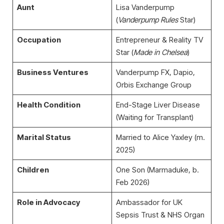
Aunt
Lisa Vanderpump
(
Vanderpump Rules
Star)
Occupation
Entrepreneur & Reality TV
Star (
Made in Chelsea
)
Business Ventures
Vanderpump FX, Dapio,
Orbis Exchange Group
Health Condition
End-Stage Liver Disease
(Waiting for Transplant)
Marital Status
Married to Alice Yaxley (m.
2025)
Children
One Son (Marmaduke, b.
Feb 2026)
Role in Advocacy
Ambassador for UK
Sepsis Trust & NHS Organ