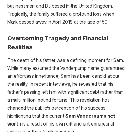
businessman and DJ based in the United Kingdom.
Tragically, the family suffered a profound loss when
Mark passed away in April 2018 at the age of 59.
Overcoming Tragedy and Financial
Realities
The death of his father was a defining moment for Sam.
While many assumed the Vanderpump name guaranteed
an effortless inheritance, Sam has been candid about
the reality. In recent interviews, he revealed that his
father’s passing left him with significant debt rather than
a multi-million-pound fortune. This revelation has
changed the public’s perception of his success,
highlighting that the current
Sam Vanderpump net
worth
is a result of his own grit and entrepreneurial
spirit rather than family handouts.