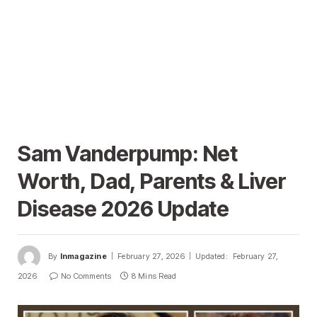
Sam Vanderpump: Net
Worth, Dad, Parents & Liver
Disease 2026 Update
By
Inmagazine
February 27, 2026
Updated:
February 27,
2026
No Comments
8 Mins Read