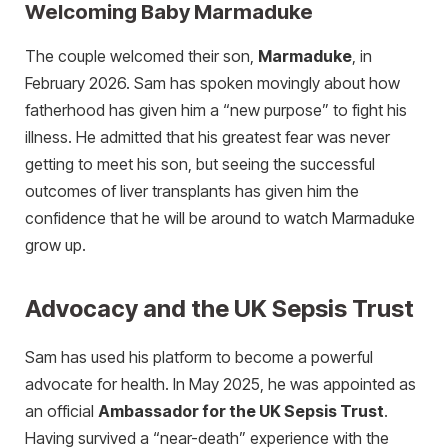
Welcoming Baby Marmaduke
The couple welcomed their son,
Marmaduke
, in
February 2026. Sam has spoken movingly about how
fatherhood has given him a “new purpose” to fight his
illness. He admitted that his greatest fear was never
getting to meet his son, but seeing the successful
outcomes of liver transplants has given him the
confidence that he will be around to watch Marmaduke
grow up.
Advocacy and the UK Sepsis Trust
Sam has used his platform to become a powerful
advocate for health. In May 2025, he was appointed as
an official
Ambassador for the UK Sepsis Trust
.
Having survived a “near-death” experience with the