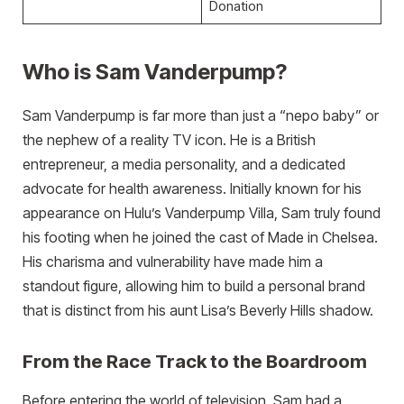
Donation
Who is Sam Vanderpump?
Sam Vanderpump is far more than just a “nepo baby” or
the nephew of a reality TV icon. He is a British
entrepreneur, a media personality, and a dedicated
advocate for health awareness. Initially known for his
appearance on Hulu’s Vanderpump Villa, Sam truly found
his footing when he joined the cast of Made in Chelsea.
His charisma and vulnerability have made him a
standout figure, allowing him to build a personal brand
that is distinct from his aunt Lisa’s Beverly Hills shadow.
From the Race Track to the Boardroom
Before entering the world of television, Sam had a