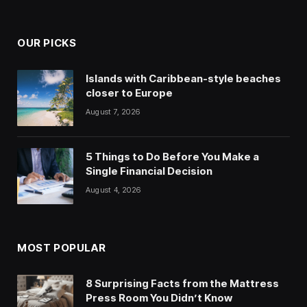
OUR PICKS
Islands with Caribbean-style beaches
closer to Europe
August 7, 2026
5 Things to Do Before You Make a
Single Financial Decision
August 4, 2026
MOST POPULAR
8 Surprising Facts from the Mattress
Press Room You Didn’t Know