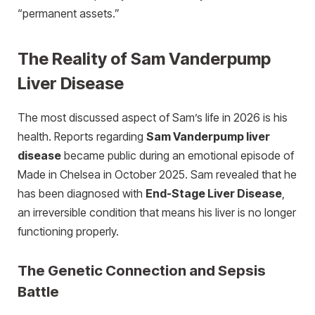
“permanent assets.”
The Reality of Sam Vanderpump
Liver Disease
The most discussed aspect of Sam’s life in 2026 is his
health. Reports regarding
Sam Vanderpump liver
disease
became public during an emotional episode of
Made in Chelsea in October 2025. Sam revealed that he
has been diagnosed with
End-Stage Liver Disease
,
an irreversible condition that means his liver is no longer
functioning properly.
The Genetic Connection and Sepsis
Battle