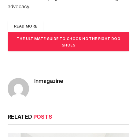
advocacy.
READ MORE
THE ULTIMATE GUIDE TO CHOOSING THE RIGHT DOG
SHOES
Inmagazine
RELATED
POSTS