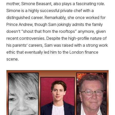
mother, Simone Beasant, also plays a fascinating role.
Simone is a highly successful private chef with a
distinguished career. Remarkably, she once worked for
Prince Andrew, though Sam jokingly admits the family
doesn’t “shout that from the rooftops” anymore, given
recent controversies. Despite the high-profile nature of
his parents’ careers, Sam was raised with a strong work
ethic that eventually led him to the London finance
scene.