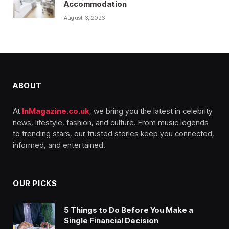
Accommodation
August 3, 2026
ABOUT
At
InMagazine.co.uk
, we bring you the latest in celebrity
news, lifestyle, fashion, and culture. From music legends
to trending stars, our trusted stories keep you connected,
informed, and entertained.
OUR PICKS
5 Things to Do Before You Make a
Single Financial Decision