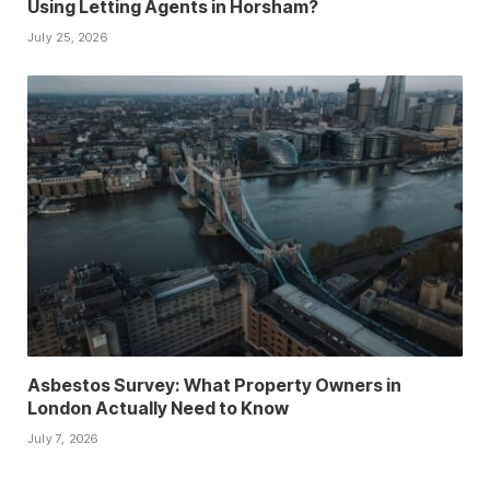
Using Letting Agents in Horsham?
July 25, 2026
Asbestos Survey: What Property Owners in
London Actually Need to Know
July 7, 2026