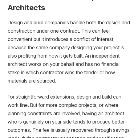
Architects
Design and build companies handle both the design and
construction under one contract. This can feel
convenient but it introduces a conflict of interest,
because the same company designing your project is
also profiting from how it gets built. An independent
architect works on your behalf and has no financial
stake in which contractor wins the tender or how
materials are sourced.
For straightforward extensions, design and build can
work fine. But for more complex projects, or where
planning constraints are involved, having an architect
who is genuinely on your side tends to produce better
outcomes. The fee is usually recovered through savings