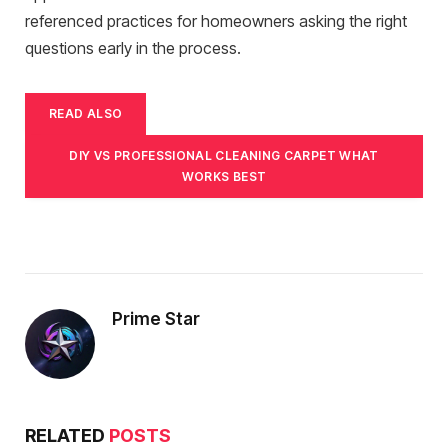
referenced practices for homeowners asking the right
questions early in the process.
READ ALSO
DIY VS PROFESSIONAL CLEANING CARPET WHAT
WORKS BEST
Prime Star
RELATED
POSTS