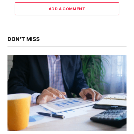
ADD A COMMENT
DON'T MISS