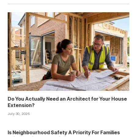
Do You Actually Need an Architect for Your House
Extension?
July 30, 2026
Is Neighbourhood Safety A Priority For Families