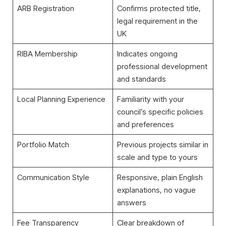
ARB Registration
Confirms protected title,
legal requirement in the
UK
RIBA Membership
Indicates ongoing
professional development
and standards
Local Planning Experience
Familiarity with your
council’s specific policies
and preferences
Portfolio Match
Previous projects similar in
scale and type to yours
Communication Style
Responsive, plain English
explanations, no vague
answers
Fee Transparency
Clear breakdown of