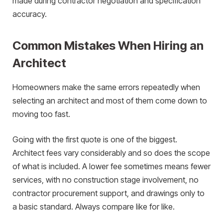
made during contractor negotiation and specification
accuracy.
Common Mistakes When Hiring an
Architect
Homeowners make the same errors repeatedly when
selecting an architect and most of them come down to
moving too fast.
Going with the first quote is one of the biggest.
Architect fees vary considerably and so does the scope
of what is included. A lower fee sometimes means fewer
services, with no construction stage involvement, no
contractor procurement support, and drawings only to
a basic standard. Always compare like for like.