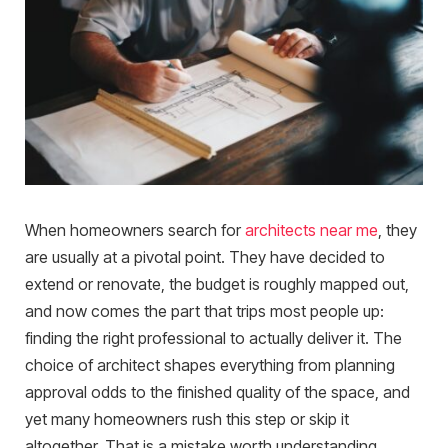
When homeowners search for
architects near me
, they
are usually at a pivotal point. They have decided to
extend or renovate, the budget is roughly mapped out,
and now comes the part that trips most people up:
finding the right professional to actually deliver it. The
choice of architect shapes everything from planning
approval odds to the finished quality of the space, and
yet many homeowners rush this step or skip it
altogether. That is a mistake worth understanding