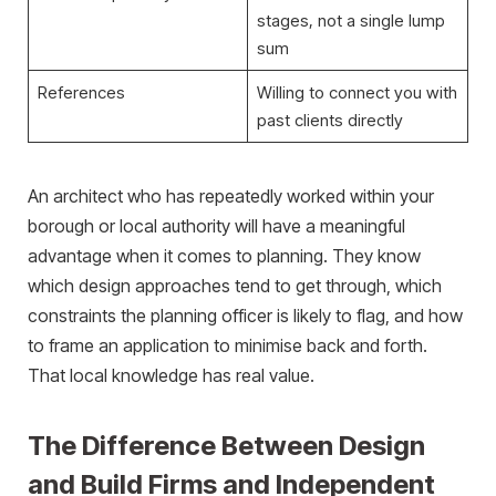
stages, not a single lump
sum
References
Willing to connect you with
past clients directly
An architect who has repeatedly worked within your
borough or local authority will have a meaningful
advantage when it comes to planning. They know
which design approaches tend to get through, which
constraints the planning officer is likely to flag, and how
to frame an application to minimise back and forth.
That local knowledge has real value.
The Difference Between Design
and Build Firms and Independent