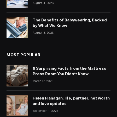
August 4, 2026
The Benefits of Babywearing, Backed
by What We Know
August 3, 2026
MOST POPULAR
8 Surprising Facts from the Mattress
Press Room You Didn’t Know
March 17, 2025
Helen Flanagan: life, partner, net worth
and love updates
September 11, 2025