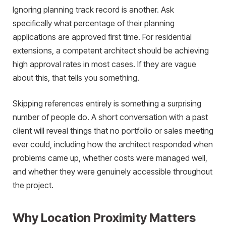
Ignoring planning track record is another. Ask
specifically what percentage of their planning
applications are approved first time. For residential
extensions, a competent architect should be achieving
high approval rates in most cases. If they are vague
about this, that tells you something.
Skipping references entirely is something a surprising
number of people do. A short conversation with a past
client will reveal things that no portfolio or sales meeting
ever could, including how the architect responded when
problems came up, whether costs were managed well,
and whether they were genuinely accessible throughout
the project.
Why Location Proximity Matters