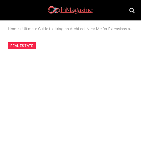
Home
»
Ultimate Guide to Hiring an Architect Near Me for Extensions and Renovations
REAL ESTATE