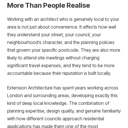
More Than People Realise
Working with an architect who is genuinely local to your
area is not just about convenience. It affects how well
they understand your street, your council, your
neighbourhood’s character, and the planning policies
that govern your specific postcode. They are also more
likely to attend site meetings without charging
significant travel expenses, and they tend to be more
accountable because their reputation is built locally.
Extension Architecture has spent years working across
London and surrounding areas, developing exactly this
kind of deep local knowledge. The combination of
planning expertise, design quality, and genuine familiarity
with how different councils approach residential
applications has made them one of the most