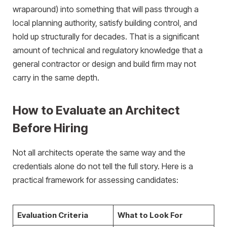
wraparound) into something that will pass through a
local planning authority, satisfy building control, and
hold up structurally for decades. That is a significant
amount of technical and regulatory knowledge that a
general contractor or design and build firm may not
carry in the same depth.
How to Evaluate an Architect
Before Hiring
Not all architects operate the same way and the
credentials alone do not tell the full story. Here is a
practical framework for assessing candidates:
Evaluation Criteria
What to Look For