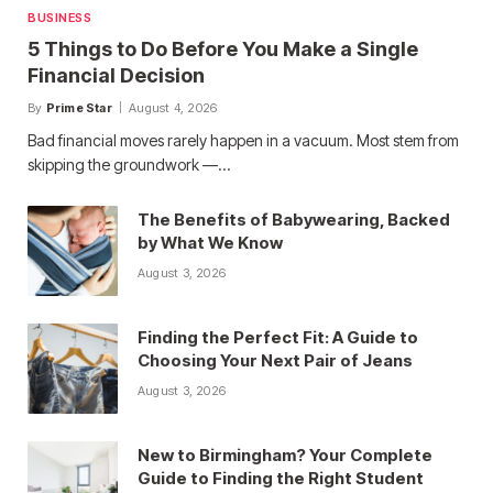
BUSINESS
5 Things to Do Before You Make a Single
Financial Decision
By
Prime Star
August 4, 2026
Bad financial moves rarely happen in a vacuum. Most stem from
skipping the groundwork —…
The Benefits of Babywearing, Backed
by What We Know
August 3, 2026
Finding the Perfect Fit: A Guide to
Choosing Your Next Pair of Jeans
August 3, 2026
New to Birmingham? Your Complete
Guide to Finding the Right Student