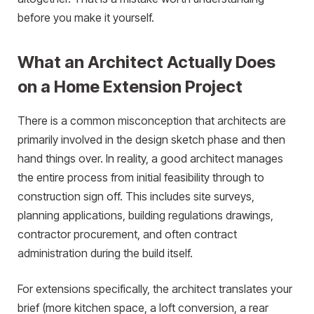
before you make it yourself.
What an Architect Actually Does
on a Home Extension Project
There is a common misconception that architects are
primarily involved in the design sketch phase and then
hand things over. In reality, a good architect manages
the entire process from initial feasibility through to
construction sign off. This includes site surveys,
planning applications, building regulations drawings,
contractor procurement, and often contract
administration during the build itself.
For extensions specifically, the architect translates your
brief (more kitchen space, a loft conversion, a rear