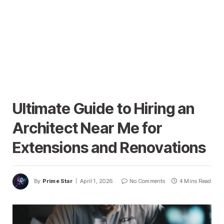
Ultimate Guide to Hiring an
Architect Near Me for
Extensions and Renovations
By
Prime Star
April 1, 2026
No Comments
4 Mins Read