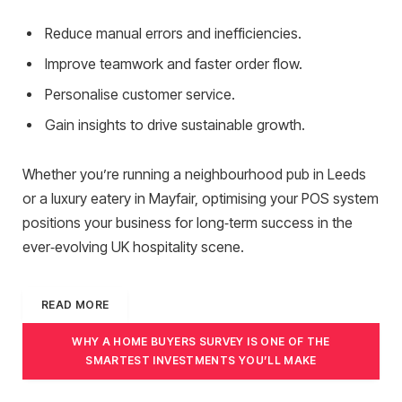
Reduce manual errors and inefficiencies.
Improve teamwork and faster order flow.
Personalise customer service.
Gain insights to drive sustainable growth.
Whether you’re running a neighbourhood pub in Leeds
or a luxury eatery in Mayfair, optimising your POS system
positions your business for long‑term success in the
ever‑evolving UK hospitality scene.
READ MORE
WHY A HOME BUYERS SURVEY IS ONE OF THE
SMARTEST INVESTMENTS YOU’LL MAKE