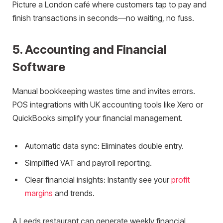
Picture a London café where customers tap to pay and
finish transactions in seconds—no waiting, no fuss.
5. Accounting and Financial
Software
Manual bookkeeping wastes time and invites errors.
POS integrations with UK accounting tools like Xero or
QuickBooks simplify your financial management.
Automatic data sync: Eliminates double entry.
Simplified VAT and payroll reporting.
Clear financial insights: Instantly see your
profit
margins
and trends.
A Leeds restaurant can generate weekly financial