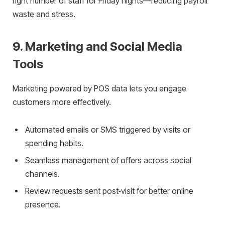
right number of staff for Friday nights—reducing payroll
waste and stress.
9. Marketing and Social Media
Tools
Marketing powered by POS data lets you engage
customers more effectively.
Automated emails or SMS triggered by visits or
spending habits.
Seamless management of offers across social
channels.
Review requests sent post‑visit for better online
presence.