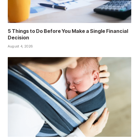
5 Things to Do Before You Make a Single Financial
Decision
August 4, 2026