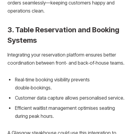
orders seamlessly—keeping customers happy and
operations clean.
3. Table Reservation and Booking
Systems
Integrating your reservation platform ensures better
coordination between front‑ and back‑of‑house teams.
Real‑time booking visibility prevents
double‑bookings.
Customer data capture allows personalised service.
Efficient waitlist management optimises seating
during peak hours.
A Glasgow steakhouse could use this integration to