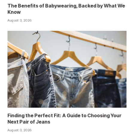
The Benefits of Babywearing, Backed by What We
Know
August 3, 2026
Finding the Perfect Fit: A Guide to Choosing Your
Next Pair of Jeans
August 3, 2026