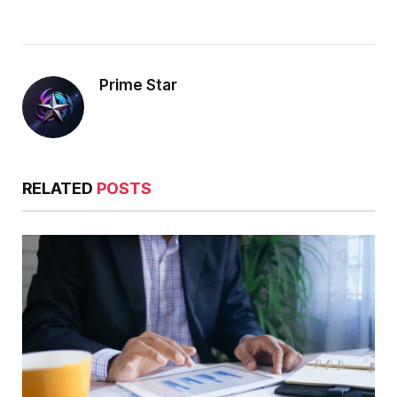
Prime Star
RELATED
POSTS