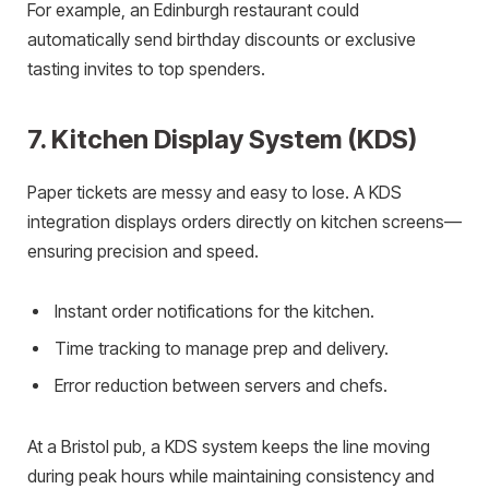
For example, an Edinburgh restaurant could
automatically send birthday discounts or exclusive
tasting invites to top spenders.
7. Kitchen Display System (KDS)
Paper tickets are messy and easy to lose. A KDS
integration displays orders directly on kitchen screens—
ensuring precision and speed.
Instant order notifications for the kitchen.
Time tracking to manage prep and delivery.
Error reduction between servers and chefs.
At a Bristol pub, a KDS system keeps the line moving
during peak hours while maintaining consistency and