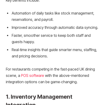
Key benefits include:
Automation of daily tasks like stock management,
reservations, and payroll.
Improved accuracy through automatic data syncing.
Faster, smoother service to keep both staff and
guests happy.
Real‑time insights that guide smarter menu, staffing,
and pricing decisions.
For restaurants competing in the fast‑paced UK dining
scene, a
POS software
with the above-mentioned
integration options can be game‑changing.
1. Inventory Management
Integration