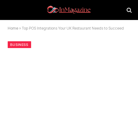
Home
»
Top POS Integrations Your UK Restaurant Needs to Succeed
BUSINESS