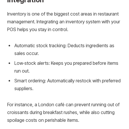
Inventory is one of the biggest cost areas in restaurant
management. Integrating an inventory system with your
POS helps you stay in control.
Automatic stock tracking: Deducts ingredients as
sales occur.
Low‑stock alerts: Keeps you prepared before items
run out.
Smart ordering: Automatically restock with preferred
suppliers.
For instance, a London café can prevent running out of
croissants during breakfast rushes, while also cutting
spoilage costs on perishable items.