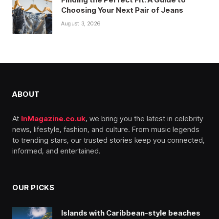
Choosing Your Next Pair of Jeans
August 3, 2026
ABOUT
At
InMagazine.co.uk
, we bring you the latest in celebrity
news, lifestyle, fashion, and culture. From music legends
to trending stars, our trusted stories keep you connected,
informed, and entertained.
OUR PICKS
Islands with Caribbean-style beaches