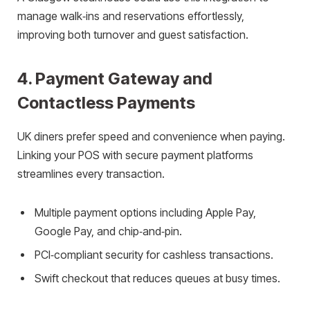
manage walk‑ins and reservations effortlessly,
improving both turnover and guest satisfaction.
4. Payment Gateway and
Contactless Payments
UK diners prefer speed and convenience when paying.
Linking your POS with secure payment platforms
streamlines every transaction.
Multiple payment options including Apple Pay,
Google Pay, and chip‑and‑pin.
PCI‑compliant security for cashless transactions.
Swift checkout that reduces queues at busy times.