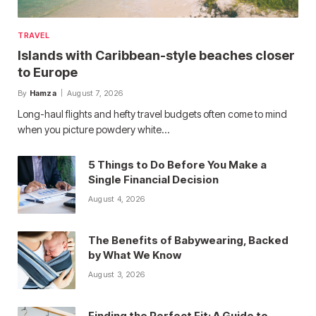
TRAVEL
Islands with Caribbean-style beaches closer
to Europe
By
Hamza
August 7, 2026
Long-haul flights and hefty travel budgets often come to mind
when you picture powdery white…
5 Things to Do Before You Make a
Single Financial Decision
August 4, 2026
The Benefits of Babywearing, Backed
by What We Know
August 3, 2026
Finding the Perfect Fit: A Guide to