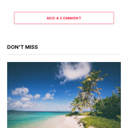
ADD A COMMENT
DON'T MISS