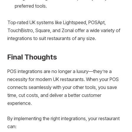
preferred tools.
Top‑rated UK systems like Lightspeed, POSApt,
TouchBistro, Square, and Zonal offer a wide variety of
integrations to suit restaurants of any size.
Final Thoughts
POS integrations are no longer a luxury—they’re a
necessity for modern UK restaurants. When your POS
connects seamlessly with your other tools, you save
time, cut costs, and deliver a better customer
experience.
By implementing the right integrations, your restaurant
can: