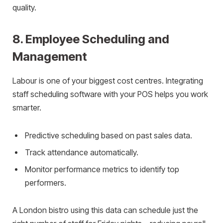
quality.
8. Employee Scheduling and
Management
Labour is one of your biggest cost centres. Integrating
staff scheduling software with your POS helps you work
smarter.
Predictive scheduling based on past sales data.
Track attendance automatically.
Monitor performance metrics to identify top
performers.
A London bistro using this data can schedule just the