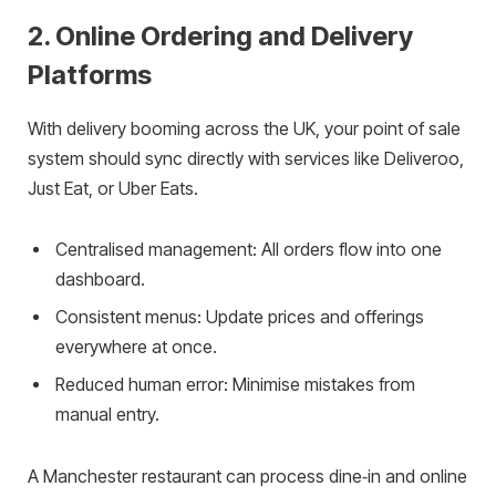
2. Online Ordering and Delivery
Platforms
With delivery booming across the UK, your point of sale
system should sync directly with services like Deliveroo,
Just Eat, or Uber Eats.
Centralised management: All orders flow into one
dashboard.
Consistent menus: Update prices and offerings
everywhere at once.
Reduced human error: Minimise mistakes from
manual entry.
A Manchester restaurant can process dine‑in and online