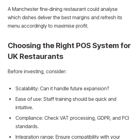
A Manchester fine‑dining restaurant could analyse
which dishes deliver the best margins and refresh its
menu accordingly to maximise profit.
Choosing the Right POS System for
UK Restaurants
Before investing, consider:
Scalability: Can it handle future expansion?
Ease of use: Staff training should be quick and
intuitive.
Compliance: Check VAT processing, GDPR, and PCI
standards.
Integration range: Ensure compatibility with your