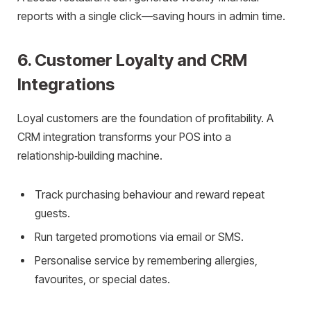
reports with a single click—saving hours in admin time.
6. Customer Loyalty and CRM
Integrations
Loyal customers are the foundation of profitability. A
CRM integration transforms your POS into a
relationship‑building machine.
Track purchasing behaviour and reward repeat
guests.
Run targeted promotions via email or SMS.
Personalise service by remembering allergies,
favourites, or special dates.