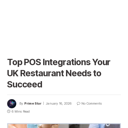
Top POS Integrations Your
UK Restaurant Needs to
Succeed
By
Prime Star
January 16, 2026
No Comments
6 Mins Read