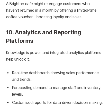
A Brighton café might re‑engage customers who
haven’t returned in a month by offering a limited‑time
coffee voucher—boosting loyalty and sales.
10. Analytics and Reporting
Platforms
Knowledge is power, and integrated analytics platforms
help unlock it.
Real‑time dashboards showing sales performance
and trends.
Forecasting demand to manage staff and inventory
levels.
Customised reports for data‑driven decision‑making.