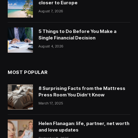
closer to Europe
August 7, 2026
5 Things to Do Before You Make a
Single Financial Decision
August 4, 2026
MOST POPULAR
8 Surprising Facts from the Mattress
Press Room You Didn’t Know
March 17, 2025
Helen Flanagan: life, partner, net worth
and love updates