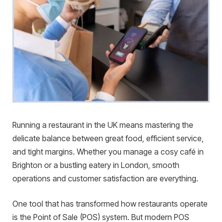
Running a restaurant in the UK means mastering the
delicate balance between great food, efficient service,
and tight margins. Whether you manage a cosy café in
Brighton or a bustling eatery in London, smooth
operations and customer satisfaction are everything.
One tool that has transformed how restaurants operate
is the Point of Sale (POS) system. But modern POS