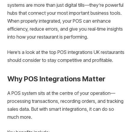
systems are more than just digital tills—they’re powerful
hubs that connect your most important business tools.
When properly integrated, your POS can enhance
efficiency, reduce errors, and give you real‑time insights
into how your restaurant is performing.
Here’s a look at the top POS integrations UK restaurants
should consider to stay competitive and profitable.
Why POS Integrations Matter
A POS system sits at the centre of your operation—
processing transactions, recording orders, and tracking
sales data. But with smart integrations, it can do so
much more.