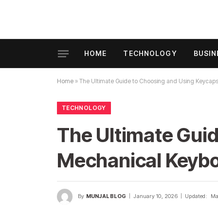
HOME
TECHNOLOGY
BUSIN
Home
»
The Ultimate Guide to Choosing and Using Keycap
TECHNOLOGY
The Ultimate Guid
Mechanical Keyb
By
MUNJAL BLOG
January 10, 2026
Updated:
Ma