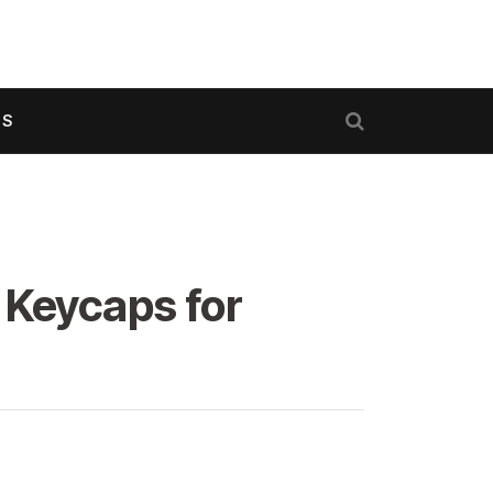
US
 Keycaps for