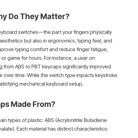
hy Do They Matter?
keyboard switches—the part your fingers physically
n aesthetics but also in ergonomics, typing feel, and
prove typing comfort and reduce finger fatigue,
 or game for hours. For instance, a user on
g from ABS to PBT keycaps significantly improved
 over time. While the switch type impacts keystroke
 satisfying mechanical keyboard setup.
aps Made From?
types of plastic: ABS (Acrylonitrile Butadiene
ate). Each material has distinct characteristics: