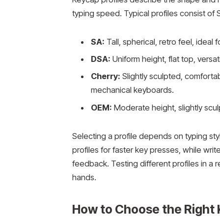
typing speed. Typical profiles consist of
SA:
Tall, spherical, retro feel, ideal 
DSA:
Uniform height, flat top, vers
Cherry:
Slightly sculpted, comfortab
mechanical keyboards.
OEM:
Moderate height, slightly scu
Selecting a profile depends on typing st
profiles for faster key presses, while write
feedback. Testing different profiles in a 
hands.
How to Choose the Right 