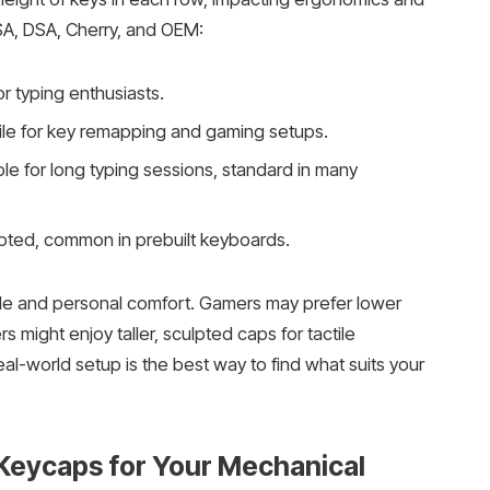
 SA, DSA, Cherry, and OEM:
for typing enthusiasts.
atile for key remapping and gaming setups.
le for long typing sessions, standard in many
lpted, common in prebuilt keyboards.
yle and personal comfort. Gamers may prefer lower
rs might enjoy taller, sculpted caps for tactile
real-world setup is the best way to find what suits your
Keycaps for Your Mechanical