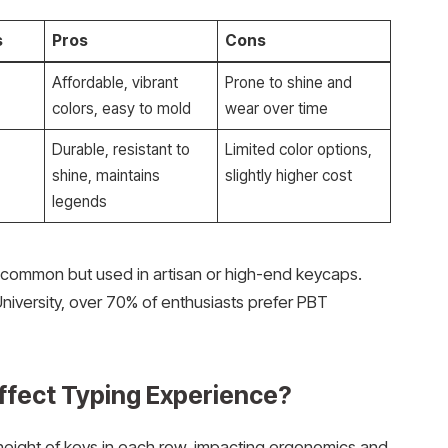
s
Pros
Cons
Affordable, vibrant
Prone to shine and
colors, easy to mold
wear over time
,
Durable, resistant to
Limited color options,
shine, maintains
slightly higher cost
legends
ss common but used in artisan or high-end keycaps.
iversity, over 70% of enthusiasts prefer PBT
ffect Typing Experience?
height of keys in each row, impacting ergonomics and