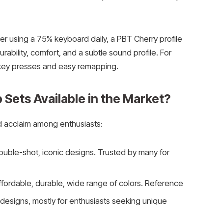
er using a 75% keyboard daily, a PBT Cherry profile
ability, comfort, and a subtle sound profile. For
 key presses and easy remapping.
Sets Available in the Market?
 acclaim among enthusiasts:
ouble-shot, iconic designs. Trusted by many for
fordable, durable, wide range of colors. Reference
designs, mostly for enthusiasts seeking unique