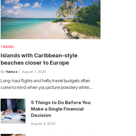
TRAVEL
Islands with Caribbean-style
beaches closer to Europe
By
Hamza
August 7, 2026
Long-haul flights and hefty travel budgets often
come to mind when you picture powdery white…
5 Things to Do Before You
Make a Single Financial
Decision
August 4, 2026