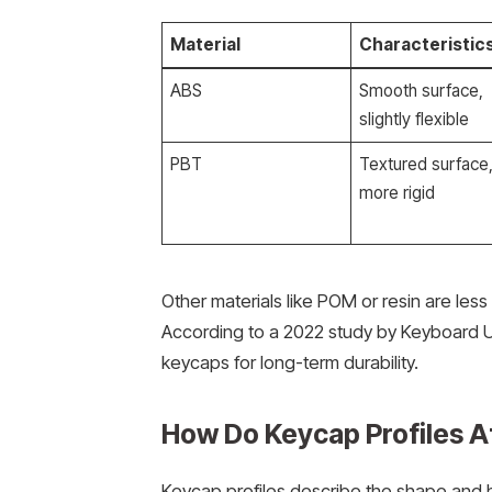
Material
Characteristic
ABS
Smooth surface,
slightly flexible
PBT
Textured surface
more rigid
Other materials like POM or resin are le
According to a 2022 study by Keyboard Un
keycaps for long-term durability.
How Do Keycap Profiles A
Keycap profiles describe the shape and 