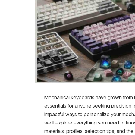
Mechanical keyboards have grown from ni
essentials for anyone seeking precision,
impactful ways to personalize your mechan
we’ll explore everything you need to kn
materials, profiles, selection tips, and the