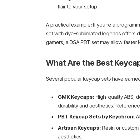
flair to your setup.
A practical example: If you’re a programm
set with dye-sublimated legends offers dur
gamers, a DSA PBT set may allow faster
What Are the Best Keycap 
Several popular keycap sets have earned
GMK Keycaps:
High-quality ABS, d
durability and aesthetics. Reference
PBT Keycap Sets by Keychron:
Af
Artisan Keycaps:
Resin or custom 
aesthetics.