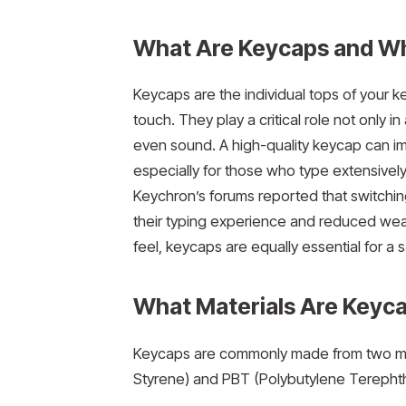
What Are Keycaps and W
Keycaps are the individual tops of your 
touch. They play a critical role not only i
even sound. A high-quality keycap can im
especially for those who type extensively
Keychron’s forums reported that switchin
their typing experience and reduced wear
feel, keycaps are equally essential for a
What Materials Are Keyc
Keycaps are commonly made from two main 
Styrene) and PBT (Polybutylene Terephthal