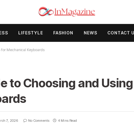
ESS
LIFESTYLE
FASHION
NEWS
CONTACT 
s for Mechanical Keyboards
e to Choosing and Using
oards
rch 7, 2026
No Comments
4 Mins Read