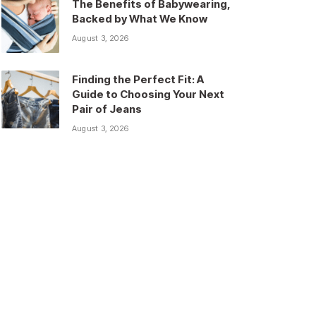
The Benefits of Babywearing,
Backed by What We Know
August 3, 2026
Finding the Perfect Fit: A
Guide to Choosing Your Next
Pair of Jeans
August 3, 2026