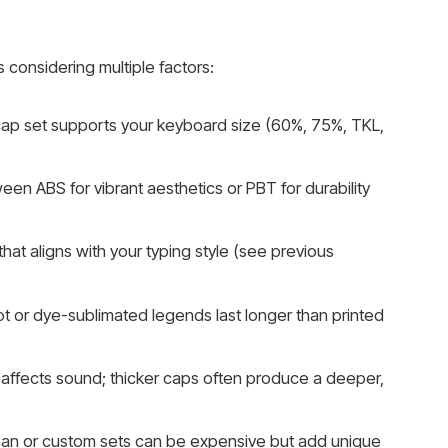
 considering multiple factors:
ap set supports your keyboard size (60%, 75%, TKL,
n ABS for vibrant aesthetics or PBT for durability
hat aligns with your typing style (see previous
 or dye-sublimated legends last longer than printed
affects sound; thicker caps often produce a deeper,
an or custom sets can be expensive but add unique