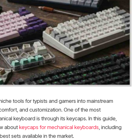
che tools for typists and gamers into mainstream
 comfort, and customization. One of the most
ical keyboard is through its keycaps. In this guide,
ow about
keycaps for mechanical keyboards
, including
 best sets available in the market.