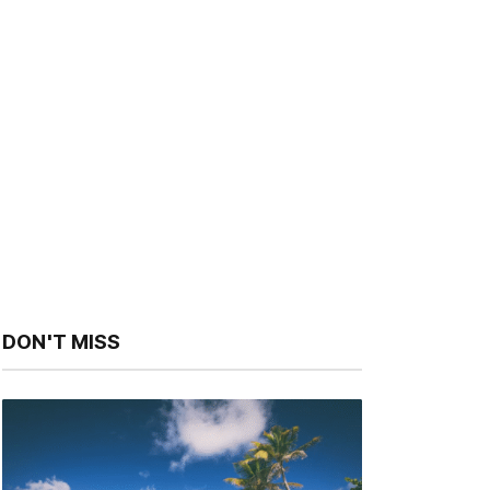
DON'T MISS