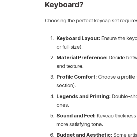
Keyboard?
Choosing the perfect keycap set requires
Keyboard Layout:
Ensure the keyc
or full-size).
Material Preference:
Decide betwee
and texture.
Profile Comfort:
Choose a profile t
section).
Legends and Printing:
Double-shot
ones.
Sound and Feel:
Keycap thickness 
more satisfying tone.
Budget and Aesthetic:
Some artis