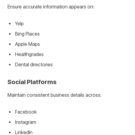
Ensure accurate information appears on:
Yelp
Bing Places
Apple Maps
Healthgrades
Dental directories
Social Platforms
Maintain consistent business details across:
Facebook
Instagram
LinkedIn