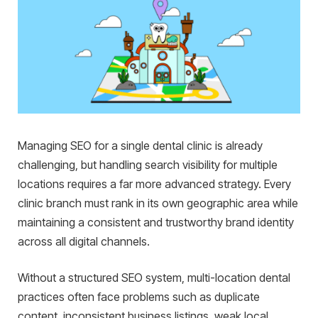
Managing SEO for a single dental clinic is already
challenging, but handling search visibility for multiple
locations requires a far more advanced strategy. Every
clinic branch must rank in its own geographic area while
maintaining a consistent and trustworthy brand identity
across all digital channels.
Without a structured SEO system, multi-location dental
practices often face problems such as duplicate
content, inconsistent business listings, weak local