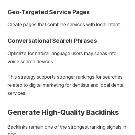
Geo-Targeted Service Pages
Create pages that combine services with local intent.
Conversational Search Phrases
Optimize for natural language users may speak into
voice search devices.
This strategy supports stronger rankings for searches
related to digital marketing for dentists and local dental
services.
Generate High-Quality Backlinks
Backlinks remain one of the strongest ranking signals in