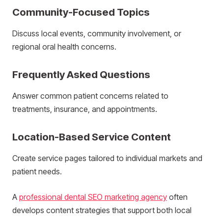
Community-Focused Topics
Discuss local events, community involvement, or
regional oral health concerns.
Frequently Asked Questions
Answer common patient concerns related to
treatments, insurance, and appointments.
Location-Based Service Content
Create service pages tailored to individual markets and
patient needs.
A
professional dental SEO marketing agency
often
develops content strategies that support both local