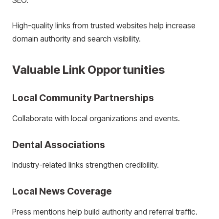
SEO.
High-quality links from trusted websites help increase
domain authority and search visibility.
Valuable Link Opportunities
Local Community Partnerships
Collaborate with local organizations and events.
Dental Associations
Industry-related links strengthen credibility.
Local News Coverage
Press mentions help build authority and referral traffic.