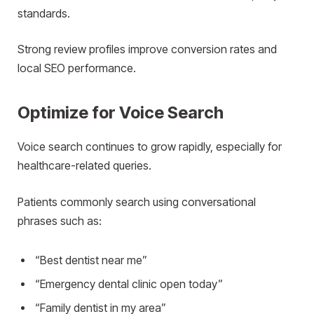
standards.
Strong review profiles improve conversion rates and
local SEO performance.
Optimize for Voice Search
Voice search continues to grow rapidly, especially for
healthcare-related queries.
Patients commonly search using conversational
phrases such as:
“Best dentist near me”
“Emergency dental clinic open today”
“Family dentist in my area”