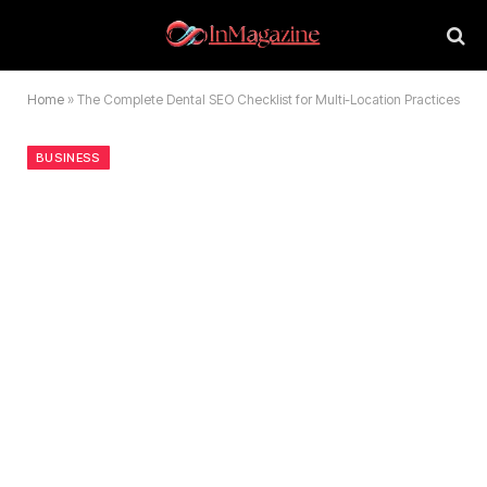
Home
»
The Complete Dental SEO Checklist for Multi-Location Practices
BUSINESS