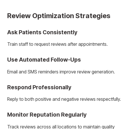
Review Optimization Strategies
Ask Patients Consistently
Train staff to request reviews after appointments.
Use Automated Follow-Ups
Email and SMS reminders improve review generation.
Respond Professionally
Reply to both positive and negative reviews respectfully.
Monitor Reputation Regularly
Track reviews across all locations to maintain quality