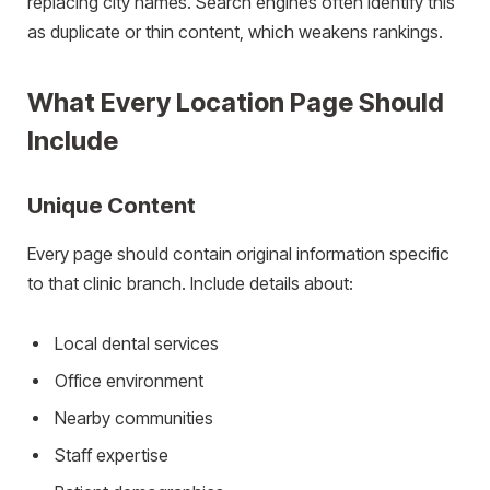
replacing city names. Search engines often identify this
as duplicate or thin content, which weakens rankings.
What Every Location Page Should
Include
Unique Content
Every page should contain original information specific
to that clinic branch. Include details about:
Local dental services
Office environment
Nearby communities
Staff expertise