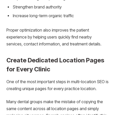
Strengthen brand authority
Increase long-term organic traffic
Proper optimization also improves the patient
experience by helping users quickly find nearby
services, contact information, and treatment details.
Create Dedicated Location Pages
for Every Clinic
One of the most important steps in multi-location SEO is
creating unique pages for every practice location.
Many dental groups make the mistake of copying the
same content across all location pages and simply