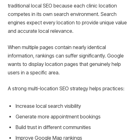
traditional local SEO because each clinic location
competes in its own search environment. Search
engines expect every location to provide unique value
and accurate local relevance.
When multiple pages contain nearly identical
information, rankings can suffer significantly. Google
wants to display location pages that genuinely help
users in a specific area.
A strong multi-location SEO strategy helps practices:
Increase local search visibility
Generate more appointment bookings
Build trust in different communities
Improve Google Map rankings