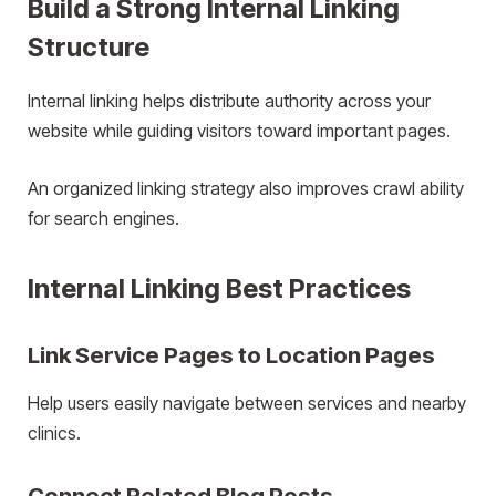
Build a Strong Internal Linking
Structure
Internal linking helps distribute authority across your
website while guiding visitors toward important pages.
An organized linking strategy also improves crawl ability
for search engines.
Internal Linking Best Practices
Link Service Pages to Location Pages
Help users easily navigate between services and nearby
clinics.
Connect Related Blog Posts