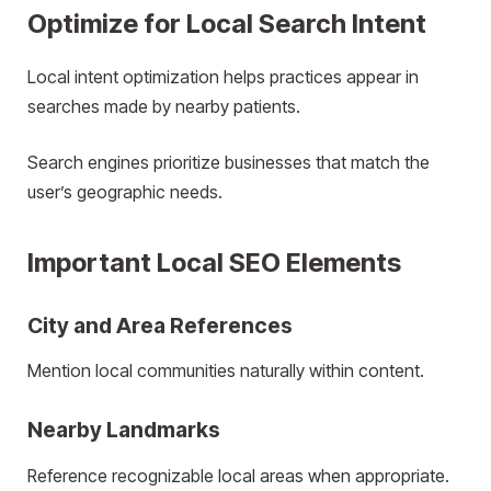
Optimize for Local Search Intent
Local intent optimization helps practices appear in
searches made by nearby patients.
Search engines prioritize businesses that match the
user’s geographic needs.
Important Local SEO Elements
City and Area References
Mention local communities naturally within content.
Nearby Landmarks
Reference recognizable local areas when appropriate.