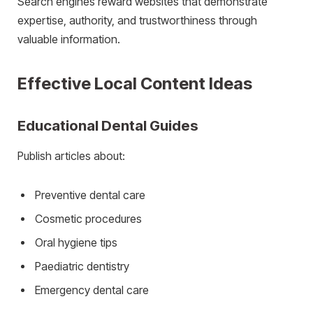
Search engines reward websites that demonstrate
expertise, authority, and trustworthiness through
valuable information.
Effective Local Content Ideas
Educational Dental Guides
Publish articles about:
Preventive dental care
Cosmetic procedures
Oral hygiene tips
Paediatric dentistry
Emergency dental care