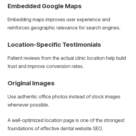
Embedded Google Maps
Embedding maps improves user experience and
reinforces geographic relevance for search engines.
Location-Specific Testimonials
Patient reviews from the actual clinic location help build
trust and improve conversion rates.
Original Images
Use authentic office photos instead of stock images
whenever possible.
A well-optimized location page is one of the strongest
foundations of effective dental website SEO.