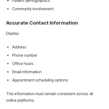
Patient demographics
Community involvement
Accurate Contact Information
Display:
Address
Phone number
Office hours
Email information
Appointment scheduling options
This information must remain consistent across all
online platforms.