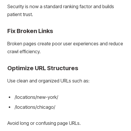
Security is now a standard ranking factor and builds
patient trust.
Fix Broken Links
Broken pages create poor user experiences and reduce
crawl efficiency.
Optimize URL Structures
Use clean and organized URLs such as:
/locations/new-york/
/locations/chicago/
Avoid long or confusing page URLs.