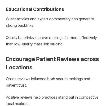
Educational Contributions
Guest articles and expert commentary can generate
strong backlinks.
Quality backlinks improve rankings far more effectively
than low-quality mass link building.
Encourage Patient Reviews across
Locations
Online reviews influence both search rankings and
patient trust.
Positive reviews help practices stand out in competitive
local markets.