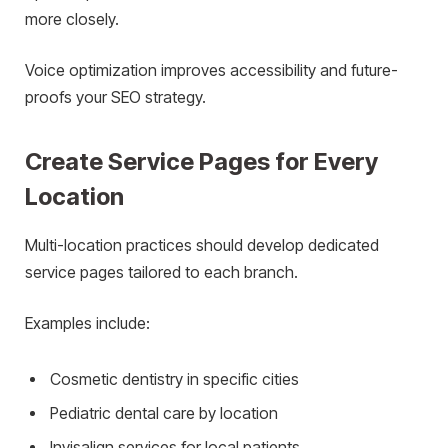
more closely.
Voice optimization improves accessibility and future-
proofs your SEO strategy.
Create Service Pages for Every
Location
Multi-location practices should develop dedicated
service pages tailored to each branch.
Examples include:
Cosmetic dentistry in specific cities
Pediatric dental care by location
Invisalign services for local patients