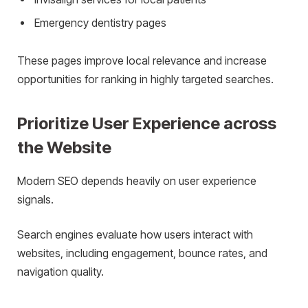
Emergency dentistry pages
These pages improve local relevance and increase
opportunities for ranking in highly targeted searches.
Prioritize User Experience across
the Website
Modern SEO depends heavily on user experience
signals.
Search engines evaluate how users interact with
websites, including engagement, bounce rates, and
navigation quality.