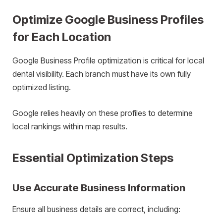
Optimize Google Business Profiles
for Each Location
Google Business Profile optimization is critical for local
dental visibility. Each branch must have its own fully
optimized listing.
Google relies heavily on these profiles to determine
local rankings within map results.
Essential Optimization Steps
Use Accurate Business Information
Ensure all business details are correct, including: