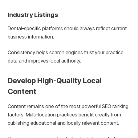
Industry Listings
Dental-specific platforms should always reflect current
business information.
Consistency helps search engines trust your practice
data and improves local authority.
Develop High-Quality Local
Content
Content remains one of the most powerful SEO ranking
factors. Multi-location practices benefit greatly from
publishing educational and locally relevant content.