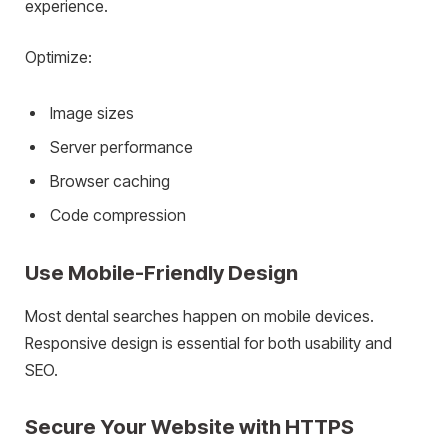
experience.
Optimize:
Image sizes
Server performance
Browser caching
Code compression
Use Mobile-Friendly Design
Most dental searches happen on mobile devices.
Responsive design is essential for both usability and
SEO.
Secure Your Website with HTTPS