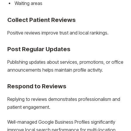
Waiting areas
Collect Patient Reviews
Positive reviews improve trust and local rankings.
Post Regular Updates
Publishing updates about services, promotions, or office
announcements helps maintain profile activity.
Respond to Reviews
Replying to reviews demonstrates professionalism and
patient engagement.
Well-managed Google Business Profiles significantly
improve local search performance for multi-location