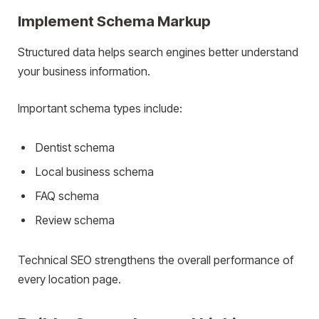
Implement Schema Markup
Structured data helps search engines better understand
your business information.
Important schema types include:
Dentist schema
Local business schema
FAQ schema
Review schema
Technical SEO strengthens the overall performance of
every location page.