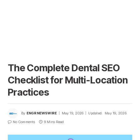
The Complete Dental SEO
Checklist for Multi-Location
Practices
By
ENGRNEWSWIRE
May 19, 2026
Updated:
May 19, 2026
No Comments
9 Mins Read