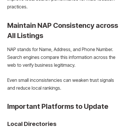
practices.
Maintain NAP Consistency across
All Listings
NAP stands for Name, Address, and Phone Number.
Search engines compare this information across the
web to verify business legitimacy.
Even small inconsistencies can weaken trust signals
and reduce local rankings.
Important Platforms to Update
Local Directories