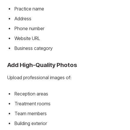
Practice name
Address
Phone number
Website URL
Business category
Add High-Quality Photos
Upload professional images of:
Reception areas
Treatment rooms
Team members
Building exterior