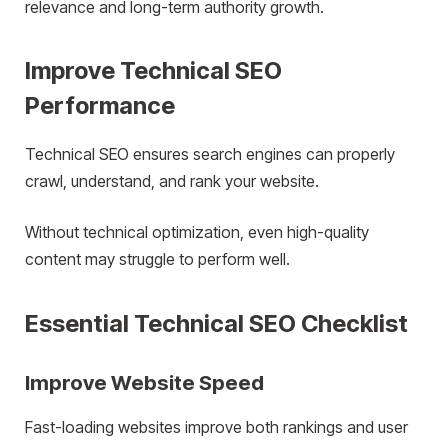
relevance and long-term authority growth.
Improve Technical SEO
Performance
Technical SEO ensures search engines can properly
crawl, understand, and rank your website.
Without technical optimization, even high-quality
content may struggle to perform well.
Essential Technical SEO Checklist
Improve Website Speed
Fast-loading websites improve both rankings and user