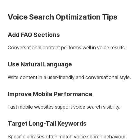
Voice Search Optimization Tips
Add FAQ Sections
Conversational content performs well in voice results.
Use Natural Language
Write content in a user-friendly and conversational style.
Improve Mobile Performance
Fast mobile websites support voice search visibility.
Target Long-Tail Keywords
Specific phrases often match voice search behaviour