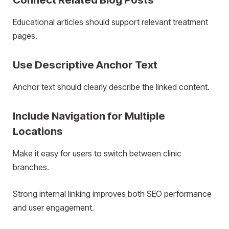
Educational articles should support relevant treatment
pages.
Use Descriptive Anchor Text
Anchor text should clearly describe the linked content.
Include Navigation for Multiple
Locations
Make it easy for users to switch between clinic
branches.
Strong internal linking improves both SEO performance
and user engagement.