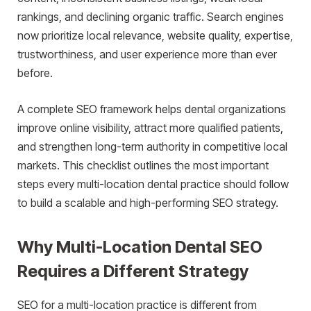
rankings, and declining organic traffic. Search engines
now prioritize local relevance, website quality, expertise,
trustworthiness, and user experience more than ever
before.
A complete SEO framework helps dental organizations
improve online visibility, attract more qualified patients,
and strengthen long-term authority in competitive local
markets. This checklist outlines the most important
steps every multi-location dental practice should follow
to build a scalable and high-performing SEO strategy.
Why Multi-Location Dental SEO
Requires a Different Strategy
SEO for a multi-location practice is different from