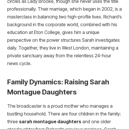
circles as Lady Brooke, though she never uses the title
professionally. Their marriage, which began in 2002, is a
masterclass in balancing two high-profile lives. Richard’s
background in the corporate world, combined with his
education at Eton College, gives him a unique
perspective on the power structures Sarah investigates
daily. Together, they live in West London, maintaining a
private sanctuary away from the relentless 24-hour
news cycle.
Family Dynamics: Raising Sarah
Montague Daughters
The broadcaster is a proud mother who manages a
bustling household. There are four children in the family:
three
sarah montague daughters
and one older