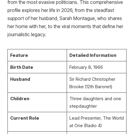
from the most evasive politicians. This comprehensive
profile explores her life in 2026, from the steadfast
support of her husband, Sarah Montague, who shares
her home with her, to the viral moments that define her
journalistic legacy.
Feature
Detailed Information
Birth Date
February 8, 1966
Husband
Sir Richard Christopher
Brooke (12th Baronet)
Children
Three daughters and one
stepdaughter
Current Role
Lead Presenter, The World
at One (Radio 4)