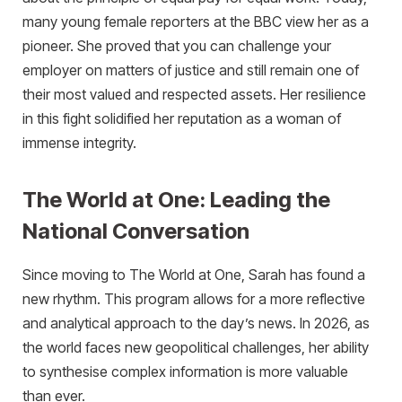
many young female reporters at the BBC view her as a
pioneer. She proved that you can challenge your
employer on matters of justice and still remain one of
their most valued and respected assets. Her resilience
in this fight solidified her reputation as a woman of
immense integrity.
The World at One: Leading the
National Conversation
Since moving to The World at One, Sarah has found a
new rhythm. This program allows for a more reflective
and analytical approach to the day’s news. In 2026, as
the world faces new geopolitical challenges, her ability
to synthesise complex information is more valuable
than ever.