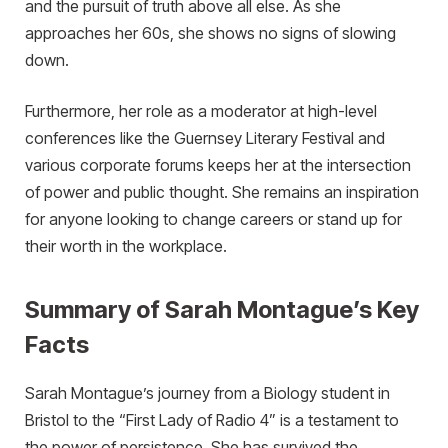
and the pursuit of truth above all else. As she
approaches her 60s, she shows no signs of slowing
down.
Furthermore, her role as a moderator at high-level
conferences like the Guernsey Literary Festival and
various corporate forums keeps her at the intersection
of power and public thought. She remains an inspiration
for anyone looking to change careers or stand up for
their worth in the workplace.
Summary of Sarah Montague’s Key
Facts
Sarah Montague’s journey from a Biology student in
Bristol to the “First Lady of Radio 4” is a testament to
the power of persistence. She has survived the