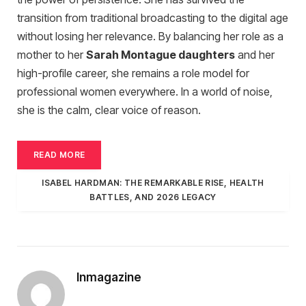
transition from traditional broadcasting to the digital age
without losing her relevance. By balancing her role as a
mother to her
Sarah Montague daughters
and her
high-profile career, she remains a role model for
professional women everywhere. In a world of noise,
she is the calm, clear voice of reason.
READ MORE
ISABEL HARDMAN: THE REMARKABLE RISE, HEALTH
BATTLES, AND 2026 LEGACY
Inmagazine