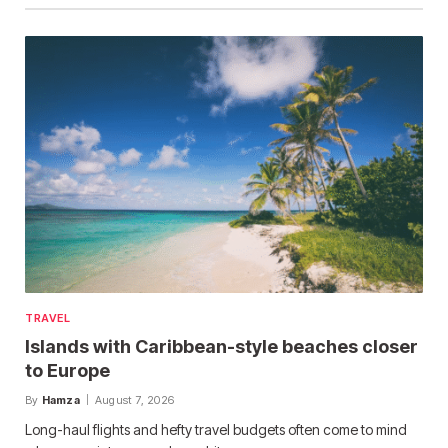
TRAVEL
Islands with Caribbean-style beaches closer
to Europe
By
Hamza
August 7, 2026
Long-haul flights and hefty travel budgets often come to mind