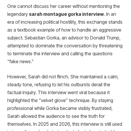
One cannot discuss her career without mentioning the
legendary
sarah montague gorka interview
. In an
era of increasing political hostility, this exchange stands
as a textbook example of how to handle an aggressive
subject. Sebastian Gorka, an advisor to Donald Trump,
attempted to dominate the conversation by threatening
to terminate the interview and calling the questions
“fake news.”
However, Sarah did not flinch. She maintained a calm,
steady tone, refusing to let his outbursts derail the
factual inquiry. This interview went viral because it
highlighted the “velvet glove” technique. By staying
professional while Gorka became visibly frustrated,
Sarah allowed the audience to see the truth for
themselves. In 2025 and 2026, this interview is still used