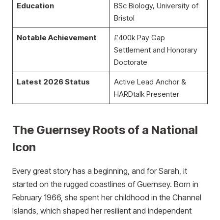
Education
BSc Biology, University of
Bristol
Notable Achievement
£400k Pay Gap
Settlement and Honorary
Doctorate
Latest 2026 Status
Active Lead Anchor &
HARDtalk Presenter
The Guernsey Roots of a National
Icon
Every great story has a beginning, and for Sarah, it
started on the rugged coastlines of Guernsey. Born in
February 1966, she spent her childhood in the Channel
Islands, which shaped her resilient and independent