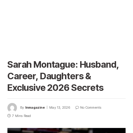
Sarah Montague: Husband,
Career, Daughters &
Exclusive 2026 Secrets
By
Inmagazine
May 13, 2026
No Comments
7 Mins Read