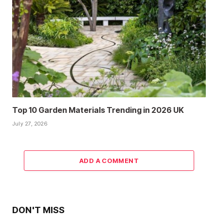
Top 10 Garden Materials Trending in 2026 UK
July 27, 2026
ADD A COMMENT
DON'T MISS