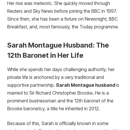
Her rise was meteoric. She quickly moved through
Reuters and Sky News before joining the BBC in 1997.
Since then, she has been a fixture on Newsnight, BBC
Breakfast, and, most famously, the Today programme.
Sarah Montague Husband: The
12th Baronet in Her Life
While she spends her days challenging authority, her
private life is anchored by a very traditional and
supportive partnership.
Sara
h Montague husband
is
married to Sir Richard Christopher Brooke
.
He is a
prominent businessman and the 12th baronet of the
Brooke baronetcy, a title he inherited in 2012.
Because of this, Sarah is officially known in some