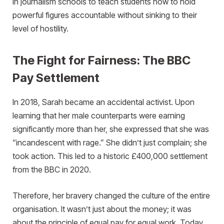
in journalism schools to teach students how to hold
powerful figures accountable without sinking to their
level of hostility.
The Fight for Fairness: The BBC
Pay Settlement
In 2018, Sarah became an accidental activist. Upon
learning that her male counterparts were earning
significantly more than her, she expressed that she was
“incandescent with rage.” She didn’t just complain; she
took action. This led to a historic £400,000 settlement
from the BBC in 2020.
Therefore, her bravery changed the culture of the entire
organisation. It wasn’t just about the money; it was
about the principle of equal pay for equal work. Today,