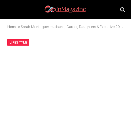
Home
»
Sarah Montague: Husband, Career, Daughters & Exclusive 2026 Secrets
LIFESTYLE