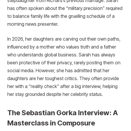
stepdaughter from Richard’s previous marriage. Sarah
has often spoken about the “military precision” required
to balance family life with the gruelling schedule of a
morning news presenter.
In 2026, her daughters are carving out their own paths,
influenced by a mother who values truth and a father
who understands global business. Sarah has always
been protective of their privacy, rarely posting them on
social media. However, she has admitted that her
daughters are her toughest critics. They often provide
her with a “reality check” after a big interview, helping
her stay grounded despite her celebrity status.
The Sebastian Gorka Interview: A
Masterclass in Composure