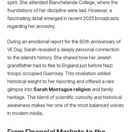
spirit. She attended Blanchelande College, where the
foundations of her discipline were laid. However, a
fascinating detail emerged in recent 2025 broadcasts
regarding her ancestry.
During an emotional report for the 80th anniversary of
VE Day, Sarah revealed a deeply personal connection
to the island’s history. She shared how her Jewish
grandfather had to flee to England just before Nazi
troops occupied Guernsey. This revelation added
histor
ical weight to her reporting and offered a rare
glimpse into
Sarah Montague religion
and family
heritage. This blend of scientific curiosity and historical
awareness makes her one of the most balanced voices
in modern media.
From Financial Markets to the