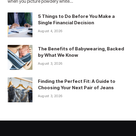
when you picture powdery white…
5 Things to Do Before You Make a
Single Financial Decision
August 4, 2026
The Benefits of Babywearing, Backed
by What We Know
August 3, 2026
Finding the Perfect Fit: A Guide to
Choosing Your Next Pair of Jeans
August 3, 2026