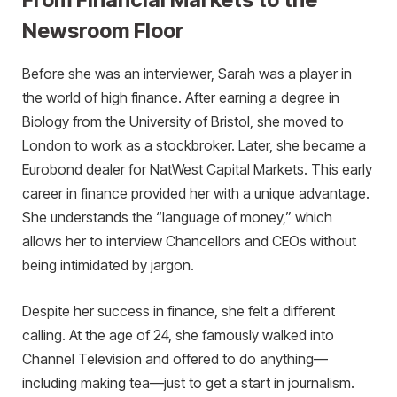
Newsroom Floor
Before she was an interviewer, Sarah was a player in
the world of high finance. After earning a degree in
Biology from the University of Bristol, she moved to
London to work as a stockbroker. Later, she became a
Eurobond dealer for NatWest Capital Markets. This early
career in finance provided her with a unique advantage.
She understands the “language of money,” which
allows her to interview Chancellors and CEOs without
being intimidated by jargon.
Despite her success in finance, she felt a different
calling. At the age of 24, she famously walked into
Channel Television and offered to do anything—
including making tea—just to get a start in journalism.