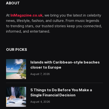
ABOUT
At
InMagazine.co.uk
, we bring you the latest in celebrity
news, lifestyle, fashion, and culture. From music legends
to trending stars, our trusted stories keep you connected,
informed, and entertained.
OUR PICKS
Islands with Caribbean-style beaches
closer to Europe
August 7, 2026
5 Things to Do Before You Make a
Single Financial Decision
August 4, 2026