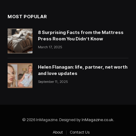
MOST POPULAR
8 Surprising Facts from the Mattress
Press Room You Didn’t Know
March 17, 2025
Helen Flanagan: life, partner, net worth
and love updates
September 11, 2025
© 2026 InMagazine. Designed by
InMagazine.co.uk
.
About
Contact Us