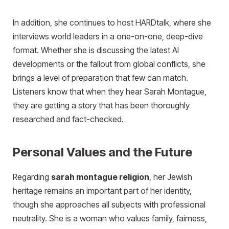
In addition, she continues to host HARDtalk, where she
interviews world leaders in a one-on-one, deep-dive
format. Whether she is discussing the latest AI
developments or the fallout from global conflicts, she
brings a level of preparation that few can match.
Listeners know that when they hear Sarah Montague,
they are getting a story that has been thoroughly
researched and fact-checked.
Personal Values and the Future
Regarding
sarah montague religion
, her Jewish
heritage remains an important part of her identity,
though she approaches all subjects with professional
neutrality. She is a woman who values family, fairness,