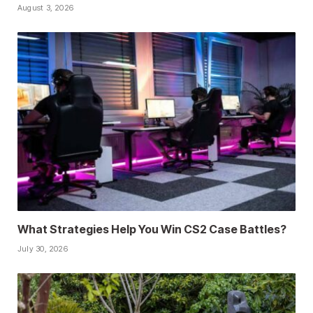
August 3, 2026
What Strategies Help You Win CS2 Case Battles?
July 30, 2026