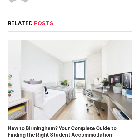
RELATED
POSTS
New to Birmingham? Your Complete Guide to
Finding the Right Student Accommodation