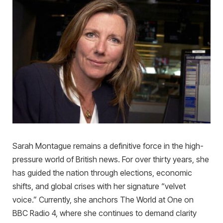
Sarah Montague remains a definitive force in the high-
pressure world of British news. For over thirty years, she
has guided the nation through elections, economic
shifts, and global crises with her signature “velvet
voice.” Currently, she anchors The World at One on
BBC Radio 4, where she continues to demand clarity