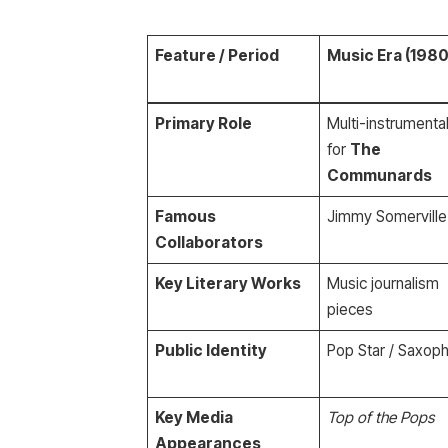
Feature / Period
Music Era (1980
Primary Role
Multi-instrumental
for
The
Communards
Famous
Jimmy Somerville
Collaborators
Key Literary Works
Music journalism
pieces
Public Identity
Pop Star / Saxoph
Key Media
Top of the Pops
Appearances