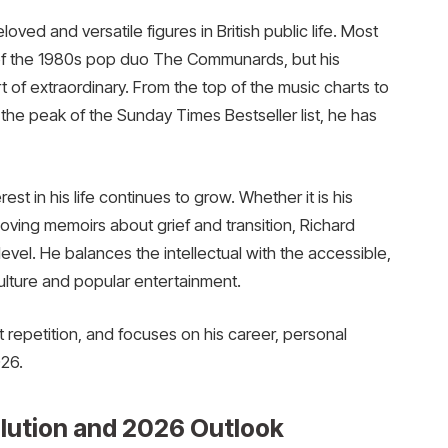
ved and versatile figures in British public life. Most
 of the 1980s pop duo The Communards, but his
 of extraordinary. From the top of the music charts to
 the peak of the Sunday Times Bestseller list, he has
st in his life continues to grow. Whether it is his
oving memoirs about grief and transition, Richard
vel. He balances the intellectual with the accessible,
lture and popular entertainment.
out repetition, and focuses on his career, personal
26.
olution and 2026 Outlook