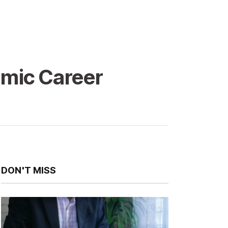
amic Career
DON'T MISS