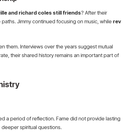
le and richard coles still friends
? After their
te paths. Jimmy continued focusing on music, while
rev
en them. Interviews over the years suggest mutual
ate, their shared history remains an important part of
nistry
ed a period of reflection. Fame did not provide lasting
 deeper spiritual questions.