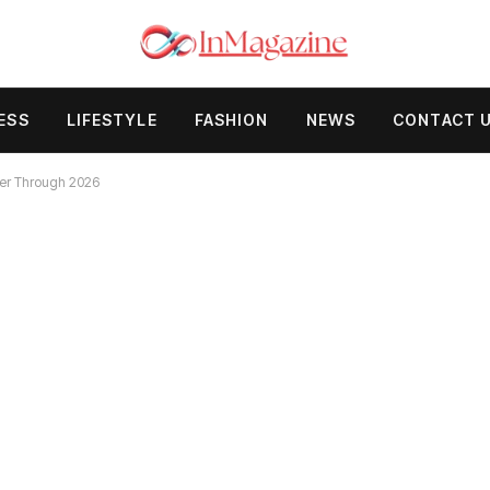
ESS
LIFESTYLE
FASHION
NEWS
CONTACT 
eer Through 2026