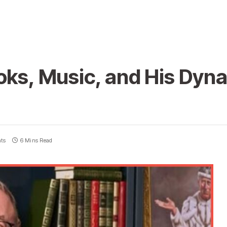
oks, Music, and His Dyn
ts
6 Mins Read