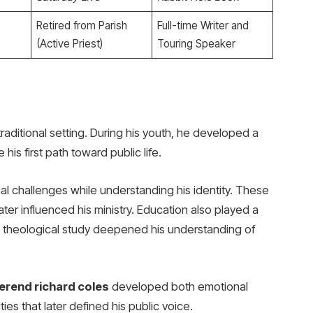
Retired from Parish
Full-time Writer and
(Active Priest)
Touring Speaker
raditional setting. During his youth, he developed a
his first path toward public life.
l challenges while understanding his identity. These
ter influenced his ministry. Education also played a
ly, theological study deepened his understanding of
erend richard coles
developed both emotional
ies that later defined his public voice.