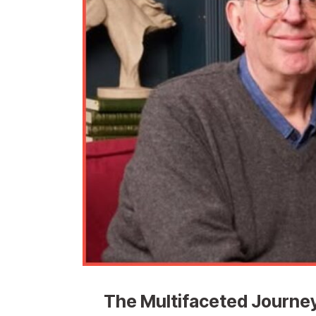
The Multifaceted Journey