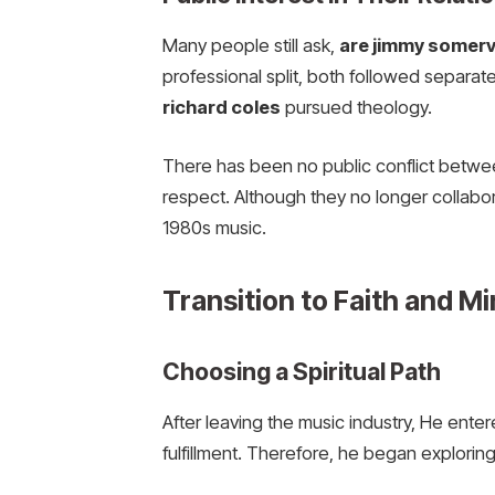
Many people still ask,
are jimmy somervil
professional split, both followed separa
richard coles
pursued theology.
There has been no public conflict betwe
respect. Although they no longer collabor
1980s music.
Transition to Faith and Mi
Choosing a Spiritual Path
After leaving the music industry, He enter
fulfillment. Therefore, he began exploring