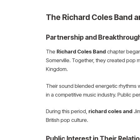
The Richard Coles Band a
Partnership and Breakthroug
The
Richard Coles Band
chapter began
Somerville. Together, they created pop m
Kingdom.
Their sound blended energetic rhythms w
in a competitive music industry. Public pe
During this period,
richard coles and
Jim
British pop culture.
Public Interest in Their Relati