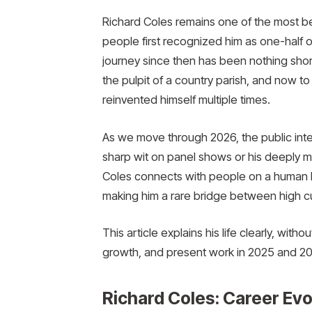
Richard Coles remains one of the most belo
people first recognized him as one-half
journey since then has been nothing short
the pulpit of a country parish, and now to
reinvented himself multiple times.
As we move through 2026, the public intere
sharp wit on panel shows or his deeply m
Coles connects with people on a human le
making him a rare bridge between high cu
This article explains his life clearly, with
growth, and present work in 2025 and 20
Richard Coles: Career Ev