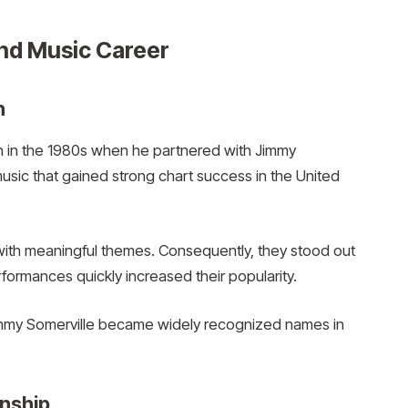
nd Music Career
h
 in the 1980s when he partnered with Jimmy
usic that gained strong chart success in the United
ith meaningful themes. Consequently, they stood out
rformances quickly increased their popularity.
my Somerville became widely recognized names in
onship