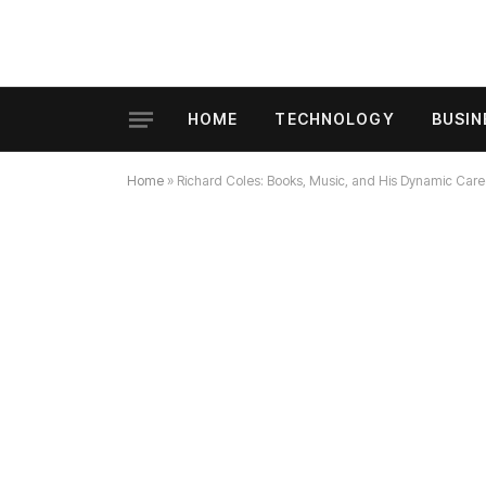
HOME
TECHNOLOGY
BUSIN
Home
»
Richard Coles: Books, Music, and His Dynamic Car