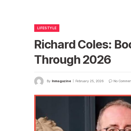
LIFESTYLE
Richard Coles: Bo
Through 2026
By
Inmagazine
February 25, 2026
No Commen