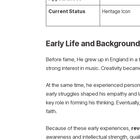
Current Status
Heritage Icon
Early Life and Background
Before fame, He grew up in England in a t
strong interest in music. Creativity became 
At the same time, he experienced persona
early struggles shaped his empathy and la
key role in forming his thinking. Eventual
faith.
Because of these early experiences,
rev
awareness and intellectual strength, qualit