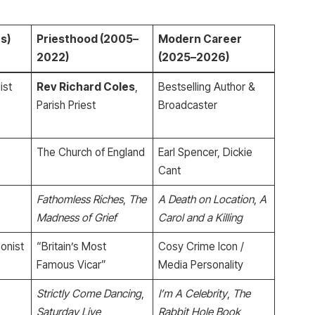
s)
Priesthood (2005–
Modern Career
2022)
(2025–2026)
ist
Rev Richard Coles
,
Bestselling Author &
Parish Priest
Broadcaster
The Church of England
Earl Spencer, Dickie
Cant
Fathomless Riches
,
The
A Death on Location
,
A
Madness of Grief
Carol and a Killing
onist
“Britain’s Most
Cosy Crime Icon /
Famous Vicar”
Media Personality
Strictly Come Dancing
,
I’m A Celebrity
,
The
Saturday Live
Rabbit Hole Book