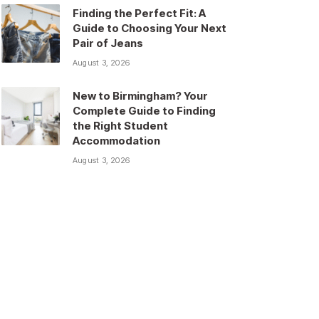
Finding the Perfect Fit: A
Guide to Choosing Your Next
Pair of Jeans
August 3, 2026
New to Birmingham? Your
Complete Guide to Finding
the Right Student
Accommodation
August 3, 2026