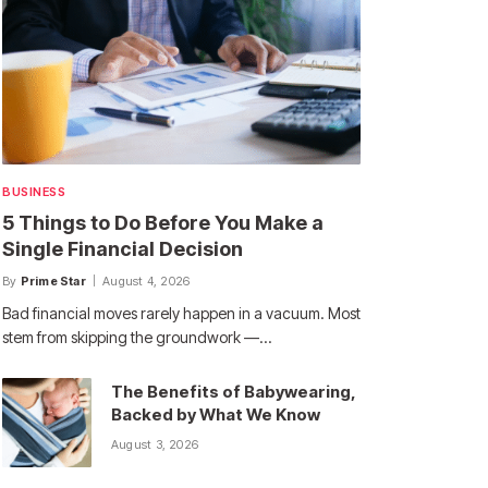
BUSINESS
5 Things to Do Before You Make a
Single Financial Decision
By
Prime Star
August 4, 2026
Bad financial moves rarely happen in a vacuum. Most
stem from skipping the groundwork —…
The Benefits of Babywearing,
Backed by What We Know
August 3, 2026