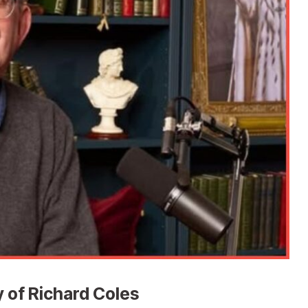
 of Richard Coles