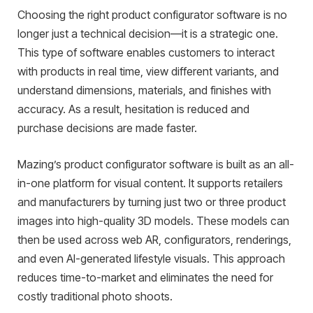
Choosing the right product configurator software is no
longer just a technical decision—it is a strategic one.
This type of software enables customers to interact
with products in real time, view different variants, and
understand dimensions, materials, and finishes with
accuracy. As a result, hesitation is reduced and
purchase decisions are made faster.
Mazing’s product configurator software is built as an all-
in-one platform for visual content. It supports retailers
and manufacturers by turning just two or three product
images into high-quality 3D models. These models can
then be used across web AR, configurators, renderings,
and even AI-generated lifestyle visuals. This approach
reduces time-to-market and eliminates the need for
costly traditional photo shoots.