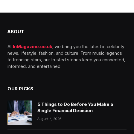
ABOUT
At
InMagazine.co.uk
, we bring you the latest in celebrity
news, lifestyle, fashion, and culture. From music legends
to trending stars, our trusted stories keep you connected,
informed, and entertained.
OUR PICKS
5 Things to Do Before You Make a
Single Financial Decision
August 4, 2026