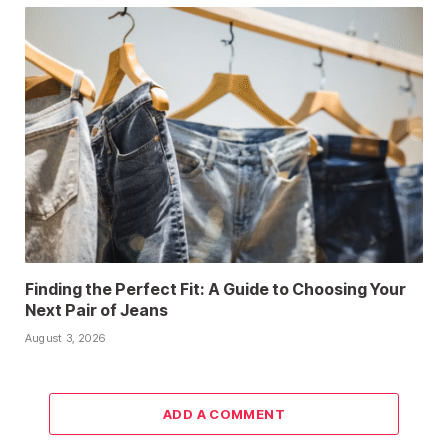
Finding the Perfect Fit: A Guide to Choosing Your
Next Pair of Jeans
August 3, 2026
ADD A COMMENT