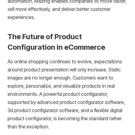
automation, Mazing enables companies to move faster,
sell more effectively, and deliver better customer
experiences.
The Future of Product
Configuration in eCommerce
As online shopping continues to evolve, expectations
around product presentation will only increase. Static
images are no longer enough. Customers want to
explore, personalize, and visualize products in real
environments. A powerful product configurator,
supported by advanced product configurator software,
3d product configurator software, and a flexible digital
product configurator, is becoming the standard rather
than the exception.