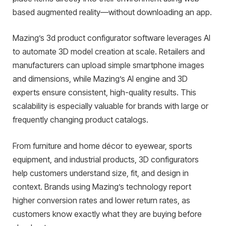
based augmented reality—without downloading an app.
Mazing’s 3d product configurator software leverages AI
to automate 3D model creation at scale. Retailers and
manufacturers can upload simple smartphone images
and dimensions, while Mazing’s AI engine and 3D
experts ensure consistent, high-quality results. This
scalability is especially valuable for brands with large or
frequently changing product catalogs.
From furniture and home décor to eyewear, sports
equipment, and industrial products, 3D configurators
help customers understand size, fit, and design in
context. Brands using Mazing’s technology report
higher conversion rates and lower return rates, as
customers know exactly what they are buying before