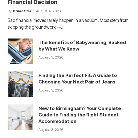
Financial Decision
By
Prime Star
August 4, 2026
Bad financial moves rarely happen in a vacuum. Most stem from
skipping the groundwork —…
The Benefits of Babywearing, Backed
by What We Know
August 3, 2026
Finding the Perfect Fit: A Guide to
Choosing Your Next Pair of Jeans
August 3, 2026
New to Birmingham? Your Complete
Guide to Finding the Right Student
Accommodation
August 3, 2026