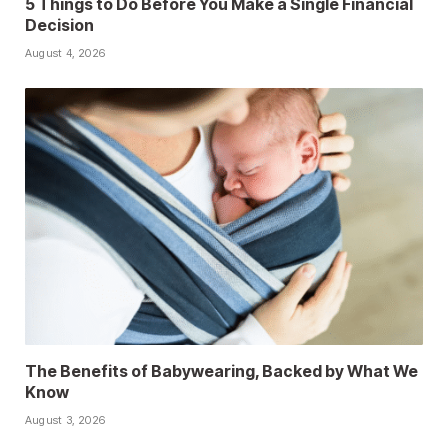
5 Things to Do Before You Make a Single Financial
Decision
August 4, 2026
The Benefits of Babywearing, Backed by What We
Know
August 3, 2026