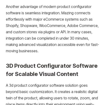
Another advantage of modern product configurator
software is seamless integration. Mazing connects
effortlessly with major eCommerce systems such as
Shopify, Shopware, WooCommerce, Adobe Commerce,
and custom stores via plugins or API. In many cases,
integration can be completed in under 30 minutes,
making advanced visualization accessible even for fast-
moving businesses.
3D Product Configurator Software
for Scalable Visual Content
A 3d product configurator software solution goes
beyond basic customization. It creates a realistic digital
twin of the product, allowing users to rotate, zoom, and
place items directly into their environment using web-