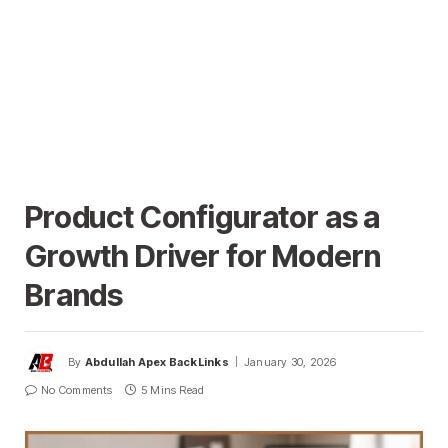
Product Configurator as a
Growth Driver for Modern
Brands
By
Abdullah Apex BackLinks
January 30, 2026
No Comments
5 Mins Read