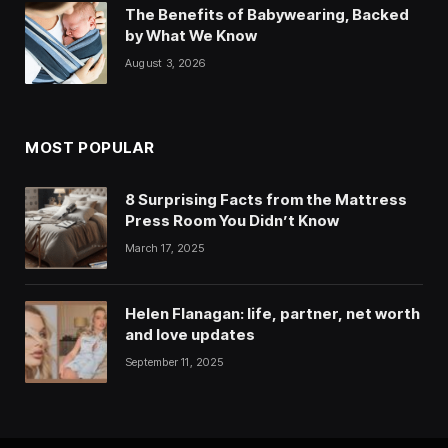
The Benefits of Babywearing, Backed
by What We Know
August 3, 2026
MOST POPULAR
8 Surprising Facts from the Mattress
Press Room You Didn’t Know
March 17, 2025
Helen Flanagan: life, partner, net worth
and love updates
September 11, 2025