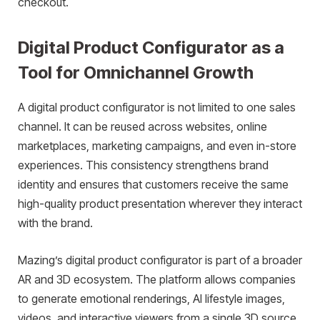
checkout.
Digital Product Configurator as a
Tool for Omnichannel Growth
A digital product configurator is not limited to one sales
channel. It can be reused across websites, online
marketplaces, marketing campaigns, and even in-store
experiences. This consistency strengthens brand
identity and ensures that customers receive the same
high-quality product presentation wherever they interact
with the brand.
Mazing’s digital product configurator is part of a broader
AR and 3D ecosystem. The platform allows companies
to generate emotional renderings, AI lifestyle images,
videos, and interactive viewers from a single 3D source.