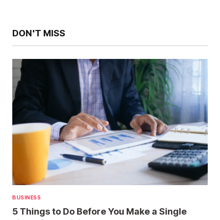
DON'T MISS
BUSINESS
5 Things to Do Before You Make a Single