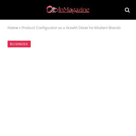
Home
»
Product Configurator as a Growth Driver for Modern Brands
BUSINESS