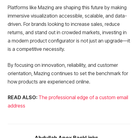
Platforms like Mazing are shaping this future by making
immersive visualization accessible, scalable, and data-
driven. For brands looking to increase sales, reduce
returns, and stand out in crowded markets, investing in
a modern product configurator is not just an upgrade—it
is a competitive necessity.
By focusing on innovation, reliability, and customer
orientation, Mazing continues to set the benchmark for
how products are experienced online.
READ ALSO:
The professional edge of a custom email
address