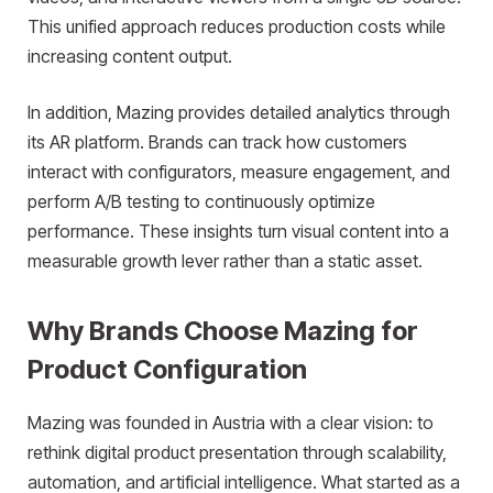
This unified approach reduces production costs while
increasing content output.
In addition, Mazing provides detailed analytics through
its AR platform. Brands can track how customers
interact with configurators, measure engagement, and
perform A/B testing to continuously optimize
performance. These insights turn visual content into a
measurable growth lever rather than a static asset.
Why Brands Choose Mazing for
Product Configuration
Mazing was founded in Austria with a clear vision: to
rethink digital product presentation through scalability,
automation, and artificial intelligence. What started as a