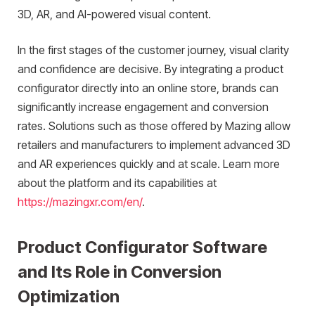
3D, AR, and AI-powered visual content.
In the first stages of the customer journey, visual clarity
and confidence are decisive. By integrating a product
configurator directly into an online store, brands can
significantly increase engagement and conversion
rates. Solutions such as those offered by Mazing allow
retailers and manufacturers to implement advanced 3D
and AR experiences quickly and at scale. Learn more
about the platform and its capabilities at
https://mazingxr.com/en/
.
Product Configurator Software
and Its Role in Conversion
Optimization