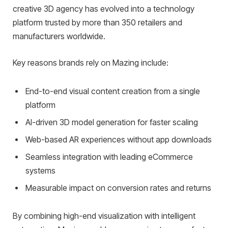
creative 3D agency has evolved into a technology
platform trusted by more than 350 retailers and
manufacturers worldwide.
Key reasons brands rely on Mazing include:
End-to-end visual content creation from a single
platform
AI-driven 3D model generation for faster scaling
Web-based AR experiences without app downloads
Seamless integration with leading eCommerce
systems
Measurable impact on conversion rates and returns
By combining high-end visualization with intelligent