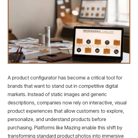
A product configurator has become a critical tool for
brands that want to stand out in competitive digital
markets. Instead of static images and generic
descriptions, companies now rely on interactive, visual
product experiences that allow customers to explore,
personalize, and understand products before
purchasing. Platforms like Mazing enable this shift by
transforming standard product photos into immersive