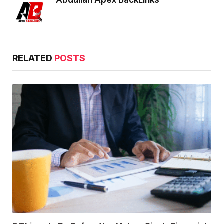
Abdullah Apex BackLinks
RELATED
POSTS