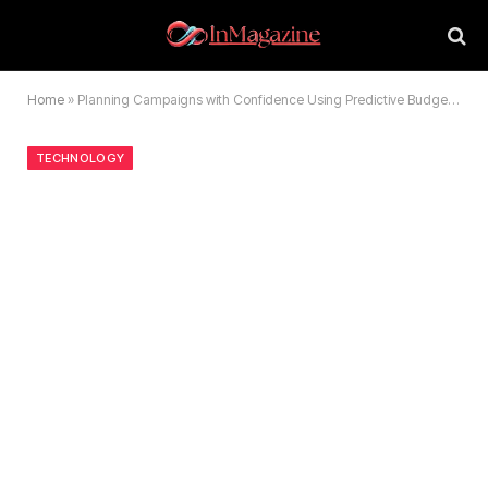
Home
»
Planning Campaigns with Confidence Using Predictive Budget Models
TECHNOLOGY