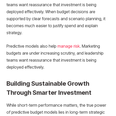
teams want reassurance that investment is being
deployed effectively. When budget decisions are
supported by clear forecasts and scenario planning, it
becomes much easier to justify spend and explain
strategy.
Predictive models also help
manage risk
. Marketing
budgets are under increasing scrutiny, and leadership
teams want reassurance that investment is being
deployed effectively.
Building Sustainable Growth
Through Smarter Investment
While short-term performance matters, the true power
of predictive budget models lies in long-term strategic