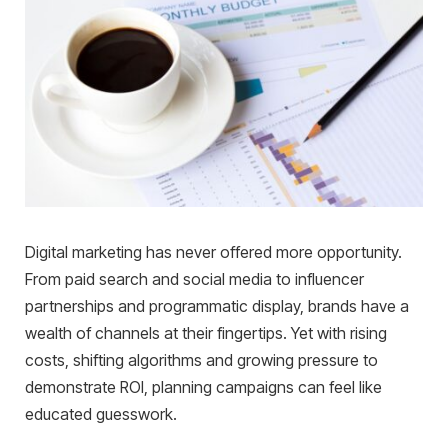
Digital marketing has never offered more opportunity.
From paid search and social media to influencer
partnerships and programmatic display, brands have a
wealth of channels at their fingertips. Yet with rising
costs, shifting algorithms and growing pressure to
demonstrate ROI, planning campaigns can feel like
educated guesswork.