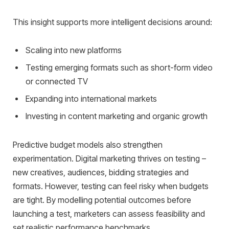
This insight supports more intelligent decisions around:
Scaling into new platforms
Testing emerging formats such as short-form video
or connected TV
Expanding into international markets
Investing in content marketing and organic growth
Predictive budget models also strengthen
experimentation. Digital marketing thrives on testing –
new creatives, audiences, bidding strategies and
formats. However, testing can feel risky when budgets
are tight. By modelling potential outcomes before
launching a test, marketers can assess feasibility and
set realistic performance benchmarks.