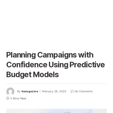
Planning Campaigns with
Confidence Using Predictive
Budget Models
By
Inmagazine
February 28, 2026
No Comments
5 Mins Read