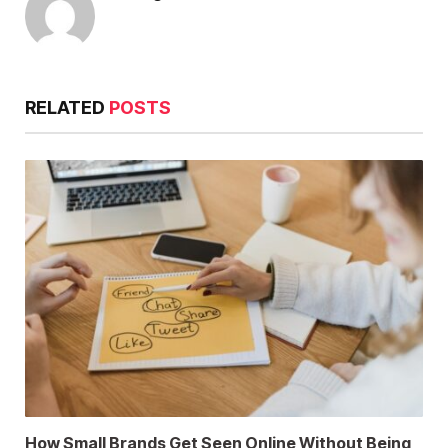
RELATED
POSTS
How Small Brands Get Seen Online Without Being