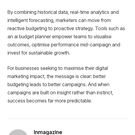
By combining historical data, real-time analytics and
intelligent forecasting, marketers can move from
reactive budgeting to proactive strategy. Tools such as
an ai budget planner empower teams to visualise
outcomes, optimise performance mid-campaign and
invest for sustainable growth.
For businesses seeking to maximise their digital
marketing impact, the message is clear: better
budgeting leads to better campaigns. And when
campaigns are built on insight rather than instinct,
success becomes far more predictable.
Inmagazine