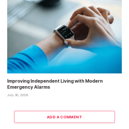
Improving Independent Living with Modern
Emergency Alarms
July 30, 2026
ADD A COMMENT