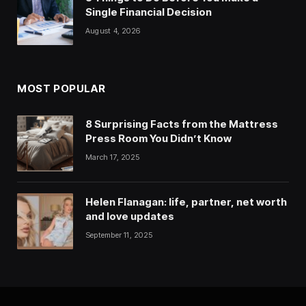
Single Financial Decision
August 4, 2026
MOST POPULAR
8 Surprising Facts from the Mattress
Press Room You Didn’t Know
March 17, 2025
Helen Flanagan: life, partner, net worth
and love updates
September 11, 2025