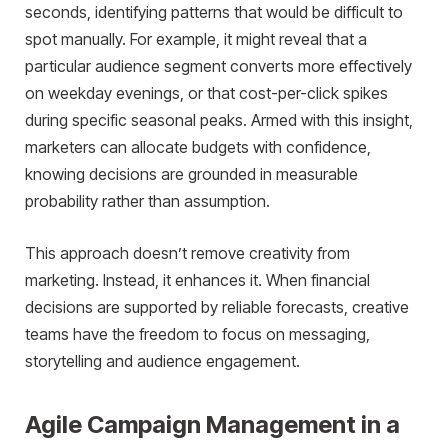
seconds, identifying patterns that would be difficult to
spot manually. For example, it might reveal that a
particular audience segment converts more effectively
on weekday evenings, or that cost-per-click spikes
during specific seasonal peaks. Armed with this insight,
marketers can allocate budgets with confidence,
knowing decisions are grounded in measurable
probability rather than assumption.
This approach doesn’t remove creativity from
marketing. Instead, it enhances it. When financial
decisions are supported by reliable forecasts, creative
teams have the freedom to focus on messaging,
storytelling and audience engagement.
Agile Campaign Management in a