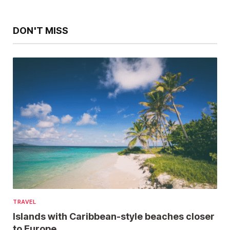
DON'T MISS
TRAVEL
Islands with Caribbean-style beaches closer
to Europe