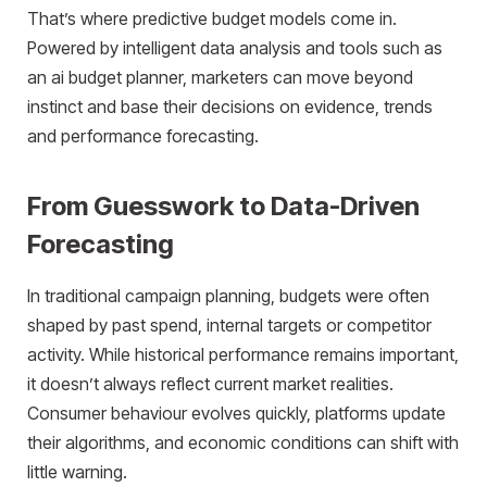
That’s where predictive budget models come in.
Powered by intelligent data analysis and tools such as
an ai budget planner, marketers can move beyond
instinct and base their decisions on evidence, trends
and performance forecasting.
From Guesswork to Data-Driven
Forecasting
In traditional campaign planning, budgets were often
shaped by past spend, internal targets or competitor
activity. While historical performance remains important,
it doesn’t always reflect current market realities.
Consumer behaviour evolves quickly, platforms update
their algorithms, and economic conditions can shift with
little warning.