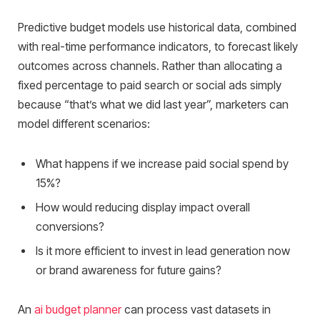
Predictive budget models use historical data, combined
with real-time performance indicators, to forecast likely
outcomes across channels. Rather than allocating a
fixed percentage to paid search or social ads simply
because “that’s what we did last year”, marketers can
model different scenarios:
What happens if we increase paid social spend by
15%?
How would reducing display impact overall
conversions?
Is it more efficient to invest in lead generation now
or brand awareness for future gains?
An
ai budget planner
can process vast datasets in