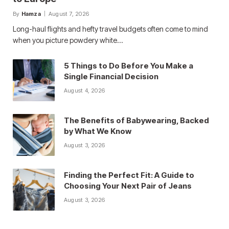
By
Hamza
August 7, 2026
Long-haul flights and hefty travel budgets often come to mind
when you picture powdery white…
5 Things to Do Before You Make a
Single Financial Decision
August 4, 2026
The Benefits of Babywearing, Backed
by What We Know
August 3, 2026
Finding the Perfect Fit: A Guide to
Choosing Your Next Pair of Jeans
August 3, 2026