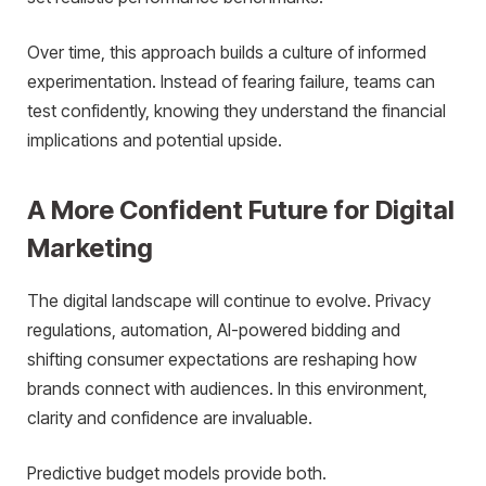
Over time, this approach builds a culture of informed
experimentation. Instead of fearing failure, teams can
test confidently, knowing they understand the financial
implications and potential upside.
A More Confident Future for Digital
Marketing
The digital landscape will continue to evolve. Privacy
regulations, automation, AI-powered bidding and
shifting consumer expectations are reshaping how
brands connect with audiences. In this environment,
clarity and confidence are invaluable.
Predictive budget models provide both.