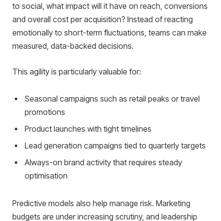
to social, what impact will it have on reach, conversions
and overall cost per acquisition? Instead of reacting
emotionally to short-term fluctuations, teams can make
measured, data-backed decisions.
This agility is particularly valuable for:
Seasonal campaigns such as retail peaks or travel
promotions
Product launches with tight timelines
Lead generation campaigns tied to quarterly targets
Always-on brand activity that requires steady
optimisation
Predictive models also help manage risk. Marketing
budgets are under increasing scrutiny, and leadership