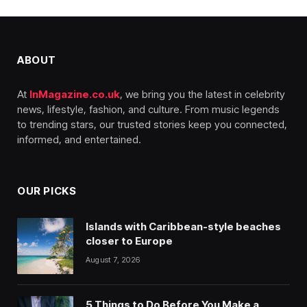
ABOUT
At
InMagazine.co.uk
, we bring you the latest in celebrity
news, lifestyle, fashion, and culture. From music legends
to trending stars, our trusted stories keep you connected,
informed, and entertained.
OUR PICKS
Islands with Caribbean-style beaches
closer to Europe
August 7, 2026
5 Things to Do Before You Make a