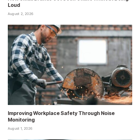
Loud
August 2, 2026
Improving Workplace Safety Through Noise
Monitoring
August 1, 2026