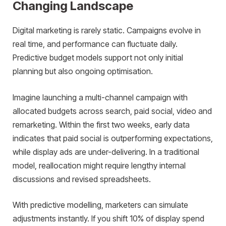
Changing Landscape
Digital marketing is rarely static. Campaigns evolve in
real time, and performance can fluctuate daily.
Predictive budget models support not only initial
planning but also ongoing optimisation.
Imagine launching a multi-channel campaign with
allocated budgets across search, paid social, video and
remarketing. Within the first two weeks, early data
indicates that paid social is outperforming expectations,
while display ads are under-delivering. In a traditional
model, reallocation might require lengthy internal
discussions and revised spreadsheets.
With predictive modelling, marketers can simulate
adjustments instantly. If you shift 10% of display spend