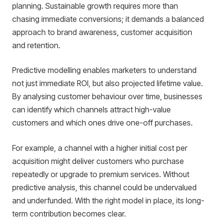
planning. Sustainable growth requires more than
chasing immediate conversions; it demands a balanced
approach to brand awareness, customer acquisition
and retention.
Predictive modelling enables marketers to understand
not just immediate ROI, but also projected lifetime value.
By analysing customer behaviour over time, businesses
can identify which channels attract high-value
customers and which ones drive one-off purchases.
For example, a channel with a higher initial cost per
acquisition might deliver customers who purchase
repeatedly or upgrade to premium services. Without
predictive analysis, this channel could be undervalued
and underfunded. With the right model in place, its long-
term contribution becomes clear.