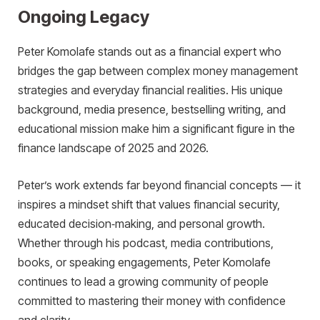
Ongoing Legacy
Peter Komolafe stands out as a financial expert who
bridges the gap between complex money management
strategies and everyday financial realities. His unique
background, media presence, bestselling writing, and
educational mission make him a significant figure in the
finance landscape of 2025 and 2026.
Peter’s work extends far beyond financial concepts — it
inspires a mindset shift that values financial security,
educated decision‑making, and personal growth.
Whether through his podcast, media contributions,
books, or speaking engagements, Peter Komolafe
continues to lead a growing community of people
committed to mastering their money with confidence