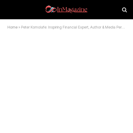
Home
»
Peter Komolafe: Inspiring Financial Expert, Author & Media Personality