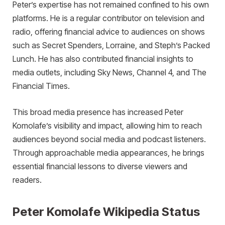
Peter’s expertise has not remained confined to his own
platforms. He is a regular contributor on television and
radio, offering financial advice to audiences on shows
such as Secret Spenders, Lorraine, and Steph’s Packed
Lunch. He has also contributed financial insights to
media outlets, including Sky News, Channel 4, and The
Financial Times.
This broad media presence has increased Peter
Komolafe’s visibility and impact, allowing him to reach
audiences beyond social media and podcast listeners.
Through approachable media appearances, he brings
essential financial lessons to diverse viewers and
readers.
Peter Komolafe Wikipedia Status