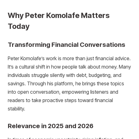
Why Peter Komolafe Matters
Today
Transforming Financial Conversations
Peter Komolafe’s work is more than just financial advice.
It’s a cultural shift in how people talk about money. Many
individuals struggle silently with debt, budgeting, and
savings. Through his platform, he brings these topics
into open conversation, empowering listeners and
readers to take proactive steps toward financial
stability.
Relevance in 2025 and 2026