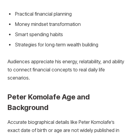
Practical financial planning
Money mindset transformation
Smart spending habits
Strategies for long‑term wealth building
Audiences appreciate his energy, relatability, and ability
to connect financial concepts to real daily life
scenarios.
Peter Komolafe Age and
Background
Accurate biographical details like Peter Komolafe’s
exact date of birth or age are not widely published in