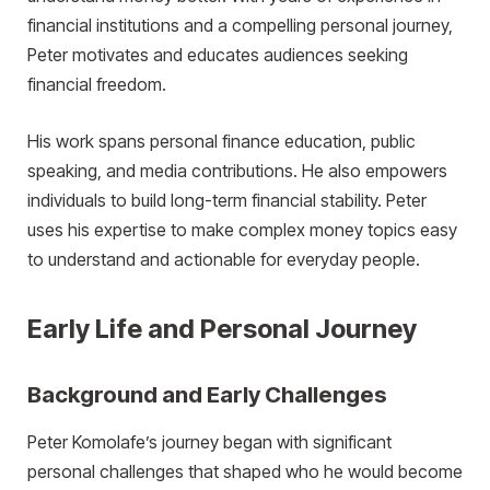
financial institutions and a compelling personal journey,
Peter motivates and educates audiences seeking
financial freedom.
His work spans personal finance education, public
speaking, and media contributions. He also empowers
individuals to build long-term financial stability. Peter
uses his expertise to make complex money topics easy
to understand and actionable for everyday people.
Early Life and Personal Journey
Background and Early Challenges
Peter Komolafe’s journey began with significant
personal challenges that shaped who he would become