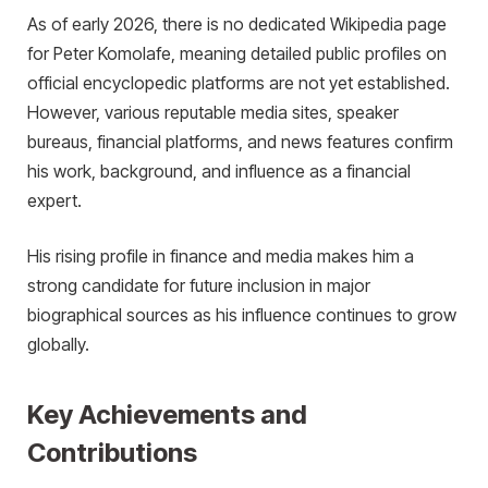
As of early 2026, there is no dedicated Wikipedia page
for Peter Komolafe, meaning detailed public profiles on
official encyclopedic platforms are not yet established.
However, various reputable media sites, speaker
bureaus, financial platforms, and news features confirm
his work, background, and influence as a financial
expert.
His rising profile in finance and media makes him a
strong candidate for future inclusion in major
biographical sources as his influence continues to grow
globally.
Key Achievements and
Contributions