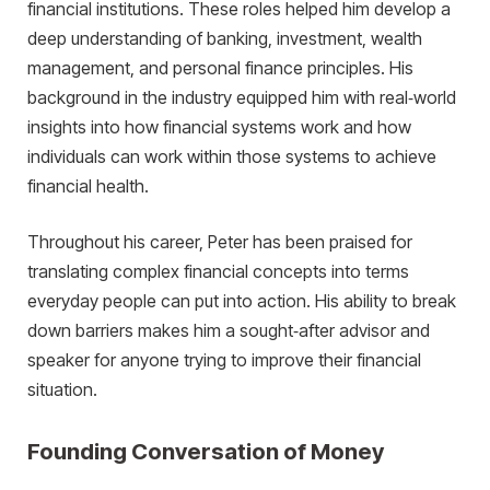
financial institutions. These roles helped him develop a
deep understanding of banking, investment, wealth
management, and personal finance principles. His
background in the industry equipped him with real‑world
insights into how financial systems work and how
individuals can work within those systems to achieve
financial health.
Throughout his career, Peter has been praised for
translating complex financial concepts into terms
everyday people can put into action. His ability to break
down barriers makes him a sought‑after advisor and
speaker for anyone trying to improve their financial
situation.
Founding Conversation of Money