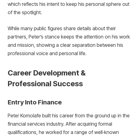
which reflects his intent to keep his personal sphere out
of the spotlight.
While many public figures share details about their
partners, Peter’s stance keeps the attention on his work
and mission, showing a clear separation between his
professional voice and personal life.
Career Development &
Professional Success
Entry Into Finance
Peter Komolafe built his career from the ground up in the
financial services industry. After acquiring formal
qualifications, he worked for a range of well‑known