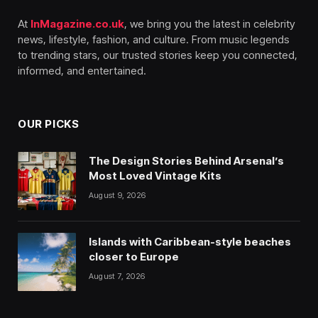
At
InMagazine.co.uk
, we bring you the latest in celebrity
news, lifestyle, fashion, and culture. From music legends
to trending stars, our trusted stories keep you connected,
informed, and entertained.
OUR PICKS
The Design Stories Behind Arsenal’s
Most Loved Vintage Kits
August 9, 2026
Islands with Caribbean-style beaches
closer to Europe
August 7, 2026