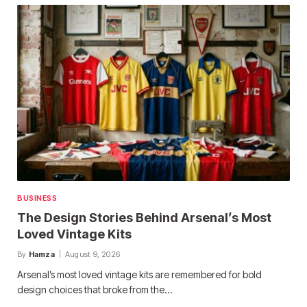
BUSINESS
The Design Stories Behind Arsenal’s Most
Loved Vintage Kits
By
Hamza
August 9, 2026
Arsenal’s most loved vintage kits are remembered for bold
design choices that broke from the…