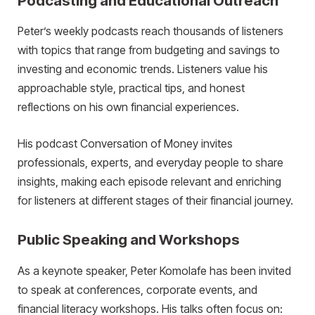
Podcasting and Educational Outreach
Peter’s weekly podcasts reach thousands of listeners
with topics that range from budgeting and savings to
investing and economic trends. Listeners value his
approachable style, practical tips, and honest
reflections on his own financial experiences.
His podcast Conversation of Money invites
professionals, experts, and everyday people to share
insights, making each episode relevant and enriching
for listeners at different stages of their financial journey.
Public Speaking and Workshops
As a keynote speaker, Peter Komolafe has been invited
to speak at conferences, corporate events, and
financial literacy workshops. His talks often focus on: