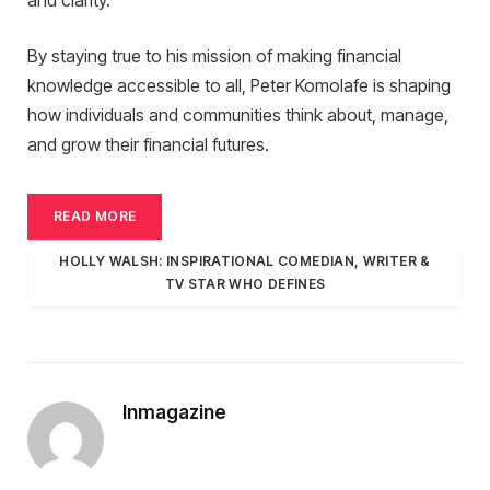
and clarity.
By staying true to his mission of making financial
knowledge accessible to all, Peter Komolafe is shaping
how individuals and communities think about, manage,
and grow their financial futures.
READ MORE
HOLLY WALSH: INSPIRATIONAL COMEDIAN, WRITER &
TV STAR WHO DEFINES
Inmagazine