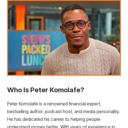
Who Is Peter Komolafe?
Peter Komolafe is a renowned financial expert,
bestselling author, podcast host, and media personality.
He has dedicated his career to helping people
understand money better. With years of experience in