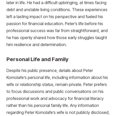
later in life. He had a difficult upbringing, at times facing
debt and unstable living conditions. These experiences
left a lasting impact on his perspective and fueled his
passion for financial education. Peter’s life before his
professional success was far from straightforward, and
he has openly shared how those early struggles taught
him resilience and determination.
Personal Life and Family
Despite his public presence, details about Peter
Komolafe’s personal life, including information about his
wife or relationship status, remain private. Peter prefers
to focus discussions and public conversations on his
professional work and advocacy for financial literacy
rather than his personal family life. Any information
regarding Peter Komolafe’s wife is not publicly disclosed,