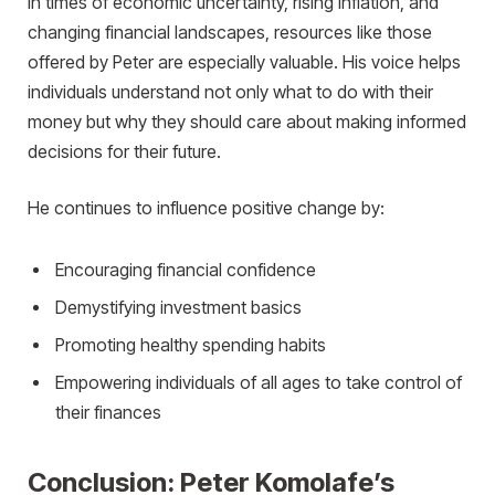
In times of economic uncertainty, rising inflation, and
changing financial landscapes, resources like those
offered by Peter are especially valuable. His voice helps
individuals understand not only what to do with their
money but why they should care about making informed
decisions for their future.
He continues to influence positive change by:
Encouraging financial confidence
Demystifying investment basics
Promoting healthy spending habits
Empowering individuals of all ages to take control of
their finances
Conclusion: Peter Komolafe’s