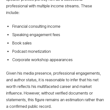
professional with multiple income streams. These
include:
Financial consulting income
Speaking engagement fees
Book sales
Podcast monetization
Corporate workshop appearances
Given his media presence, professional engagements,
and author status, it is reasonable to infer that his net
worth reflects his multifaceted career and market
influence. However, without verified documents or
statements, this figure remains an estimation rather than
a confirmed public record.