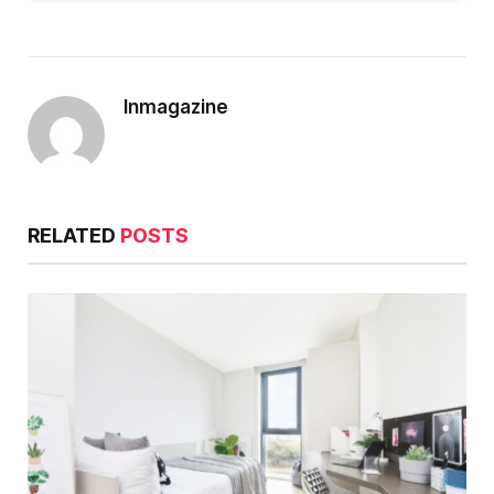
Inmagazine
RELATED
POSTS