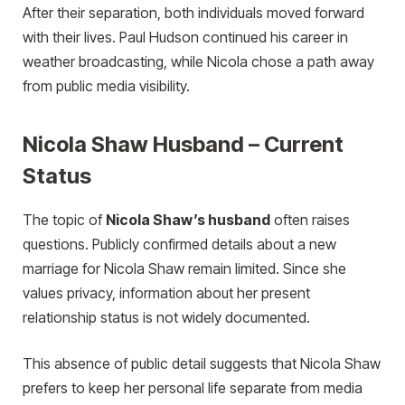
After their separation, both individuals moved forward
with their lives. Paul Hudson continued his career in
weather broadcasting, while Nicola chose a path away
from public media visibility.
Nicola Shaw Husband – Current
Status
The topic of
Nicola Shaw’s husband
often raises
questions. Publicly confirmed details about a new
marriage for Nicola Shaw remain limited. Since she
values privacy, information about her present
relationship status is not widely documented.
This absence of public detail suggests that Nicola Shaw
prefers to keep her personal life separate from media