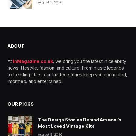
August 3, 2026
ABOUT
At
InMagazine.co.uk
, we bring you the latest in celebrity
news, lifestyle, fashion, and culture. From music legends
to trending stars, our trusted stories keep you connected,
informed, and entertained.
OUR PICKS
The Design Stories Behind Arsenal’s
Most Loved Vintage Kits
August 9, 2026