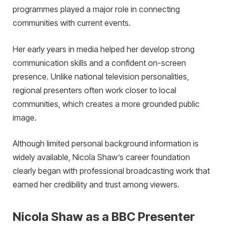
programmes played a major role in connecting
communities with current events.
Her early years in media helped her develop strong
communication skills and a confident on-screen
presence. Unlike national television personalities,
regional presenters often work closer to local
communities, which creates a more grounded public
image.
Although limited personal background information is
widely available, Nicola Shaw’s career foundation
clearly began with professional broadcasting work that
earned her credibility and trust among viewers.
Nicola Shaw as a BBC Presenter