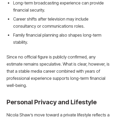
Long-term broadcasting experience can provide
financial security.
Career shifts after television may include
consultancy or communications roles.
Family financial planning also shapes long-term
stability.
Since no official figure is publicly confirmed, any
estimate remains speculative. What is clear, however, is
that a stable media career combined with years of
professional experience supports long-term financial
well-being.
Personal Privacy and Lifestyle
Nicola Shaw’s move toward a private lifestyle reflects a