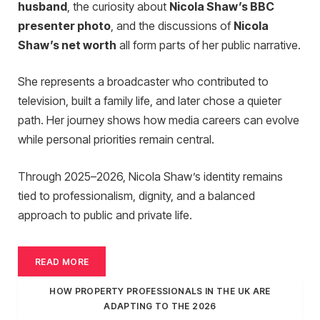
husband
, the curiosity about
Nicola Shaw’s BBC
presenter photo
, and the discussions of
Nicola
Shaw’s net worth
all form parts of her public narrative.
She represents a broadcaster who contributed to
television, built a family life, and later chose a quieter
path. Her journey shows how media careers can evolve
while personal priorities remain central.
Through 2025–2026, Nicola Shaw’s identity remains
tied to professionalism, dignity, and a balanced
approach to public and private life.
READ MORE
HOW PROPERTY PROFESSIONALS IN THE UK ARE
ADAPTING TO THE 2026