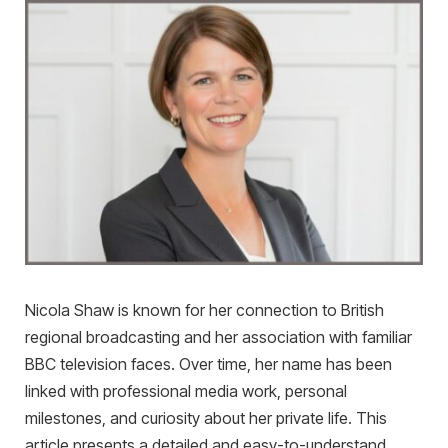
Nicola Shaw is known for her connection to British
regional broadcasting and her association with familiar
BBC television faces. Over time, her name has been
linked with professional media work, personal
milestones, and curiosity about her private life. This
article presents a detailed and easy-to-understand