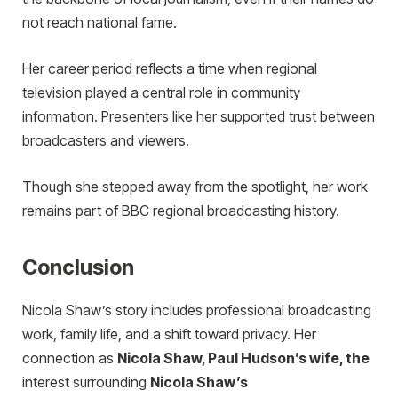
not reach national fame.
Her career period reflects a time when regional
television played a central role in community
information. Presenters like her supported trust between
broadcasters and viewers.
Though she stepped away from the spotlight, her work
remains part of BBC regional broadcasting history.
Conclusion
Nicola Shaw’s story includes professional broadcasting
work, family life, and a shift toward privacy.
Her
connection as
Nicola Shaw, Paul Hudson’s wife, the
i
nterest surrounding
Nicola Shaw’s