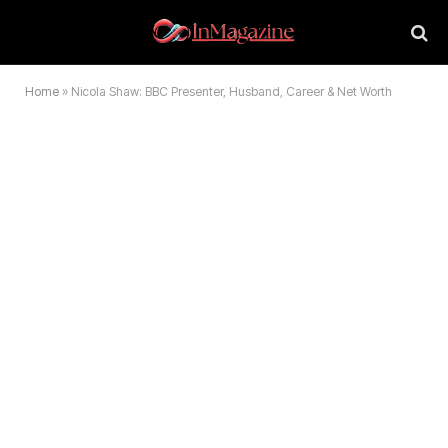
Home
»
Nicola Shaw: BBC Presenter, Husband, Career & Net Worth