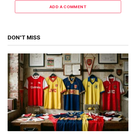
ADD A COMMENT
DON'T MISS