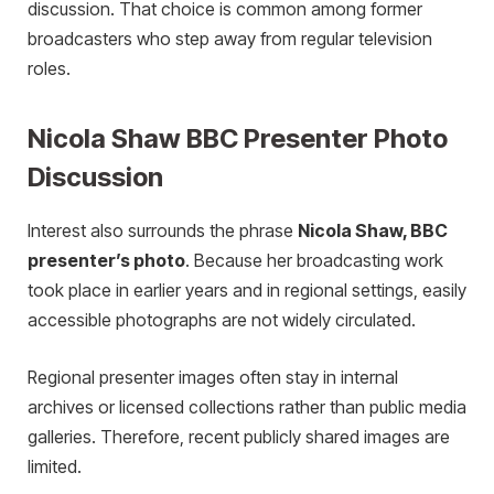
discussion. That choice is common among former
broadcasters who step away from regular television
roles.
Nicola Shaw BBC Presenter Photo
Discussion
Interest also surrounds the phrase
Nicola Shaw, BBC
presenter’s photo
. Because her broadcasting work
took place in earlier years and in regional settings, easily
accessible photographs are not widely circulated.
Regional presenter images often stay in internal
archives or licensed collections rather than public media
galleries. Therefore, recent publicly shared images are
limited.