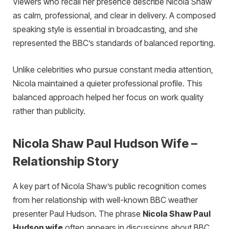
Viewers who recall her presence describe Nicola Shaw
as calm, professional, and clear in delivery. A composed
speaking style is essential in broadcasting, and she
represented the BBC’s standards of balanced reporting.
Unlike celebrities who pursue constant media attention,
Nicola maintained a quieter professional profile. This
balanced approach helped her focus on work quality
rather than publicity.
Nicola Shaw Paul Hudson Wife –
Relationship Story
A key part of Nicola Shaw’s public recognition comes
from her relationship with well-known BBC weather
presenter Paul Hudson. The phrase
Nicola Shaw Paul
Hudson wife
often appears in discussions about BBC