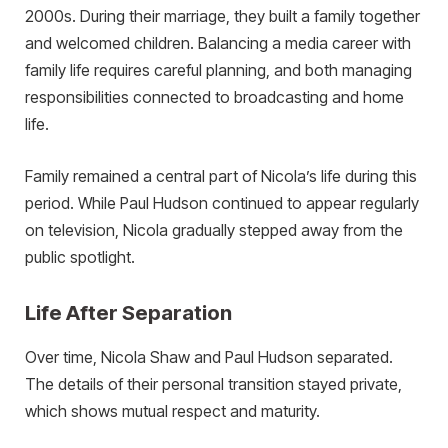
2000s. During their marriage, they built a family together
and welcomed children. Balancing a media career with
family life requires careful planning, and both managing
responsibilities connected to broadcasting and home
life.
Family remained a central part of Nicola’s life during this
period. While Paul Hudson continued to appear regularly
on television, Nicola gradually stepped away from the
public spotlight.
Life After Separation
Over time, Nicola Shaw and Paul Hudson separated.
The details of their personal transition stayed private,
which shows mutual respect and maturity.