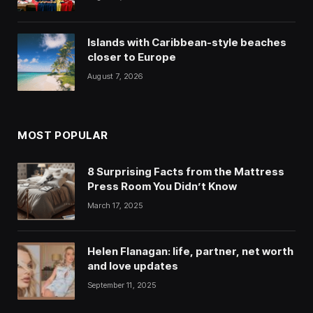
Islands with Caribbean-style beaches
closer to Europe
August 7, 2026
MOST POPULAR
8 Surprising Facts from the Mattress
Press Room You Didn’t Know
March 17, 2025
Helen Flanagan: life, partner, net worth
and love updates
September 11, 2025