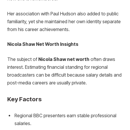
Her association with Paul Hudson also added to public
familiarity, yet she maintained her own identity separate
from his career achievements.
Nicola Shaw Net Worth Insights
The subject of
Nicola Shaw net worth
often draws
interest. Estimating financial standing for regional
broadcasters can be difficult because salary details and
post-media careers are usually private.
Key Factors
Regional BBC presenters earn stable professional
salaries.