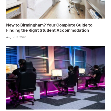
New to Birmingham? Your Complete Guide to
Finding the Right Student Accommodation
August 3, 2026