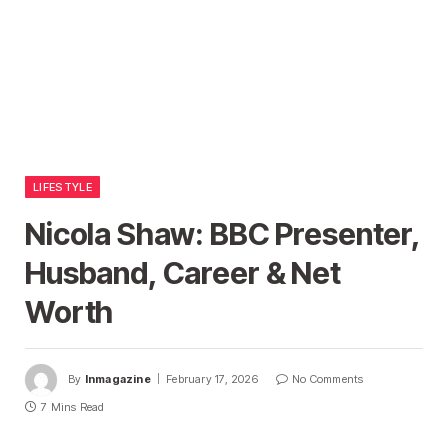
LIFESTYLE
Nicola Shaw: BBC Presenter,
Husband, Career & Net
Worth
By
Inmagazine
February 17, 2026
No Comments
7 Mins Read