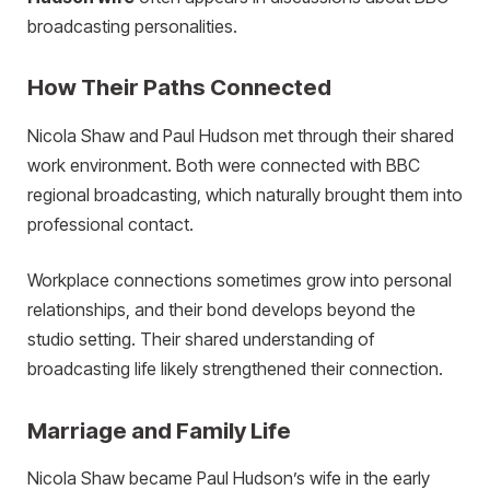
broadcasting personalities.
How Their Paths Connected
Nicola Shaw and Paul Hudson met through their shared
work environment. Both were connected with BBC
regional broadcasting, which naturally brought them into
professional contact.
Workplace connections sometimes grow into personal
relationships, and their bond develops beyond the
studio setting. Their shared understanding of
broadcasting life likely strengthened their connection.
Marriage and Family Life
Nicola Shaw became Paul Hudson’s wife in the early