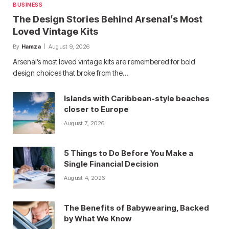
BUSINESS
The Design Stories Behind Arsenal’s Most
Loved Vintage Kits
By
Hamza
August 9, 2026
Arsenal’s most loved vintage kits are remembered for bold
design choices that broke from the…
Islands with Caribbean-style beaches
closer to Europe
August 7, 2026
5 Things to Do Before You Make a
Single Financial Decision
August 4, 2026
The Benefits of Babywearing, Backed
by What We Know