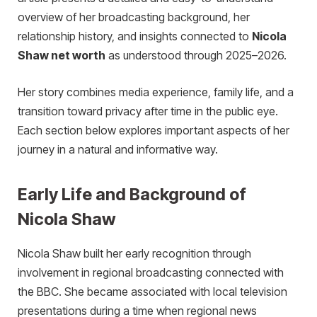
overview of her broadcasting background, her
relationship history, and insights connected to
Nicola
Shaw net worth
as understood through 2025–2026.
Her story combines media experience, family life, and a
transition toward privacy after time in the public eye.
Each section below explores important aspects of her
journey in a natural and informative way.
Early Life and Background of
Nicola Shaw
Nicola Shaw built her early recognition through
involvement in regional broadcasting connected with
the BBC. She became associated with local television
presentations during a time when regional news