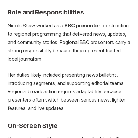
Role and Responsibilities
Nicola Shaw worked as a
BBC presenter
, contributing
to regional programming that delivered news, updates,
and community stories. Regional BBC presenters carry a
strong responsibility because they represent trusted
local journalism.
Her duties likely included presenting news bulletins,
introducing segments, and supporting editorial teams.
Regional broadcasting requires adaptability because
presenters often switch between serious news, lighter
features, and live updates.
On-Screen Style