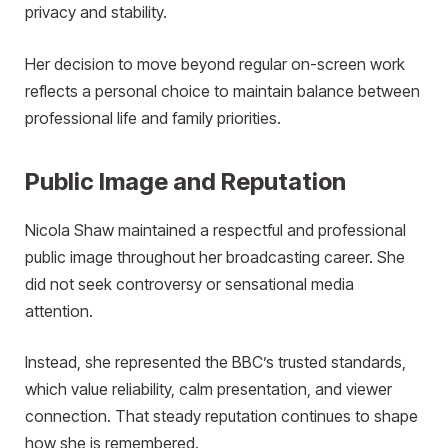
privacy and stability.
Her decision to move beyond regular on-screen work
reflects a personal choice to maintain balance between
professional life and family priorities.
Public Image and Reputation
Nicola Shaw maintained a respectful and professional
public image throughout her broadcasting career. She
did not seek controversy or sensational media
attention.
Instead, she represented the BBC’s trusted standards,
which value reliability, calm presentation, and viewer
connection. That steady reputation continues to shape
how she is remembered.