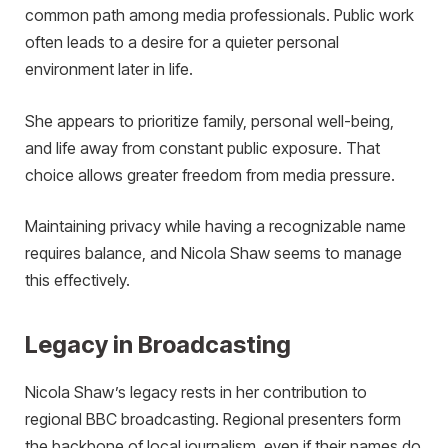
common path among media professionals. Public work
often leads to a desire for a quieter personal
environment later in life.
She appears to prioritize family, personal well-being,
and life away from constant public exposure. That
choice allows greater freedom from media pressure.
Maintaining privacy while having a recognizable name
requires balance, and Nicola Shaw seems to manage
this effectively.
Legacy in Broadcasting
Nicola Shaw’s legacy rests in her contribution to
regional BBC broadcasting. Regional presenters form
the backbone of local journalism, even if their names do