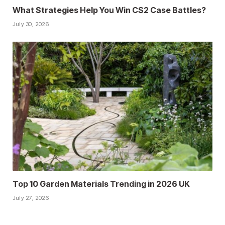
What Strategies Help You Win CS2 Case Battles?
July 30, 2026
Top 10 Garden Materials Trending in 2026 UK
July 27, 2026