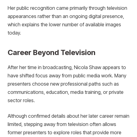
Her public recognition came primarily through television
appearances rather than an ongoing digital presence,
which explains the lower number of available images
today.
Career Beyond Television
After her time in broadcasting, Nicola Shaw appears to
have shifted focus away from public media work. Many
presenters choose new professional paths such as
communications, education, media training, or private
sector roles.
Although confirmed details about her later career remain
limited, stepping away from television often allows
former presenters to explore roles that provide more