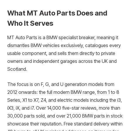
What MT Auto Parts Does and
Who It Serves
MT Auto Parts is a BMW specialist breaker, meaning it
dismantles BMW vehicles exclusively, catalogues every
usable component, and sells them directly to private
owners and independent garages across the UK and
Scotland.
The focus is on F, G, and U generation models from
2012 onwards: the full modern BMW range, from 1 to 8
Series, X1 to X7, Z4, and electric models including the i3,
iX3, iX, and i7. Over 14,000 five-star reviews, more than
30,000 parts sold, and over 21,000 BMW parts in stock
showcase their reputation. Free standard delivery within