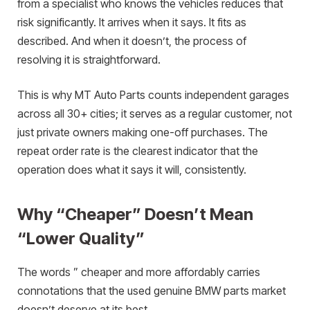
from a specialist who knows the vehicles reduces that
risk significantly. It arrives when it says. It fits as
described. And when it doesn’t, the process of
resolving it is straightforward.
This is why MT Auto Parts counts independent garages
across all 30+ cities; it serves as a regular customer, not
just private owners making one-off purchases. The
repeat order rate is the clearest indicator that the
operation does what it says it will, consistently.
Why “Cheaper” Doesn’t Mean
“Lower Quality”
The words ” cheaper and more affordably carries
connotations that the used genuine BMW parts market
doesn’t deserve at its best.