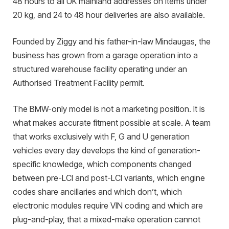
48 hours to all UK mainland addresses on items under
20 kg, and 24 to 48 hour deliveries are also available.
Founded by Ziggy and his father-in-law Mindaugas, the
business has grown from a garage operation into a
structured warehouse facility operating under an
Authorised Treatment Facility permit.
The BMW-only model is not a marketing position. It is
what makes accurate fitment possible at scale. A team
that works exclusively with F, G and U generation
vehicles every day develops the kind of generation-
specific knowledge, which components changed
between pre-LCI and post-LCI variants, which engine
codes share ancillaries and which don’t, which
electronic modules require VIN coding and which are
plug-and-play, that a mixed-make operation cannot