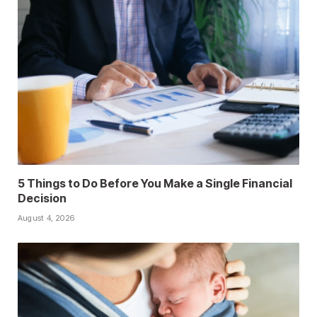
5 Things to Do Before You Make a Single Financial
Decision
August 4, 2026