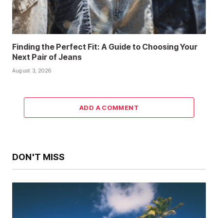
Finding the Perfect Fit: A Guide to Choosing Your
Next Pair of Jeans
August 3, 2026
ADD A COMMENT
DON'T MISS