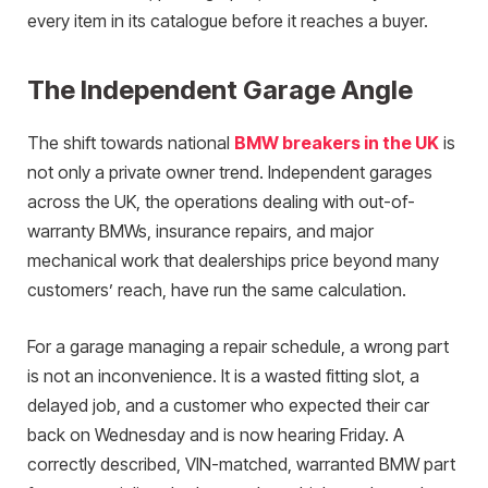
every item in its catalogue before it reaches a buyer.
The Independent Garage Angle
The shift towards national
BMW breakers in the UK
is
not only a private owner trend. Independent garages
across the UK, the operations dealing with out-of-
warranty BMWs, insurance repairs, and major
mechanical work that dealerships price beyond many
customers’ reach, have run the same calculation.
For a garage managing a repair schedule, a wrong part
is not an inconvenience. It is a wasted fitting slot, a
delayed job, and a customer who expected their car
back on Wednesday and is now hearing Friday. A
correctly described, VIN-matched, warranted BMW part