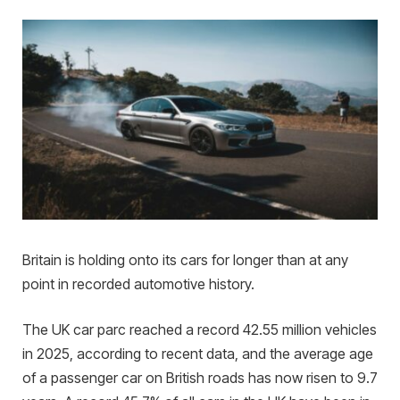
Britain is holding onto its cars for longer than at any
point in recorded automotive history.
The UK car parc reached a record 42.55 million vehicles
in 2025, according to recent data, and the average age
of a passenger car on British roads has now risen to 9.7