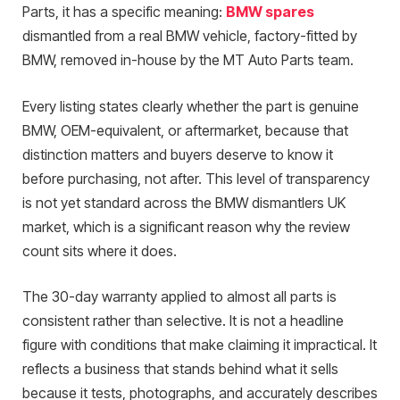
Parts, it has a specific meaning:
BMW spares
dismantled from a real BMW vehicle, factory-fitted by
BMW, removed in-house by the MT Auto Parts team.
Every listing states clearly whether the part is genuine
BMW, OEM-equivalent, or aftermarket, because that
distinction matters and buyers deserve to know it
before purchasing, not after. This level of transparency
is not yet standard across the BMW dismantlers UK
market, which is a significant reason why the review
count sits where it does.
The 30-day warranty applied to almost all parts is
consistent rather than selective. It is not a headline
figure with conditions that make claiming it impractical. It
reflects a business that stands behind what it sells
because it tests, photographs, and accurately describes