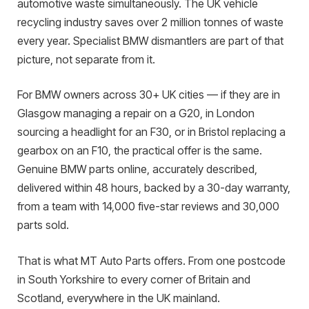
automotive waste simultaneously. The UK vehicle
recycling industry saves over 2 million tonnes of waste
every year. Specialist BMW dismantlers are part of that
picture, not separate from it.
For BMW owners across 30+ UK cities — if they are in
Glasgow managing a repair on a G20, in London
sourcing a headlight for an F30, or in Bristol replacing a
gearbox on an F10, the practical offer is the same.
Genuine BMW parts online, accurately described,
delivered within 48 hours, backed by a 30-day warranty,
from a team with 14,000 five-star reviews and 30,000
parts sold.
That is what MT Auto Parts offers. From one postcode
in South Yorkshire to every corner of Britain and
Scotland, everywhere in the UK mainland.