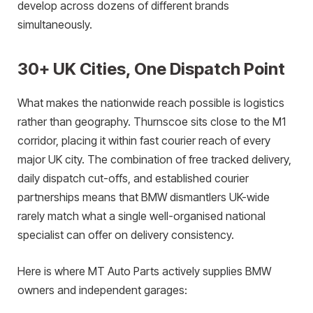
develop across dozens of different brands
simultaneously.
30+ UK Cities, One Dispatch Point
What makes the nationwide reach possible is logistics
rather than geography. Thurnscoe sits close to the M1
corridor, placing it within fast courier reach of every
major UK city. The combination of free tracked delivery,
daily dispatch cut-offs, and established courier
partnerships means that BMW dismantlers UK-wide
rarely match what a single well-organised national
specialist can offer on delivery consistency.
Here is where MT Auto Parts actively supplies BMW
owners and independent garages: