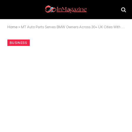
Home
»
MT Auto Parts Serves BMW Owners Across 30+ UK Cities With Cheaper BMW Spares & Accessories
BUSINESS