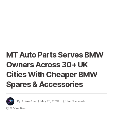
MT Auto Parts Serves BMW
Owners Across 30+ UK
Cities With Cheaper BMW
Spares & Accessories
By
Prime Star
May 28, 2026
No Comments
9 Mins Read