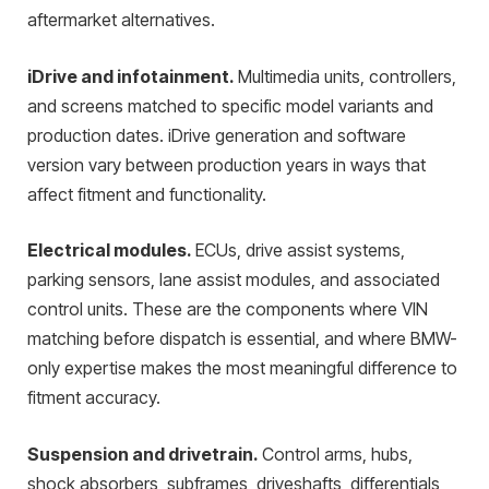
aftermarket alternatives.
iDrive and infotainment.
Multimedia units, controllers,
and screens matched to specific model variants and
production dates. iDrive generation and software
version vary between production years in ways that
affect fitment and functionality.
Electrical modules.
ECUs, drive assist systems,
parking sensors, lane assist modules, and associated
control units. These are the components where VIN
matching before dispatch is essential, and where BMW-
only expertise makes the most meaningful difference to
fitment accuracy.
Suspension and drivetrain.
Control arms, hubs,
shock absorbers, subframes, driveshafts, differentials,