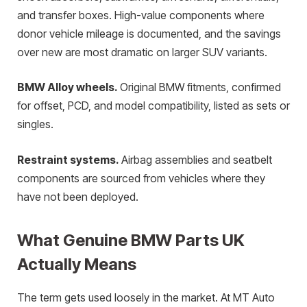
and transfer boxes. High-value components where
donor vehicle mileage is documented, and the savings
over new are most dramatic on larger SUV variants.
BMW Alloy wheels.
Original BMW fitments, confirmed
for offset, PCD, and model compatibility, listed as sets or
singles.
Restraint systems.
Airbag assemblies and seatbelt
components are sourced from vehicles where they
have not been deployed.
What Genuine BMW Parts UK
Actually Means
The term gets used loosely in the market. At MT Auto