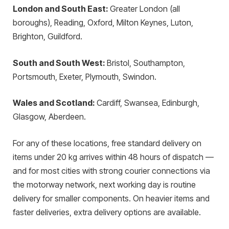
London and South East:
Greater London (all
boroughs), Reading, Oxford, Milton Keynes, Luton,
Brighton, Guildford.
South and South West:
Bristol, Southampton,
Portsmouth, Exeter, Plymouth, Swindon.
Wales and Scotland:
Cardiff, Swansea, Edinburgh,
Glasgow, Aberdeen.
For any of these locations, free standard delivery on
items under 20 kg arrives within 48 hours of dispatch —
and for most cities with strong courier connections via
the motorway network, next working day is routine
delivery for smaller components. On heavier items and
faster deliveries, extra delivery options are available.