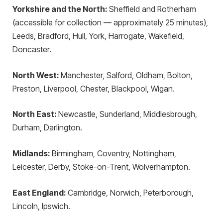
Yorkshire and the North:
Sheffield and Rotherham
(accessible for collection — approximately 25 minutes),
Leeds, Bradford, Hull, York, Harrogate, Wakefield,
Doncaster.
North West:
Manchester, Salford, Oldham, Bolton,
Preston, Liverpool, Chester, Blackpool, Wigan.
North East:
Newcastle, Sunderland, Middlesbrough,
Durham, Darlington.
Midlands:
Birmingham, Coventry, Nottingham,
Leicester, Derby, Stoke-on-Trent, Wolverhampton.
East England:
Cambridge, Norwich, Peterborough,
Lincoln, Ipswich.