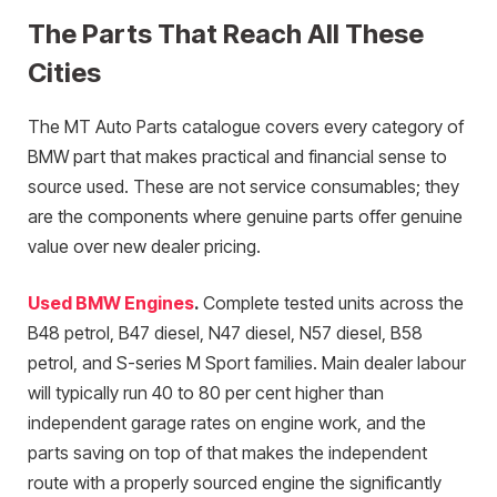
The Parts That Reach All These
Cities
The MT Auto Parts catalogue covers every category of
BMW part that makes practical and financial sense to
source used. These are not service consumables; they
are the components where genuine parts offer genuine
value over new dealer pricing.
Used BMW Engines
.
Complete tested units across the
B48 petrol, B47 diesel, N47 diesel, N57 diesel, B58
petrol, and S-series M Sport families. Main dealer labour
will typically run 40 to 80 per cent higher than
independent garage rates on engine work, and the
parts saving on top of that makes the independent
route with a properly sourced engine the significantly