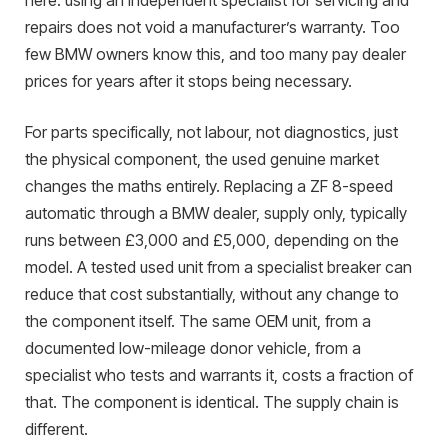
here: using an independent specialist for servicing and
repairs does not void a manufacturer’s warranty. Too
few BMW owners know this, and too many pay dealer
prices for years after it stops being necessary.
For parts specifically, not labour, not diagnostics, just
the physical component, the used genuine market
changes the maths entirely. Replacing a ZF 8-speed
automatic through a BMW dealer, supply only, typically
runs between £3,000 and £5,000, depending on the
model. A tested used unit from a specialist breaker can
reduce that cost substantially, without any change to
the component itself. The same OEM unit, from a
documented low-mileage donor vehicle, from a
specialist who tests and warrants it, costs a fraction of
that. The component is identical. The supply chain is
different.