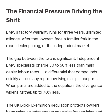
The Financial Pressure Driving the
Shift
BMW’s factory warranty runs for three years, unlimited
mileage. After that, owners face a familiar fork in the
road: dealer pricing, or the independent market.
The gap between the two is significant. Independent
BMW specialists charge 30 to 50% less than main
dealer labour rates — a differential that compounds
quickly across any repair involving multiple car parts.
When parts are added to the equation, the divergence
widens further, up to 70% less.
The UK Block Exemption Regulation protects owners