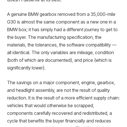
A genuine BMW gearbox removed from a 35,000-mile
G30 is almost the same component as a new one in a
BMW box; it has simply had a different journey to get to
the buyer. The manufacturing specification, the
materials, the tolerances, the software compatibility —
all identical. The only variables are mileage, condition
(both of which are documented), and price (which is
significantly lower).
The savings on a major component, engine, gearbox,
and headlight assembly, are not the result of quality
reduction. It is the result of a more efficient supply chain:
vehicles that would otherwise be scrapped,
components carefully recovered and redistributed, a
cycle that benefits the buyer financially and reduces