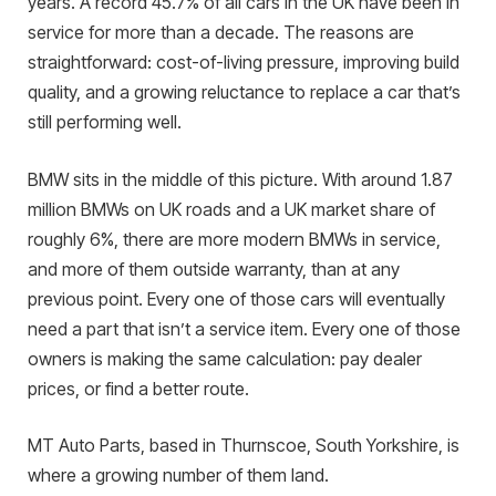
years. A record 45.7% of all cars in the UK have been in
service for more than a decade. The reasons are
straightforward: cost-of-living pressure, improving build
quality, and a growing reluctance to replace a car that’s
still performing well.
BMW sits in the middle of this picture. With around 1.87
million BMWs on UK roads and a UK market share of
roughly 6%, there are more modern BMWs in service,
and more of them outside warranty, than at any
previous point. Every one of those cars will eventually
need a part that isn’t a service item. Every one of those
owners is making the same calculation: pay dealer
prices, or find a better route.
MT Auto Parts, based in Thurnscoe, South Yorkshire, is
where a growing number of them land.