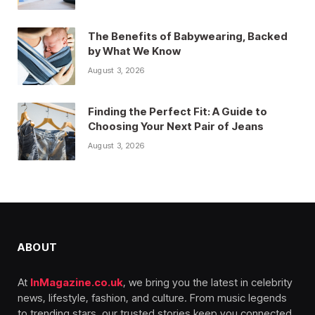
The Benefits of Babywearing, Backed
by What We Know
August 3, 2026
Finding the Perfect Fit: A Guide to
Choosing Your Next Pair of Jeans
August 3, 2026
ABOUT
At
InMagazine.co.uk
, we bring you the latest in celebrity
news, lifestyle, fashion, and culture. From music legends
to trending stars, our trusted stories keep you connected,