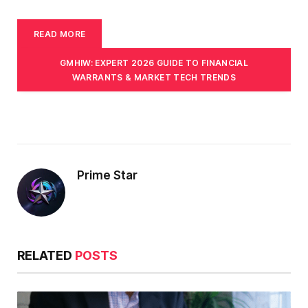
READ MORE
GMHIW: EXPERT 2026 GUIDE TO FINANCIAL
WARRANTS & MARKET TECH TRENDS
Prime Star
RELATED
POSTS