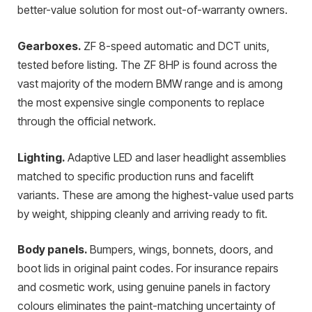
better-value solution for most out-of-warranty owners.
Gearboxes.
ZF 8-speed automatic and DCT units,
tested before listing. The ZF 8HP is found across the
vast majority of the modern BMW range and is among
the most expensive single components to replace
through the official network.
Lighting.
Adaptive LED and laser headlight assemblies
matched to specific production runs and facelift
variants. These are among the highest-value used parts
by weight, shipping cleanly and arriving ready to fit.
Body panels.
Bumpers, wings, bonnets, doors, and
boot lids in original paint codes. For insurance repairs
and cosmetic work, using genuine panels in factory
colours eliminates the paint-matching uncertainty of