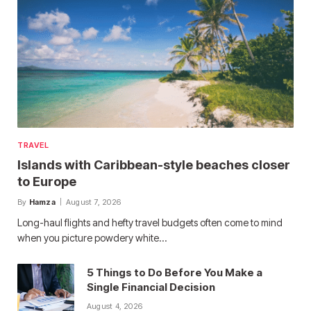
TRAVEL
Islands with Caribbean-style beaches closer
to Europe
By
Hamza
August 7, 2026
Long-haul flights and hefty travel budgets often come to mind
when you picture powdery white…
5 Things to Do Before You Make a
Single Financial Decision
August 4, 2026