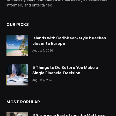
informed, and entertained.
OUR PICKS
Islands with Caribbean-style beaches
closer to Europe
August 7, 2026
5 Things to Do Before You Make a
Single Financial Decision
August 4, 2026
MOST POPULAR
8 Surprising Facts from the Mattress