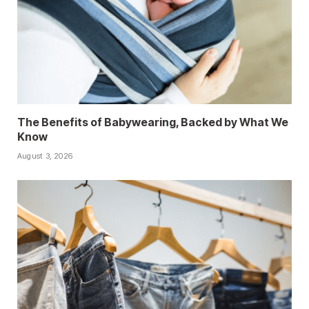
The Benefits of Babywearing, Backed by What We
Know
August 3, 2026