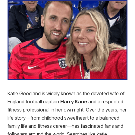
Katie Goodland is widely known as the devoted wife of
England football captain
Harry Kane
and a respected
fitness professional in her own right. Over the years, her
life story—from childhood sweetheart to a balanced
family life and fitness career—has fascinated fans and
followers around the world. Searches like katie