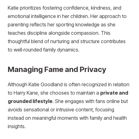
Katie prioritizes fostering confidence, kindness, and
emotional intelligence in her children. Her approach to
parenting reflects her sporting knowledge as she
teaches discipline alongside compassion. This
thoughtful blend of nurturing and structure contributes
to well‑rounded family dynamics.
Managing Fame and Privacy
Although Katie Goodland is often recognized in relation
to Harry Kane, she chooses to maintain a
private and
grounded lifestyle
. She engages with fans online but
avoids sensational or intrusive content, focusing
instead on meaningful moments with family and health
insights.