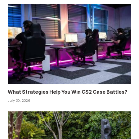
What Strategies Help You Win CS2 Case Battles?
July 30, 2026