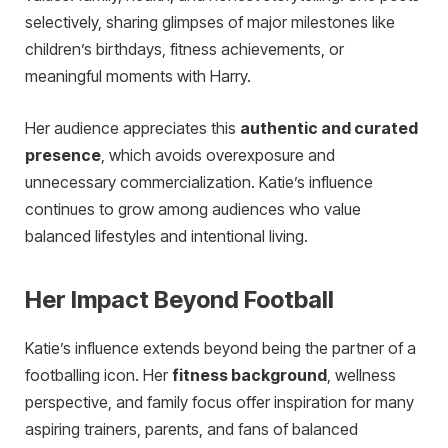
selectively, sharing glimpses of major milestones like
children’s birthdays, fitness achievements, or
meaningful moments with Harry.
Her audience appreciates this
authentic and curated
presence
, which avoids overexposure and
unnecessary commercialization. Katie’s influence
continues to grow among audiences who value
balanced lifestyles and intentional living.
Her Impact Beyond Football
Katie’s influence extends beyond being the partner of a
footballing icon. Her
fitness background
, wellness
perspective, and family focus offer inspiration for many
aspiring trainers, parents, and fans of balanced