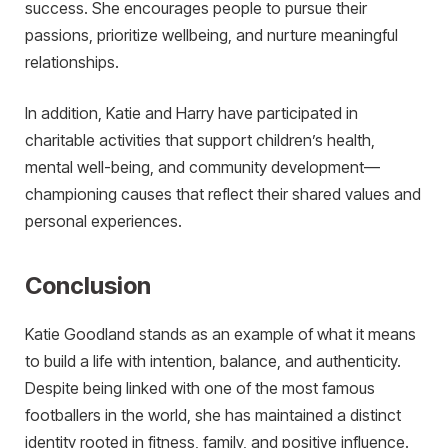
success. She encourages people to pursue their
passions, prioritize wellbeing, and nurture meaningful
relationships.
In addition, Katie and Harry have participated in
charitable activities that support children’s health,
mental well-being, and community development—
championing causes that reflect their shared values and
personal experiences.
Conclusion
Katie Goodland stands as an example of what it means
to build a life with intention, balance, and authenticity.
Despite being linked with one of the most famous
footballers in the world, she has maintained a distinct
identity rooted in fitness, family, and positive influence.