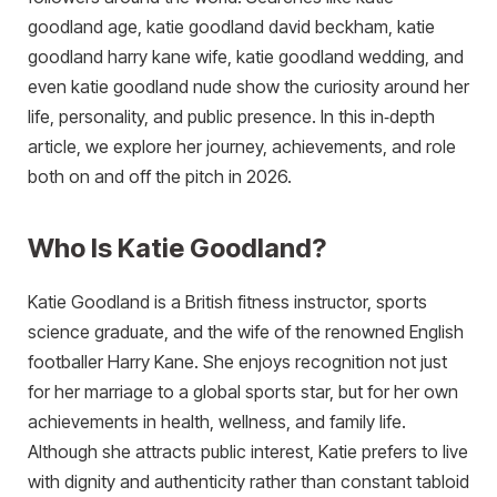
goodland age, katie goodland david beckham, katie
goodland harry kane wife, katie goodland wedding, and
even katie goodland nude show the curiosity around her
life, personality, and public presence. In this in‑depth
article, we explore her journey, achievements, and role
both on and off the pitch in 2026.
Who Is Katie Goodland?
Katie Goodland is a British fitness instructor, sports
science graduate, and the wife of the renowned English
footballer Harry Kane. She enjoys recognition not just
for her marriage to a global sports star, but for her own
achievements in health, wellness, and family life.
Although she attracts public interest, Katie prefers to live
with dignity and authenticity rather than constant tabloid