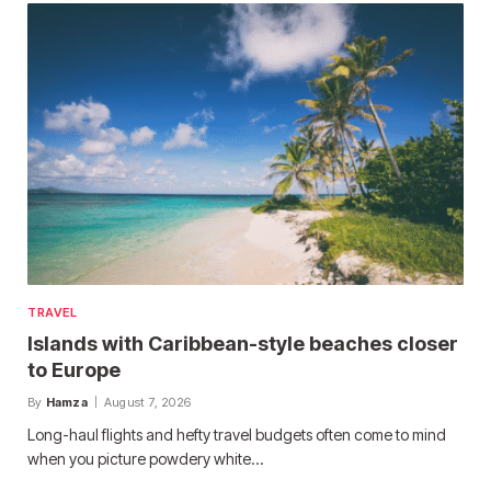
TRAVEL
Islands with Caribbean-style beaches closer
to Europe
By
Hamza
August 7, 2026
Long-haul flights and hefty travel budgets often come to mind
when you picture powdery white…