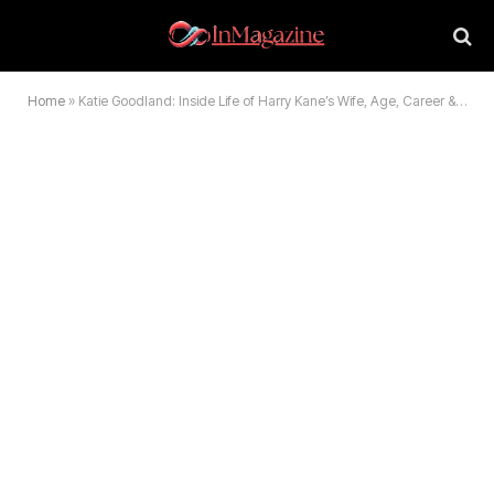
Home
»
Katie Goodland: Inside Life of Harry Kane’s Wife, Age, Career & Family