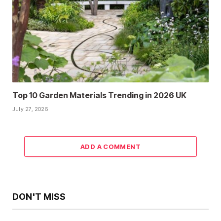
Top 10 Garden Materials Trending in 2026 UK
July 27, 2026
ADD A COMMENT
DON'T MISS