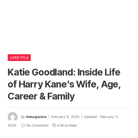
LIFESTYLE
Katie Goodland: Inside Life
of Harry Kane’s Wife, Age,
Career & Family
By
Inmagazine
February 11, 2026
Updated:
February 11,
2026
No Comments
6 Mins Read