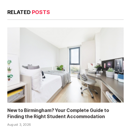
RELATED
POSTS
New to Birmingham? Your Complete Guide to
Finding the Right Student Accommodation
August 3, 2026