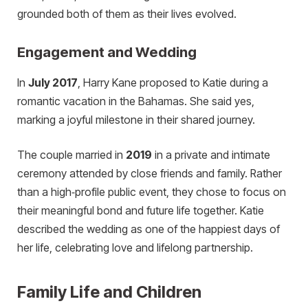
grounded both of them as their lives evolved.
Engagement and Wedding
In
July 2017
, Harry Kane proposed to Katie during a
romantic vacation in the Bahamas. She said yes,
marking a joyful milestone in their shared journey.
The couple married in
2019
in a private and intimate
ceremony attended by close friends and family. Rather
than a high‑profile public event, they chose to focus on
their meaningful bond and future life together. Katie
described the wedding as one of the happiest days of
her life, celebrating love and lifelong partnership.
Family Life and Children