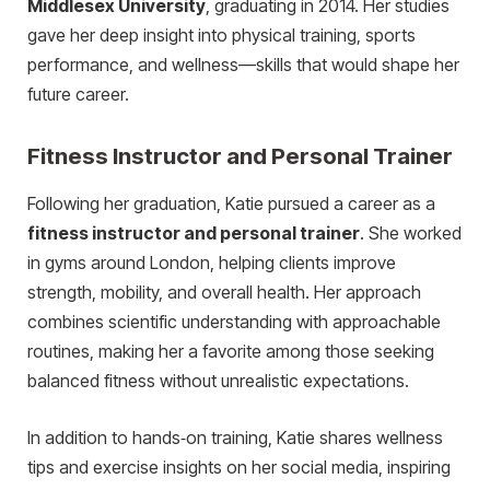
Middlesex University
, graduating in 2014. Her studies
gave her deep insight into physical training, sports
performance, and wellness—skills that would shape her
future career.
Fitness Instructor and Personal Trainer
Following her graduation, Katie pursued a career as a
fitness instructor and personal trainer
. She worked
in gyms around London, helping clients improve
strength, mobility, and overall health. Her approach
combines scientific understanding with approachable
routines, making her a favorite among those seeking
balanced fitness without unrealistic expectations.
In addition to hands‑on training, Katie shares wellness
tips and exercise insights on her social media, inspiring