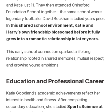
and Katie just 11. They then attended Chingford
Foundation School together—the same school where
legendary footballer David Beckham studied years prior.
In this shared school environment, Katie and
Harry’s own friendship blossomed before it fully
grew into a romantic relationship in later years.
This early school connection sparked a lifelong
relationship rooted in shared memories, mutual respect,
and growing young ambitions.
Education and Professional Career
Katie Goodland’s academic achievements reflect her
interest in health and fitness. After completing
secondary education, she studied
Sports Science at