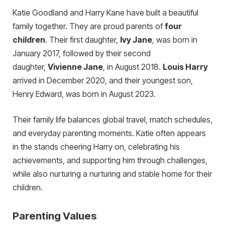
Katie Goodland and Harry Kane have built a beautiful
family together. They are proud parents of
four
children
.
Their first daughter,
Ivy Jane
, was born in
January 2017, followed by their second
daughter,
Vivienne Jane
, in August 2018.
Louis Harry
arrived in December 2020, and their youngest son,
Henry Edward, was born in August 2023.
Their family life balances global travel, match schedules,
and everyday parenting moments. Katie often appears
in the stands cheering Harry on, celebrating his
achievements, and supporting him through challenges,
while also nurturing a nurturing and stable home for their
children.
Parenting Values