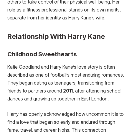
others to take control of their physical well-being. Her
role as a fitness professional stands on its own merits,
separate from her identity as Harry Kane’s wife.
Relationship With Harry Kane
Childhood Sweethearts
Katie Goodland and Harry Kane’s love story is often
described as one of football’s most enduring romances.
They began dating as teenagers, transitioning from
friends to partners around
2011
, after attending school
dances and growing up together in East London.
Harry has openly acknowledged how uncommon it is to
find a love that began so early and endured through
fame, travel, and career highs. This connection