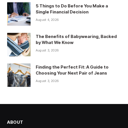
5 Things to Do Before You Make a
Single Financial Decision
August 4, 2026
The Benefits of Babywearing, Backed
by What We Know
August 3, 2026
Finding the Perfect Fit: A Guide to
Choosing Your Next Pair of Jeans
August 3, 2026
ABOUT