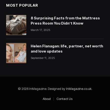
MOST POPULAR
8 Surprising Facts from the Mattress
Press Room You Didn’t Know
March 17, 2025
Helen Flanagan: life, partner, net worth
and love updates
September 11, 2025
© 2026 InMagazine. Designed by
InMagazine.co.uk
.
About
Contact Us