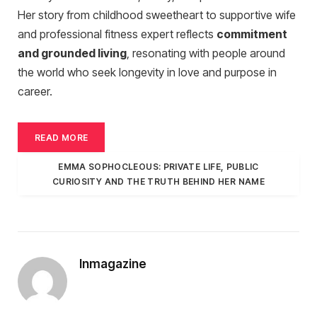
Her story from childhood sweetheart to supportive wife
and professional fitness expert reflects
commitment
and grounded living
, resonating with people around
the world who seek longevity in love and purpose in
career.
READ MORE
EMMA SOPHOCLEOUS: PRIVATE LIFE, PUBLIC
CURIOSITY AND THE TRUTH BEHIND HER NAME
Inmagazine