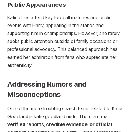
Public Appearances
Katie does attend key football matches and public
events with Harry, appearing in the stands and
supporting him in championships. However, she rarely
seeks public attention outside of family occasions or
professional advocacy. This balanced approach has
earned her admiration from fans who appreciate her
authenticity.
Addressing Rumors and
Misconceptions
One of the more troubling search terms related to Katie
Goodland is katie goodland nude. There are
no
verified reports, credible evidence, or official