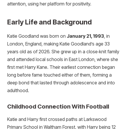
attention, using her platform for positivity.
Early Life and Background
Katie Goodland was born on
January 21, 1993
, in
London, England, making Katie Goodland’s age 33
years old as of 2026. She grew up in a close‑knit family
and attended local schools in East London, where she
first met Harry Kane. Their earliest connection began
long before fame touched either of them, forming a
deep bond that lasted through adolescence and into
adulthood.
Childhood Connection With Football
Katie and Harry first crossed paths at Larkswood
Primary School in Waltham Forest, with Harry being 12