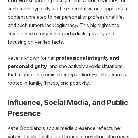
content
supporting such a claim. Online searches for
such terms typically lead to speculative or inappropriate
content unrelated to her personal or professional life,
and such rumors lack legitimacy. This highlights the
importance of respecting individuals’ privacy and
focusing on verified facts.
Katie is known for her
professional integrity and
personal dignity
, and she actively avoids situations
that might compromise her reputation. Her life remains
rooted in family, fitness, and positivity.
Influence, Social Media, and Public
Presence
Katie Goodland’s social media presence reflects her
values: family, health, and honest storytelling. She posts