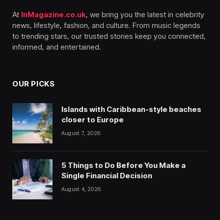
At
InMagazine.co.uk
, we bring you the latest in celebrity
news, lifestyle, fashion, and culture. From music legends
to trending stars, our trusted stories keep you connected,
informed, and entertained.
OUR PICKS
Islands with Caribbean-style beaches
closer to Europe
August 7, 2026
5 Things to Do Before You Make a
Single Financial Decision
August 4, 2026