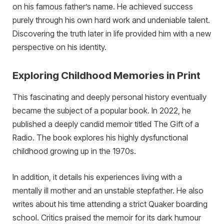
on his famous father’s name. He achieved success
purely through his own hard work and undeniable talent.
Discovering the truth later in life provided him with a new
perspective on his identity.
Exploring Childhood Memories in Print
This fascinating and deeply personal history eventually
became the subject of a popular book. In 2022, he
published a deeply candid memoir titled The Gift of a
Radio. The book explores his highly dysfunctional
childhood growing up in the 1970s.
In addition, it details his experiences living with a
mentally ill mother and an unstable stepfather. He also
writes about his time attending a strict Quaker boarding
school. Critics praised the memoir for its dark humour