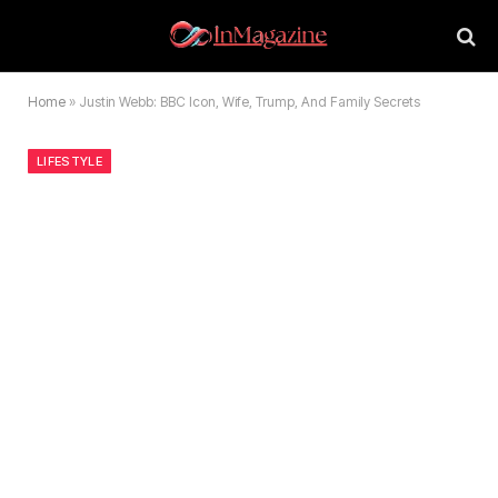
Home
»
Justin Webb: BBC Icon, Wife, Trump, And Family Secrets
LIFESTYLE