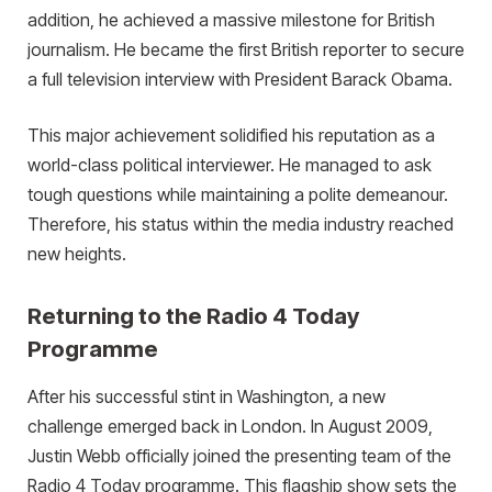
addition, he achieved a massive milestone for British
journalism. He became the first British reporter to secure
a full television interview with President Barack Obama.
This major achievement solidified his reputation as a
world-class political interviewer. He managed to ask
tough questions while maintaining a polite demeanour.
Therefore, his status within the media industry reached
new heights.
Returning to the Radio 4 Today
Programme
After his successful stint in Washington, a new
challenge emerged back in London. In August 2009,
Justin Webb officially joined the presenting team of the
Radio 4 Today programme. This flagship show sets the