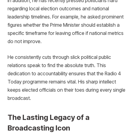
In addition, he has recently pressed politicians hard
regarding local election outcomes and national
leadership timelines. For example, he asked prominent
figures whether the Prime Minister should establish a
specific timeframe for leaving office if national metrics
do not improve.
He consistently cuts through slick political public
relations speak to find the absolute truth. This
dedication to accountability ensures that the Radio 4
Today programme remains vital. His sharp intellect
keeps elected officials on their toes during every single
broadcast.
The Lasting Legacy of a
Broadcasting Icon