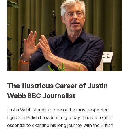
The Illustrious Career of Justin
Webb BBC Journalist
Justin Webb stands as one of the most respected
figures in British broadcasting today. Therefore, it is
essential to examine his long journey with the British