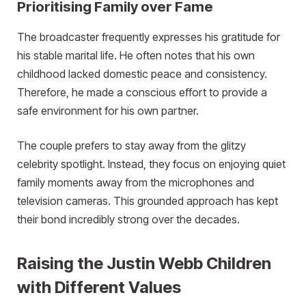
Prioritising Family over Fame
The broadcaster frequently expresses his gratitude for
his stable marital life. He often notes that his own
childhood lacked domestic peace and consistency.
Therefore, he made a conscious effort to provide a
safe environment for his own partner.
The couple prefers to stay away from the glitzy
celebrity spotlight. Instead, they focus on enjoying quiet
family moments away from the microphones and
television cameras. This grounded approach has kept
their bond incredibly strong over the decades.
Raising the Justin Webb Children
with Different Values