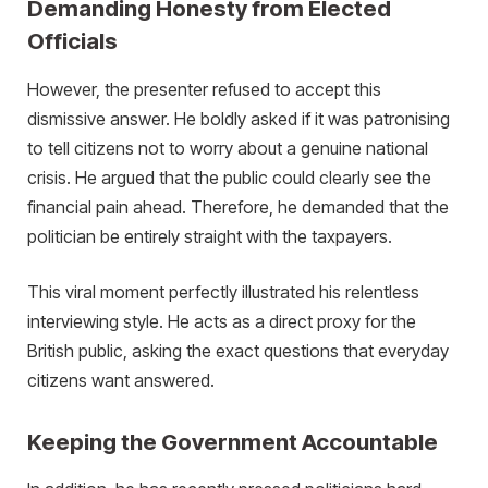
Demanding Honesty from Elected
Officials
However, the presenter refused to accept this
dismissive answer. He boldly asked if it was patronising
to tell citizens not to worry about a genuine national
crisis. He argued that the public could clearly see the
financial pain ahead. Therefore, he demanded that the
politician be entirely straight with the taxpayers.
This viral moment perfectly illustrated his relentless
interviewing style. He acts as a direct proxy for the
British public, asking the exact questions that everyday
citizens want answered.
Keeping the Government Accountable