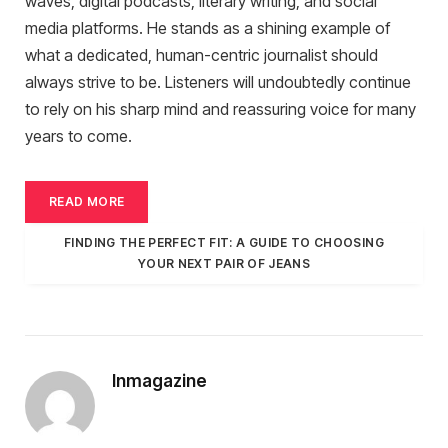
waves, digital podcasts, literary writing, and social
media platforms. He stands as a shining example of
what a dedicated, human-centric journalist should
always strive to be. Listeners will undoubtedly continue
to rely on his sharp mind and reassuring voice for many
years to come.
READ MORE
FINDING THE PERFECT FIT: A GUIDE TO CHOOSING
YOUR NEXT PAIR OF JEANS
Inmagazine