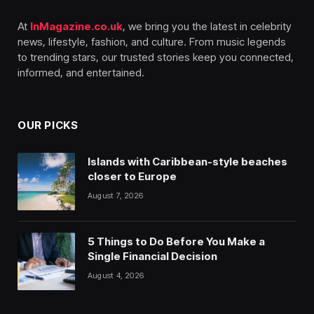
At
InMagazine.co.uk
, we bring you the latest in celebrity
news, lifestyle, fashion, and culture. From music legends
to trending stars, our trusted stories keep you connected,
informed, and entertained.
OUR PICKS
Islands with Caribbean-style beaches
closer to Europe
August 7, 2026
5 Things to Do Before You Make a
Single Financial Decision
August 4, 2026