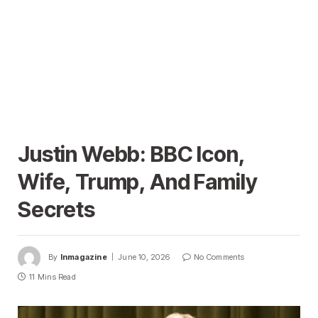
Justin Webb: BBC Icon,
Wife, Trump, And Family
Secrets
By
Inmagazine
June 10, 2026
No Comments
11 Mins Read