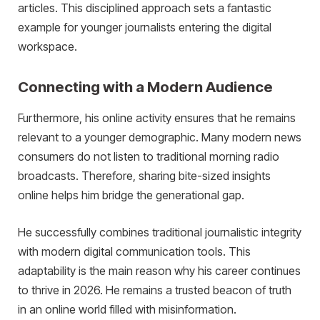
articles. This disciplined approach sets a fantastic
example for younger journalists entering the digital
workspace.
Connecting with a Modern Audience
Furthermore, his online activity ensures that he remains
relevant to a younger demographic. Many modern news
consumers do not listen to traditional morning radio
broadcasts. Therefore, sharing bite-sized insights
online helps him bridge the generational gap.
He successfully combines traditional journalistic integrity
with modern digital communication tools. This
adaptability is the main reason why his career continues
to thrive in 2026. He remains a trusted beacon of truth
in an online world filled with misinformation.