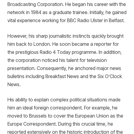
Broadcasting Corporation. He began his career with the
network in 1984 as a graduate trainee. Initially, he gained
vital experience working for BBC Radio Ulster in Belfast.
However, his sharp journalistic instincts quickly brought
him back to London. He soon became a reporter for
the prestigious Radio 4 Today programme. In addition,
the corporation noticed his talent for television
presentation. Consequently, he anchored major news
bulletins including Breakfast News and the Six O’Clock
News.
His ability to explain complex political situations made
him an ideal foreign correspondent. For example, he
moved to Brussels to cover the European Union as the
Europe Correspondent. During this crucial time, he
reported extensively on the historic introduction of the