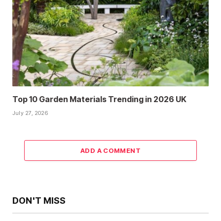
Top 10 Garden Materials Trending in 2026 UK
July 27, 2026
ADD A COMMENT
DON'T MISS