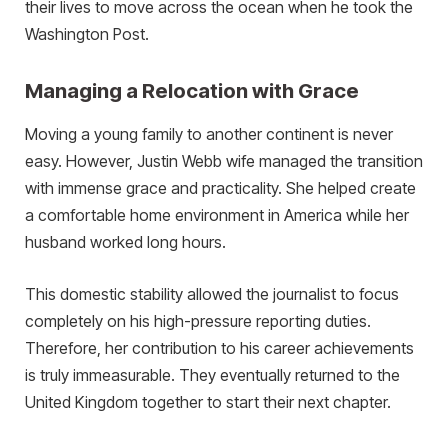
their lives to move across the ocean when he took the
Washington Post.
Managing a Relocation with Grace
Moving a young family to another continent is never
easy. However, Justin Webb wife managed the transition
with immense grace and practicality. She helped create
a comfortable home environment in America while her
husband worked long hours.
This domestic stability allowed the journalist to focus
completely on his high-pressure reporting duties.
Therefore, her contribution to his career achievements
is truly immeasurable. They eventually returned to the
United Kingdom together to start their next chapter.