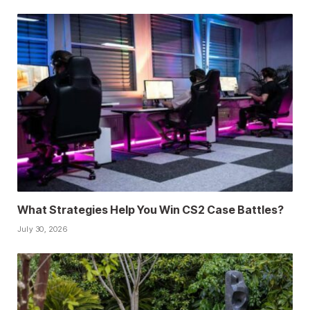
What Strategies Help You Win CS2 Case Battles?
July 30, 2026