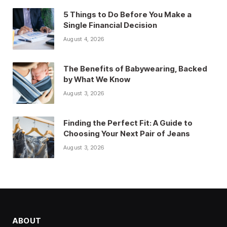
5 Things to Do Before You Make a
Single Financial Decision
August 4, 2026
The Benefits of Babywearing, Backed
by What We Know
August 3, 2026
Finding the Perfect Fit: A Guide to
Choosing Your Next Pair of Jeans
August 3, 2026
ABOUT