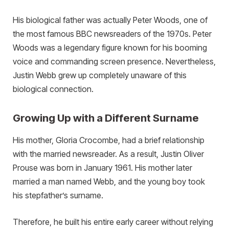
His biological father was actually Peter Woods, one of
the most famous BBC newsreaders of the 1970s. Peter
Woods was a legendary figure known for his booming
voice and commanding screen presence. Nevertheless,
Justin Webb grew up completely unaware of this
biological connection.
Growing Up with a Different Surname
His mother, Gloria Crocombe, had a brief relationship
with the married newsreader. As a result, Justin Oliver
Prouse was born in January 1961. His mother later
married a man named Webb, and the young boy took
his stepfather’s surname.
Therefore, he built his entire early career without relying