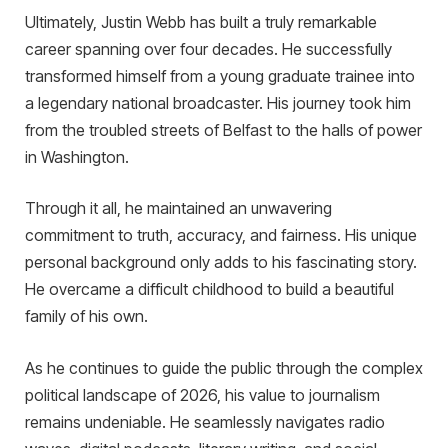
Ultimately, Justin Webb has built a truly remarkable
career spanning over four decades. He successfully
transformed himself from a young graduate trainee into
a legendary national broadcaster. His journey took him
from the troubled streets of Belfast to the halls of power
in Washington.
Through it all, he maintained an unwavering
commitment to truth, accuracy, and fairness. His unique
personal background only adds to his fascinating story.
He overcame a difficult childhood to build a beautiful
family of his own.
As he continues to guide the public through the complex
political landscape of 2026, his value to journalism
remains undeniable. He seamlessly navigates radio