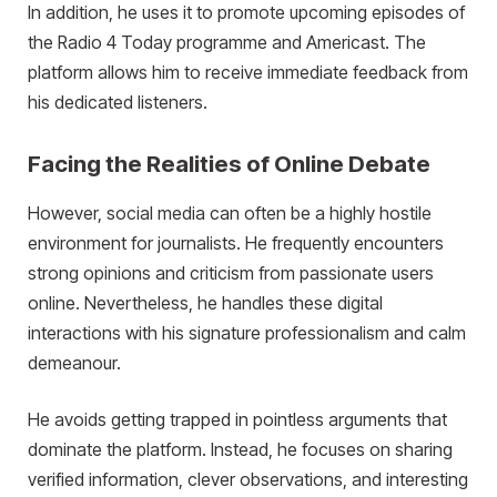
In addition, he uses it to promote upcoming episodes of
the Radio 4 Today programme and Americast. The
platform allows him to receive immediate feedback from
his dedicated listeners.
Facing the Realities of Online Debate
However, social media can often be a highly hostile
environment for journalists. He frequently encounters
strong opinions and criticism from passionate users
online. Nevertheless, he handles these digital
interactions with his signature professionalism and calm
demeanour.
He avoids getting trapped in pointless arguments that
dominate the platform. Instead, he focuses on sharing
verified information, clever observations, and interesting