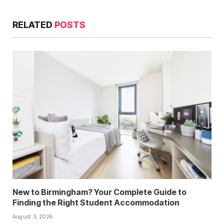
RELATED
POSTS
New to Birmingham? Your Complete Guide to
Finding the Right Student Accommodation
August 3, 2026