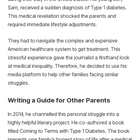
Sam, received a sudden diagnosis of Type 1 diabetes.
This medical revelation shocked the parents and
required immediate lifestyle adjustments.
They had to navigate the complex and expensive
American healthcare system to get treatment. This
stressful experience gave the journalist a firsthand look
at medical inequality. Therefore, he decided to use his
media platform to help other families facing similar
struggles.
Writing a Guide for Other Parents
In 2014, he channelled this personal struggle into a
highly helpful literary project. He co-authored a book
titled Coming to Terms with Type 1 Diabetes. The book
presents one family’s honest story of life after a medical