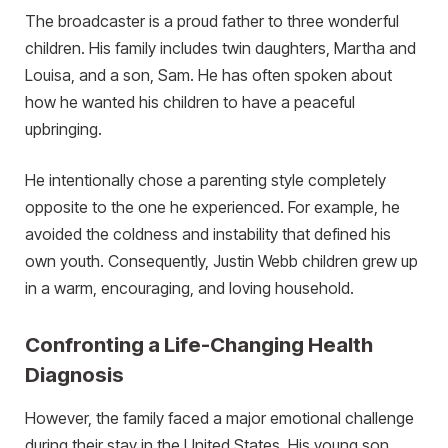
The broadcaster is a proud father to three wonderful
children. His family includes twin daughters, Martha and
Louisa, and a son, Sam. He has often spoken about
how he wanted his children to have a peaceful
upbringing.
He intentionally chose a parenting style completely
opposite to the one he experienced. For example, he
avoided the coldness and instability that defined his
own youth. Consequently, Justin Webb children grew up
in a warm, encouraging, and loving household.
Confronting a Life-Changing Health
Diagnosis
However, the family faced a major emotional challenge
during their stay in the United States. His young son,