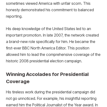
sometimes viewed America with unfair scorn. This
honesty demonstrated his commitment to balanced
reporting.
His deep knowledge of the United States led to an
important promotion. In late 2007, the network created
a brand-new role specifically for him. He became the
first-ever BBC North America Editor. This position
allowed him to lead the comprehensive coverage of the
historic 2008 presidential election campaign.
Winning Accolades for Presidential
Coverage
His tireless work during the presidential campaign did
not go unnoticed. For example, his insightful reporting
earned him the Political Journalist of the Year award. In