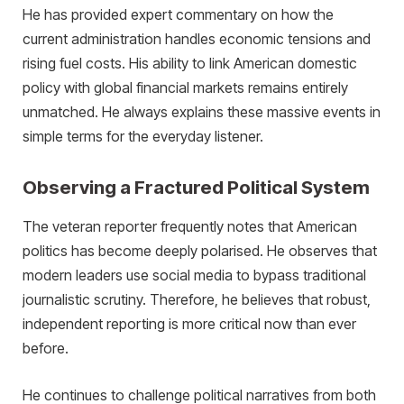
He has provided expert commentary on how the
current administration handles economic tensions and
rising fuel costs. His ability to link American domestic
policy with global financial markets remains entirely
unmatched. He always explains these massive events in
simple terms for the everyday listener.
Observing a Fractured Political System
The veteran reporter frequently notes that American
politics has become deeply polarised. He observes that
modern leaders use social media to bypass traditional
journalistic scrutiny. Therefore, he believes that robust,
independent reporting is more critical now than ever
before.
He continues to challenge political narratives from both