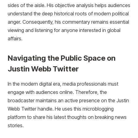
sides of the aisle. His objective analysis helps audiences
understand the deep historical roots of modern political
anger. Consequently, his commentary remains essential
viewing and listening for anyone interested in global
affairs.
Navigating the Public Space on
Justin Webb Twitter
In the modern digital era, media professionals must
engage with audiences online. Therefore, the
broadcaster maintains an active presence on the Justin
Webb Twitter handle. He uses this microblogging
platform to share his latest thoughts on breaking news
stories.