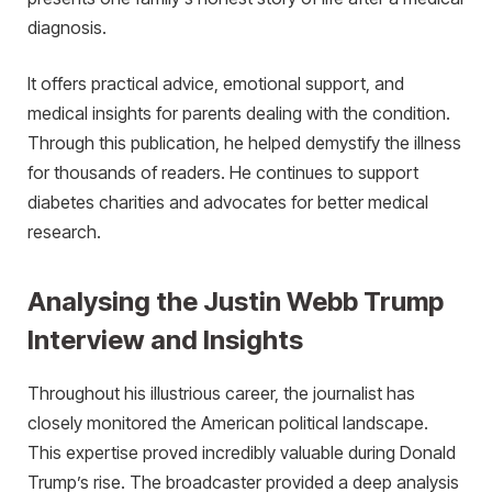
diagnosis.
It offers practical advice, emotional support, and
medical insights for parents dealing with the condition.
Through this publication, he helped demystify the illness
for thousands of readers. He continues to support
diabetes charities and advocates for better medical
research.
Analysing the Justin Webb Trump
Interview and Insights
Throughout his illustrious career, the journalist has
closely monitored the American political landscape.
This expertise proved incredibly valuable during Donald
Trump’s rise. The broadcaster provided a deep analysis