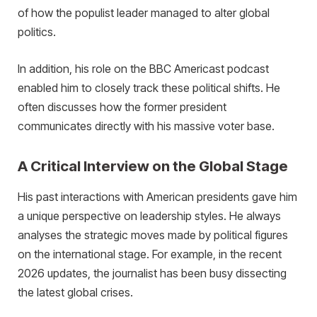
of how the populist leader managed to alter global
politics.
In addition, his role on the BBC Americast podcast
enabled him to closely track these political shifts. He
often discusses how the former president
communicates directly with his massive voter base.
A Critical Interview on the Global Stage
His past interactions with American presidents gave him
a unique perspective on leadership styles. He always
analyses the strategic moves made by political figures
on the international stage. For example, in the recent
2026 updates, the journalist has been busy dissecting
the latest global crises.