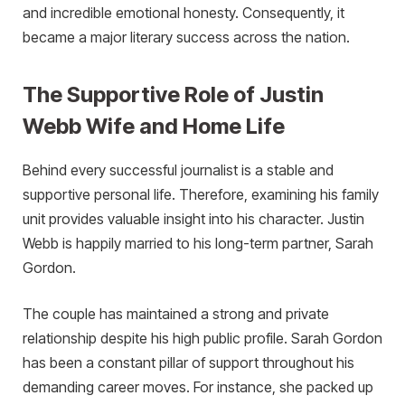
and incredible emotional honesty. Consequently, it
became a major literary success across the nation.
The Supportive Role of Justin
Webb Wife and Home Life
Behind every successful journalist is a stable and
supportive personal life. Therefore, examining his family
unit provides valuable insight into his character. Justin
Webb is happily married to his long-term partner, Sarah
Gordon.
The couple has maintained a strong and private
relationship despite his high public profile. Sarah Gordon
has been a constant pillar of support throughout his
demanding career moves. For instance, she packed up