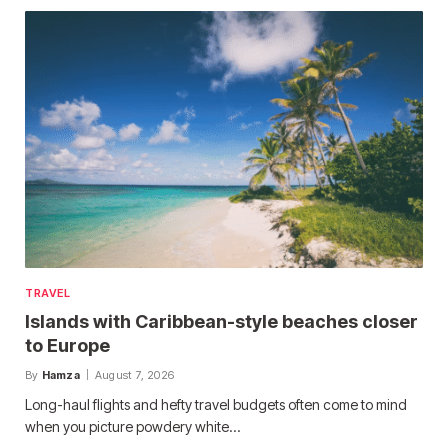
TRAVEL
Islands with Caribbean-style beaches closer
to Europe
By
Hamza
August 7, 2026
Long-haul flights and hefty travel budgets often come to mind
when you picture powdery white…