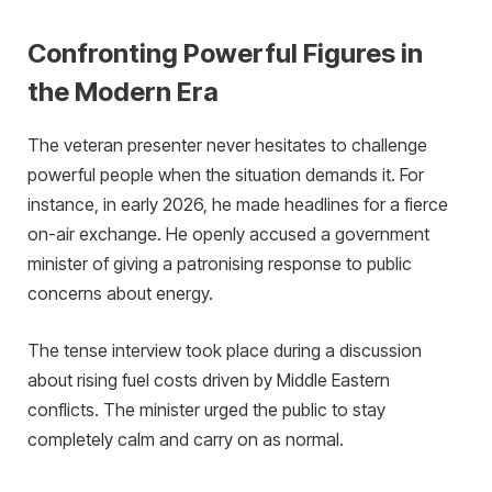
Confronting Powerful Figures in
the Modern Era
The veteran presenter never hesitates to challenge
powerful people when the situation demands it. For
instance, in early 2026, he made headlines for a fierce
on-air exchange. He openly accused a government
minister of giving a patronising response to public
concerns about energy.
The tense interview took place during a discussion
about rising fuel costs driven by Middle Eastern
conflicts. The minister urged the public to stay
completely calm and carry on as normal.