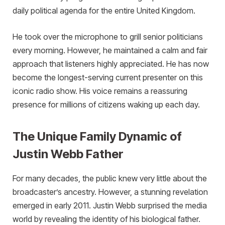
daily political agenda for the entire United Kingdom.
He took over the microphone to grill senior politicians
every morning. However, he maintained a calm and fair
approach that listeners highly appreciated. He has now
become the longest-serving current presenter on this
iconic radio show. His voice remains a reassuring
presence for millions of citizens waking up each day.
The Unique Family Dynamic of
Justin Webb Father
For many decades, the public knew very little about the
broadcaster’s ancestry. However, a stunning revelation
emerged in early 2011. Justin Webb surprised the media
world by revealing the identity of his biological father.