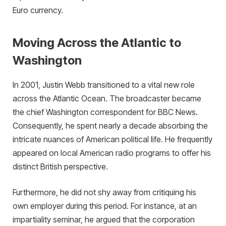
Euro currency.
Moving Across the Atlantic to
Washington
In 2001, Justin Webb transitioned to a vital new role
across the Atlantic Ocean. The broadcaster became
the chief Washington correspondent for BBC News.
Consequently, he spent nearly a decade absorbing the
intricate nuances of American political life. He frequently
appeared on local American radio programs to offer his
distinct British perspective.
Furthermore, he did not shy away from critiquing his
own employer during this period. For instance, at an
impartiality seminar, he argued that the corporation