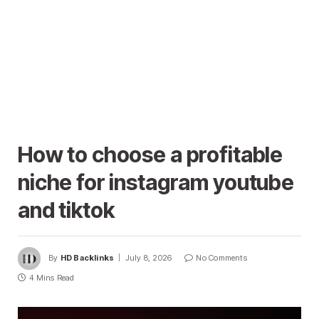
How to choose a profitable
niche for instagram youtube
and tiktok
By
HD Backlinks
July 8, 2026
No Comments
4 Mins Read