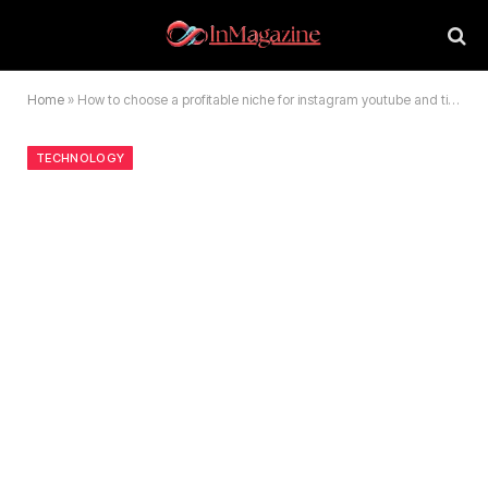
Home
»
How to choose a profitable niche for instagram youtube and tiktok
TECHNOLOGY