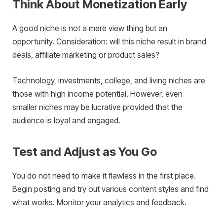
Think About Monetization Early
A good niche is not a mere view thing but an
opportunity. Consideration: will this niche result in brand
deals, affiliate marketing or product sales?
Technology, investments, college, and living niches are
those with high income potential. However, even
smaller niches may be lucrative provided that the
audience is loyal and engaged.
Test and Adjust as You Go
You do not need to make it flawless in the first place.
Begin posting and try out various content styles and find
what works. Monitor your analytics and feedback.