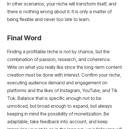
In other scenarios, your niche will transform itself, and
there is nothing wrong about it. It is only a matter of
being flexible and never too late to learn.
Final Word
Finding a profitable niche is not by chance, but the
combination of passion, research, and coherence.
Write on what you really like since the long-term content
creation must be done with interest. Confirm your niche,
executing audience demand and engagement on
platforms and the likes of Instagram, YouTube, and Tik
Tok. Balance that is specific enough not to be
unnoticed, but broad enough to expand, but always
keeping in mind the possibility of monetization. Be
adaptable, take feedback into account, and keep