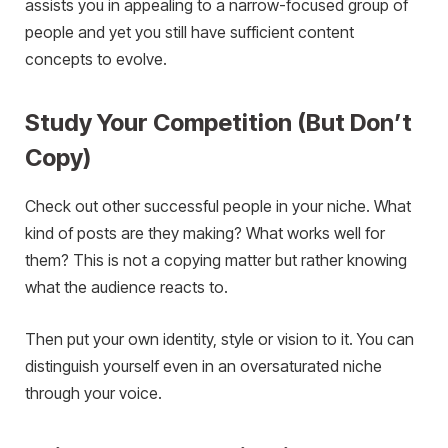
assists you in appealing to a narrow-focused group of
people and yet you still have sufficient content
concepts to evolve.
Study Your Competition (But Don’t
Copy)
Check out other successful people in your niche. What
kind of posts are they making? What works well for
them? This is not a copying matter but rather knowing
what the audience reacts to.
Then put your own identity, style or vision to it. You can
distinguish yourself even in an oversaturated niche
through your voice.