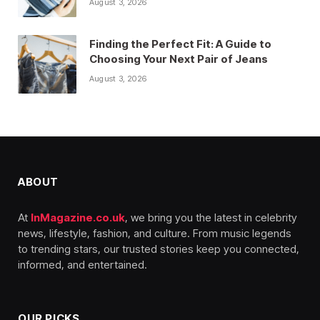
August 3, 2026
Finding the Perfect Fit: A Guide to
Choosing Your Next Pair of Jeans
August 3, 2026
ABOUT
At
InMagazine.co.uk
, we bring you the latest in celebrity
news, lifestyle, fashion, and culture. From music legends
to trending stars, our trusted stories keep you connected,
informed, and entertained.
OUR PICKS