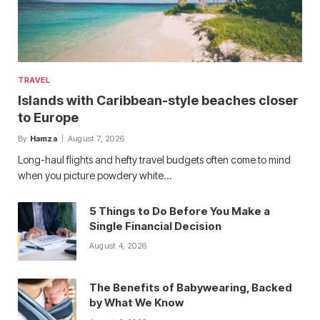
TRAVEL
Islands with Caribbean-style beaches closer
to Europe
By
Hamza
August 7, 2026
Long-haul flights and hefty travel budgets often come to mind
when you picture powdery white…
5 Things to Do Before You Make a
Single Financial Decision
August 4, 2026
The Benefits of Babywearing, Backed
by What We Know