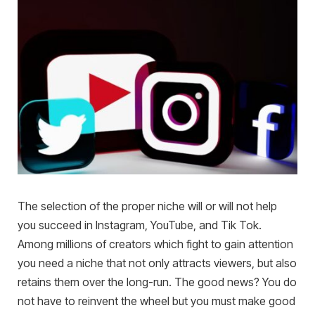
The selection of the proper niche will or will not help
you succeed in Instagram, YouTube, and Tik Tok.
Among millions of creators which fight to gain attention
you need a niche that not only attracts viewers, but also
retains them over the long-run. The good news? You do
not have to reinvent the wheel but you must make good