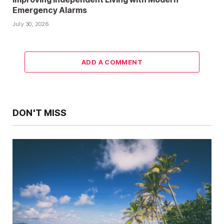
Emergency Alarms
July 30, 2026
ADD A COMMENT
DON'T MISS