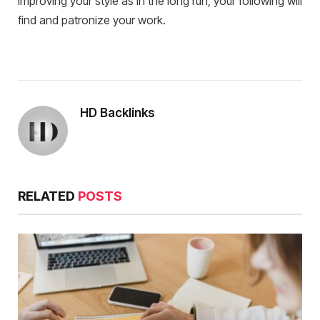
improving your style as in the long run, your following will
find and patronize your work.
HD Backlinks
RELATED
POSTS