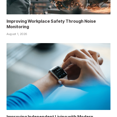
Improving Workplace Safety Through Noise
Monitoring
August 1, 2026
Improving Independent Living with Modern