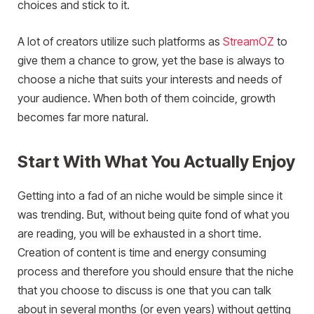
choices and stick to it.
A lot of creators utilize such platforms as
StreamOZ
to
give them a chance to grow, yet the base is always to
choose a niche that suits your interests and needs of
your audience. When both of them coincide, growth
becomes far more natural.
Start With What You Actually Enjoy
Getting into a fad of an niche would be simple since it
was trending. But, without being quite fond of what you
are reading, you will be exhausted in a short time.
Creation of content is time and energy consuming
process and therefore you should ensure that the niche
that you choose to discuss is one that you can talk
about in several months (or even years) without getting