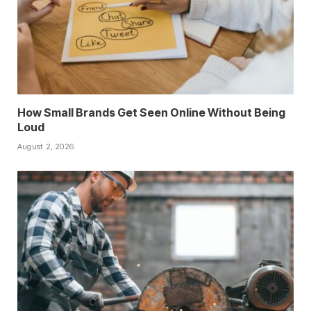
How Small Brands Get Seen Online Without Being
Loud
August 2, 2026