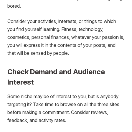
bored.
Consider your activities, interests, or things to which
you find yourself learning. Fitness, technology,
cosmetics, personal finances, whatever your passion is,
you will express it in the contents of your posts, and
that will be sensed by people.
Check Demand and Audience
Interest
Some niche may be of interest to you, but is anybody
targeting it? Take time to browse on all the three sites
before making a commitment. Consider reviews,
feedback, and activity rates.