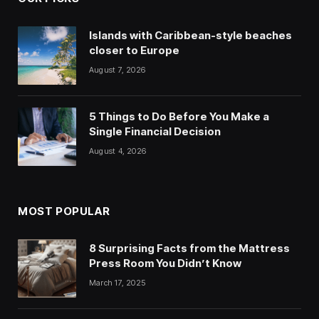
Islands with Caribbean-style beaches
closer to Europe
August 7, 2026
5 Things to Do Before You Make a
Single Financial Decision
August 4, 2026
MOST POPULAR
8 Surprising Facts from the Mattress
Press Room You Didn’t Know
March 17, 2025