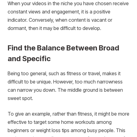
When your videos in the niche you have chosen receive
constant views and engagement, it is a positive
indicator. Conversely, when content is vacant or
dormant, then it may be difficult to develop.
Find the Balance Between Broad
and Specific
Being too general, such as fitness or travel, makes it
difficult to be unique. However, too much narrowness
can narrow you down. The middle ground is between
sweet spot.
To give an example, rather than fitness, it might be more
effective to target some home workouts among
beginners or weight loss tips among busy people. This