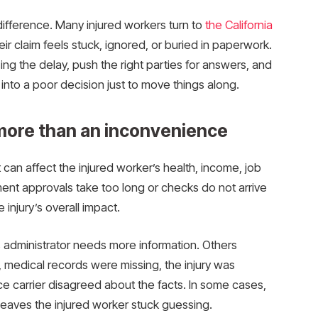
difference. Many injured workers turn to
the California
r claim feels stuck, ignored, or buried in paperwork.
ing the delay, push the right parties for answers, and
nto a poor decision just to move things along.
ore than an inconvenience
t can affect the injured worker’s health, income, job
ent approvals take too long or checks do not arrive
injury’s overall impact.
administrator needs more information. Others
edical records were missing, the injury was
e carrier disagreed about the facts. In some cases,
leaves the injured worker stuck guessing.