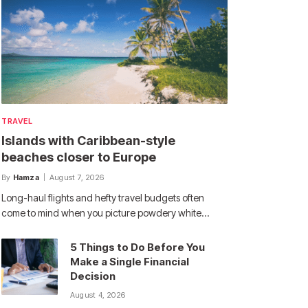
TRAVEL
Islands with Caribbean-style
beaches closer to Europe
By
Hamza
August 7, 2026
Long-haul flights and hefty travel budgets often
come to mind when you picture powdery white…
5 Things to Do Before You
Make a Single Financial
Decision
August 4, 2026