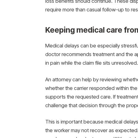
loss benefits should continue. These dis
require more than casual follow-up to res
Keeping medical care fro
Medical delays can be especially stressf
doctor recommends treatment and the appr
in pain while the claim file sits unresolved.
An attorney can help by reviewing wheth
whether the carrier responded within th
supports the requested care. If treatment
challenge that decision through the prop
This is important because medical delays 
the worker may not recover as expected.