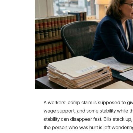
A workers’ comp claim is supposed to gi
wage support, and some stability while t
stability can disappear fast. Bills stack 
the person who was hurt is left wonderi