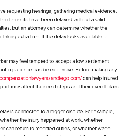
olve requesting hearings, gathering medical evidence,
s when benefits have been delayed without a valid
alties, but an attorney can determine whether the
r taking extra time. If the delay looks avoidable or
orker may feel tempted to accept a low settlement
, but impatience can be expensive. Before making any
scompensationlawyerssandiego.com/
can help injured
rt may affect their next steps and their overall claim
elay is connected to a bigger dispute. For example,
 whether the injury happened at work, whether
er can return to modified duties, or whether wage