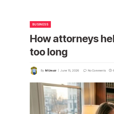
BUSINESS
How attorneys he
too long
By
M Umair
June 15, 2026
No Comments