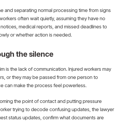
ine and separating normal processing time from signs
workers often wait quietly, assuming they have no
m notices, medical reports, and missed deadlines to
lowly or whether action is needed.
ough the silence
im is the lack of communication. Injured workers may
rs, or they may be passed from one person to
nce can make the process feel powerless.
ming the point of contact and putting pressure
worker trying to decode confusing updates, the lawyer
quest status updates, confirm what documents are