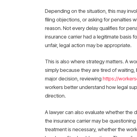
Depending on the situation, this may inv
filing objections, or asking for penaltie
reason. Not every delay qualifies for pen
insurance carrier had a legitimate basis fo
unfair, legal action may be appropriate.
This is also where strategy matters. A w
simply because they are tired of waiting
major decision, reviewing
https://worker
workers better understand how legal suppo
direction.
A lawyer can also evaluate whether the d
the insurance carrier may be questioning
treatment is necessary, whether the work