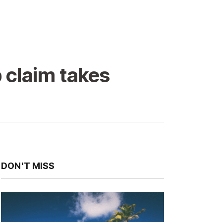
 claim takes
DON'T MISS