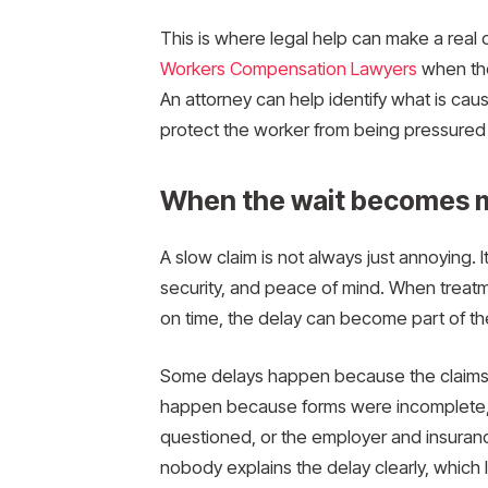
This is where legal help can make a real 
Workers Compensation Lawyers
when thei
An attorney can help identify what is caus
protect the worker from being pressured i
When the wait becomes m
A slow claim is not always just annoying. I
security, and peace of mind. When treatm
on time, the delay can become part of the 
Some delays happen because the claims 
happen because forms were incomplete, m
questioned, or the employer and insuranc
nobody explains the delay clearly, which 