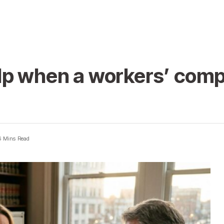
lp when a workers’ comp
6 Mins Read