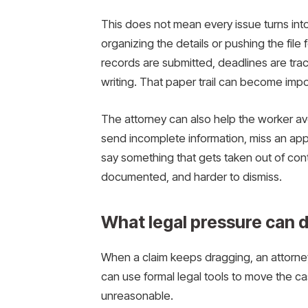
This does not mean every issue turns int
organizing the details or pushing the file
records are submitted, deadlines are tr
writing. That paper trail can become impo
The attorney can also help the worker av
send incomplete information, miss an app
say something that gets taken out of con
documented, and harder to dismiss.
What legal pressure can 
When a claim keeps dragging, an attorne
can use formal legal tools to move the c
unreasonable.