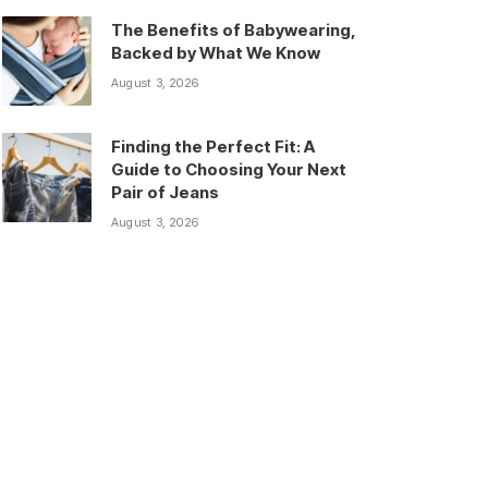
The Benefits of Babywearing,
Backed by What We Know
August 3, 2026
Finding the Perfect Fit: A
Guide to Choosing Your Next
Pair of Jeans
August 3, 2026