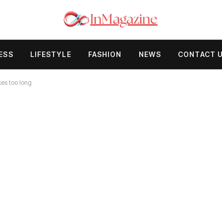
ESS
LIFESTYLE
FASHION
NEWS
CONTACT 
kes too long