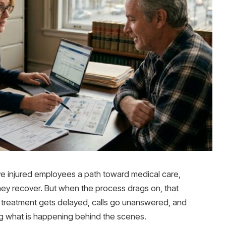
ve injured employees a path toward medical care,
hey recover. But when the process drags on, that
up, treatment gets delayed, calls go unanswered, and
ng what is happening behind the scenes.