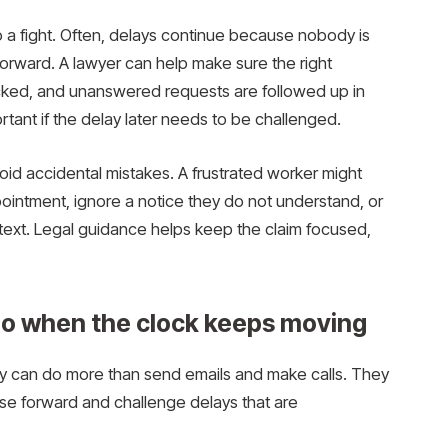
o a fight. Often, delays continue because nobody is
 forward. A lawyer can help make sure the right
acked, and unanswered requests are followed up in
rtant if the delay later needs to be challenged.
oid accidental mistakes. A frustrated worker might
ointment, ignore a notice they do not understand, or
text. Legal guidance helps keep the claim focused,
do when the clock keeps moving
y can do more than send emails and make calls. They
ase forward and challenge delays that are