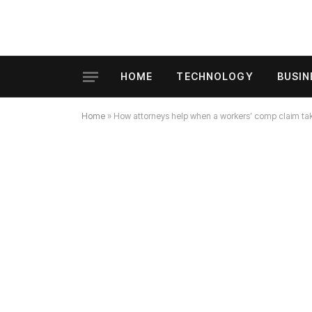
HOME
TECHNOLOGY
BUSIN
Home
»
How attorneys help when a workers’ comp claim ta