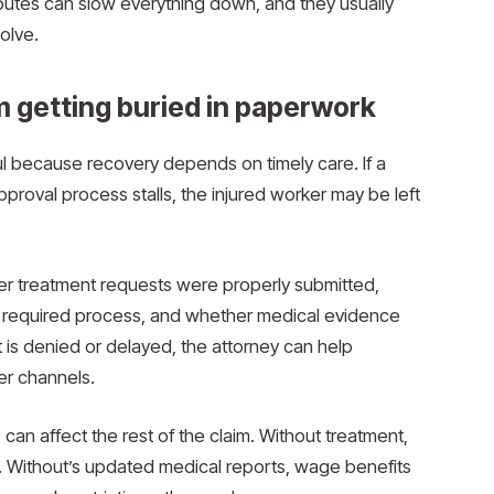
putes can slow everything down, and they usually
olve.
m getting buried in paperwork
ul because recovery depends on timely care. If a
oval process stalls, the injured worker may be left
er treatment requests were properly submitted,
e required process, and whether medical evidence
 is denied or delayed, the attorney can help
er channels.
can affect the rest of the claim. Without treatment,
 Without’s updated medical reports, wage benefits