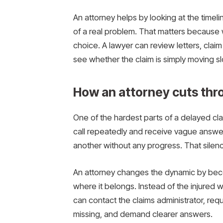
An attorney helps by looking at the timel
of a real problem. That matters because 
choice. A lawyer can review letters, clai
see whether the claim is simply moving s
How an attorney cuts thr
One of the hardest parts of a delayed cla
call repeatedly and receive vague answe
another without any progress. That sile
An attorney changes the dynamic by beco
where it belongs. Instead of the injured 
can contact the claims administrator, re
missing, and demand clearer answers.