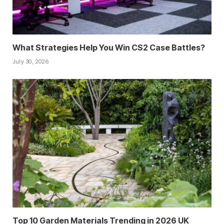
What Strategies Help You Win CS2 Case Battles?
July 30, 2026
Top 10 Garden Materials Trending in 2026 UK