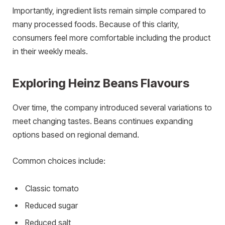
Importantly, ingredient lists remain simple compared to
many processed foods. Because of this clarity,
consumers feel more comfortable including the product
in their weekly meals.
Exploring Heinz Beans Flavours
Over time, the company introduced several variations to
meet changing tastes. Beans continues expanding
options based on regional demand.
Common choices include:
Classic tomato
Reduced sugar
Reduced salt