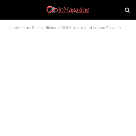
Home
»
Heinz Beans: Ultimate 2026 Guide to Nutrition and Flavours