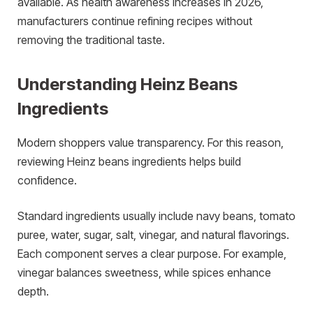
available. As health awareness increases in 2026,
manufacturers continue refining recipes without
removing the traditional taste.
Understanding Heinz Beans
Ingredients
Modern shoppers value transparency. For this reason,
reviewing Heinz beans ingredients helps build
confidence.
Standard ingredients usually include navy beans, tomato
puree, water, sugar, salt, vinegar, and natural flavorings.
Each component serves a clear purpose. For example,
vinegar balances sweetness, while spices enhance
depth.