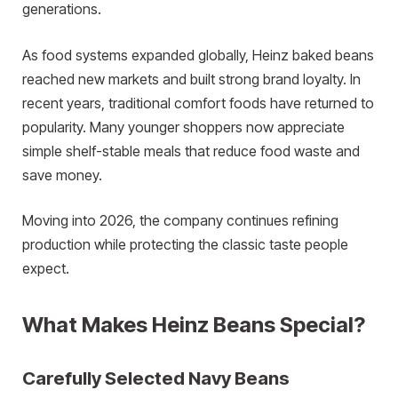
generations.
As food systems expanded globally, Heinz baked beans
reached new markets and built strong brand loyalty. In
recent years, traditional comfort foods have returned to
popularity. Many younger shoppers now appreciate
simple shelf-stable meals that reduce food waste and
save money.
Moving into 2026, the company continues refining
production while protecting the classic taste people
expect.
What Makes Heinz Beans Special?
Carefully Selected Navy Beans