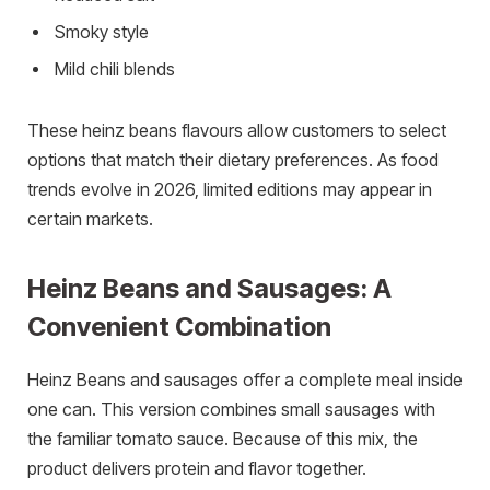
Smoky style
Mild chili blends
These heinz beans flavours allow customers to select
options that match their dietary preferences. As food
trends evolve in 2026, limited editions may appear in
certain markets.
Heinz Beans and Sausages: A
Convenient Combination
Heinz Beans and sausages offer a complete meal inside
one can. This version combines small sausages with
the familiar tomato sauce. Because of this mix, the
product delivers protein and flavor together.