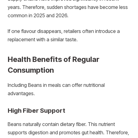
years. Therefore, sudden shortages have become less
common in 2025 and 2026.
If one flavour disappears, retailers often introduce a
replacement with a similar taste.
Health Benefits of Regular
Consumption
Including Beans in meals can offer nutritional
advantages.
High Fiber Support
Beans naturally contain dietary fiber. This nutrient
supports digestion and promotes gut health. Therefore,