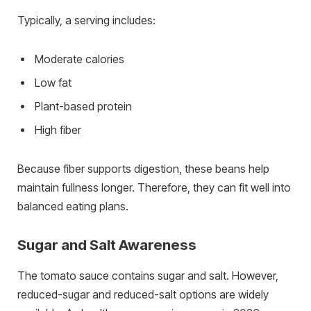
Typically, a serving includes:
Moderate calories
Low fat
Plant-based protein
High fiber
Because fiber supports digestion, these beans help
maintain fullness longer. Therefore, they can fit well into
balanced eating plans.
Sugar and Salt Awareness
The tomato sauce contains sugar and salt. However,
reduced-sugar and reduced-salt options are widely