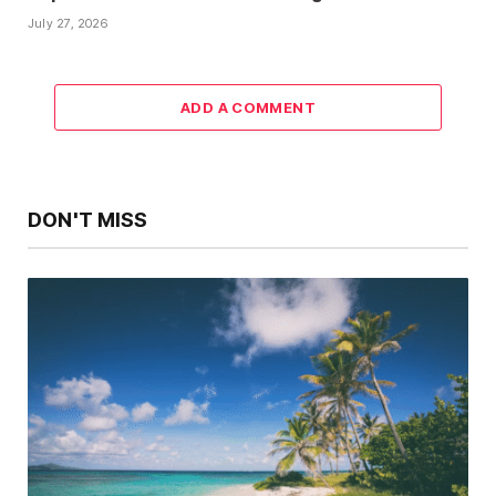
July 27, 2026
ADD A COMMENT
DON'T MISS