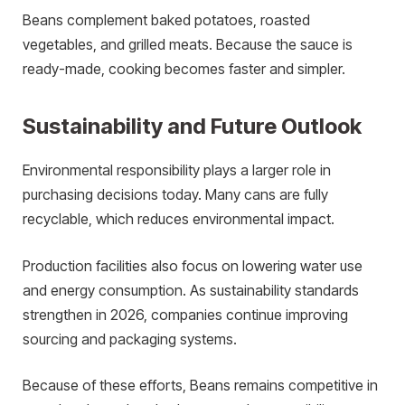
Beans complement baked potatoes, roasted
vegetables, and grilled meats. Because the sauce is
ready-made, cooking becomes faster and simpler.
Sustainability and Future Outlook
Environmental responsibility plays a larger role in
purchasing decisions today. Many cans are fully
recyclable, which reduces environmental impact.
Production facilities also focus on lowering water use
and energy consumption. As sustainability standards
strengthen in 2026, companies continue improving
sourcing and packaging systems.
Because of these efforts, Beans remains competitive in