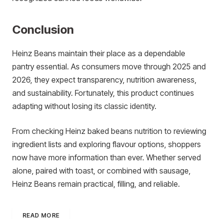
Conclusion
Heinz Beans maintain their place as a dependable
pantry essential. As consumers move through 2025 and
2026, they expect transparency, nutrition awareness,
and sustainability. Fortunately, this product continues
adapting without losing its classic identity.
From checking Heinz baked beans nutrition to reviewing
ingredient lists and exploring flavour options, shoppers
now have more information than ever. Whether served
alone, paired with toast, or combined with sausage,
Heinz Beans remain practical, filling, and reliable.
READ MORE