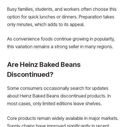
Busy families, students, and workers often choose this
option for quick lunches or dinners. Preparation takes
only minutes, which adds to its appeal.
As convenience foods continue growing in popularity,
this variation remains a strong seller in many regions.
Are Heinz Baked Beans
Discontinued?
Some consumers occasionally search for updates
about Heinz Baked Beans discontinued products. In
most cases, only limited editions leave shelves.
Core products remain widely available in major markets.
Supply chains have improved significantly in recent