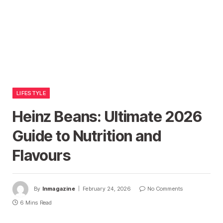
LIFESTYLE
Heinz Beans: Ultimate 2026
Guide to Nutrition and
Flavours
By
Inmagazine
February 24, 2026
No Comments
6 Mins Read