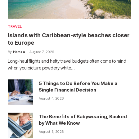
TRAVEL
Islands with Caribbean-style beaches closer
to Europe
By
Hamza
August 7, 2026
Long-haul flights and hefty travel budgets often come to mind
when you picture powdery white…
5 Things to Do Before You Make a
Single Financial Decision
August 4, 2026
The Benefits of Babywearing, Backed
by What We Know
August 3, 2026