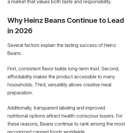
a market that values both taste and responsibility.
Why Heinz Beans Continue to Lead
in 2026
Several factors explain the lasting success of Heinz
Beans.
First, consistent flavor builds long-term trust. Second,
affordability makes the product accessible to many
households. Third, versatility allows creative meal
preparation.
Additionally, transparent labeling and improved
nutritional options attract health-conscious buyers. For
these reasons, Beans continue to rank among the most
recognized canned foods worldwide.