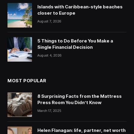
Islands with Caribbean-style beaches
closer to Europe
August 7, 2026
5 Things to Do Before You Make a
Single Financial Decision
August 4, 2026
MOST POPULAR
8 Surprising Facts from the Mattress
Press Room You Didn’t Know
March 17, 2025
Helen Flanagan: life, partner, net worth