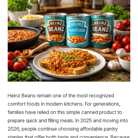
Heinz Beans remain one of the most recognized
comfort foods in modern kitchens. For generations,
families have relied on this simple canned product to
prepare quick and filling meals. In 2025 and moving into
2026, people continue choosing affordable pantry
staples that offer both taste and convenience. Because