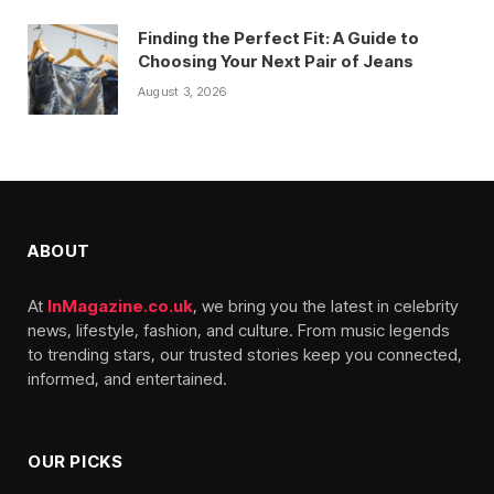
Finding the Perfect Fit: A Guide to
Choosing Your Next Pair of Jeans
August 3, 2026
ABOUT
At
InMagazine.co.uk
, we bring you the latest in celebrity
news, lifestyle, fashion, and culture. From music legends
to trending stars, our trusted stories keep you connected,
informed, and entertained.
OUR PICKS