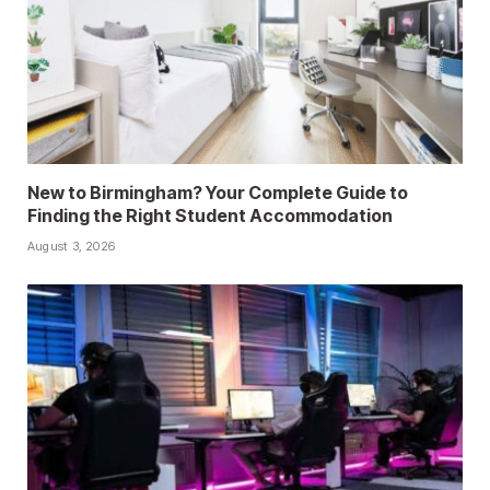
New to Birmingham? Your Complete Guide to
Finding the Right Student Accommodation
August 3, 2026