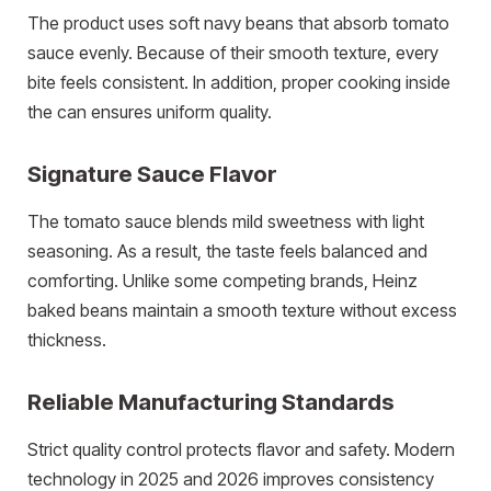
The product uses soft navy beans that absorb tomato
sauce evenly. Because of their smooth texture, every
bite feels consistent. In addition, proper cooking inside
the can ensures uniform quality.
Signature Sauce Flavor
The tomato sauce blends mild sweetness with light
seasoning. As a result, the taste feels balanced and
comforting. Unlike some competing brands, Heinz
baked beans maintain a smooth texture without excess
thickness.
Reliable Manufacturing Standards
Strict quality control protects flavor and safety. Modern
technology in 2025 and 2026 improves consistency