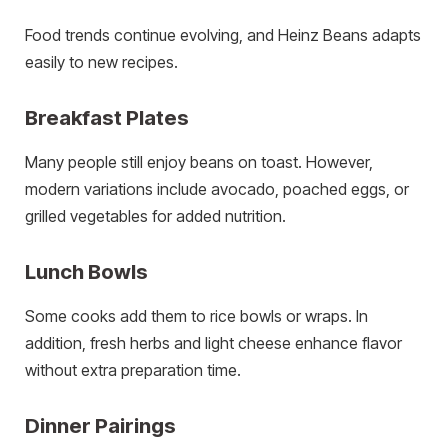
Food trends continue evolving, and Heinz Beans adapts
easily to new recipes.
Breakfast Plates
Many people still enjoy beans on toast. However,
modern variations include avocado, poached eggs, or
grilled vegetables for added nutrition.
Lunch Bowls
Some cooks add them to rice bowls or wraps. In
addition, fresh herbs and light cheese enhance flavor
without extra preparation time.
Dinner Pairings