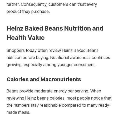
further. Consequently, customers can trust every
product they purchase.
Heinz Baked Beans Nutrition and
Health Value
Shoppers today often review Heinz Baked Beans
nutrition before buying. Nutritional awareness continues
growing, especially among younger consumers.
Calories and Macronutrients
Beans provide moderate energy per serving. When
reviewing Heinz beans calories, most people notice that
the numbers stay reasonable compared to many ready-
made meals.