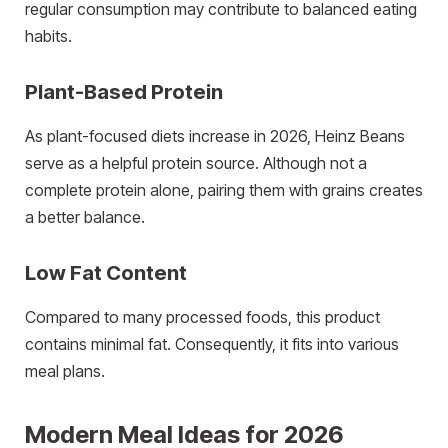
regular consumption may contribute to balanced eating
habits.
Plant-Based Protein
As plant-focused diets increase in 2026, Heinz Beans
serve as a helpful protein source. Although not a
complete protein alone, pairing them with grains creates
a better balance.
Low Fat Content
Compared to many processed foods, this product
contains minimal fat. Consequently, it fits into various
meal plans.
Modern Meal Ideas for 2026