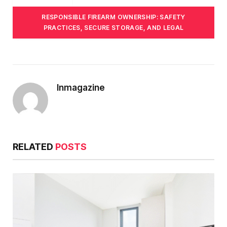
RESPONSIBLE FIREARM OWNERSHIP: SAFETY
PRACTICES, SECURE STORAGE, AND LEGAL
Inmagazine
RELATED
POSTS