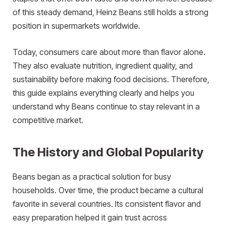
of this steady demand, Heinz Beans still holds a strong
position in supermarkets worldwide.
Today, consumers care about more than flavor alone.
They also evaluate nutrition, ingredient quality, and
sustainability before making food decisions. Therefore,
this guide explains everything clearly and helps you
understand why Beans continue to stay relevant in a
competitive market.
The History and Global Popularity
Beans began as a practical solution for busy
households. Over time, the product became a cultural
favorite in several countries. Its consistent flavor and
easy preparation helped it gain trust across