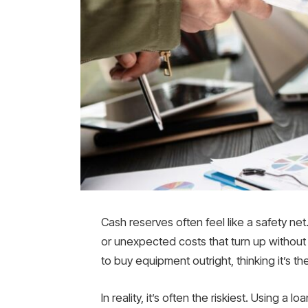
Cash reserves often feel like a safety net. 
or unexpected costs that turn up without 
to buy equipment outright, thinking it’s t
In reality, it’s often the riskiest. Using a