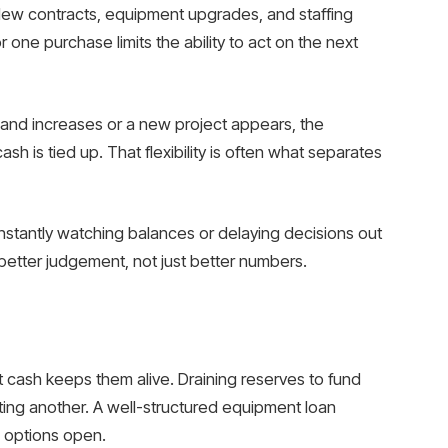
 New contracts, equipment upgrades, and staffing
 one purchase limits the ability to act on the next
demand increases or a new project appears, the
sh is tied up. That flexibility is often what separates
constantly watching balances or delaying decisions out
better judgement, not just better numbers.
cash keeps them alive. Draining reserves to fund
ing another. A well-structured equipment loan
s options open.