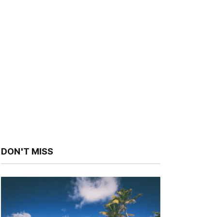
DON'T MISS