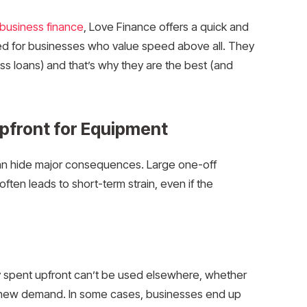
business finance
, Love Finance offers a quick and
sed for businesses who value speed above all. They
ss loans) and that’s why they are the best (and
Upfront for Equipment
y can hide major consequences. Large one-off
often leads to short-term strain, even if the
y spent upfront can’t be used elsewhere, whether
to new demand. In some cases, businesses end up