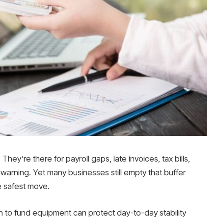
They’re there for payroll gaps, late invoices, tax bills,
warning. Yet many businesses still empty that buffer
he safest move.
 loan to fund equipment can protect day-to-day stability