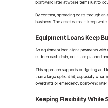
borrowing later at worse terms just to co
By contrast, spreading costs through an 
business. The asset earns its keep while
Equipment Loans Keep Bus
An equipment loan aligns payments with t
sudden cash drain, costs are planned and
This approach supports budgeting and f
than a large upfront hit, especially when 
overdrafts or emergency borrowing later 
Keeping Flexibility While 