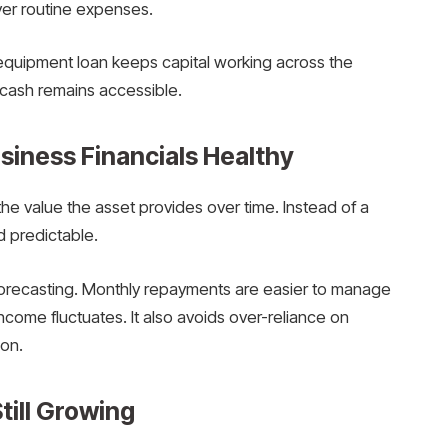
ver routine expenses.
equipment loan keeps capital working across the
 cash remains accessible.
iness Financials Healthy
he value the asset provides over time. Instead of a
 predictable.
orecasting. Monthly repayments are easier to manage
income fluctuates. It also avoids over-reliance on
on.
Still Growing