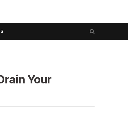
US
Drain Your