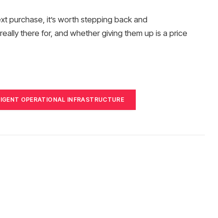
ext purchase, it’s worth stepping back and
eally there for, and whether giving them up is a price
LIGENT OPERATIONAL INFRASTRUCTURE