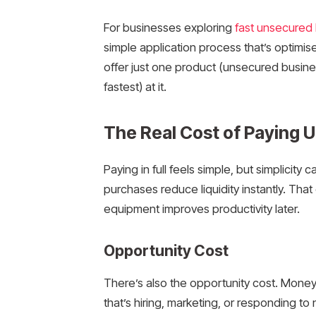
For businesses exploring
fast unsecured 
simple application process that’s optimi
offer just one product (unsecured busine
fastest) at it.
The Real Cost of Paying 
Paying in full feels simple, but simplicit
purchases reduce liquidity instantly. That 
equipment improves productivity later.
Opportunity Cost
There’s also the opportunity cost. Mone
that’s hiring, marketing, or responding 