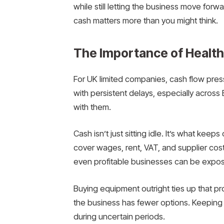
while still letting the business move for
cash matters more than you might think.
The Importance of Healt
For UK limited companies, cash flow pres
with persistent delays, especially across
with them.
Cash isn’t just sitting idle. It’s what keep
cover wages, rent, VAT, and supplier cost
even profitable businesses can be expo
Buying equipment outright ties up that prot
the business has fewer options. Keeping 
during uncertain periods.