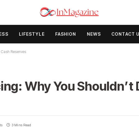
ESS
LIFESTYLE
FASHION
NEWS
CONTACT 
r Cash Reserves
ing: Why You Shouldn’t 
ts
3 Mins Read