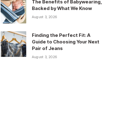
The Benefits of Babywearing,
Backed by What We Know
August 3, 2026
Finding the Perfect Fit: A
Guide to Choosing Your Next
Pair of Jeans
August 3, 2026