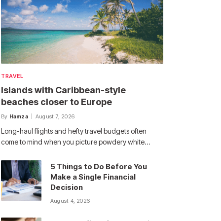
TRAVEL
Islands with Caribbean-style
beaches closer to Europe
By
Hamza
August 7, 2026
Long-haul flights and hefty travel budgets often
come to mind when you picture powdery white…
5 Things to Do Before You
Make a Single Financial
Decision
August 4, 2026