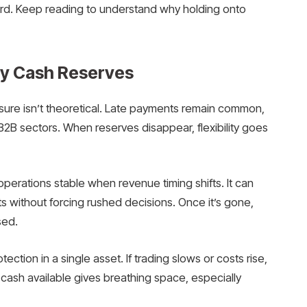
ward. Keep reading to understand why holding onto
hy Cash Reserves
sure isn’t theoretical. Late payments remain common,
 B2B sectors. When reserves disappear, flexibility goes
s operations stable when revenue timing shifts. It can
s without forcing rushed decisions. Once it’s gone,
sed.
ection in a single asset. If trading slows or costs rise,
cash available gives breathing space, especially