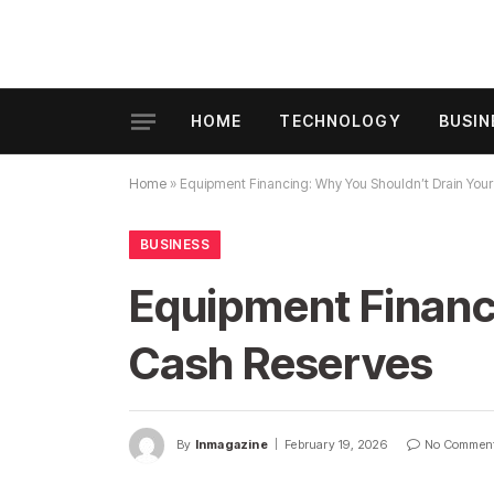
HOME
TECHNOLOGY
BUSIN
Home
»
Equipment Financing: Why You Shouldn’t Drain You
BUSINESS
Equipment Financ
Cash Reserves
By
Inmagazine
February 19, 2026
No Commen