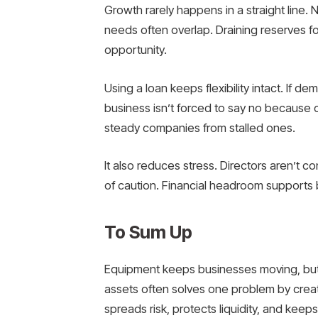
Growth rarely happens in a straight line.
needs often overlap. Draining reserves for
opportunity.
Using a loan keeps flexibility intact. If 
business isn’t forced to say no because ca
steady companies from stalled ones.
It also reduces stress. Directors aren’t 
of caution. Financial headroom supports 
To Sum Up
Equipment keeps businesses moving, but 
assets often solves one problem by creat
spreads risk, protects liquidity, and keep