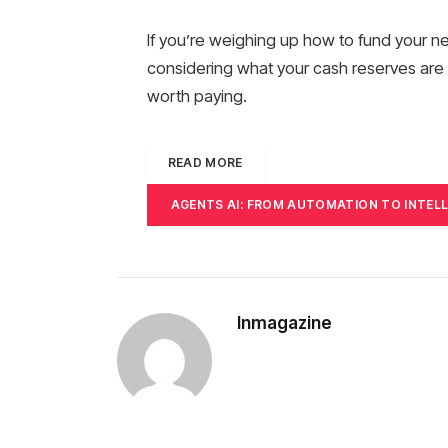
If you’re weighing up how to fund your n
considering what your cash reserves are r
worth paying.
READ MORE
AGENTS AI: FROM AUTOMATION TO INTEL
Inmagazine