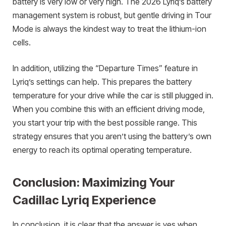
battery is very low or very high. The 2026 Lyriq’s battery
management system is robust, but gentle driving in Tour
Mode is always the kindest way to treat the lithium-ion
cells.
In addition, utilizing the “Departure Times” feature in
Lyriq’s settings can help. This prepares the battery
temperature for your drive while the car is still plugged in.
When you combine this with an efficient driving mode,
you start your trip with the best possible range. This
strategy ensures that you aren’t using the battery’s own
energy to reach its optimal operating temperature.
Conclusion: Maximizing Your
Cadillac Lyriq Experience
In conclusion, it is clear that the answer is yes when