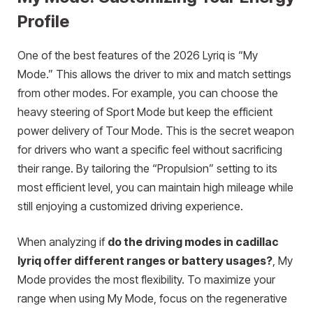
Profile
One of the best features of the 2026 Lyriq is “My
Mode.” This allows the driver to mix and match settings
from other modes. For example, you can choose the
heavy steering of Sport Mode but keep the efficient
power delivery of Tour Mode. This is the secret weapon
for drivers who want a specific feel without sacrificing
their range. By tailoring the “Propulsion” setting to its
most efficient level, you can maintain high mileage while
still enjoying a customized driving experience.
When analyzing if
do the driving modes in cadillac
lyriq offer different ranges or battery usages?
, My
Mode provides the most flexibility. To maximize your
range when using My Mode, focus on the regenerative