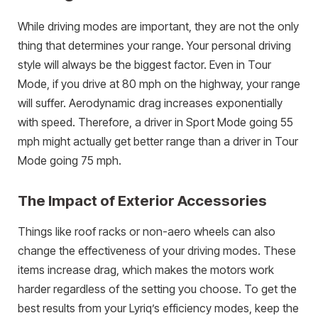
While driving modes are important, they are not the only
thing that determines your range. Your personal driving
style will always be the biggest factor. Even in Tour
Mode, if you drive at 80 mph on the highway, your range
will suffer. Aerodynamic drag increases exponentially
with speed. Therefore, a driver in Sport Mode going 55
mph might actually get better range than a driver in Tour
Mode going 75 mph.
The Impact of Exterior Accessories
Things like roof racks or non-aero wheels can also
change the effectiveness of your driving modes. These
items increase drag, which makes the motors work
harder regardless of the setting you choose. To get the
best results from your Lyriq’s efficiency modes, keep the