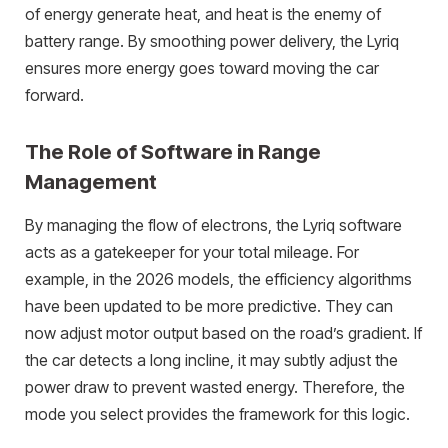
of energy generate heat, and heat is the enemy of
battery range. By smoothing power delivery, the Lyriq
ensures more energy goes toward moving the car
forward.
The Role of Software in Range
Management
By managing the flow of electrons, the Lyriq software
acts as a gatekeeper for your total mileage. For
example, in the 2026 models, the efficiency algorithms
have been updated to be more predictive. They can
now adjust motor output based on the road’s gradient. If
the car detects a long incline, it may subtly adjust the
power draw to prevent wasted energy. Therefore, the
mode you select provides the framework for this logic.