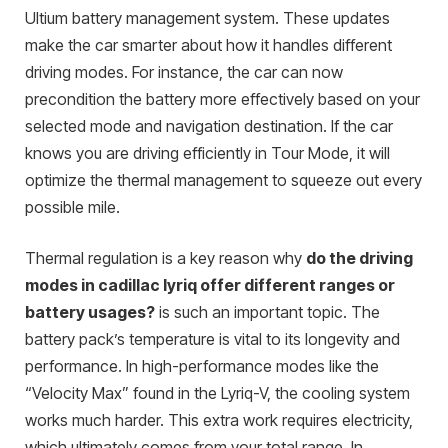
Ultium battery management system. These updates
make the car smarter about how it handles different
driving modes. For instance, the car can now
precondition the battery more effectively based on your
selected mode and navigation destination. If the car
knows you are driving efficiently in Tour Mode, it will
optimize the thermal management to squeeze out every
possible mile.
Thermal regulation is a key reason why
do the driving
modes in cadillac lyriq offer different ranges or
battery usages?
is such an important topic. The
battery pack’s temperature is vital to its longevity and
performance. In high-performance modes like the
“Velocity Max” found in the Lyriq-V, the cooling system
works much harder. This extra work requires electricity,
which ultimately comes from your total range. In