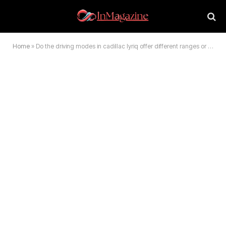
Home
»
Do the driving modes in cadillac lyriq offer different ranges or battery usages? 2026 Guide