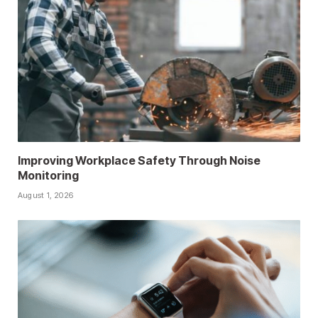
Improving Workplace Safety Through Noise
Monitoring
August 1, 2026