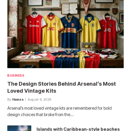
BUSINESS
The Design Stories Behind Arsenal’s Most
Loved Vintage Kits
By
Hamza
August 9, 2026
Arsenal’s most loved vintage kits are remembered for bold
design choices that broke from the…
Islands with Caribbean-style beaches