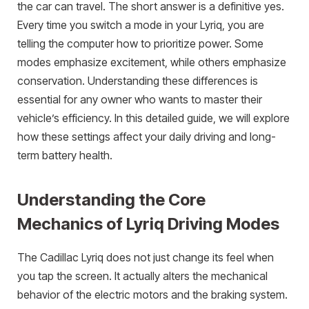
the car can travel. The short answer is a definitive yes.
Every time you switch a mode in your Lyriq, you are
telling the computer how to prioritize power. Some
modes emphasize excitement, while others emphasize
conservation. Understanding these differences is
essential for any owner who wants to master their
vehicle’s efficiency. In this detailed guide, we will explore
how these settings affect your daily driving and long-
term battery health.
Understanding the Core
Mechanics of Lyriq Driving Modes
The Cadillac Lyriq does not just change its feel when
you tap the screen. It actually alters the mechanical
behavior of the electric motors and the braking system.