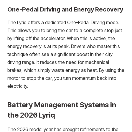
One-Pedal Driving and Energy Recovery
The Lyriq offers a dedicated One-Pedal Driving mode.
This allows you to bring the car to a complete stop just
by lifting off the accelerator. When this is active, the
energy recovery is at its peak. Drivers who master this
technique often see a significant boost in their city
driving range. It reduces the need for mechanical
brakes, which simply waste energy as heat. By using the
motor to stop the car, you turn momentum back into
electricity.
Battery Management Systems in
the 2026 Lyriq
The 2026 model year has brought refinements to the