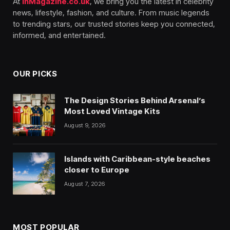
At
InMagazine.co.uk
, we bring you the latest in celebrity
news, lifestyle, fashion, and culture. From music legends
to trending stars, our trusted stories keep you connected,
informed, and entertained.
OUR PICKS
The Design Stories Behind Arsenal’s
Most Loved Vintage Kits
August 9, 2026
Islands with Caribbean-style beaches
closer to Europe
August 7, 2026
MOST POPULAR