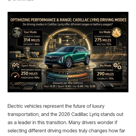
Electric vehicles represent the future of luxury
transportation, and the 2026 Cadillac Lyriq stands out
as a leader in this transition. Many drivers wonder if
selecting different driving modes truly changes how far