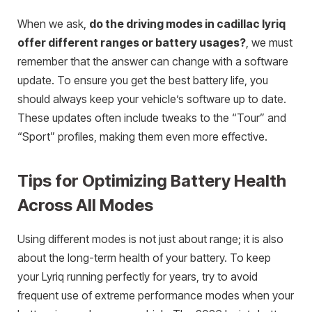
When we ask,
do the driving modes in cadillac lyriq
offer different ranges or battery usages?
, we must
remember that the answer can change with a software
update. To ensure you get the best battery life, you
should always keep your vehicle’s software up to date.
These updates often include tweaks to the “Tour” and
“Sport” profiles, making them even more effective.
Tips for Optimizing Battery Health
Across All Modes
Using different modes is not just about range; it is also
about the long-term health of your battery. To keep
your Lyriq running perfectly for years, try to avoid
frequent use of extreme performance modes when your