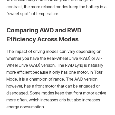
contrast, the more relaxed modes keep the battery in a
“sweet spot” of temperature.
Comparing AWD and RWD
Efficiency Across Modes
The impact of driving modes can vary depending on
whether you have the Rear-Wheel Drive (RWD) or All-
Wheel Drive (AWD) version. The RWD Lyriq is naturally
more efficient because it only has one motor. In Tour
Mode, it is a champion of range. The AWD version,
however, has a front motor that can be engaged or
disengaged. Some modes keep that front motor active
more often, which increases grip but also increases
energy consumption.