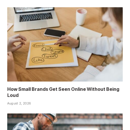
How Small Brands Get Seen Online Without Being
Loud
August 2, 2026