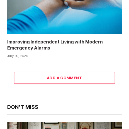
Improving Independent Living with Modern
Emergency Alarms
July 30, 2026
ADD A COMMENT
DON'T MISS