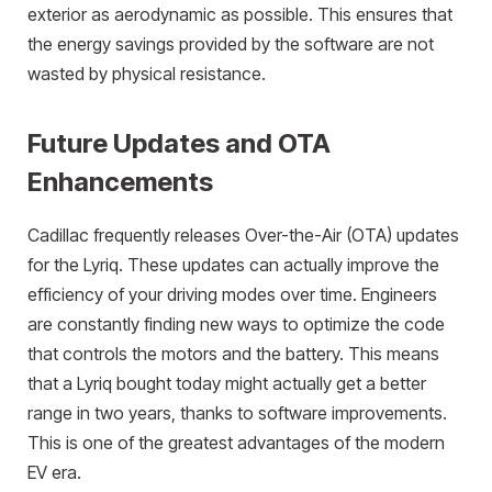
exterior as aerodynamic as possible. This ensures that
the energy savings provided by the software are not
wasted by physical resistance.
Future Updates and OTA
Enhancements
Cadillac frequently releases Over-the-Air (OTA) updates
for the Lyriq. These updates can actually improve the
efficiency of your driving modes over time. Engineers
are constantly finding new ways to optimize the code
that controls the motors and the battery. This means
that a Lyriq bought today might actually get a better
range in two years, thanks to software improvements.
This is one of the greatest advantages of the modern
EV era.