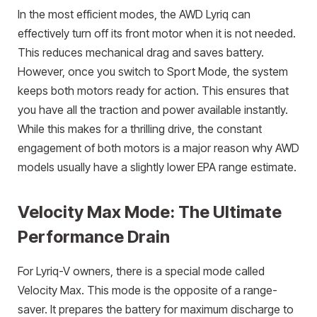
In the most efficient modes, the AWD Lyriq can
effectively turn off its front motor when it is not needed.
This reduces mechanical drag and saves battery.
However, once you switch to Sport Mode, the system
keeps both motors ready for action. This ensures that
you have all the traction and power available instantly.
While this makes for a thrilling drive, the constant
engagement of both motors is a major reason why AWD
models usually have a slightly lower EPA range estimate.
Velocity Max Mode: The Ultimate
Performance Drain
For Lyriq-V owners, there is a special mode called
Velocity Max. This mode is the opposite of a range-
saver. It prepares the battery for maximum discharge to