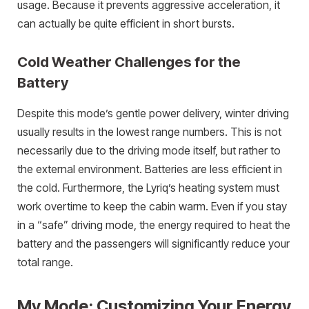
usage. Because it prevents aggressive acceleration, it
can actually be quite efficient in short bursts.
Cold Weather Challenges for the
Battery
Despite this mode’s gentle power delivery, winter driving
usually results in the lowest range numbers. This is not
necessarily due to the driving mode itself, but rather to
the external environment. Batteries are less efficient in
the cold. Furthermore, the Lyriq’s heating system must
work overtime to keep the cabin warm. Even if you stay
in a “safe” driving mode, the energy required to heat the
battery and the passengers will significantly reduce your
total range.
My Mode: Customizing Your Energy