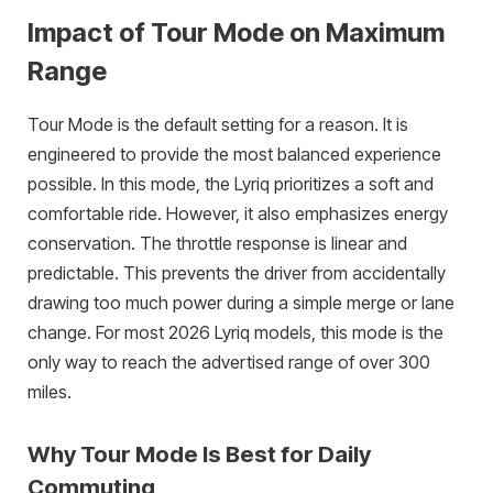
Impact of Tour Mode on Maximum
Range
Tour Mode is the default setting for a reason. It is
engineered to provide the most balanced experience
possible. In this mode, the Lyriq prioritizes a soft and
comfortable ride. However, it also emphasizes energy
conservation. The throttle response is linear and
predictable. This prevents the driver from accidentally
drawing too much power during a simple merge or lane
change. For most 2026 Lyriq models, this mode is the
only way to reach the advertised range of over 300
miles.
Why Tour Mode Is Best for Daily
Commuting