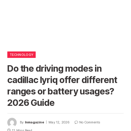
TECHNOLOGY
Do the driving modes in
cadillac lyriq offer different
ranges or battery usages?
2026 Guide
By
Inmagazine
May 12, 2026
No Comments
12 Mins Read