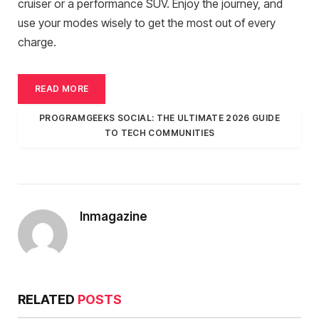
cruiser or a performance SUV. Enjoy the journey, and
use your modes wisely to get the most out of every
charge.
READ MORE
PROGRAMGEEKS SOCIAL: THE ULTIMATE 2026 GUIDE
TO TECH COMMUNITIES
Inmagazine
RELATED
POSTS