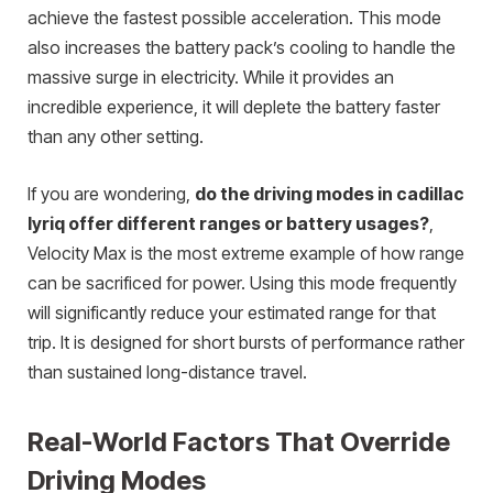
achieve the fastest possible acceleration. This mode
also increases the battery pack’s cooling to handle the
massive surge in electricity. While it provides an
incredible experience, it will deplete the battery faster
than any other setting.
If you are wondering,
do the driving modes in cadillac
lyriq offer different ranges or battery usages?
,
Velocity Max is the most extreme example of how range
can be sacrificed for power. Using this mode frequently
will significantly reduce your estimated range for that
trip. It is designed for short bursts of performance rather
than sustained long-distance travel.
Real-World Factors That Override
Driving Modes