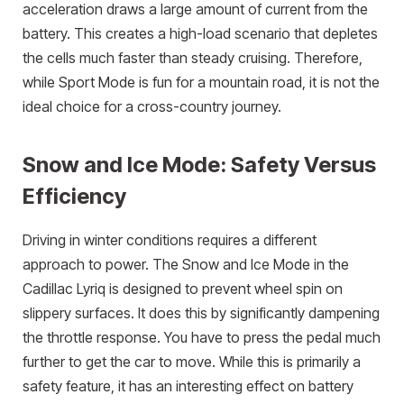
acceleration draws a large amount of current from the
battery. This creates a high-load scenario that depletes
the cells much faster than steady cruising. Therefore,
while Sport Mode is fun for a mountain road, it is not the
ideal choice for a cross-country journey.
Snow and Ice Mode: Safety Versus
Efficiency
Driving in winter conditions requires a different
approach to power. The Snow and Ice Mode in the
Cadillac Lyriq is designed to prevent wheel spin on
slippery surfaces. It does this by significantly dampening
the throttle response. You have to press the pedal much
further to get the car to move. While this is primarily a
safety feature, it has an interesting effect on battery