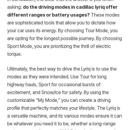
asking:
do the driving modes in cadillac lyriq offer
different ranges or battery usages?
These modes
are sophisticated tools that allow you to dictate how
your car uses its energy. By choosing Tour Mode, you
are opting for the longest possible journey. By choosing
Sport Mode, you are prioritizing the thrill of electric
torque.
Ultimately, the best way to drive the Lyriq is to use the
modes as they were intended. Use Tour for long
highway hauls, Sport for occasional bursts of
excitement, and Snow/Ice for safety. By using the
customizable “My Mode,” you can create a driving
profile that perfectly matches your lifestyle. The Lyriq is
a versatile machine, and its various modes ensure it can
be whatever you need it to be, whether a long-range