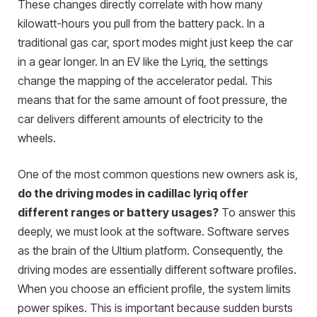
These changes directly correlate with how many
kilowatt-hours you pull from the battery pack. In a
traditional gas car, sport modes might just keep the car
in a gear longer. In an EV like the Lyriq, the settings
change the mapping of the accelerator pedal. This
means that for the same amount of foot pressure, the
car delivers different amounts of electricity to the
wheels.
One of the most common questions new owners ask is,
do the driving modes in cadillac lyriq offer
different ranges or battery usages?
To answer this
deeply, we must look at the software. Software serves
as the brain of the Ultium platform. Consequently, the
driving modes are essentially different software profiles.
When you choose an efficient profile, the system limits
power spikes. This is important because sudden bursts