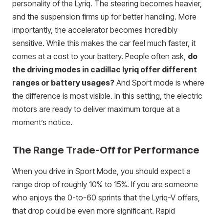
personality of the Lyriq. The steering becomes heavier,
and the suspension firms up for better handling. More
importantly, the accelerator becomes incredibly
sensitive. While this makes the car feel much faster, it
comes at a cost to your battery. People often ask,
do
the driving modes in cadillac lyriq offer different
ranges or battery usages?
And Sport mode is where
the difference is most visible. In this setting, the electric
motors are ready to deliver maximum torque at a
moment’s notice.
The Range Trade-Off for Performance
When you drive in Sport Mode, you should expect a
range drop of roughly 10% to 15%. If you are someone
who enjoys the 0-to-60 sprints that the Lyriq-V offers,
that drop could be even more significant. Rapid