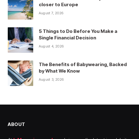
closer to Europe
August 7, 2026
5 Things to Do Before You Make a
Single Financial Decision
August 4, 2026
The Benefits of Babywearing, Backed
by What We Know
August 3, 2026
ABOUT