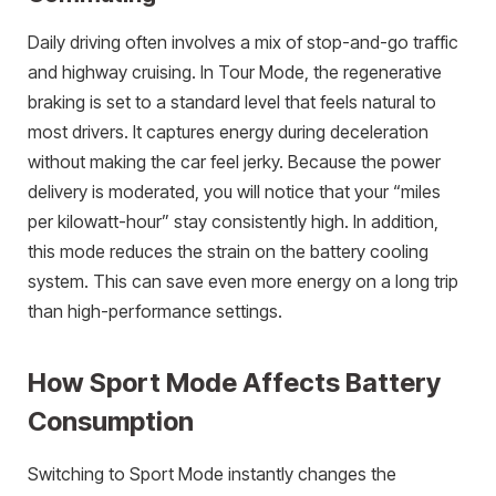
Daily driving often involves a mix of stop-and-go traffic
and highway cruising. In Tour Mode, the regenerative
braking is set to a standard level that feels natural to
most drivers. It captures energy during deceleration
without making the car feel jerky. Because the power
delivery is moderated, you will notice that your “miles
per kilowatt-hour” stay consistently high. In addition,
this mode reduces the strain on the battery cooling
system. This can save even more energy on a long trip
than high-performance settings.
How Sport Mode Affects Battery
Consumption
Switching to Sport Mode instantly changes the