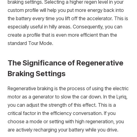
braking settings. Selecting a higher regen level in your
custom profile will help you put more energy back into
the battery every time you lift off the accelerator. This is
especially useful in hilly areas. Consequently, you can
create a profile that is even more efficient than the
standard Tour Mode.
The Significance of Regenerative
Braking Settings
Regenerative braking is the process of using the electric
motor as a generator to slow the car down. In the Lyriq,
you can adjust the strength of this effect. This is a
critical factor in the efficiency conversation. If you
choose a mode or setting with high regeneration, you
are actively recharging your battery while you drive.