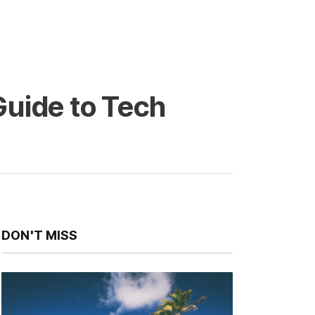
Guide to Tech
DON'T MISS