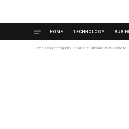
HOME
TECHNOLOGY
BUSIN
Home
»
Programgeeks Social: The Ultimate 2026 Guide to