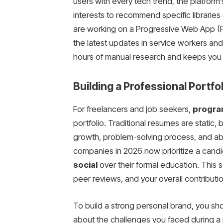
users with every tech trend, the platform
interests to recommend specific libraries o
are working on a Progressive Web App (
the latest updates in service workers and 
hours of manual research and keeps you at
Building a Professional Portfo
For freelancers and job seekers,
progra
portfolio. Traditional resumes are static, 
growth, problem-solving process, and ab
companies in 2026 now prioritize a candi
social
over their formal education. This s
peer reviews, and your overall contribut
To build a strong personal brand, you sho
about the challenges you faced during 