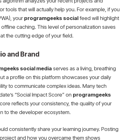
’s algorithm analyzes your recent projects and
r tools that will actually help you. For example, if you
PWA), your
programgeeks social
feed will highlight
offline caching. This level of personalization saves
 the cutting edge of your field.
lio and Brand
mgeeks social media
serves as a living, breathing
but a profile on this platform showcases your daily
ility to communicate complex ideas. Many tech
date’s “Social Impact Score” on
programgeeks
core reflects your consistency, the quality of your
ion to the developer ecosystem.
uld consistently share your learning journey. Posting
a project and how you overcame them shows