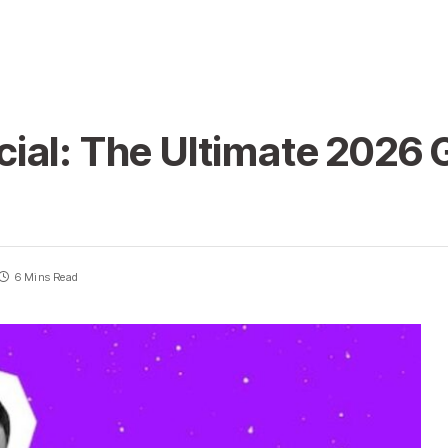
ial: The Ultimate 2026 
6 Mins Read