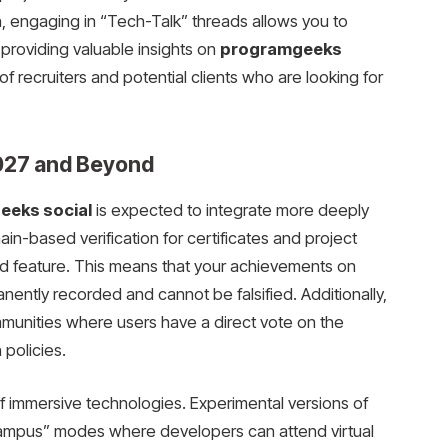
on, engaging in “Tech-Talk” threads allows you to
providing valuable insights on
programgeeks
n of recruiters and potential clients who are looking for
2027 and Beyond
eks social
is expected to integrate more deeply
in-based verification for certificates and project
d feature. This means that your achievements on
ently recorded and cannot be falsified. Additionally,
munities where users have a direct vote on the
 policies.
 of immersive technologies. Experimental versions of
mpus” modes where developers can attend virtual