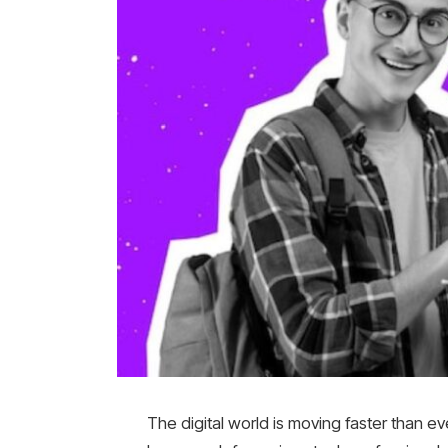
The digital world is moving faster than ev