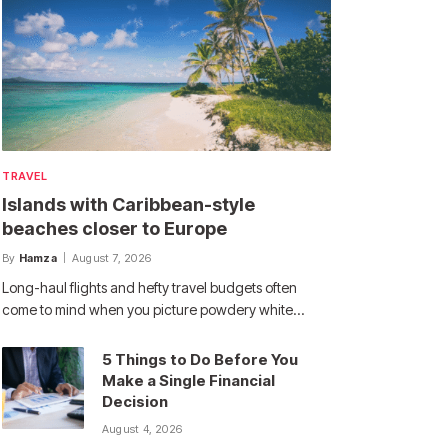
TRAVEL
Islands with Caribbean-style
beaches closer to Europe
By
Hamza
August 7, 2026
Long-haul flights and hefty travel budgets often
come to mind when you picture powdery white…
5 Things to Do Before You
Make a Single Financial
Decision
August 4, 2026