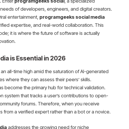
. Enter
programgeeks social
, a specialized
eeds of developers, engineers, and digital creators.
viral entertainment,
programgeeks social media
ified expertise, and real-world collaboration. This
ode; it is where the future of software is actually
ovation.
a is Essential in 2026
an all-time high amid the saturation of AI-generated
s where they can assess their peers’ skills.
s become the primary hub for technical validation.
n system that tracks a user’s contributions to open-
 community forums. Therefore, when you receive
 from a verified expert rather than a bot or a novice.
dia
addresses the growing need for niche