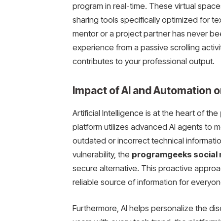
program in real-time. These virtual space
sharing tools specifically optimized for te
mentor or a project partner has never be
experience from a passive scrolling activit
contributes to your professional output.
Impact of AI and Automation o
Artificial Intelligence is at the heart of the
platform utilizes advanced AI agents to 
outdated or incorrect technical information
vulnerability, the
programgeeks social
secure alternative. This proactive appro
reliable source of information for everyon
Furthermore, AI helps personalize the di