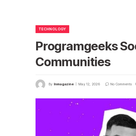
TECHNOLOGY
Programgeeks Soc
Communities
By
Inmagazine
May 12, 2026
No Comments