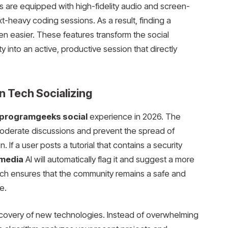
s are equipped with high-fidelity audio and screen-
xt-heavy coding sessions. As a result, finding a
en easier. These features transform the social
y into an active, productive session that directly
n Tech Socializing
programgeeks social
experience in 2026. The
moderate discussions and prevent the spread of
. If a user posts a tutorial that contains a security
 media
AI will automatically flag it and suggest a more
ach ensures that the community remains a safe and
e.
scovery of new technologies. Instead of overwhelming