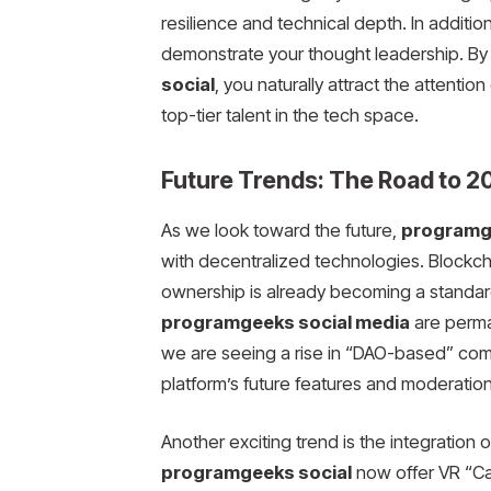
resilience and technical depth. In additi
demonstrate your thought leadership. By 
social
, you naturally attract the attentio
top-tier talent in the tech space.
Future Trends: The Road to 
As we look toward the future,
programge
with decentralized technologies. Blockcha
ownership is already becoming a standar
programgeeks social media
are perman
we are seeing a rise in “DAO-based” com
platform’s future features and moderation
Another exciting trend is the integration
programgeeks social
now offer VR “Ca