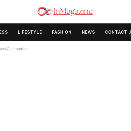
ESS
LIFESTYLE
FASHION
NEWS
CONTACT 
 Tech Communities