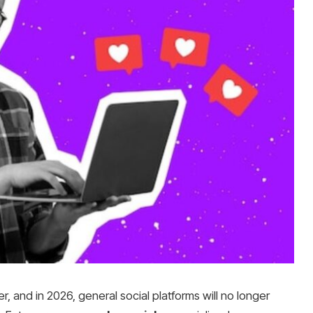
er, and in 2026, general social platforms will no longer