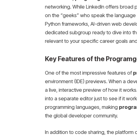
networking. While LinkedIn offers broad pr
on the “geeks” who speak the language of
Python frameworks, AI-driven web develop
dedicated subgroup ready to dive into th
relevant to your specific career goals and
Key Features of the Program
One of the most impressive features of
p
environment (IDE) previews. When a deve
a live, interactive preview of how it wor
into a separate editor just to see if it w
programming languages, making
progra
the global developer community.
In addition to code sharing, the platfor