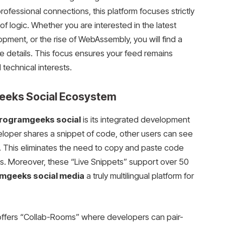
ofessional connections, this platform focuses strictly
 logic. Whether you are interested in the latest
ment, or the rise of WebAssembly, you will find a
e details. This focus ensures your feed remains
 technical interests.
geeks Social Ecosystem
rogramgeeks social
is its integrated development
loper shares a snippet of code, other users can see
ks. This eliminates the need to copy and paste code
orks. Moreover, these “Live Snippets” support over 50
mgeeks social media
a truly multilingual platform for
m offers “Collab-Rooms” where developers can pair-