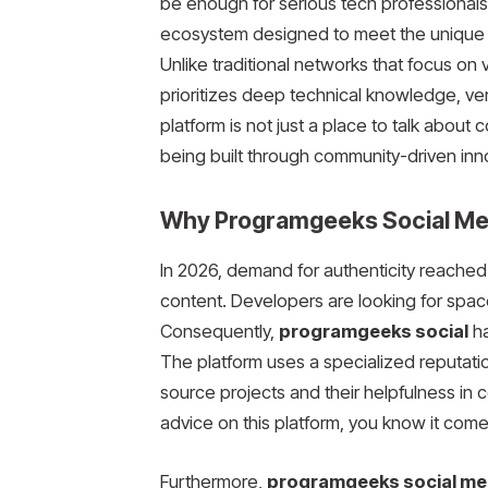
be enough for serious tech professionals
ecosystem designed to meet the unique n
Unlike traditional networks that focus on 
prioritizes deep technical knowledge, ver
platform is not just a place to talk about c
being built through community-driven inn
Why Programgeeks Social Medi
In 2026, demand for authenticity reached 
content. Developers are looking for space
Consequently,
programgeeks social
ha
The platform uses a specialized reputatio
source projects and their helpfulness in
advice on this platform, you know it comes
Furthermore,
programgeeks social me