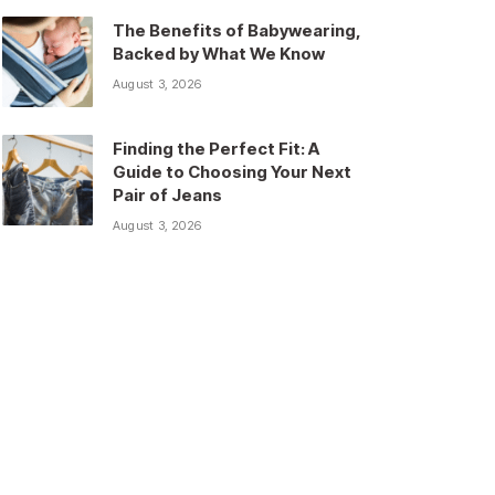
The Benefits of Babywearing,
Backed by What We Know
August 3, 2026
Finding the Perfect Fit: A
Guide to Choosing Your Next
Pair of Jeans
August 3, 2026