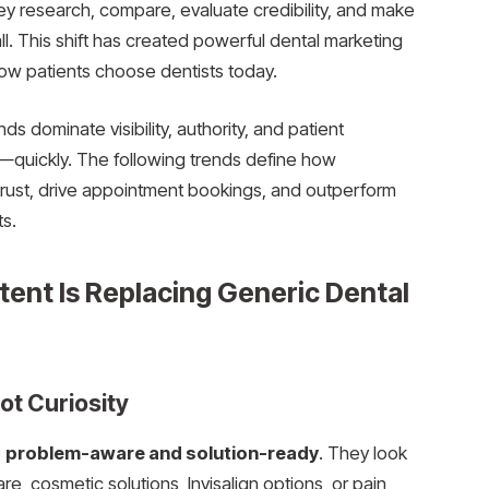
ey research, compare, evaluate credibility, and make
l. This shift has created powerful dental marketing
ow patients choose dentists today.
s dominate visibility, authority, and patient
d—quickly. The following trends define how
 trust, drive appointment bookings, and outperform
ts.
tent Is Replacing Generic Dental
ot Curiosity
e
problem-aware and solution-ready
. They look
, cosmetic solutions, Invisalign options, or pain