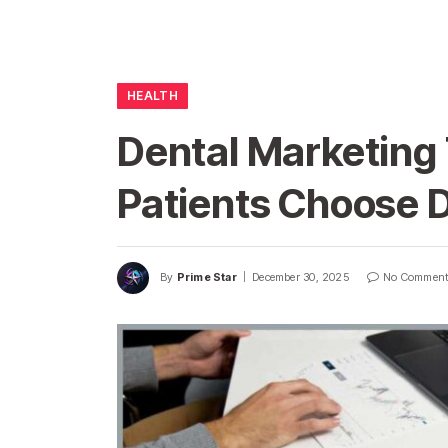
HEALTH
Dental Marketing
Patients Choose D
By
Prime Star
December 30, 2025
No Commen