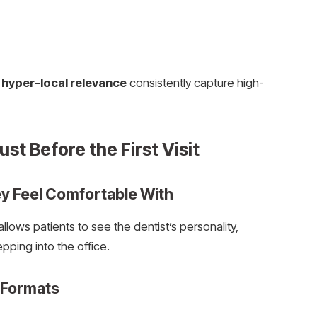
e
hyper-local relevance
consistently capture high-
st Before the First Visit
y Feel Comfortable With
lows patients to see the dentist’s personality,
pping into the office.
 Formats