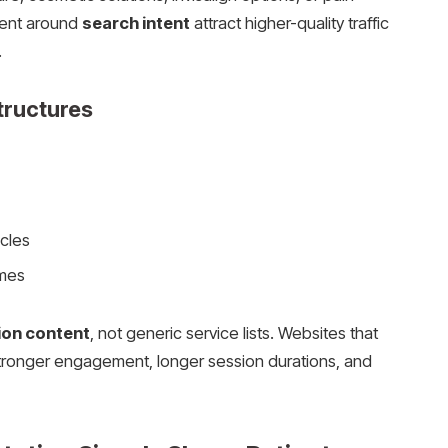
ntent around
search intent
attract higher-quality traffic
.
tructures
cles
omes
ion content
, not generic service lists. Websites that
stronger engagement, longer session durations, and