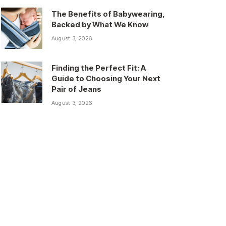
The Benefits of Babywearing,
Backed by What We Know
August 3, 2026
Finding the Perfect Fit: A
Guide to Choosing Your Next
Pair of Jeans
August 3, 2026