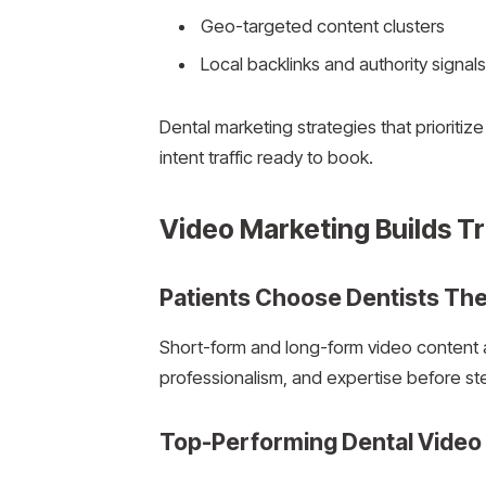
Geo-targeted content clusters
Local backlinks and authority signals
Dental marketing strategies that prioritiz
intent traffic ready to book.
Video Marketing Builds Tru
Patients Choose Dentists The
Short-form and long-form video content al
professionalism, and expertise before ste
Top-Performing Dental Video