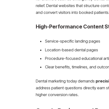
relief. Dental websites that structure co
and convert visitors into booked patients
High-Performance Content S
Service-specific landing pages
Location-based dental pages
Procedure-focused educational arti
Clear benefits, timelines, and outc
Dental marketing today demands
precis
address patient questions directly earn 
higher conversion rates.