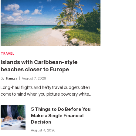
TRAVEL
Islands with Caribbean-style
beaches closer to Europe
By
Hamza
August 7, 2026
Long-haul flights and hefty travel budgets often
come to mind when you picture powdery white…
5 Things to Do Before You
Make a Single Financial
Decision
August 4, 2026