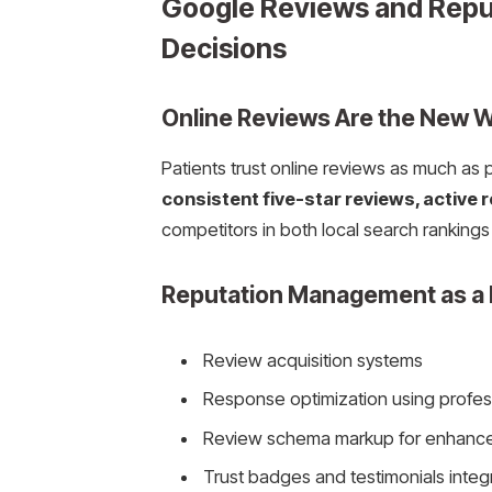
Google Reviews and Reput
Decisions
Online Reviews Are the New 
Patients trust online reviews as much as
consistent five-star reviews, active 
competitors in both local search rankings 
Reputation Management as a 
Review acquisition systems
Response optimization using profes
Review schema markup for enhanc
Trust badges and testimonials integ