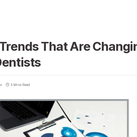
 Trends That Are Chang
entists
ts
5 Mins Read