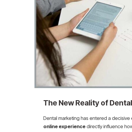
The New Reality of Dental 
Dental marketing has entered a decisive
online experience
directly influence ho