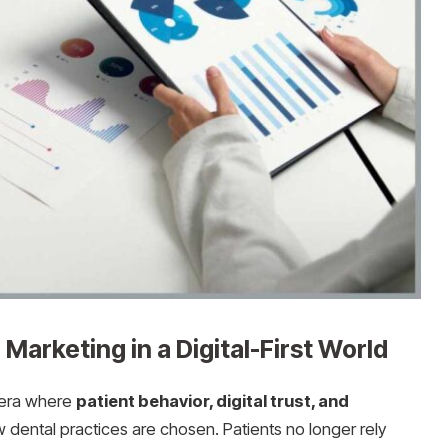
Marketing in a Digital-First World
 era where
patient behavior, digital trust, and
w dental practices are chosen. Patients no longer rely