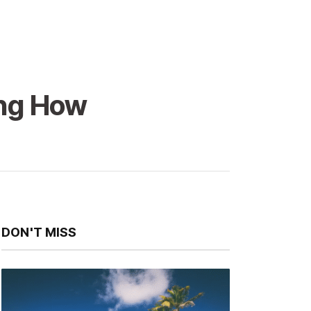
ing How
DON'T MISS