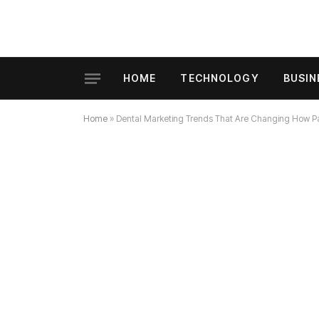
HOME
TECHNOLOGY
BUSIN
Home
»
Dental Marketing Trends That Are Changing How Pa