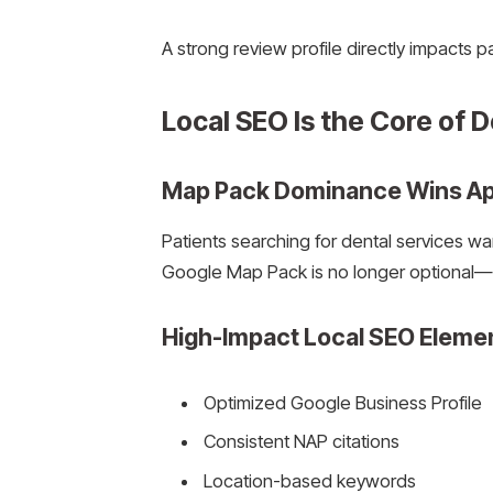
A strong review profile directly impacts p
Local SEO Is the Core of De
Map Pack Dominance Wins A
Patients searching for dental services w
Google Map Pack is no longer optional—it
High-Impact Local SEO Eleme
Optimized Google Business Profile
Consistent NAP citations
Location-based keywords