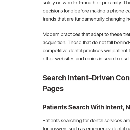
solely on word-of-mouth or proximity. Th
decisions long before making a phone cal
trends that are fundamentally changing h
Modern practices that adapt to these trend
acquisition. Those that do not fall behin
competitive dental practices win patient
other websites and clinics in search resul
Search Intent–Driven Con
Pages
Patients Search With Intent, N
Patients searching for dental services ar
for answers such as emergency dental care