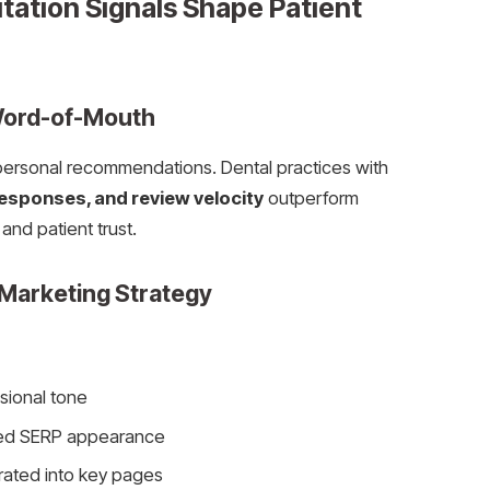
ation Signals Shape Patient
Word-of-Mouth
 personal recommendations. Dental practices with
responses, and review velocity
outperform
and patient trust.
Marketing Strategy
sional tone
ed SERP appearance
rated into key pages