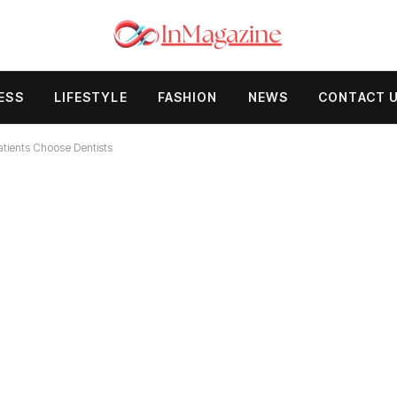
ESS
LIFESTYLE
FASHION
NEWS
CONTACT 
tients Choose Dentists