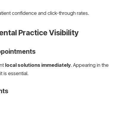
atient confidence and click-through rates.
ntal Practice Visibility
ppointments
ant
local solutions immediately
. Appearing in the
 is essential.
nts