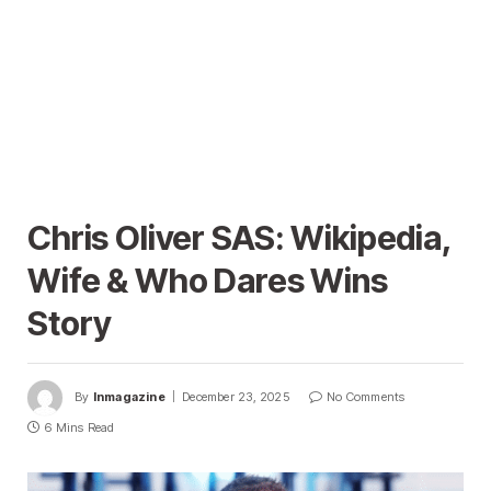
Chris Oliver SAS: Wikipedia,
Wife & Who Dares Wins
Story
By
Inmagazine
December 23, 2025
No Comments
6 Mins Read