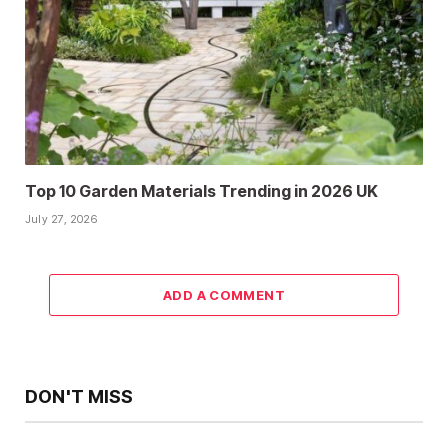
Top 10 Garden Materials Trending in 2026 UK
July 27, 2026
ADD A COMMENT
DON'T MISS