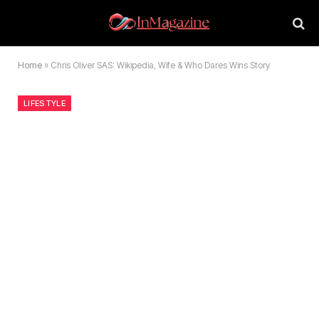
Home
»
Chris Oliver SAS: Wikipedia, Wife & Who Dares Wins Story
LIFESTYLE