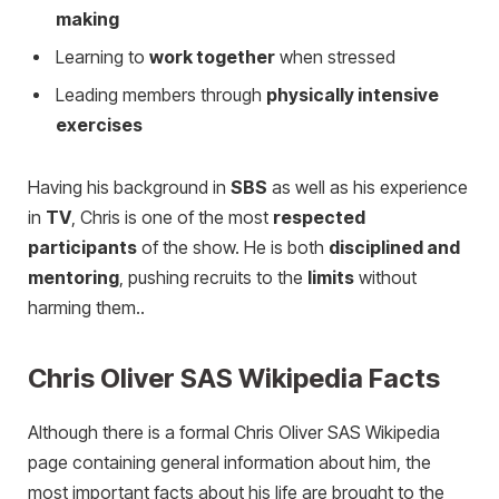
making
Learning to
work together
when stressed
Leading members through
physically intensive
exercises
Having his background in
SBS
as well as his experience
in
TV
, Chris is one of the most
respected
participants
of the show. He is both
disciplined and
mentoring
, pushing recruits to the
limits
without
harming them..
Chris Oliver SAS Wikipedia Facts
Although there is a formal Chris Oliver SAS Wikipedia
page containing general information about him, the
most important facts about his life are brought to the