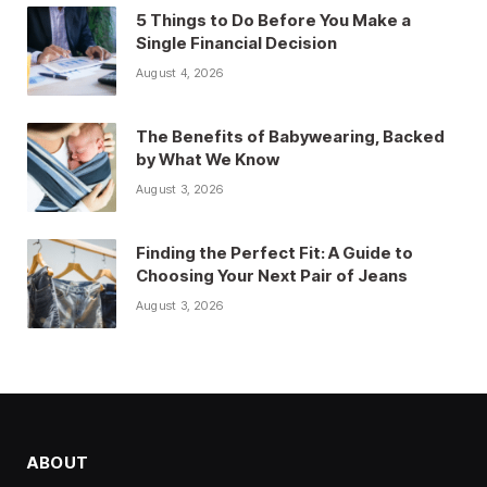
5 Things to Do Before You Make a
Single Financial Decision
August 4, 2026
The Benefits of Babywearing, Backed
by What We Know
August 3, 2026
Finding the Perfect Fit: A Guide to
Choosing Your Next Pair of Jeans
August 3, 2026
ABOUT