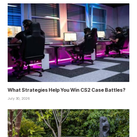
What Strategies Help You Win CS2 Case Battles?
July 30, 2026