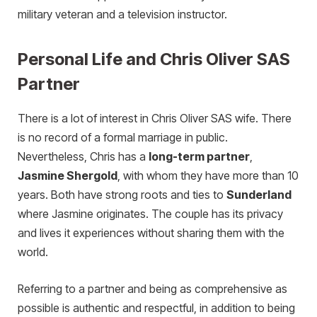
military veteran and a television instructor.
Personal Life and Chris Oliver SAS
Partner
There is a lot of interest in Chris Oliver SAS wife. There
is no record of a formal marriage in public.
Nevertheless, Chris has a
long-term partner
,
Jasmine Shergold
, with whom they have more than 10
years. Both have strong roots and ties to
Sunderland
where Jasmine originates. The couple has its privacy
and lives it experiences without sharing them with the
world.
Referring to a partner and being as comprehensive as
possible is authentic and respectful, in addition to being