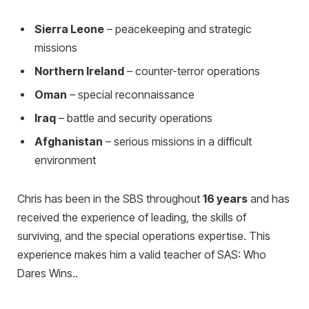
Sierra Leone
– peacekeeping and strategic
missions
Northern Ireland
– counter-terror operations
Oman
– special reconnaissance
Iraq
– battle and security operations
Afghanistan
– serious missions in a difficult
environment
Chris has been in the SBS throughout
16 years
and has
received the experience of leading, the skills of
surviving, and the special operations expertise. This
experience makes him a valid teacher of SAS: Who
Dares Wins..