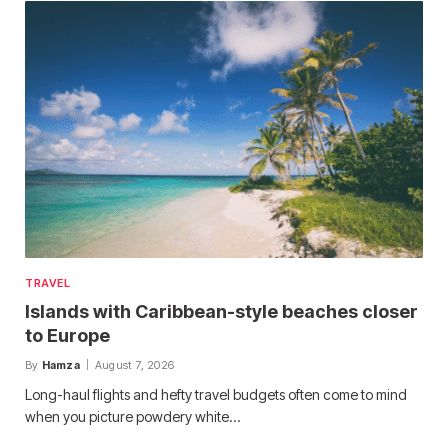
TRAVEL
Islands with Caribbean-style beaches closer
to Europe
By
Hamza
August 7, 2026
Long-haul flights and hefty travel budgets often come to mind
when you picture powdery white…