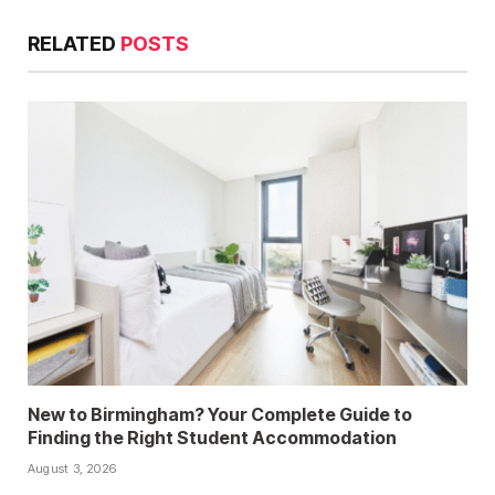
RELATED
POSTS
New to Birmingham? Your Complete Guide to
Finding the Right Student Accommodation
August 3, 2026