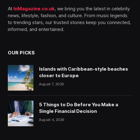
At
InMagazine.co.uk
, we bring you the latest in celebrity
news, lifestyle, fashion, and culture. From music legends
to trending stars, our trusted stories keep you connected,
informed, and entertained.
OUR PICKS
Islands with Caribbean-style beaches
closer to Europe
August 7, 2026
5 Things to Do Before You Make a
Single Financial Decision
August 4, 2026