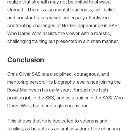
realize that strength may not be limited to physical
strength. There is also mental toughness, self-belief,
and constant focus which are equally effective in
confronting challenges of life. His appearance in SAS:
Who Dares Wins assists the viewer with a realistic,
challenging training but presented in a human manner.
Conclusion
Chris Oliver SAS is a disciplined, courageous, and
mentoring person. His biography, ever since joining the
Royal Marines in his early years, through the high
position job in the SBS, and as a trainer in the SAS: Who
Dares Wins, has been a glamorous one.
This shows that he is dedicated to veterans and
families, as he acts as an ambassador of the charity in