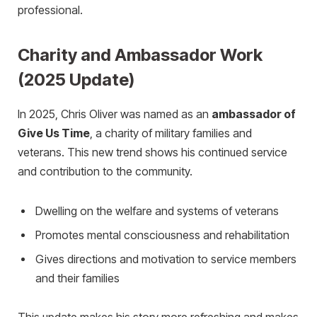
professional.
Charity and Ambassador Work
(2025 Update)
In 2025, Chris Oliver was named as an
ambassador of
Give Us Time
, a charity of military families and
veterans. This new trend shows his continued service
and contribution to the community.
Dwelling on the welfare and systems of veterans
Promotes mental consciousness and rehabilitation
Gives directions and motivation to service members
and their families