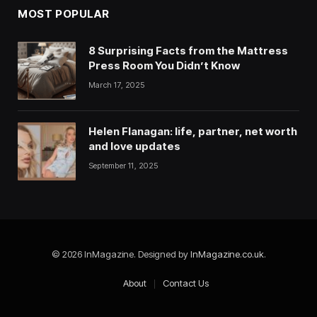
MOST POPULAR
8 Surprising Facts from the Mattress
Press Room You Didn’t Know
March 17, 2025
Helen Flanagan: life, partner, net worth
and love updates
September 11, 2025
© 2026 InMagazine. Designed by
InMagazine.co.uk
.
About
Contact Us