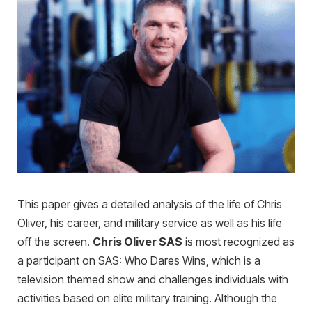
This paper gives a detailed analysis of the life of Chris
Oliver, his career, and military service as well as his life
off the screen.
Chris Oliver SAS
is most recognized as
a participant on SAS: Who Dares Wins, which is a
television themed show and challenges individuals with
activities based on elite military training. Although the