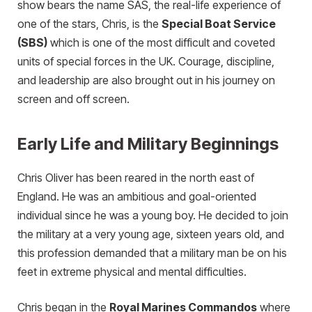
show bears the name SAS, the real-life experience of
one of the stars, Chris, is the
Special Boat Service
(SBS)
which is one of the most difficult and coveted
units of special forces in the UK. Courage, discipline,
and leadership are also brought out in his journey on
screen and off screen.
Early Life and Military Beginnings
Chris Oliver has been reared in the north east of
England. He was an ambitious and goal-oriented
individual since he was a young boy. He decided to join
the military at a very young age, sixteen years old, and
this profession demanded that a military man be on his
feet in extreme physical and mental difficulties.
Chris began in the
Royal Marines Commandos
where