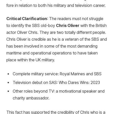
fore in relation to both his military and television career.
Critical Clarification
: The readers must not struggle
to identify the SBS old-boy
Chris Oliver
with the British
actor Oliver Chris. They are two totally different people.
Chris Oliver is credible as he is a veteran of the SBS and
has been involved in some of the most demanding
maritime and operational operations to have taken
place within the UK military.
Complete military service: Royal Marines and SBS
Television debut on SAS: Who Dares Wins: 2023
Other roles beyond TV: a motivational speaker and
charity ambassador.
This fact has supported the credibility of Chris who is a