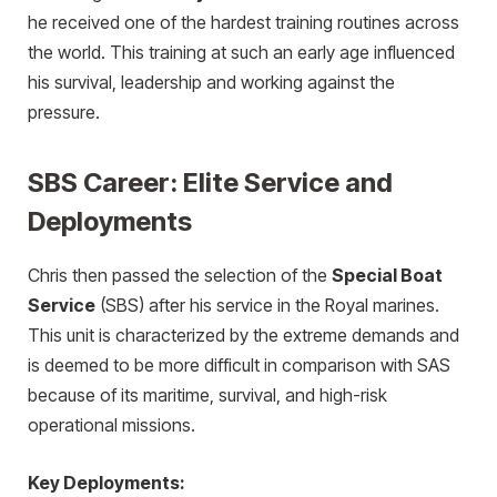
he received one of the hardest training routines across
the world. This training at such an early age influenced
his survival, leadership and working against the
pressure.
SBS Career: Elite Service and
Deployments
Chris then passed the selection of the
Special Boat
Service
(SBS) after his service in the Royal marines.
This unit is characterized by the extreme demands and
is deemed to be more difficult in comparison with SAS
because of its maritime, survival, and high-risk
operational missions.
Key Deployments: