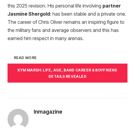
this 2025 revision. His personal life involving
partner
Jasmine Shergold
: has been stable and a private one.
The career of Chris Oliver remains an inspiring figure to
the military fans and average observers and this has
earned him respect in many arenas.
READ MORE
KYM MARSH: LIFE, AGE, BAND CAREER & BOYFRIEND
DETAILS REVEALED
Inmagazine