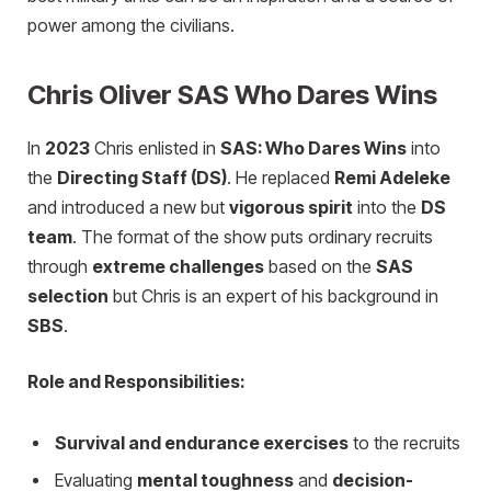
power among the civilians.
Chris Oliver SAS Who Dares Wins
In
2023
Chris enlisted in
SAS: Who Dares Wins
into
the
Directing Staff (DS)
. He replaced
Remi Adeleke
and introduced a new but
vigorous spirit
into the
DS
team
. The format of the show puts ordinary recruits
through
extreme challenges
based on the
SAS
selection
but Chris is an expert of his background in
SBS
.
Role and Responsibilities:
Survival and endurance exercises
to the recruits
Evaluating
mental toughness
and
decision-