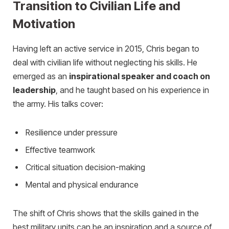
Transition to Civilian Life and
Motivation
Having left an active service in 2015, Chris began to
deal with civilian life without neglecting his skills. He
emerged as an
inspirational speaker and coach on
leadership
, and he taught based on his experience in
the army. His talks cover:
Resilience under pressure
Effective teamwork
Critical situation decision-making
Mental and physical endurance
The shift of Chris shows that the skills gained in the
best military units can be an inspiration and a source of