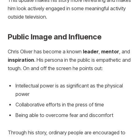
This update makes his story more refreshing and makes
him look actively engaged in some meaningful activity
outside television.
Public Image and Influence
Chris Oliver has become a known
leader
,
mentor
, and
inspiration
. His persona in the public is empathetic and
tough. On and off the screen he points out:
Intellectual power is as significant as the physical
power
Collaborative efforts in the press of time
Being able to overcome fear and discomfort
Through his story, ordinary people are encouraged to