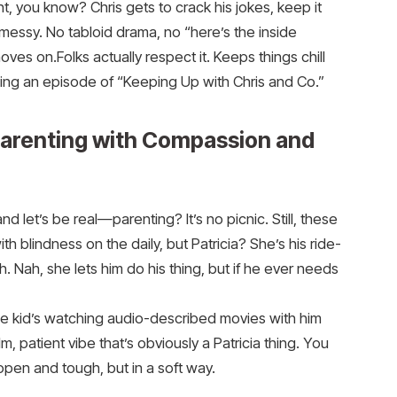
nt, you know? Chris gets to crack his jokes, keep it
 messy. No tabloid drama, no “here’s the inside
es on.Folks actually respect it. Keeps things chill
hing an episode of “Keeping Up with Chris and Co.”
Parenting with Compassion and
 let’s be real—parenting? It’s no picnic. Still, these
h blindness on the daily, but Patricia? She’s his ride-
h. Nah, she lets him do his thing, but if he ever needs
The kid’s watching audio-described movies with him
m, patient vibe that’s obviously a Patricia thing. You
 open and tough, but in a soft way.