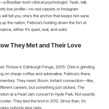
—a Brazilian-born clinical psychologist. Yeah, talk
tty low profile—no red carpets or Instagram
is will tell you: she’s the anchor that keeps him sane
g up the nation, Patricia’s holding down the fort at
nce, either. It’s quiet, real, and solid.
How They Met and Their Love
et. Picture it: Edinburgh Fringe, 2005. Chris is grinding
ing on cheap coffee and adrenaline. Patricia’s there,
cumentary. They meet. Boom. Instant connection—like,
ifferent careers, but something just clicked. The
tion at a Pearl Jam concert in Hyde Park. Not exactly
cooler. They tied the knot in 2012. Since then, it’s
 jokes nobody else gets.