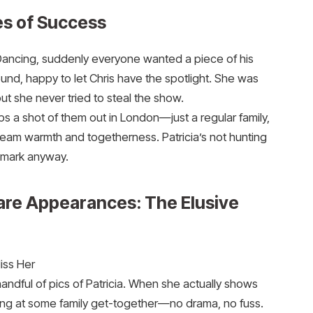
es of Success
e Dancing, suddenly everyone wanted a piece of his
round, happy to let Chris have the spotlight. She was
ut she never tried to steal the show.
 a shot of them out in London—just a regular family,
ream warmth and togetherness. Patricia’s not hunting
 mark anyway.
are Appearances: The Elusive
Miss Her
handful of pics of Patricia. When she actually shows
illing at some family get-together—no drama, no fuss.