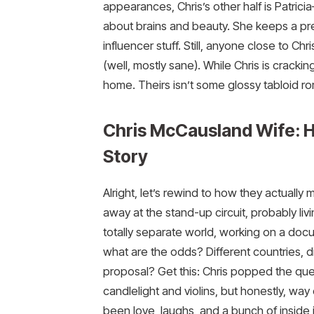
appearances, Chris’s other half is Patricia
about brains and beauty. She keeps a pre
influencer stuff. Still, anyone close to Chr
(well, mostly sane). While Chris is crackin
home. Theirs isn’t some glossy tabloid roma
Chris McCausland Wife: 
Story
Alright, let’s rewind to how they actually m
away at the stand-up circuit, probably liv
totally separate world, working on a do
what are the odds? Different countries, d
proposal? Get this: Chris popped the ques
candlelight and violins, but honestly, way 
been love, laughs, and a bunch of inside