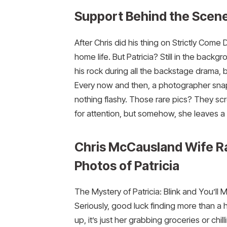
Support Behind the Scen
After Chris did his thing on Strictly Com
home life. But Patricia? Still in the backg
his rock during all the backstage drama, b
Every now and then, a photographer snaps
nothing flashy. Those rare pics? They sc
for attention, but somehow, she leaves a
Chris McCausland Wife R
Photos of Patricia
The Mystery of Patricia: Blink and You’ll 
Seriously, good luck finding more than a 
up, it’s just her grabbing groceries or ch