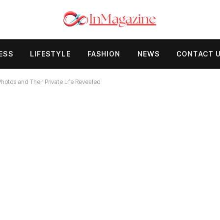
ESS
LIFESTYLE
FASHION
NEWS
CONTACT 
otos and Their Private Life Revealed