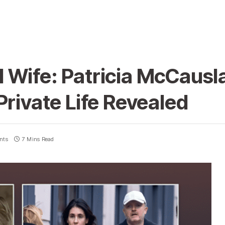
 Wife: Patricia McCausl
Private Life Revealed
nts
7 Mins Read