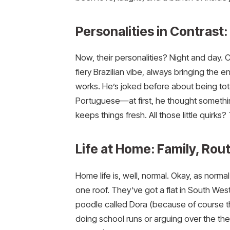
Personalities in Contras
Now, their personalities? Night and day. C
fiery Brazilian vibe, always bringing the en
works. He’s joked before about being tota
Portuguese—at first, he thought something
keeps things fresh. All those little quirks
Life at Home: Family, Rou
Home life is, well, normal. Okay, as norm
one roof. They’ve got a flat in South We
poodle called Dora (because of course 
doing school runs or arguing over the ther