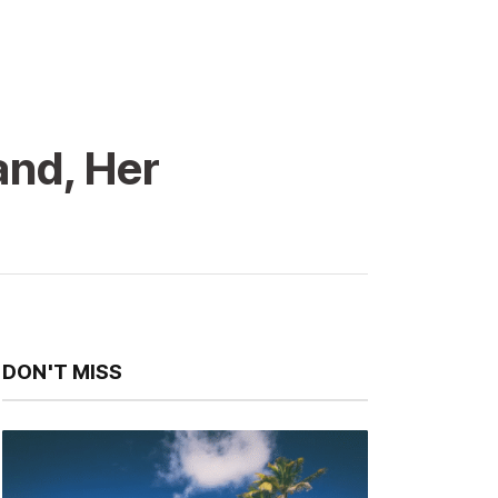
and, Her
DON'T MISS