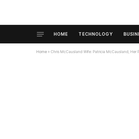
HOME
TECHNOLOGY
BUSIN
Home
»
Chris McCausland Wife: Patricia McCausland, Her Ph