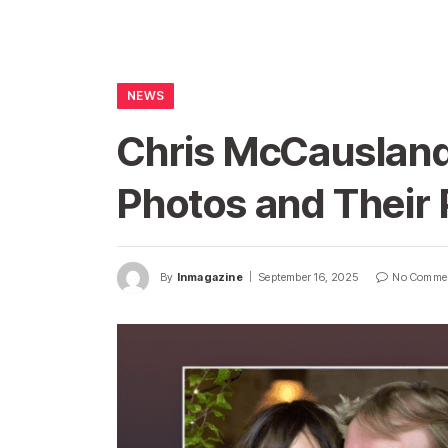
NEWS
Chris McCausland
Photos and Their 
By
Inmagazine
September 16, 2025
No Comme