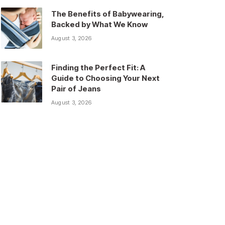
The Benefits of Babywearing,
Backed by What We Know
August 3, 2026
Finding the Perfect Fit: A
Guide to Choosing Your Next
Pair of Jeans
August 3, 2026