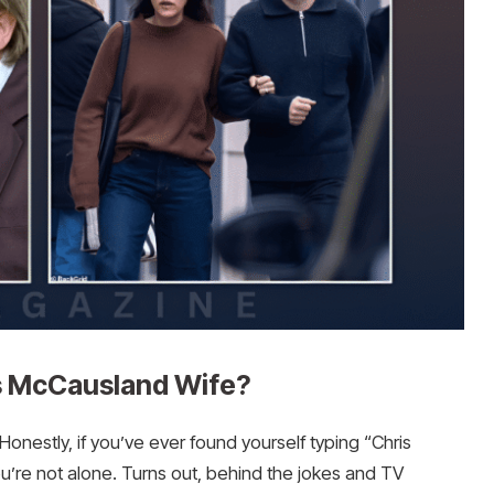
is McCausland Wife?
nestly, if you’ve ever found yourself typing “Chris
’re not alone. Turns out, behind the jokes and TV