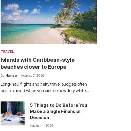
TRAVEL
Islands with Caribbean-style
beaches closer to Europe
By
Hamza
August 7, 2026
Long-haul flights and hefty travel budgets often
come to mind when you picture powdery white…
5 Things to Do Before You
Make a Single Financial
Decision
August 4, 2026