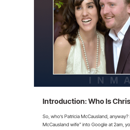
Introduction: Who Is Chr
So, who’s Patricia McCausland, anyway? Ho
McCausland wife” into Google at 2am, you