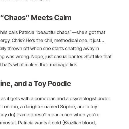
t: “Chaos” Meets Calm
hris calls Patricia “beautiful chaos”—she’s got that
ergy. Chris? He’s the chill, methodical one. It just…
lly thrown off when she starts chatting away in
 was wrong. Nope, just casual banter. Stuff like that
? That’s what makes their marriage tick.
tine, and a Toy Poodle
al as it gets with a comedian and a psychologist under
st London, a daughter named Sophie, and a toy
they do). Fame doesn’t mean much when you’re
mostat. Patricia wants it cold (Brazilian blood,