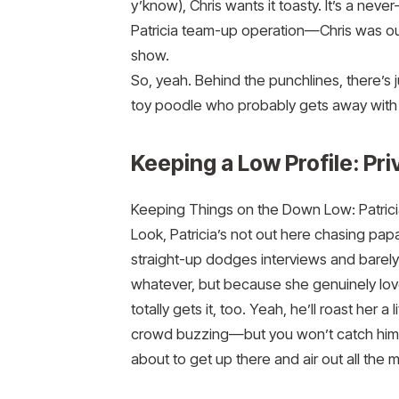
y’know), Chris wants it toasty. It’s a ne
Patricia team-up operation—Chris was ou
show.
So, yeah. Behind the punchlines, there’s jus
toy poodle who probably gets away with
Keeping a Low Profile: Pri
Keeping Things on the Down Low: Patrici
Look, Patricia’s not out here chasing pap
straight-up dodges interviews and barel
whatever, but because she genuinely loves 
totally gets it, too. Yeah, he’ll roast her 
crowd buzzing—but you won’t catch him t
about to get up there and air out all the me