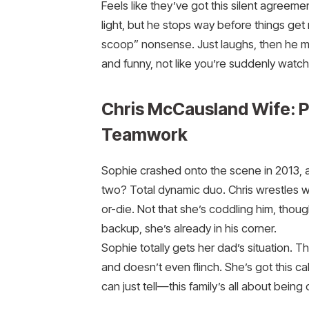
Feels like they’ve got this silent agreeme
light, but he stops way before things get
scoop” nonsense. Just laughs, then he mov
and funny, not like you’re suddenly watc
Chris McCausland Wife: 
Teamwork
Sophie crashed onto the scene in 2013, and
two? Total dynamic duo. Chris wrestles wit
or-die. Not that she’s coddling him, thoug
backup, she’s already in his corner.
Sophie totally gets her dad’s situation. 
and doesn’t even flinch. She’s got this cal
can just tell—this family’s all about being