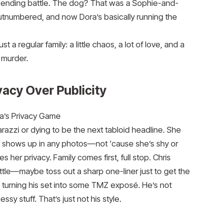
ver-ending battle. The dog? That was a Sophie-and-
tnumbered, and now Dora’s basically running the
t a regular family: a little chaos, a lot of love, and a
 murder.
vacy Over Publicity
a’s Privacy Game
arazzi or dying to be the next tabloid headline. She
y shows up in any photos—not ‘cause she’s shy or
her privacy. Family comes first, full stop. Chris
a little—maybe toss out a sharp one-liner just to get the
urning his set into some TMZ exposé. He’s not
ssy stuff. That’s just not his style.