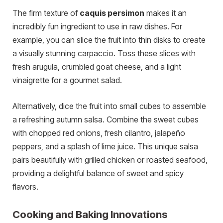
The firm texture of
caquis persimon
makes it an
incredibly fun ingredient to use in raw dishes. For
example, you can slice the fruit into thin disks to create
a visually stunning carpaccio. Toss these slices with
fresh arugula, crumbled goat cheese, and a light
vinaigrette for a gourmet salad.
Alternatively, dice the fruit into small cubes to assemble
a refreshing autumn salsa. Combine the sweet cubes
with chopped red onions, fresh cilantro, jalapeño
peppers, and a splash of lime juice. This unique salsa
pairs beautifully with grilled chicken or roasted seafood,
providing a delightful balance of sweet and spicy
flavors.
Cooking and Baking Innovations