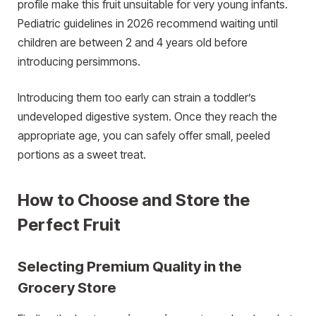
profile make this fruit unsuitable for very young infants.
Pediatric guidelines in 2026 recommend waiting until
children are between 2 and 4 years old before
introducing persimmons.
Introducing them too early can strain a toddler’s
undeveloped digestive system. Once they reach the
appropriate age, you can safely offer small, peeled
portions as a sweet treat.
How to Choose and Store the
Perfect Fruit
Selecting Premium Quality in the
Grocery Store