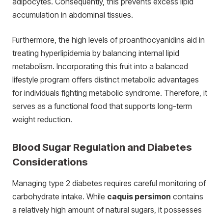
adipocytes. Consequently, this prevents excess lipid
accumulation in abdominal tissues.
Furthermore, the high levels of proanthocyanidins aid in
treating hyperlipidemia by balancing internal lipid
metabolism. Incorporating this fruit into a balanced
lifestyle program offers distinct metabolic advantages
for individuals fighting metabolic syndrome. Therefore, it
serves as a functional food that supports long-term
weight reduction.
Blood Sugar Regulation and Diabetes
Considerations
Managing type 2 diabetes requires careful monitoring of
carbohydrate intake. While
caquis persimon
contains
a relatively high amount of natural sugars, it possesses