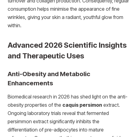
turnover and collagen production. Consequently, regular
consumption helps minimise the appearance of fine
wrinkles, giving your skin a radiant, youthful glow from
within.
Advanced 2026 Scientific Insights
and Therapeutic Uses
Anti-Obesity and Metabolic
Enhancements
Biomedical research in 2026 has shed light on the anti-
obesity properties of the
caquis persimon
extract.
Ongoing laboratory trials reveal that fermented
persimmon extract significantly inhibits the
differentiation of pre-adipocytes into mature