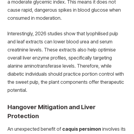
a moderate glycemic index. This means it does not
cause rapid, dangerous spikes in blood glucose when
consumed in moderation.
Interestingly, 2026 studies show that lyophilised pulp
and leaf extracts can lower blood urea and serum
creatinine levels. These extracts also help optimise
overall liver enzyme profiles, specifically targeting
alanine aminotransferase levels. Therefore, while
diabetic individuals should practice portion control with
the sweet pulp, the plant components offer therapeutic
potential.
Hangover Mitigation and Liver
Protection
An unexpected benefit of
caquis persimon
involves its