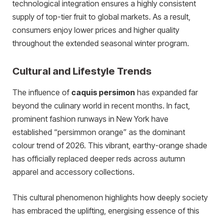
technological integration ensures a highly consistent
supply of top-tier fruit to global markets. As a result,
consumers enjoy lower prices and higher quality
throughout the extended seasonal winter program.
Cultural and Lifestyle Trends
The influence of
caquis persimon
has expanded far
beyond the culinary world in recent months. In fact,
prominent fashion runways in New York have
established “persimmon orange” as the dominant
colour trend of 2026. This vibrant, earthy-orange shade
has officially replaced deeper reds across autumn
apparel and accessory collections.
This cultural phenomenon highlights how deeply society
has embraced the uplifting, energising essence of this