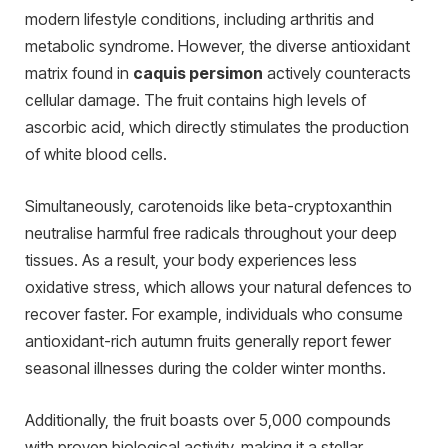
modern lifestyle conditions, including arthritis and
metabolic syndrome. However, the diverse antioxidant
matrix found in
caquis persimon
actively counteracts
cellular damage. The fruit contains high levels of
ascorbic acid, which directly stimulates the production
of white blood cells.
Simultaneously, carotenoids like beta-cryptoxanthin
neutralise harmful free radicals throughout your deep
tissues. As a result, your body experiences less
oxidative stress, which allows your natural defences to
recover faster. For example, individuals who consume
antioxidant-rich autumn fruits generally report fewer
seasonal illnesses during the colder winter months.
Additionally, the fruit boasts over 5,000 compounds
with proven biological activity, making it a stellar