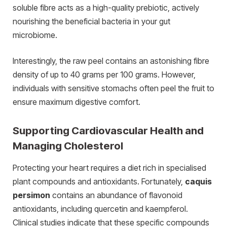
soluble fibre acts as a high-quality prebiotic, actively
nourishing the beneficial bacteria in your gut
microbiome.
Interestingly, the raw peel contains an astonishing fibre
density of up to 40 grams per 100 grams. However,
individuals with sensitive stomachs often peel the fruit to
ensure maximum digestive comfort.
Supporting Cardiovascular Health and
Managing Cholesterol
Protecting your heart requires a diet rich in specialised
plant compounds and antioxidants. Fortunately,
caquis
persimon
contains an abundance of flavonoid
antioxidants, including quercetin and kaempferol.
Clinical studies indicate that these specific compounds