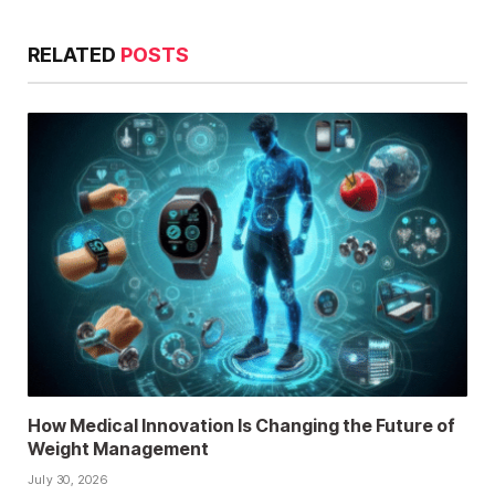
RELATED
POSTS
How Medical Innovation Is Changing the Future of
Weight Management
July 30, 2026