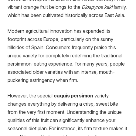
vibrant orange fruit belongs to the
Diospyros kaki
family,
which has been cultivated historically across East Asia.
Modern agricultural innovation has expanded its
footprint across Europe, particularly on the sunny
hillsides of Spain. Consumers frequently praise this
unique variety for completely redefining the traditional
persimmon-eating experience. For many years, people
associated older varieties with an intense, mouth-
puckering astringency when firm.
However, the special
caquis persimon
variety
changes everything by delivering a crisp, sweet bite
from the very first moment. Understanding the unique
qualities of this fruit can significantly enhance your
seasonal diet plan. For instance, its firm texture makes it