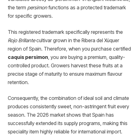
the term
persimon
functions as a protected trademark
for specific growers.
This registered trademark specifically represents the
Rojo Brillante
cultivar grown in the Ribera del Xúquer
region of Spain. Therefore, when you purchase certified
caquis persimon
, you are buying a premium, quality-
controlled product. Growers harvest these fruits at a
precise stage of maturity to ensure maximum flavour
retention.
Consequently, the combination of ideal soil and climate
produces consistently sweet, non-astringent fruit every
season. The 2026 market shows that Spain has
successfully extended its supply programs, making this
speciality item highly reliable for international import.