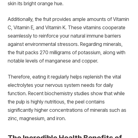
skin its bright orange hue.
Additionally, the fruit provides ample amounts of Vitamin
C, Vitamin E, and Vitamin K. These vitamins cooperate
seamlessly to reinforce your natural immune barriers
against environmental stressors. Regarding minerals,
the fruit packs 270 milligrams of potassium, along with
notable levels of manganese and copper.
Therefore, eating it regularly helps replenish the vital
electrolytes your nervous system needs for daily
function. Recent biochemistry studies show that while
the pulp is highly nutritious, the peel contains
significantly higher concentrations of minerals such as
zinc, magnesium, and iron.
The Incredible Health Benefits of