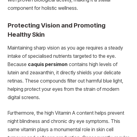
component for holistic wellness.
Protecting Vision and Promoting
Healthy Skin
Maintaining sharp vision as you age requires a steady
intake of specialised nutrients targeted to the eye.
Because
caquis persimon
contains high levels of
lutein and zeaxanthin, it directly shields your delicate
retinas. These compounds filter out harmful blue light,
helping protect your eyes from the strain of modern
digital screens.
Furthermore, the high Vitamin A content helps prevent
night blindness and chronic dry eye symptoms. This
same vitamin plays a monumental role in skin cell