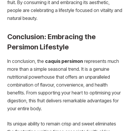
fruit. By consuming it and embracing its aesthetic,
people are celebrating a lifestyle focused on vitality and
natural beauty.
Conclusion: Embracing the
Persimon Lifestyle
In conclusion, the
caquis persimon
represents much
more than a simple seasonal trend. It is a genuine
nutritional powerhouse that offers an unparalleled
combination of flavour, convenience, and health
benefits. From supporting your heart to optimising your
digestion, this fruit delivers remarkable advantages for
your entire body.
Its unique ability to remain crisp and sweet eliminates