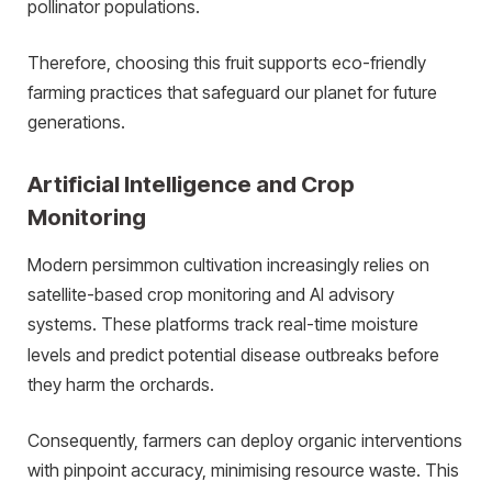
pollinator populations.
Therefore, choosing this fruit supports eco-friendly
farming practices that safeguard our planet for future
generations.
Artificial Intelligence and Crop
Monitoring
Modern persimmon cultivation increasingly relies on
satellite-based crop monitoring and AI advisory
systems.
These platforms track real-time moisture
levels and predict potential disease outbreaks before
they harm the orchards.
Consequently, farmers can deploy organic interventions
with pinpoint accuracy, minimising resource waste. This