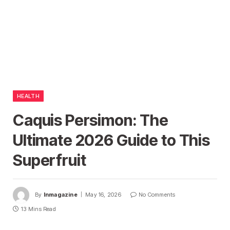
HEALTH
Caquis Persimon: The
Ultimate 2026 Guide to This
Superfruit
By
Inmagazine
May 16, 2026
No Comments
13 Mins Read