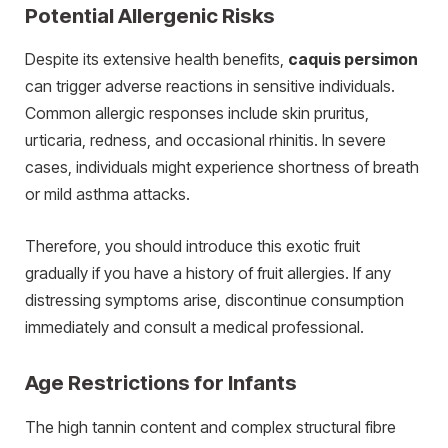
Potential Allergenic Risks
Despite its extensive health benefits,
caquis persimon
can trigger adverse reactions in sensitive individuals.
Common allergic responses include skin pruritus,
urticaria, redness, and occasional rhinitis.
In severe
cases, individuals might experience shortness of breath
or mild asthma attacks.
Therefore, you should introduce this exotic fruit
gradually if you have a history of fruit allergies. If any
distressing symptoms arise, discontinue consumption
immediately and consult a medical professional.
Age Restrictions for Infants
The high tannin content and complex structural fibre