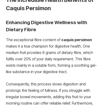
Caquis Persimon
Enhancing Digestive Wellness with
Dietary Fibre
The exceptional fibre content of
caquis persimon
makes it a true champion for digestive health. One
medium fruit provides 6 grams of dietary fibre, which
fulfils over 20% of your daily requirement. This fibre
exists mainly in a soluble form, forming a soothing gel-
like substance in your digestive tract.
Consequently, this process slows digestion and
prolongs the feeling of fullness. If you struggle with
irregular bowel movements, adding this fruit to your
morning routine can offer reliable relief. Furthermore,