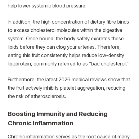
help lower systemic blood pressure.
In addition, the high concentration of dietary fibre binds
to excess cholesterol molecules within the digestive
system. Once bound, the body safely excretes these
lipids before they can clog your arteries. Therefore,
eating this fruit consistently helps reduce low-density
lipoprotein, commonly referred to as “bad cholesterol.”
Furthermore, the latest 2026 medical reviews show that
the fruit actively inhibits platelet aggregation, reducing
the risk of atherosclerosis.
Boosting Immunity and Reducing
Chronic Inflammation
Chronic inflammation serves as the root cause of many