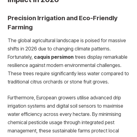
Precision Irrigation and Eco-Friendly
Farming
The global agricultural landscape is poised for massive
shifts in 2026 due to changing climate patterns.
Fortunately,
caquis persimon
trees display remarkable
resilience against modern environmental challenges.
These trees require significantly less water compared to
traditional citrus orchards or stone fruit groves.
Furthermore, European growers utilise advanced drip
irrigation systems and digital soil sensors to maximise
water efficiency across every hectare. By minimising
chemical pesticide usage through integrated pest
management, these sustainable farms protect local