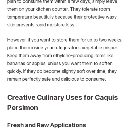
plan to consume them within a few days, simply leave
them on your kitchen counter. They tolerate room
temperature beautifully because their protective waxy
skin prevents rapid moisture loss.
However, if you want to store them for up to two weeks,
place them inside your refrigerator’s vegetable crisper.
Keep them away from ethylene-producing items like
bananas or apples, unless you want them to soften
quickly. If they do become slightly soft over time, they
remain perfectly safe and delicious to consume.
Creative Culinary Uses for Caquis
Persimon
Fresh and Raw Applications