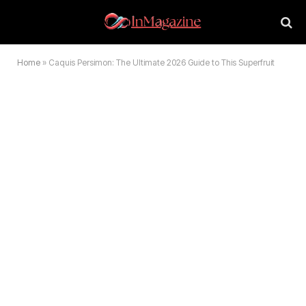
Home
»
Caquis Persimon: The Ultimate 2026 Guide to This Superfruit