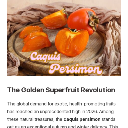
The Golden Superfruit Revolution
The global demand for exotic, health-promoting fruits
has reached an unprecedented high in 2026. Among
these natural treasures, the
caquis persimon
stands
out as an exceptional autumn and winter delicacy. This