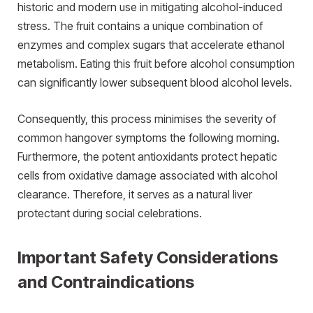
historic and modern use in mitigating alcohol-induced
stress. The fruit contains a unique combination of
enzymes and complex sugars that accelerate ethanol
metabolism. Eating this fruit before alcohol consumption
can significantly lower subsequent blood alcohol levels.
Consequently, this process minimises the severity of
common hangover symptoms the following morning.
Furthermore, the potent antioxidants protect hepatic
cells from oxidative damage associated with alcohol
clearance. Therefore, it serves as a natural liver
protectant during social celebrations.
Important Safety Considerations
and Contraindications