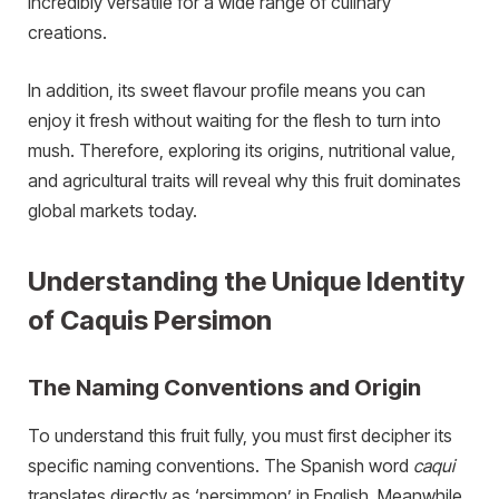
incredibly versatile for a wide range of culinary
creations.
In addition, its sweet flavour profile means you can
enjoy it fresh without waiting for the flesh to turn into
mush. Therefore, exploring its origins, nutritional value,
and agricultural traits will reveal why this fruit dominates
global markets today.
Understanding the Unique Identity
of Caquis Persimon
The Naming Conventions and Origin
To understand this fruit fully, you must first decipher its
specific naming conventions. The Spanish word
caqui
translates directly as ‘persimmon’ in English. Meanwhile,