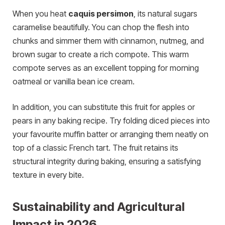
When you
heat
caquis persimon
, its natural sugars
caramelise beautifully. You can chop the flesh into
chunks and simmer them with cinnamon, nutmeg, and
brown sugar to create a rich compote. This warm
compote serves as an excellent topping for morning
oatmeal or vanilla bean ice cream.
In addition, you can substitute this fruit for apples or
pears in any baking recipe. Try folding diced pieces into
your favourite muffin batter or arranging them neatly on
top of a classic French tart. The fruit retains its
structural integrity during baking, ensuring a satisfying
texture in every bite.
Sustainability and Agricultural
Impact in 2026