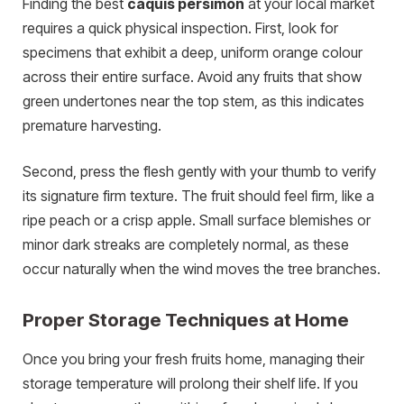
Finding the best
caquis persimon
at your local market
requires a quick physical inspection. First, look for
specimens that exhibit a deep, uniform orange colour
across their entire surface. Avoid any fruits that show
green undertones near the top stem, as this indicates
premature harvesting.
Second, press the flesh gently with your thumb to verify
its signature firm texture. The fruit should feel firm, like a
ripe peach or a crisp apple. Small surface blemishes or
minor dark streaks are completely normal, as these
occur naturally when the wind moves the tree branches.
Proper Storage Techniques at Home
Once you bring your fresh fruits home, managing their
storage temperature will prolong their shelf life. If you