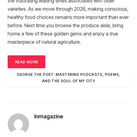
the frustrating waiting times associated with older
varieties.
As we move through 2026, making conscious,
healthy food choices remains more important than ever
before. Next time you browse the produce aisle, bring
home a few of these golden gems and enjoy a true
masterpiece of natural agriculture.
READ MORE
GEORGE THE POET: MASTERING PODCASTS, POEMS,
AND THE SOUL OF MY CITY
Inmagazine