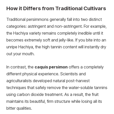
How it Differs from Traditional Cultivars
Traditional persimmons generally fall into two distinct
categories: astringent and non-astringent. For example,
the Hachiya variety remains completely inedible until it
becomes extremely soft and jelly-like. If you bite into an
unripe Hachiya, the high tannin content will instantly dry
out your mouth.
In contrast, the
caquis persimon
offers a completely
different physical experience. Scientists and
agriculturalists developed natural post-harvest
techniques that safely remove the water-soluble tannins
using carbon dioxide treatment. As a result, the fruit
maintains its beautiful, firm structure while losing all its
bitter qualities.