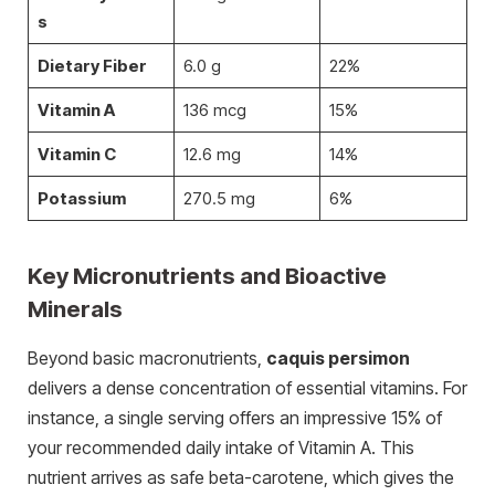
s
Dietary Fiber
6.0 g
22%
Vitamin A
136 mcg
15%
Vitamin C
12.6 mg
14%
Potassium
270.5 mg
6%
Key Micronutrients and Bioactive
Minerals
Beyond basic macronutrients,
caquis persimon
delivers a dense concentration of essential vitamins. For
instance, a single serving offers an impressive 15% of
your recommended daily intake of Vitamin A. This
nutrient arrives as safe beta-carotene, which gives the