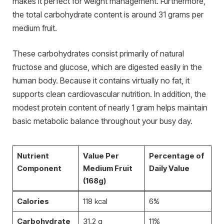
makes it perfect for weight management. Furthermore,
the total carbohydrate content is around 31 grams per
medium fruit.
These carbohydrates consist primarily of natural
fructose and glucose, which are digested easily in the
human body. Because it contains virtually no fat, it
supports clean cardiovascular nutrition. In addition, the
modest protein content of nearly 1 gram helps maintain
basic metabolic balance throughout your busy day.
Nutrient
Value Per
Percentage of
Component
Medium Fruit
Daily Value
(168g)
Calories
118 kcal
6%
Carbohydrate
31.2 g
11%