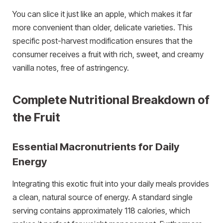
You can slice it just like an apple, which makes it far
more convenient than older, delicate varieties. This
specific post-harvest modification ensures that the
consumer receives a fruit with rich, sweet, and creamy
vanilla notes, free of astringency.
Complete Nutritional Breakdown of
the Fruit
Essential Macronutrients for Daily
Energy
Integrating this exotic fruit into your daily meals provides
a clean, natural source of energy. A standard single
serving contains approximately 118 calories, which