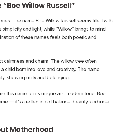
 “Boe Willow Russell”
ries. The name Boe Willow Russell seems filled with
implicity and light, while “Willow” brings to mind
bination of these names feels both poetic and
ect calmness and charm. The willow tree often
 child born into love and creativity. The name
ily, showing unity and belonging.
e this name for its unique and modern tone. Boe
name — it’s a reflection of balance, beauty, and inner
out Motherhood