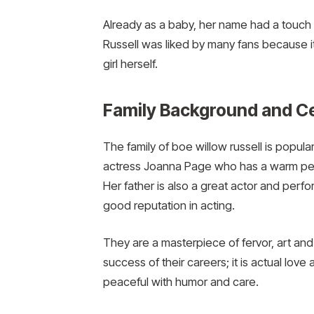
Already as a baby, her name had a touc
Russell was liked by many fans because it
girl herself.
Family Background and Ce
The family of boe willow russell is popul
actress Joanna Page who has a warm pers
Her father is also a great actor and per
good reputation in acting.
They are a masterpiece of fervor, art and 
success of their careers; it is actual lov
peaceful with humor and care.