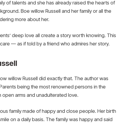
ly of talents and she has already raised the hearts of
ground. Boe willow Russell and her family or all the
dering more about her.
rents’ deep love all create a story worth knowing. This
care — as if told by a friend who admires her story.
ussell
bow willow Russell did exactly that. The author was
er. Parents being the most renowned persons in the
h open arms and unadulterated love.
ous family made of happy and close people. Her birth
mile on a daily basis. The family was happy and said