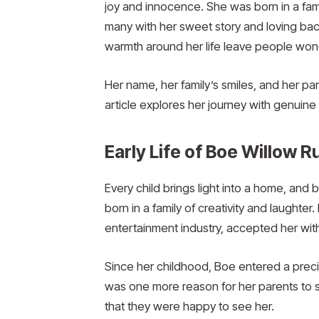
joy and innocence. She was born in a fami
many with her sweet story and loving back
warmth around her life leave people won
Her name, her family’s smiles, and her pa
article explores her journey with genuine 
Early Life of Boe Willow R
Every child brings light into a home, and 
born in a family of creativity and laught
entertainment industry, accepted her wit
Since her childhood, Boe entered a preci
was one more reason for her parents to s
that they were happy to see her.