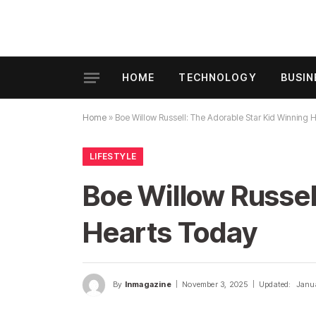
HOME
TECHNOLOGY
BUSIN
Home
»
Boe Willow Russell: The Adorable Star Kid Winning 
LIFESTYLE
Boe Willow Russel
Hearts Today
By
Inmagazine
November 3, 2025
Updated:
Janu