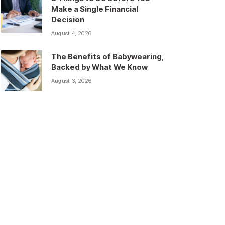
Make a Single Financial
Decision
August 4, 2026
The Benefits of Babywearing,
Backed by What We Know
August 3, 2026