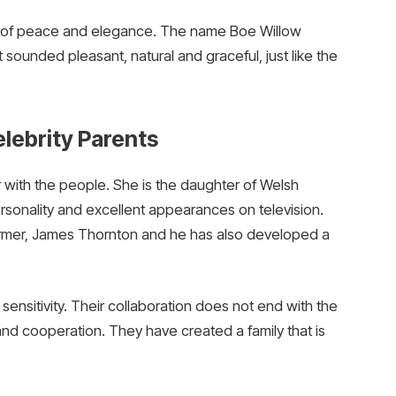
h of peace and elegance. The name Boe Willow
 sounded pleasant, natural and graceful, just like the
lebrity Parents
ar with the people. She is the daughter of Welsh
onality and excellent appearances on television.
former, James Thornton and he has also developed a
sensitivity. Their collaboration does not end with the
e and cooperation. They have created a family that is