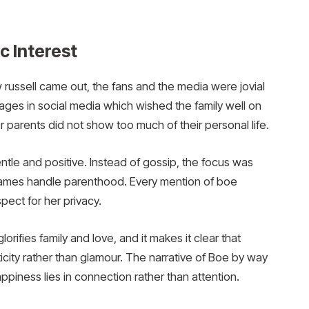
c Interest
 russell came out, the fans and the media were jovial
es in social media which wished the family well on
r parents did not show too much of their personal life.
ntle and positive. Instead of gossip, the focus was
James handle parenthood. Every mention of boe
pect for her privacy.
lorifies family and love, and it makes it clear that
ity rather than glamour. The narrative of Boe by way
appiness lies in connection rather than attention.