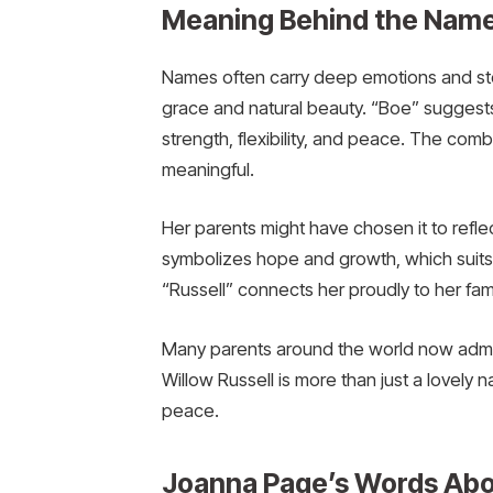
Meaning Behind the Name
Names often carry deep emotions and sto
grace and natural beauty. “Boe” suggests s
strength, flexibility, and peace. The com
meaningful.
Her parents might have chosen it to refl
symbolizes hope and growth, which suits a
“Russell” connects her proudly to her fam
Many parents around the world now admir
Willow Russell is more than just a lovely 
peace.
Joanna Page’s Words Ab