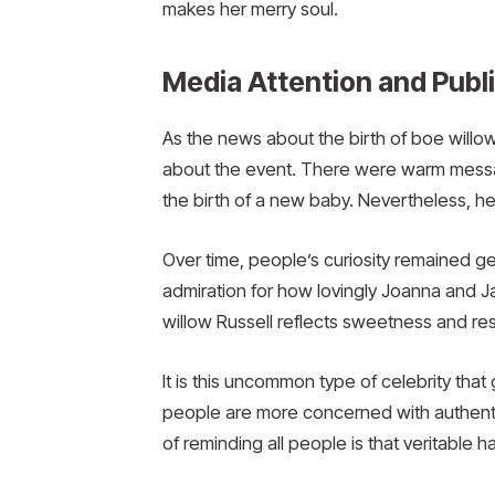
makes her merry soul.
Media Attention and Publi
As the news about the birth of boe willow
about the event. There were warm messag
the birth of a new baby. Nevertheless, he
Over time, people’s curiosity remained ge
admiration for how lovingly Joanna and 
willow Russell reflects sweetness and res
It is this uncommon type of celebrity that g
people are more concerned with authentic
of reminding all people is that veritable h