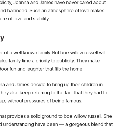
publicity, Joanna and James have never cared about
c and balanced. Such an atmosphere of love makes
e of love and stability.
ly
of a well known family. But boe willow russell will
make family time a priority to publicity. They make
door fun and laughter that fills the home.
and James decide to bring up their children in
hey also keep referring to the fact that they had to
 up, without pressures of being famous.
hat provides a solid ground to boe willow russell. She
 and understanding have been — a gorgeous blend that