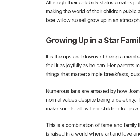
Although their celebrity status creates 
making the world of their children publi
boe willow russell grow up in an atmospher
Growing Up in a Star Fami
It is the ups and downs of being a member 
feel it as joyfully as he can. Her parents 
things that matter: simple breakfasts, out
Numerous fans are amazed by how Joanna 
normal values despite being a celebrity. T
make sure to allow their children to grow
This is a combination of fame and family t
is raised in a world where art and love