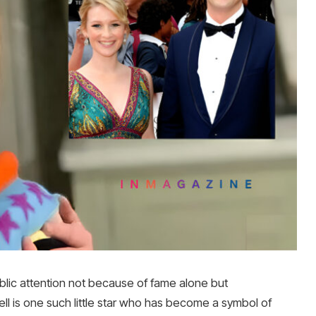
ublic attention not because of fame alone but
l is one such little star who has become a symbol of