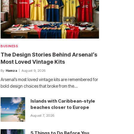
BUSINESS
The Design Stories Behind Arsenal’s
Most Loved Vintage Kits
By
Hamza
August 9, 2026
Arsenal’s most loved vintage kits are remembered for
bold design choices that broke from the…
Islands with Caribbean-style
beaches closer to Europe
August 7, 2026
5 Things to Do Before You