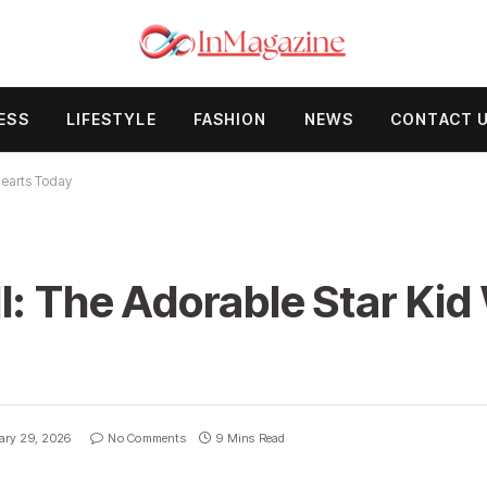
ESS
LIFESTYLE
FASHION
NEWS
CONTACT 
Hearts Today
l: The Adorable Star Kid
ary 29, 2026
No Comments
9 Mins Read