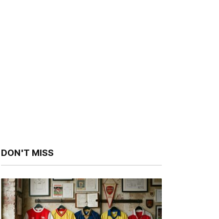
DON'T MISS