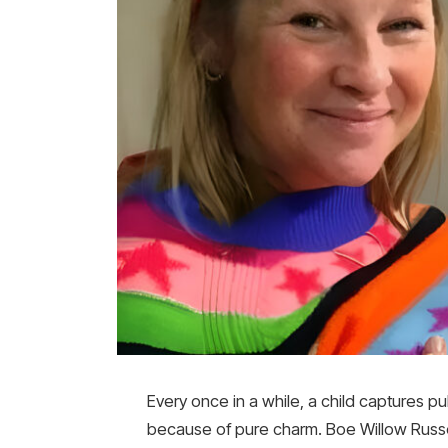
Every once in a while, a child captures p
because of pure charm. Boe Willow Russel