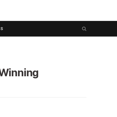
US
 Winning