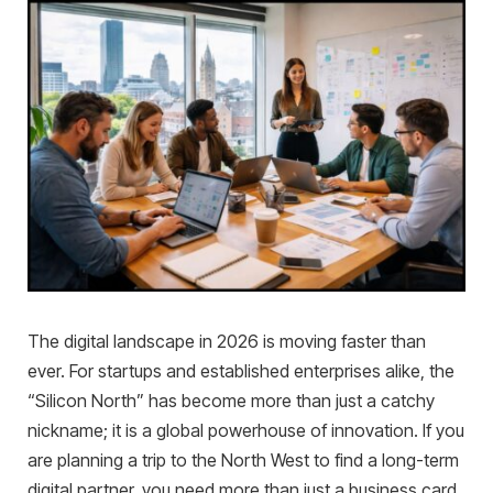
The digital landscape in 2026 is moving faster than
ever. For startups and established enterprises alike, the
“Silicon North” has become more than just a catchy
nickname; it is a global powerhouse of innovation. If you
are planning a trip to the North West to find a long-term
digital partner, you need more than just a business card.