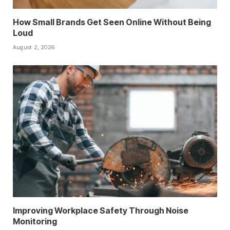
How Small Brands Get Seen Online Without Being
Loud
August 2, 2026
Improving Workplace Safety Through Noise
Monitoring