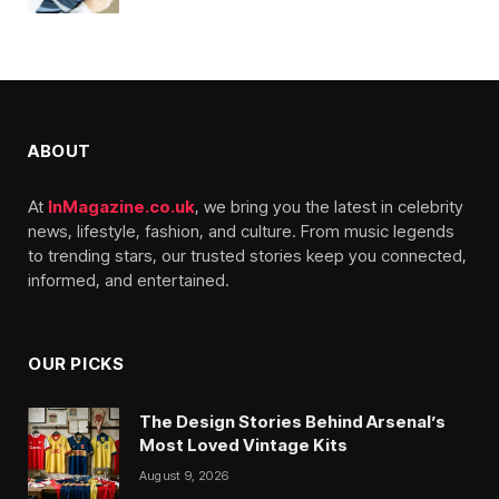
ABOUT
At
InMagazine.co.uk
, we bring you the latest in celebrity
news, lifestyle, fashion, and culture. From music legends
to trending stars, our trusted stories keep you connected,
informed, and entertained.
OUR PICKS
The Design Stories Behind Arsenal’s
Most Loved Vintage Kits
August 9, 2026