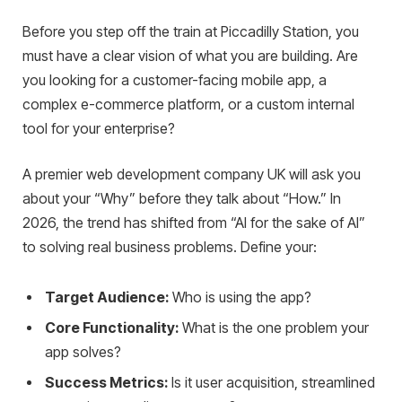
Before you step off the train at Piccadilly Station, you
must have a clear vision of what you are building. Are
you looking for a customer-facing mobile app, a
complex e-commerce platform, or a custom internal
tool for your enterprise?
A premier web development company UK will ask you
about your “Why” before they talk about “How.” In
2026, the trend has shifted from “AI for the sake of AI”
to solving real business problems. Define your:
Target Audience:
Who is using the app?
Core Functionality:
What is the one problem your
app solves?
Success Metrics:
Is it user acquisition, streamlined