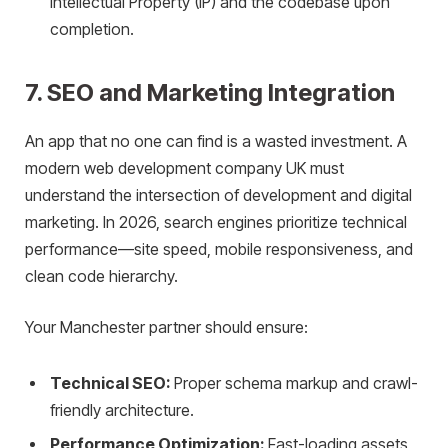
Intellectual Property (IP) and the codebase upon
completion.
7. SEO and Marketing Integration
An app that no one can find is a wasted investment. A
modern web development company UK must
understand the intersection of development and digital
marketing. In 2026, search engines prioritize technical
performance—site speed, mobile responsiveness, and
clean code hierarchy.
Your Manchester partner should ensure:
Technical SEO:
Proper schema markup and crawl-
friendly architecture.
Performance Optimization:
Fast-loading assets