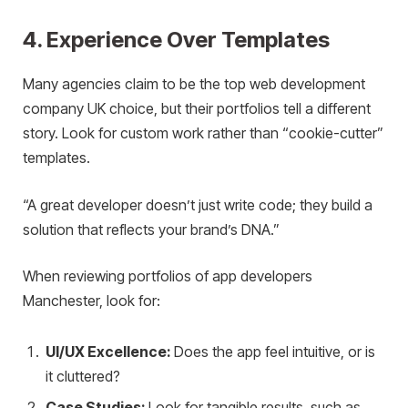
4. Experience Over Templates
Many agencies claim to be the top web development
company UK choice, but their portfolios tell a different
story. Look for custom work rather than “cookie-cutter”
templates.
“A great developer doesn’t just write code; they build a
solution that reflects your brand’s DNA.”
When reviewing portfolios of app developers
Manchester, look for:
UI/UX Excellence:
Does the app feel intuitive, or is
it cluttered?
Case Studies:
Look for tangible results, such as