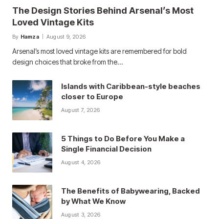
The Design Stories Behind Arsenal’s Most
Loved Vintage Kits
By
Hamza
August 9, 2026
Arsenal’s most loved vintage kits are remembered for bold
design choices that broke from the…
Islands with Caribbean-style beaches
closer to Europe
August 7, 2026
5 Things to Do Before You Make a
Single Financial Decision
August 4, 2026
The Benefits of Babywearing, Backed
by What We Know
August 3, 2026