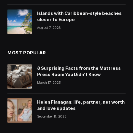
Islands with Caribbean-style beaches
closer to Europe
August 7, 2026
MOST POPULAR
8 Surprising Facts from the Mattress
Press Room You Didn’t Know
March 17, 2025
Helen Flanagan: life, partner, net worth
and love updates
September 11, 2025