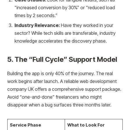
“increased conversion by 30%” or “reduced load
times by 2 seconds.”
Industry Relevance:
Have they worked in your
sector? While tech skills are transferable, industry
knowledge accelerates the discovery phase.
5. The “Full Cycle” Support Model
Building the app is only 40% of the journey. The real
work begins after launch. A reliable web development
company UK offers a comprehensive support package.
Avoid “one-and-done” freelancers who might
disappear when a bug surfaces three months later.
Service Phase
What to Look For