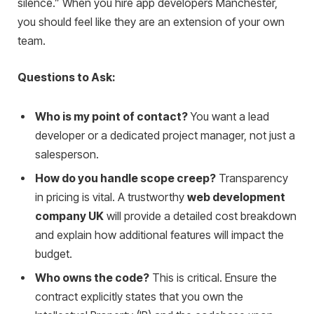
silence.” When you hire app developers Manchester,
you should feel like they are an extension of your own
team.
Questions to Ask:
Who is my point of contact?
You want a lead
developer or a dedicated project manager, not just a
salesperson.
How do you handle scope creep?
Transparency
in pricing is vital. A trustworthy
web development
company UK
will provide a detailed cost breakdown
and explain how additional features will impact the
budget.
Who owns the code?
This is critical. Ensure the
contract explicitly states that you own the