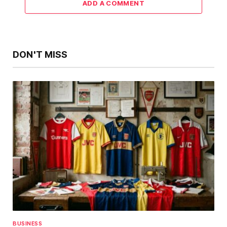
ADD A COMMENT
DON'T MISS
BUSINESS