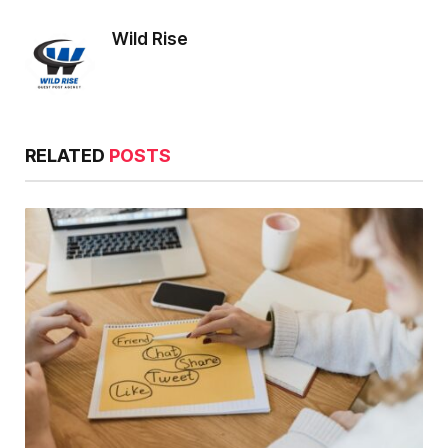
Wild Rise
RELATED
POSTS