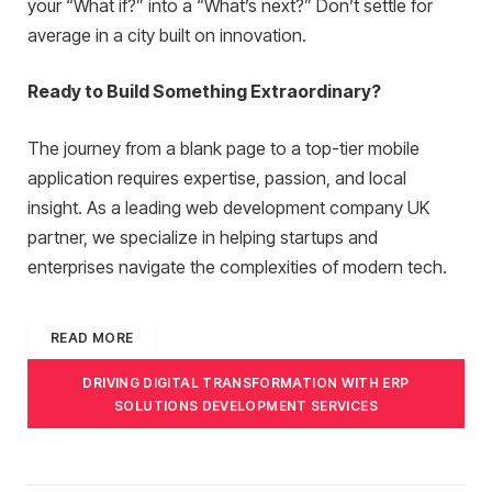
your “What if?” into a “What’s next?” Don’t settle for
average in a city built on innovation.
Ready to Build Something Extraordinary?
The journey from a blank page to a top-tier mobile
application requires expertise, passion, and local
insight. As a leading web development company UK
partner, we specialize in helping startups and
enterprises navigate the complexities of modern tech.
READ MORE
DRIVING DIGITAL TRANSFORMATION WITH ERP
SOLUTIONS DEVELOPMENT SERVICES