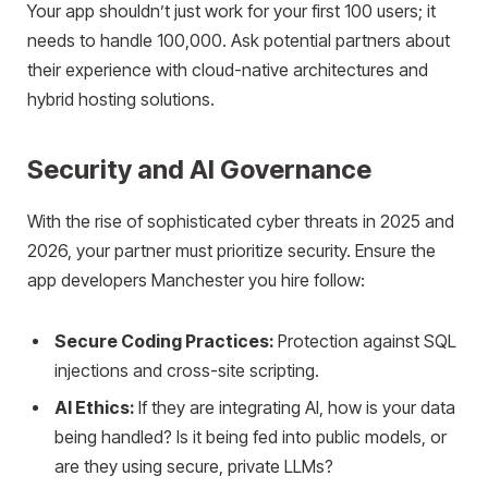
Your app shouldn’t just work for your first 100 users; it
needs to handle 100,000. Ask potential partners about
their experience with cloud-native architectures and
hybrid hosting solutions.
Security and AI Governance
With the rise of sophisticated cyber threats in 2025 and
2026, your partner must prioritize security. Ensure the
app developers Manchester you hire follow:
Secure Coding Practices:
Protection against SQL
injections and cross-site scripting.
AI Ethics:
If they are integrating AI, how is your data
being handled? Is it being fed into public models, or
are they using secure, private LLMs?