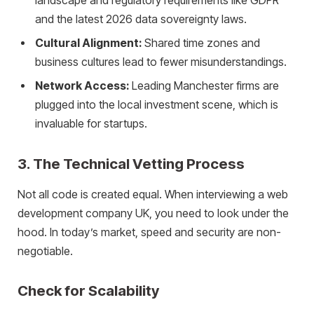
landscape and regulatory requirements like GDPR
and the latest 2026 data sovereignty laws.
Cultural Alignment:
Shared time zones and
business cultures lead to fewer misunderstandings.
Network Access:
Leading Manchester firms are
plugged into the local investment scene, which is
invaluable for startups.
3. The Technical Vetting Process
Not all code is created equal. When interviewing a web
development company UK, you need to look under the
hood. In today’s market, speed and security are non-
negotiable.
Check for Scalability