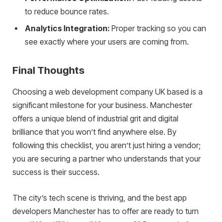
to reduce bounce rates.
Analytics Integration:
Proper tracking so you can
see exactly where your users are coming from.
Final Thoughts
Choosing a web development company UK based is a
significant milestone for your business. Manchester
offers a unique blend of industrial grit and digital
brilliance that you won’t find anywhere else. By
following this checklist, you aren’t just hiring a vendor;
you are securing a partner who understands that your
success is their success.
The city’s tech scene is thriving, and the best app
developers Manchester has to offer are ready to turn