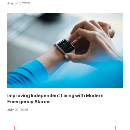
August 1, 2026
Improving Independent Living with Modern
Emergency Alarms
July 30, 2026