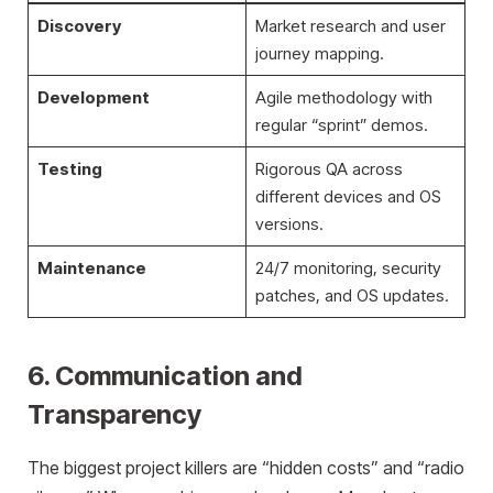
Discovery
Market research and user
journey mapping.
Development
Agile methodology with
regular “sprint” demos.
Testing
Rigorous QA across
different devices and OS
versions.
Maintenance
24/7 monitoring, security
patches, and OS updates.
6. Communication and
Transparency
The biggest project killers are “hidden costs” and “radio