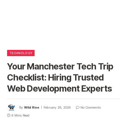
TECHNOLOGY
Your Manchester Tech Trip
Checklist: Hiring Trusted
Web Development Experts
By
Wild Rise
February 26, 2026
No Comments
6 Mins Read