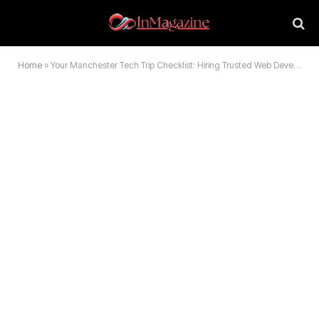
Home
»
Your Manchester Tech Trip Checklist: Hiring Trusted Web Development Experts