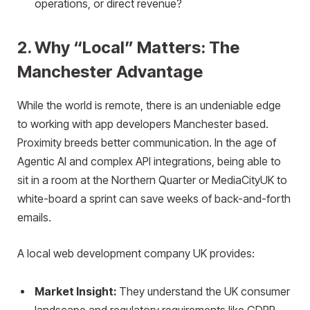
operations, or direct revenue?
2. Why “Local” Matters: The
Manchester Advantage
While the world is remote, there is an undeniable edge
to working with app developers Manchester based.
Proximity breeds better communication. In the age of
Agentic AI and complex API integrations, being able to
sit in a room at the Northern Quarter or MediaCityUK to
white-board a sprint can save weeks of back-and-forth
emails.
A local web development company UK provides:
Market Insight:
They understand the UK consumer