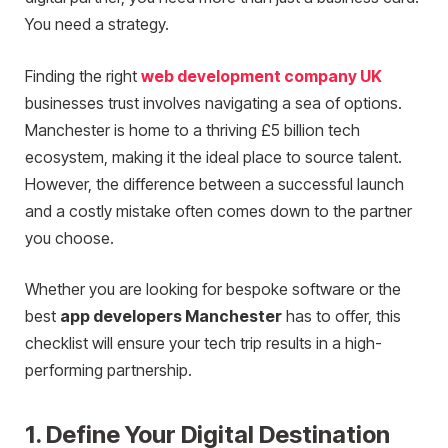
You need a strategy.
Finding the right
web development company UK
businesses trust involves navigating a sea of options.
Manchester is home to a thriving £5 billion tech
ecosystem, making it the ideal place to source talent.
However, the difference between a successful launch
and a costly mistake often comes down to the partner
you choose.
Whether you are looking for bespoke software or the
best
app developers Manchester
has to offer, this
checklist will ensure your tech trip results in a high-
performing partnership.
1. Define Your Digital Destination