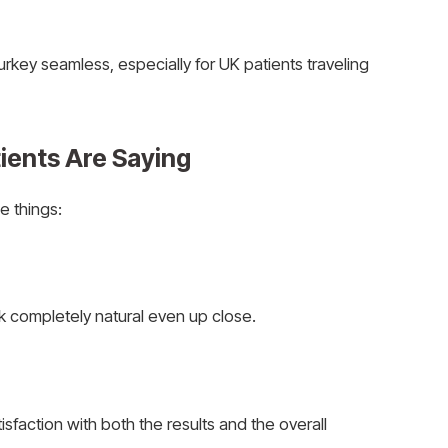
urkey seamless, especially for UK patients traveling
ients Are Saying
e things:
ook completely natural even up close.
isfaction with both the results and the overall