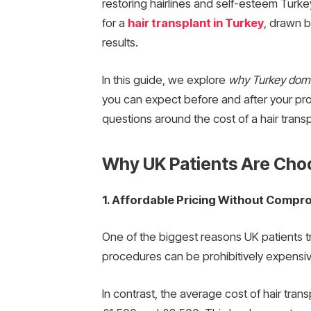
restoring hairlines and self-esteem Turke
for a
hair transplant in Turkey
, drawn b
results.
In this guide, we explore
why Turkey domi
you can expect before and after your p
questions around the cost of a hair transp
Why UK Patients Are Choo
1. Affordable Pricing Without Compro
One of the biggest reasons UK patients tra
procedures can be prohibitively expensi
In contrast, the average cost of hair trans