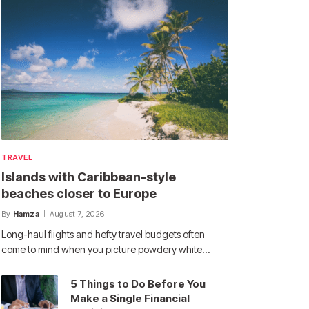
TRAVEL
Islands with Caribbean-style
beaches closer to Europe
By
Hamza
August 7, 2026
Long-haul flights and hefty travel budgets often
come to mind when you picture powdery white…
5 Things to Do Before You
Make a Single Financial