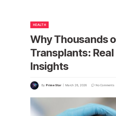
HEALTH
Why Thousands of
Transplants: Real
Insights
By
Prime Star
March 28, 2026
No Comments