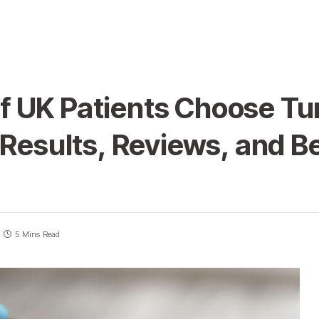
 UK Patients Choose Tur
 Results, Reviews, and Be
5 Mins Read