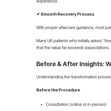
experience.
✔
Smooth Recovery Process
With proper aftercare guidance, most pati
Many UK patients who initially asked
“how
that the value far exceeds expectations.
Before & After Insights: 
Understanding the transformation process
Before the Procedure
Consultation (online or in-person)