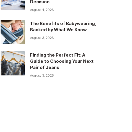
Decision
August 4, 2026
The Benefits of Babywearing,
Backed by What We Know
August 3, 2026
Finding the Perfect Fit: A
Guide to Choosing Your Next
Pair of Jeans
August 3, 2026