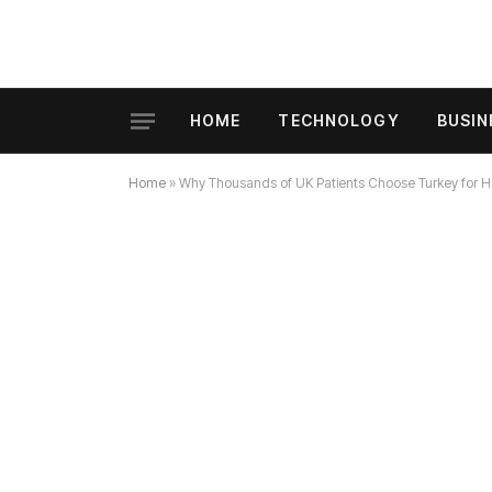
HOME
TECHNOLOGY
BUSIN
Home
»
Why Thousands of UK Patients Choose Turkey for Hair