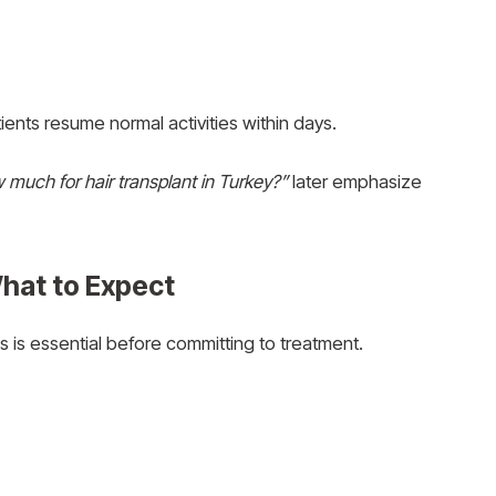
ents resume normal activities within days.
 much for hair transplant in Turkey?”
later emphasize
What to Expect
 is essential before committing to treatment.