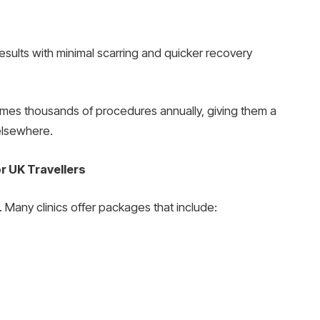
sults with minimal scarring and quicker recovery
es thousands of procedures annually, giving them a
 elsewhere.
r UK Travellers
Many clinics offer packages that include: