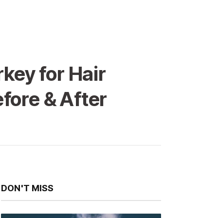
key for Hair
fore & After
DON'T MISS