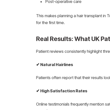
Post-operative care
This makes planning a hair transplant in T
for the first time.
Real Results: What UK Pat
Patient reviews consistently highlight thre
✔
Natural Hairlines
Patients often report that their results l
✔
High Satisfaction Rates
Online testimonials frequently mention sat