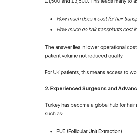
£1,500 and £3,500. This leads many to a
How much does it cost for hair transp
How much do hair transplants cost i
The answer lies in lower operational cos
patient volume not reduced quality.
For UK patients, this means access to wor
2. Experienced Surgeons and Advan
Turkey has become a global hub for hair r
such as:
FUE (Follicular Unit Extraction)