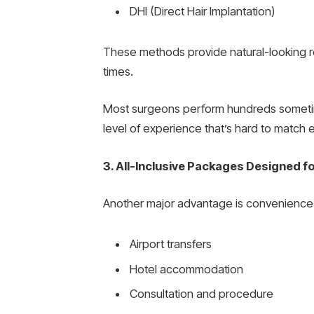
DHI (Direct Hair Implantation)
These methods provide natural-looking re
times.
Most surgeons perform hundreds sometim
level of experience that’s hard to match
3. All-Inclusive Packages Designed fo
Another major advantage is convenience. 
Airport transfers
Hotel accommodation
Consultation and procedure