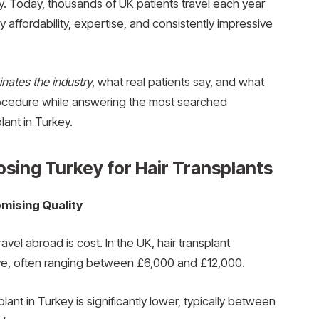
y. Today, thousands of UK patients travel each year
y affordability, expertise, and consistently impressive
nates the industry
, what real patients say, and what
rocedure while answering the most searched
lant in Turkey.
sing Turkey for Hair Transplants
mising Quality
vel abroad is cost. In the UK, hair transplant
ve, often ranging between £6,000 and £12,000.
plant in Turkey is significantly lower, typically between