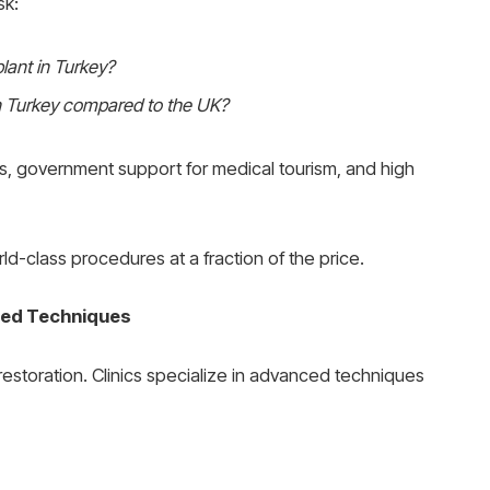
sk:
lant in Turkey?
n Turkey compared to the UK?
ts, government support for medical tourism, and high
ld-class procedures at a fraction of the price.
ced Techniques
estoration. Clinics specialize in advanced techniques