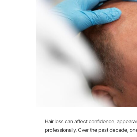
Hair loss can affect confidence, appear
professionally. Over the past decade, on