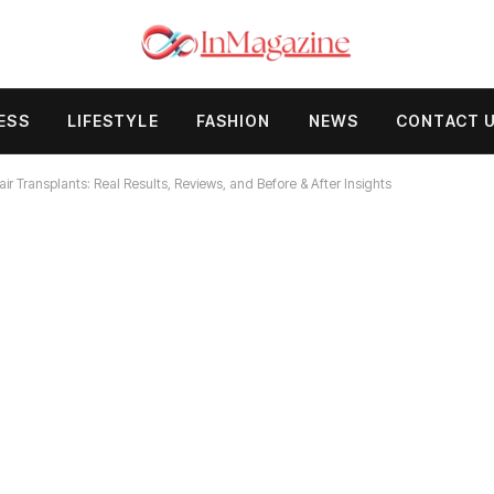
ESS
LIFESTYLE
FASHION
NEWS
CONTACT 
 Transplants: Real Results, Reviews, and Before & After Insights