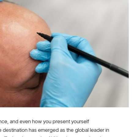
ance, and even how you present yourself
e destination has emerged as the global leader in