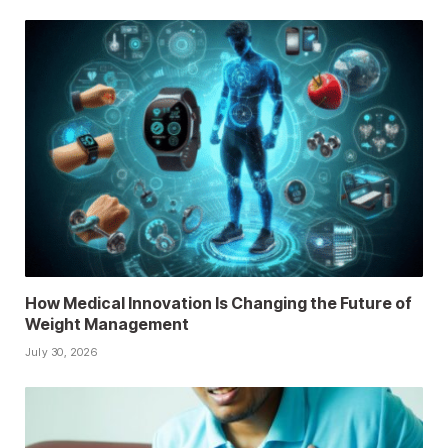
How Medical Innovation Is Changing the Future of
Weight Management
July 30, 2026