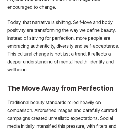
encouraged to change.
Today, that narrative is shifting. Self-love and body
positivity are transforming the way we define beauty.
Instead of striving for perfection, more people are
embracing authenticity, diversity and self-acceptance.
This cultural change is not just a trend. It reflects a
deeper understanding of mental health, identity and
wellbeing.
The Move Away from Perfection
Traditional beauty standards relied heavily on
comparison. Airbrushed images and carefully curated
campaigns created unrealistic expectations. Social
media initially intensified this pressure, with filters and