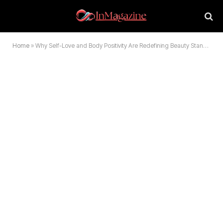
Home
»
Why Self-Love and Body Positivity Are Redefining Beauty Standards Today