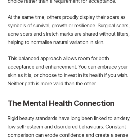
choice rather than a requirement for acceptance.
At the same time, others proudly display their scars as
symbols of survival, growth or resilience. Surgical scars,
acne scars and stretch marks are shared without filters,
helping to normalise natural variation in skin.
This balanced approach allows room for both
acceptance and enhancement. You can embrace your
skin as it is, or choose to invest in its health if you wish.
Neither path is more valid than the other.
The Mental Health Connection
Rigid beauty standards have long been linked to anxiety,
low self-esteem and disordered behaviours. Constant
comparison can erode confidence and create a sense