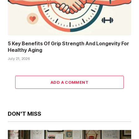
5 Key Benefits Of Grip Strength And Longevity For
Healthy Aging
July 21, 2026
ADD A COMMENT
DON'T MISS