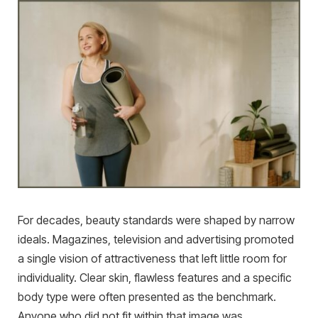
For decades, beauty standards were shaped by narrow
ideals. Magazines, television and advertising promoted
a single vision of attractiveness that left little room for
individuality. Clear skin, flawless features and a specific
body type were often presented as the benchmark.
Anyone who did not fit within that image was