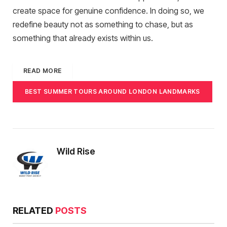
create space for genuine confidence. In doing so, we
redefine beauty not as something to chase, but as
something that already exists within us.
READ MORE
BEST SUMMER TOURS AROUND LONDON LANDMARKS
Wild Rise
RELATED
POSTS