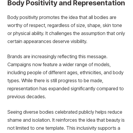
Body Positivity and Representation
Body positivity promotes the idea that all bodies are
worthy of respect, regardless of size, shape, skin tone
or physical ability. It challenges the assumption that only
certain appearances deserve visibility.
Brands are increasingly reflecting this message.
Campaigns now feature a wider range of models,
including people of different ages, ethnicities, and body
types. While there is still progress to be made,
representation has expanded significantly compared to
previous decades.
Seeing diverse bodies celebrated publicly helps reduce
shame and isolation. It reinforces the idea that beauty is
not limited to one template. This inclusivity supports a