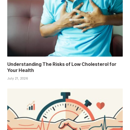
Understanding The Risks of Low Cholesterol for
Your Health
July 21, 2026