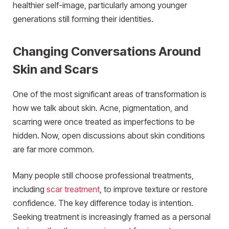
healthier self-image, particularly among younger
generations still forming their identities.
Changing Conversations Around
Skin and Scars
One of the most significant areas of transformation is
how we talk about skin. Acne, pigmentation, and
scarring were once treated as imperfections to be
hidden. Now, open discussions about skin conditions
are far more common.
Many people still choose professional treatments,
including
scar treatment
, to improve texture or restore
confidence. The key difference today is intention.
Seeking treatment is increasingly framed as a personal