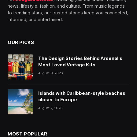
news, lifestyle, fashion, and culture. From music legends
to trending stars, our trusted stories keep you connected,
informed, and entertained.
OUR PICKS
The Design Stories Behind Arsenal’s
Most Loved Vintage Kits
August 9, 2026
Islands with Caribbean-style beaches
closer to Europe
August 7, 2026
MOST POPULAR