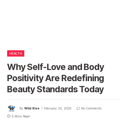
HEALTH
Why Self-Love and Body
Positivity Are Redefining
Beauty Standards Today
By
Wild Rise
February 25, 2026
No Comments
5 Mins Read