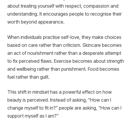
about treating yourself with respect, compassion and
understanding. It encourages people to recognise their
worth beyond appearance.
When individuals practise self-love, they make choices
based on care rather than criticism. Skincare becomes
an act of nourishment rather than a desperate attempt
to fix perceived flaws. Exercise becomes about strength
and wellbeing rather than punishment. Food becomes
fuel rather than guilt.
This shift in mindset has a powerful effect on how
beauty is perceived. Instead of asking, “How can I
change myself to fit in?” people are asking, “How can I
support myself as I am?”