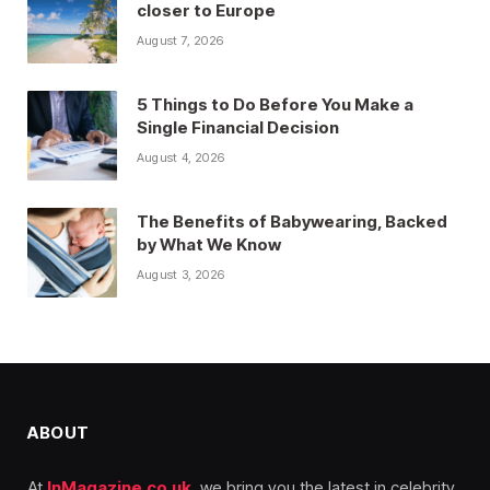
closer to Europe
August 7, 2026
5 Things to Do Before You Make a
Single Financial Decision
August 4, 2026
The Benefits of Babywearing, Backed
by What We Know
August 3, 2026
ABOUT
At
InMagazine.co.uk
, we bring you the latest in celebrity