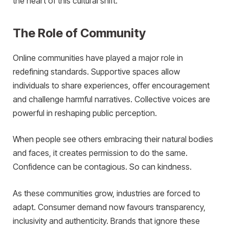
the heart of this cultural shift.
The Role of Community
Online communities have played a major role in
redefining standards. Supportive spaces allow
individuals to share experiences, offer encouragement
and challenge harmful narratives. Collective voices are
powerful in reshaping public perception.
When people see others embracing their natural bodies
and faces, it creates permission to do the same.
Confidence can be contagious. So can kindness.
As these communities grow, industries are forced to
adapt. Consumer demand now favours transparency,
inclusivity and authenticity. Brands that ignore these