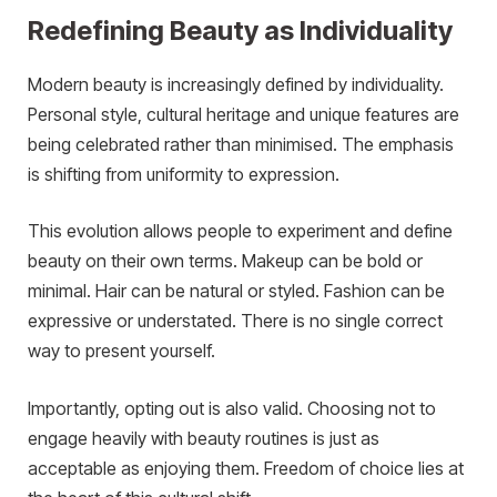
Redefining Beauty as Individuality
Modern beauty is increasingly defined by individuality.
Personal style, cultural heritage and unique features are
being celebrated rather than minimised. The emphasis
is shifting from uniformity to expression.
This evolution allows people to experiment and define
beauty on their own terms. Makeup can be bold or
minimal. Hair can be natural or styled. Fashion can be
expressive or understated. There is no single correct
way to present yourself.
Importantly, opting out is also valid. Choosing not to
engage heavily with beauty routines is just as
acceptable as enjoying them. Freedom of choice lies at