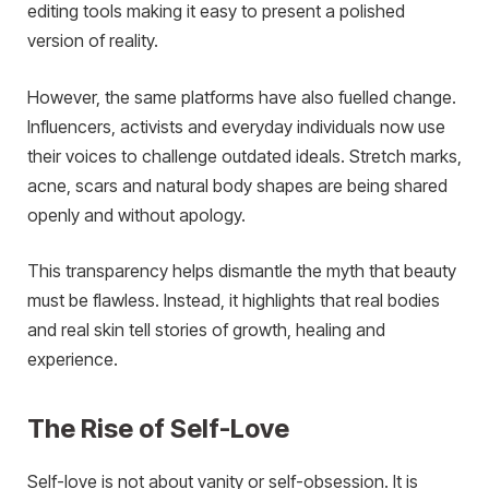
editing tools making it easy to present a polished
version of reality.
However, the same platforms have also fuelled change.
Influencers, activists and everyday individuals now use
their voices to challenge outdated ideals. Stretch marks,
acne, scars and natural body shapes are being shared
openly and without apology.
This transparency helps dismantle the myth that beauty
must be flawless. Instead, it highlights that real bodies
and real skin tell stories of growth, healing and
experience.
The Rise of Self-Love
Self-love is not about vanity or self-obsession. It is