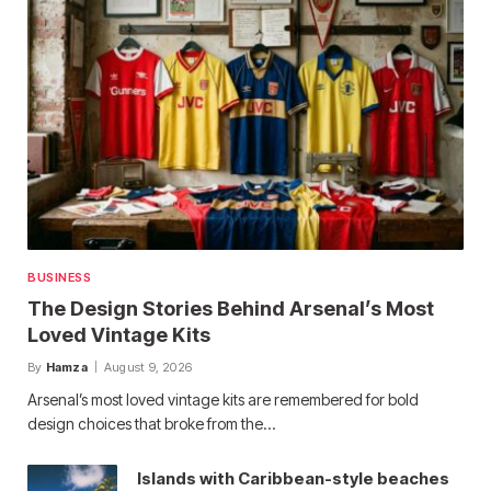
BUSINESS
The Design Stories Behind Arsenal’s Most
Loved Vintage Kits
By
Hamza
August 9, 2026
Arsenal’s most loved vintage kits are remembered for bold
design choices that broke from the…
Islands with Caribbean-style beaches