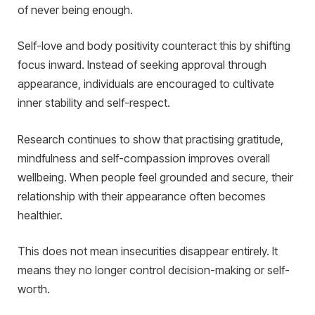
of never being enough.
Self-love and body positivity counteract this by shifting
focus inward. Instead of seeking approval through
appearance, individuals are encouraged to cultivate
inner stability and self-respect.
Research continues to show that practising gratitude,
mindfulness and self-compassion improves overall
wellbeing. When people feel grounded and secure, their
relationship with their appearance often becomes
healthier.
This does not mean insecurities disappear entirely. It
means they no longer control decision-making or self-
worth.