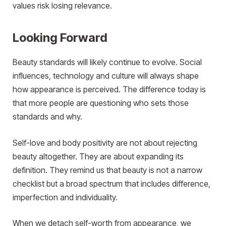
values risk losing relevance.
Looking Forward
Beauty standards will likely continue to evolve. Social
influences, technology and culture will always shape
how appearance is perceived. The difference today is
that more people are questioning who sets those
standards and why.
Self-love and body positivity are not about rejecting
beauty altogether. They are about expanding its
definition. They remind us that beauty is not a narrow
checklist but a broad spectrum that includes difference,
imperfection and individuality.
When we detach self-worth from appearance, we