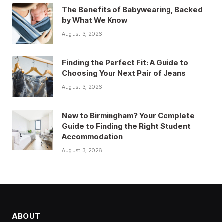
The Benefits of Babywearing, Backed
by What We Know
August 3, 2026
Finding the Perfect Fit: A Guide to
Choosing Your Next Pair of Jeans
August 3, 2026
New to Birmingham? Your Complete
Guide to Finding the Right Student
Accommodation
August 3, 2026
ABOUT