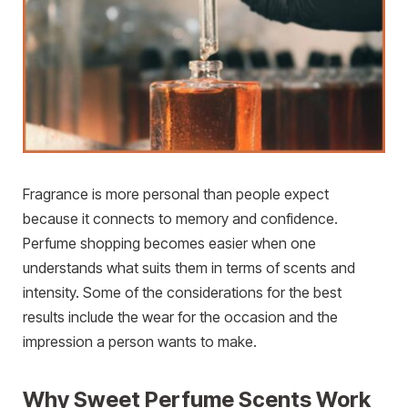
Fragrance is more personal than people expect
because it connects to memory and confidence.
Perfume shopping becomes easier when one
understands what suits them in terms of scents and
intensity. Some of the considerations for the best
results include the wear for the occasion and the
impression a person wants to make.
Why Sweet Perfume Scents Work