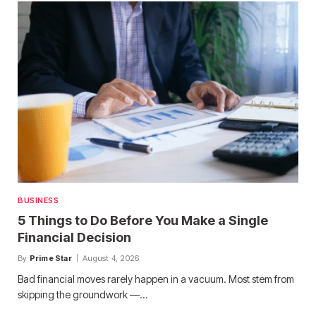
BUSINESS
5 Things to Do Before You Make a Single
Financial Decision
By
Prime Star
August 4, 2026
Bad financial moves rarely happen in a vacuum. Most stem from
skipping the groundwork —…