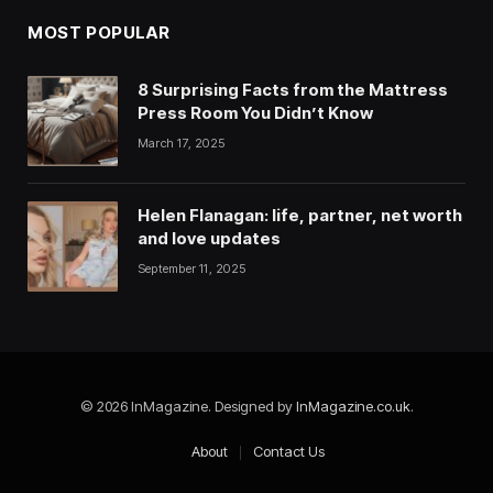
MOST POPULAR
8 Surprising Facts from the Mattress
Press Room You Didn’t Know
March 17, 2025
Helen Flanagan: life, partner, net worth
and love updates
September 11, 2025
© 2026 InMagazine. Designed by
InMagazine.co.uk
.
About
Contact Us