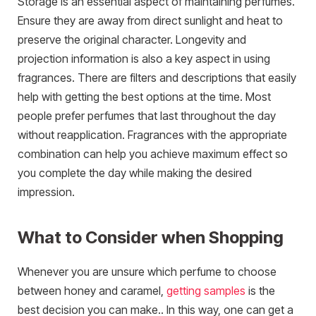
Storage is an essential aspect of maintaining perfumes.
Ensure they are away from direct sunlight and heat to
preserve the original character. Longevity and
projection information is also a key aspect in using
fragrances. There are filters and descriptions that easily
help with getting the best options at the time. Most
people prefer perfumes that last throughout the day
without reapplication. Fragrances with the appropriate
combination can help you achieve maximum effect so
you complete the day while making the desired
impression.
What to Consider when Shopping
Whenever you are unsure which perfume to choose
between honey and caramel,
getting samples
is the
best decision you can make.. In this way, one can get a