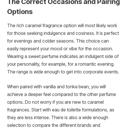
The Correct Occasions and Pairing
Options
The rich caramel fragrance option will most likely work
for those seeking indulgence and cosiness. It is perfect
for evenings and colder seasons. This choice can
easily represent your mood or vibe for the occasion.
Wearing a sweet perfume indicates an indulgent side of
your personality, for example, for a romantic evening.
The range is wide enough to get into corporate events.
When paired with vanilla and tonka bean, you will
achieve a deeper feel compared to the other perfume
options. Do not worry if you are new to caramel
fragrances. Start with eau de toilette formulations, as
they are less intense. There is also a wide enough
selection to compare the different brands and