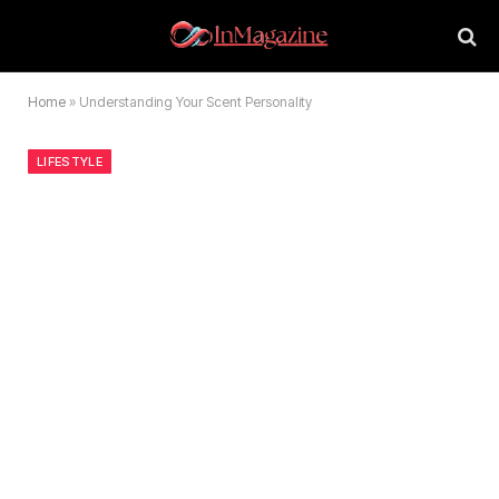
Home
»
Understanding Your Scent Personality
LIFESTYLE