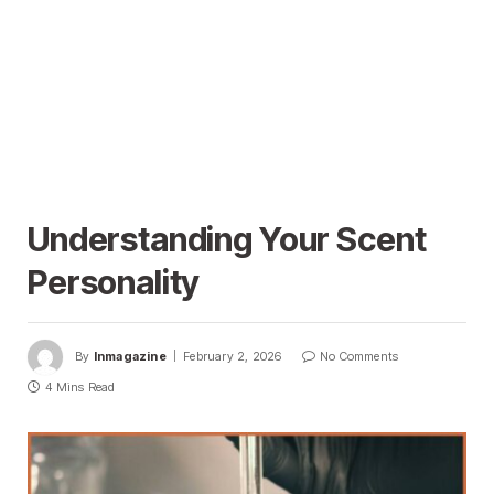
Understanding Your Scent
Personality
By
Inmagazine
February 2, 2026
No Comments
4 Mins Read