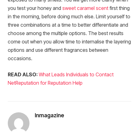
you test your honey and
sweet caramel scent
first thing
in the morning, before doing much else. Limit yourself to
three combinations at a time to better differentiate and
choose among the multiple options. The best results
come out when you allow time to internalise the layering
options and use different fragrances between
occasions.
READ ALSO:
What Leads Individuals to Contact
NetReputation for Reputation Help
Inmagazine