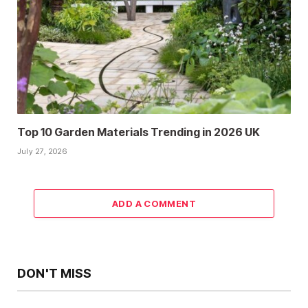
Top 10 Garden Materials Trending in 2026 UK
July 27, 2026
ADD A COMMENT
DON'T MISS