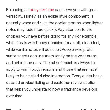
Balancing a
honey perfume
can serve you with great
versatility. Honey, as an edible style component, is
naturally warm and suits the cooler months when lighter
notes may fade more quickly. Pay attention to the
choices you have before going for any. For example,
white florals with honey combine for a soft, clean feel,
while vanilla notes will be richer. People who prefer
subtle scents can use them lightly on the wrist areas
and behind the ears. The rule of thumb is always to
apply to warm body regions and those that are most
likely to be smelled during interaction. Every outlet has a
detailed product listing and customer review section
that helps you understand how a fragrance develops
over time.