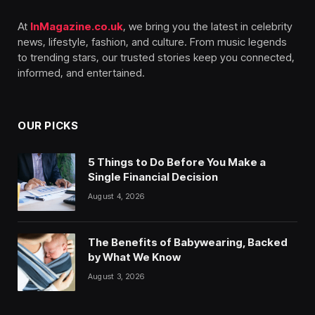
At
InMagazine.co.uk
, we bring you the latest in celebrity
news, lifestyle, fashion, and culture. From music legends
to trending stars, our trusted stories keep you connected,
informed, and entertained.
OUR PICKS
5 Things to Do Before You Make a
Single Financial Decision
August 4, 2026
The Benefits of Babywearing, Backed
by What We Know
August 3, 2026