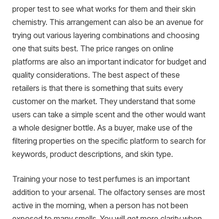
proper test to see what works for them and their skin
chemistry. This arrangement can also be an avenue for
trying out various layering combinations and choosing
one that suits best. The price ranges on online
platforms are also an important indicator for budget and
quality considerations. The best aspect of these
retailers is that there is something that suits every
customer on the market. They understand that some
users can take a simple scent and the other would want
a whole designer bottle. As a buyer, make use of the
filtering properties on the specific platform to search for
keywords, product descriptions, and skin type.
Training your nose to test perfumes is an important
addition to your arsenal. The olfactory senses are most
active in the morning, when a person has not been
exposed to many smells. You will get more clarity when