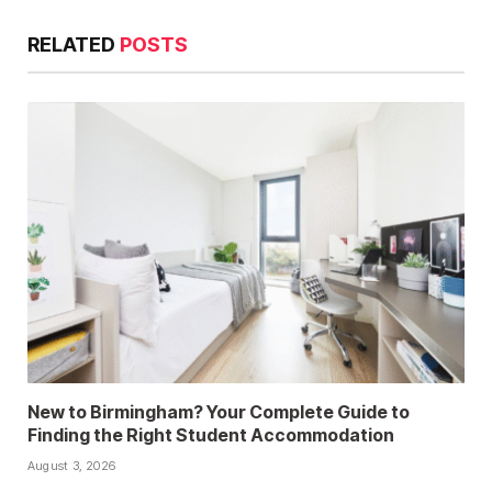
RELATED
POSTS
New to Birmingham? Your Complete Guide to
Finding the Right Student Accommodation
August 3, 2026