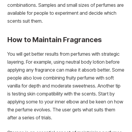
combinations. Samples and small sizes of perfumes are
available for people to experiment and decide which
scents suit them.
How to Maintain Fragrances
You will get better results from perfumes with strategic
layering. For example, using neutral body lotion before
applying any fragrance can make it absorb better. Some
people also love combining fruity perfume with soft
vanilla for depth and moderate sweetness. Another tip
is testing skin compatibility with the scents. Start by
applying some to your inner elbow and be keen on how
the perfume evolves. The user gets what suits them
after a series of trials.