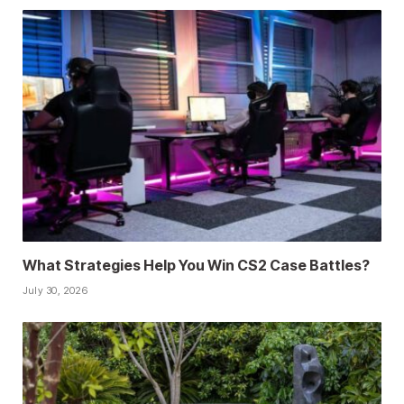
What Strategies Help You Win CS2 Case Battles?
July 30, 2026