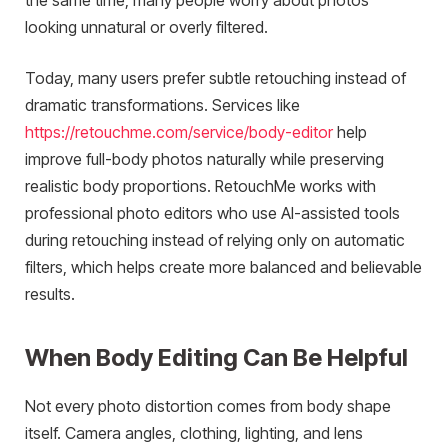
the same time, many people worry about photos
looking unnatural or overly filtered.
Today, many users prefer subtle retouching instead of
dramatic transformations. Services like
https://retouchme.com/service/body-editor
help
improve full-body photos naturally while preserving
realistic body proportions. RetouchMe works with
professional photo editors who use AI-assisted tools
during retouching instead of relying only on automatic
filters, which helps create more balanced and believable
results.
When Body Editing Can Be Helpful
Not every photo distortion comes from body shape
itself. Camera angles, clothing, lighting, and lens