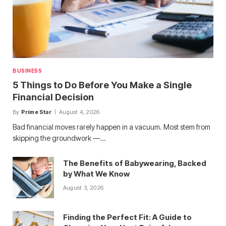
BUSINESS
5 Things to Do Before You Make a Single
Financial Decision
By
Prime Star
August 4, 2026
Bad financial moves rarely happen in a vacuum. Most stem from
skipping the groundwork —…
The Benefits of Babywearing, Backed
by What We Know
August 3, 2026
Finding the Perfect Fit: A Guide to