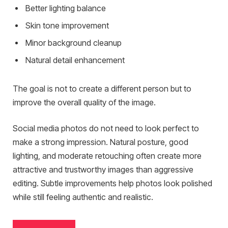
Better lighting balance
Skin tone improvement
Minor background cleanup
Natural detail enhancement
The goal is not to create a different person but to
improve the overall quality of the image.
Social media photos do not need to look perfect to
make a strong impression. Natural posture, good
lighting, and moderate retouching often create more
attractive and trustworthy images than aggressive
editing. Subtle improvements help photos look polished
while still feeling authentic and realistic.