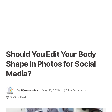
Should You Edit Your Body
Shape in Photos for Social
Media?
By
iQnewswire
May 21, 2026
No Comments
3 Mins Read