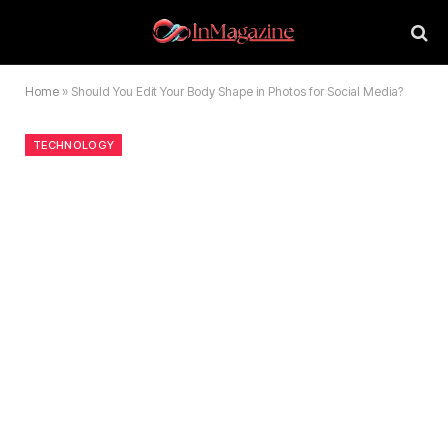
Home
»
Should You Edit Your Body Shape in Photos for Social Media?
TECHNOLOGY