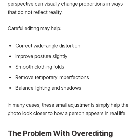
perspective can visually change proportions in ways
that do not reflect reality.
Careful editing may help:
Correct wide-angle distortion
Improve posture slightly
Smooth clothing folds
Remove temporary imperfections
Balance lighting and shadows
In many cases, these small adjustments simply help the
photo look closer to how a person appears in real life.
The Problem With Overediting