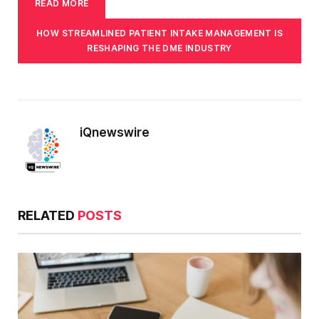
READ MORE
HOW STREAMLINED PATIENT INTAKE MANAGEMENT IS
RESHAPING THE DME INDUSTRY
iQnewswire
RELATED
POSTS