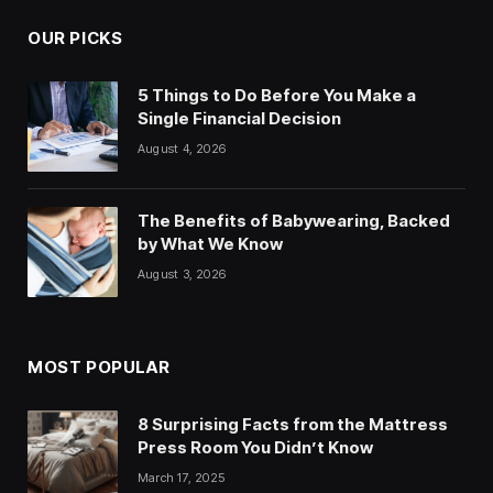
OUR PICKS
5 Things to Do Before You Make a
Single Financial Decision
August 4, 2026
The Benefits of Babywearing, Backed
by What We Know
August 3, 2026
MOST POPULAR
8 Surprising Facts from the Mattress
Press Room You Didn’t Know
March 17, 2025