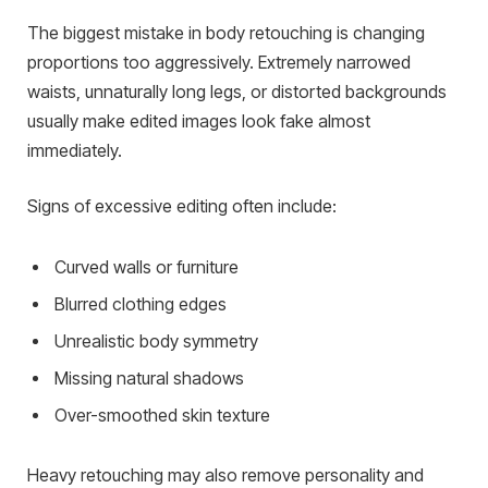
The biggest mistake in body retouching is changing
proportions too aggressively. Extremely narrowed
waists, unnaturally long legs, or distorted backgrounds
usually make edited images look fake almost
immediately.
Signs of excessive editing often include:
Curved walls or furniture
Blurred clothing edges
Unrealistic body symmetry
Missing natural shadows
Over-smoothed skin texture
Heavy retouching may also remove personality and