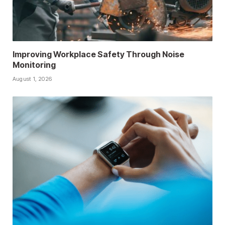
Improving Workplace Safety Through Noise
Monitoring
August 1, 2026