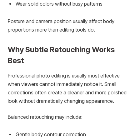
Wear solid colors without busy patterns
Posture and camera position usually affect body
proportions more than editing tools do.
Why Subtle Retouching Works
Best
Professional photo editing is usually most effective
when viewers cannot immediately notice it. Small
corrections often create a cleaner and more polished
look without dramatically changing appearance.
Balanced retouching may include:
Gentle body contour correction