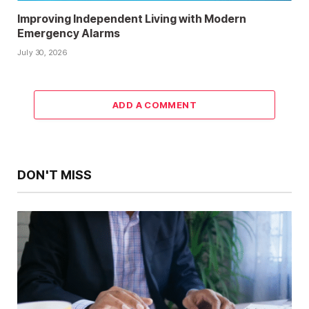
Improving Independent Living with Modern
Emergency Alarms
July 30, 2026
ADD A COMMENT
DON'T MISS