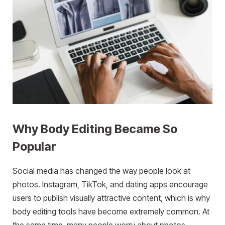
Why Body Editing Became So
Popular
Social media has changed the way people look at
photos. Instagram, TikTok, and dating apps encourage
users to publish visually attractive content, which is why
body editing tools have become extremely common. At