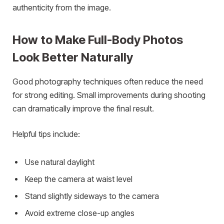
authenticity from the image.
How to Make Full-Body Photos
Look Better Naturally
Good photography techniques often reduce the need
for strong editing. Small improvements during shooting
can dramatically improve the final result.
Helpful tips include:
Use natural daylight
Keep the camera at waist level
Stand slightly sideways to the camera
Avoid extreme close-up angles