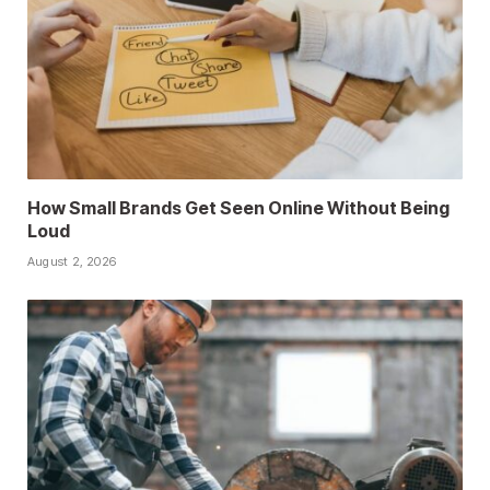
How Small Brands Get Seen Online Without Being
Loud
August 2, 2026