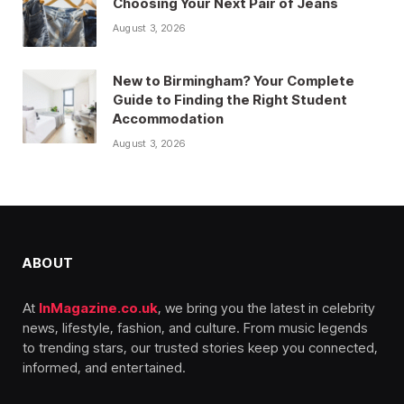
Choosing Your Next Pair of Jeans
August 3, 2026
New to Birmingham? Your Complete
Guide to Finding the Right Student
Accommodation
August 3, 2026
ABOUT
At
InMagazine.co.uk
, we bring you the latest in celebrity
news, lifestyle, fashion, and culture. From music legends
to trending stars, our trusted stories keep you connected,
informed, and entertained.