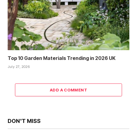
Top 10 Garden Materials Trending in 2026 UK
July 27, 2026
ADD A COMMENT
DON'T MISS