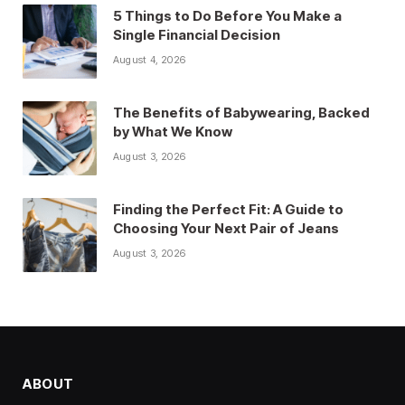
5 Things to Do Before You Make a
Single Financial Decision
August 4, 2026
The Benefits of Babywearing, Backed
by What We Know
August 3, 2026
Finding the Perfect Fit: A Guide to
Choosing Your Next Pair of Jeans
August 3, 2026
ABOUT