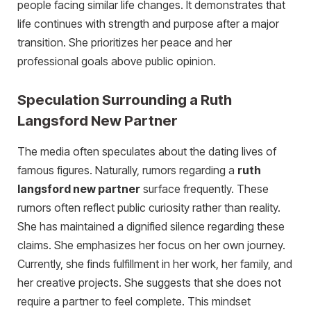
people facing similar life changes. It demonstrates that
life continues with strength and purpose after a major
transition. She prioritizes her peace and her
professional goals above public opinion.
Speculation Surrounding a Ruth
Langsford New Partner
The media often speculates about the dating lives of
famous figures. Naturally, rumors regarding a
ruth
langsford new partner
surface frequently. These
rumors often reflect public curiosity rather than reality.
She has maintained a dignified silence regarding these
claims. She emphasizes her focus on her own journey.
Currently, she finds fulfillment in her work, her family, and
her creative projects. She suggests that she does not
require a partner to feel complete. This mindset