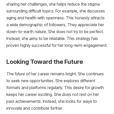
sharing her challenges, she helps reduce the stigma
surrounding difficult topics. For example, she discusses
aging and health with openness. This honesty attracts
a wide demographic of followers. They appreciate her
down-to-earth nature. She does not try to be perfect.
Instead, she aims to be relatable. This strategy has
proven highly successful for her long-term engagement.
Looking Toward the Future
The future of her career remains bright. She continues
to seek new opportunities. She explores different
formats and platforms regularly. This desire for growth
keeps her career exciting. She does not rest on her
past achievements. Instead, she looks for ways to
innovate and contribute further.