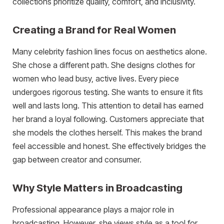
collections prioritize quality, comfort, and inclusivity.
Creating a Brand for Real Women
Many celebrity fashion lines focus on aesthetics alone.
She chose a different path. She designs clothes for
women who lead busy, active lives. Every piece
undergoes rigorous testing. She wants to ensure it fits
well and lasts long. This attention to detail has earned
her brand a loyal following. Customers appreciate that
she models the clothes herself. This makes the brand
feel accessible and honest. She effectively bridges the
gap between creator and consumer.
Why Style Matters in Broadcasting
Professional appearance plays a major role in
broadcasting. However, she views style as a tool for