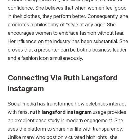
confidence. She believes that when women feel good
in their clothes, they perform better. Consequently, she
promotes a philosophy of “style at any age.” She
encourages women to embrace fashion without fear.
Her influence on the industry has been substantial. She
proves that a presenter can be both a business leader
and a fashion icon simultaneously.
Connecting Via Ruth Langsford
Instagram
Social media has transformed how celebrities interact
with fans.
ruth langsford instagram
usage provides
an excellent case study in modern engagement. She
uses the platform to share her life with transparency.
Unlike many who post only curated highlights, she