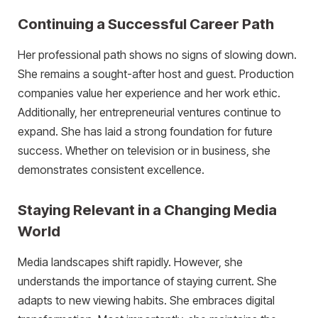
Continuing a Successful Career Path
Her professional path shows no signs of slowing down.
She remains a sought-after host and guest. Production
companies value her experience and her work ethic.
Additionally, her entrepreneurial ventures continue to
expand. She has laid a strong foundation for future
success. Whether on television or in business, she
demonstrates consistent excellence.
Staying Relevant in a Changing Media
World
Media landscapes shift rapidly. However, she
understands the importance of staying current. She
adapts to new viewing habits. She embraces digital