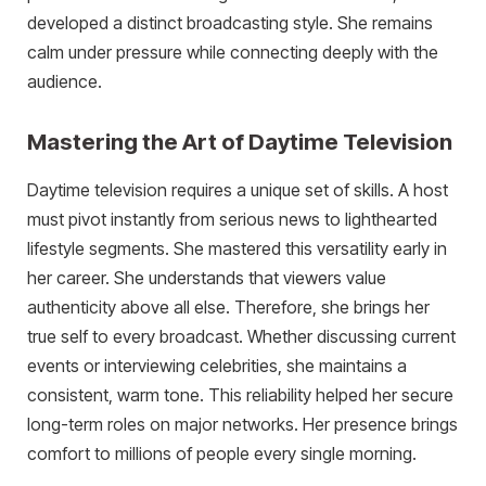
developed a distinct broadcasting style. She remains
calm under pressure while connecting deeply with the
audience.
Mastering the Art of Daytime Television
Daytime television requires a unique set of skills. A host
must pivot instantly from serious news to lighthearted
lifestyle segments. She mastered this versatility early in
her career. She understands that viewers value
authenticity above all else. Therefore, she brings her
true self to every broadcast. Whether discussing current
events or interviewing celebrities, she maintains a
consistent, warm tone. This reliability helped her secure
long-term roles on major networks. Her presence brings
comfort to millions of people every single morning.