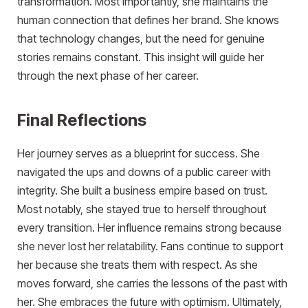
transformation. Most importantly, she maintains the
human connection that defines her brand. She knows
that technology changes, but the need for genuine
stories remains constant. This insight will guide her
through the next phase of her career.
Final Reflections
Her journey serves as a blueprint for success. She
navigated the ups and downs of a public career with
integrity. She built a business empire based on trust.
Most notably, she stayed true to herself throughout
every transition. Her influence remains strong because
she never lost her relatability. Fans continue to support
her because she treats them with respect. As she
moves forward, she carries the lessons of the past with
her. She embraces the future with optimism. Ultimately,