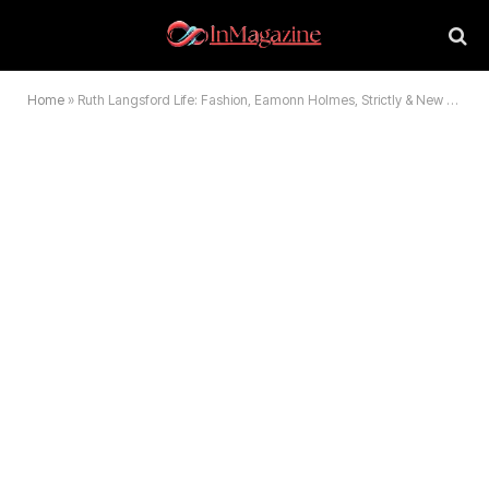
Home
»
Ruth Langsford Life: Fashion, Eamonn Holmes, Strictly & New Partner