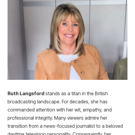
Ruth Langsford
stands as a titan in the British
broadcasting landscape. For decades, she has
commanded attention with her wit, empathy, and
professional integrity. Many viewers admire her
transition from a news-focused journalist to a beloved
daytime television personality. Consequently, her