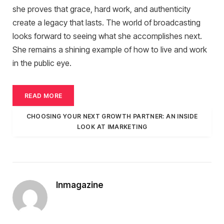
she proves that grace, hard work, and authenticity
create a legacy that lasts. The world of broadcasting
looks forward to seeing what she accomplishes next.
She remains a shining example of how to live and work
in the public eye.
READ MORE
CHOOSING YOUR NEXT GROWTH PARTNER: AN INSIDE
LOOK AT IMARKETING
Inmagazine