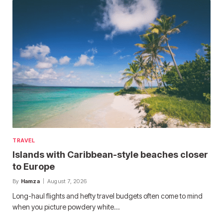
TRAVEL
Islands with Caribbean-style beaches closer
to Europe
By
Hamza
August 7, 2026
Long-haul flights and hefty travel budgets often come to mind
when you picture powdery white…