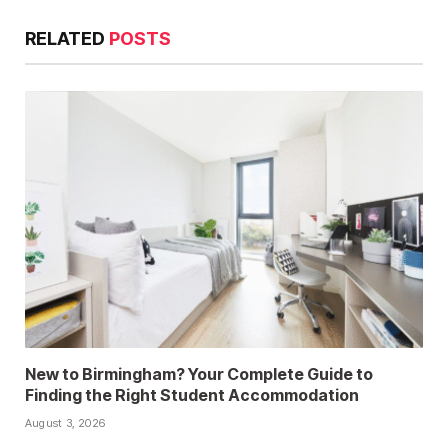
RELATED
POSTS
New to Birmingham? Your Complete Guide to
Finding the Right Student Accommodation
August 3, 2026