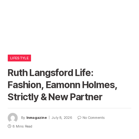
LIFESTYLE
Ruth Langsford Life:
Fashion, Eamonn Holmes,
Strictly & New Partner
By
Inmagazine
July 8, 2026
No Comments
8 Mins Read