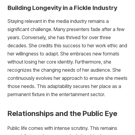
Building Longevity in a Fickle Industry
Staying relevant in the media industry remains a
significant challenge. Many presenters fade after a few
years. Conversely, she has thrived for over three
decades. She credits this success to her work ethic and
her willingness to adapt. She embraces new formats
without losing her core identity. Furthermore, she
recognizes the changing needs of her audience. She
continuously evolves her approach to ensure she meets
those needs. This adaptability secures her place as a
permanent fixture in the entertainment sector.
Relationships and the Public Eye
Public life comes with intense scrutiny. This remains