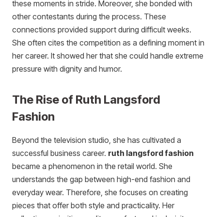
these moments in stride. Moreover, she bonded with
other contestants during the process. These
connections provided support during difficult weeks.
She often cites the competition as a defining moment in
her career. It showed her that she could handle extreme
pressure with dignity and humor.
The Rise of Ruth Langsford
Fashion
Beyond the television studio, she has cultivated a
successful business career.
ruth langsford fashion
became a phenomenon in the retail world. She
understands the gap between high-end fashion and
everyday wear. Therefore, she focuses on creating
pieces that offer both style and practicality. Her