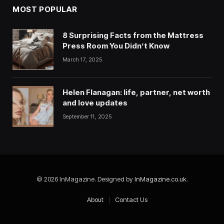
MOST POPULAR
8 Surprising Facts from the Mattress
Press Room You Didn’t Know
March 17, 2025
Helen Flanagan: life, partner, net worth
and love updates
September 11, 2025
© 2026 InMagazine. Designed by
InMagazine.co.uk
.
About
Contact Us