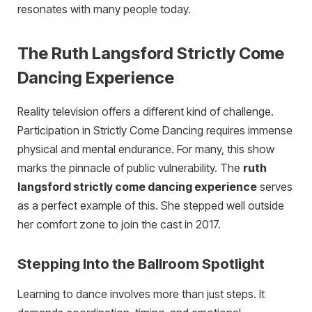
resonates with many people today.
The Ruth Langsford Strictly Come
Dancing Experience
Reality television offers a different kind of challenge.
Participation in Strictly Come Dancing requires immense
physical and mental endurance. For many, this show
marks the pinnacle of public vulnerability. The
ruth
langsford strictly come dancing experience
serves
as a perfect example of this. She stepped well outside
her comfort zone to join the cast in 2017.
Stepping Into the Ballroom Spotlight
Learning to dance involves more than just steps. It