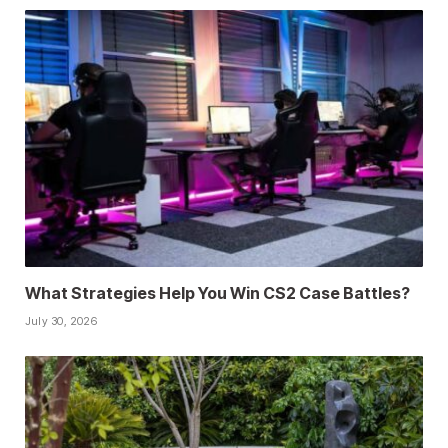
What Strategies Help You Win CS2 Case Battles?
July 30, 2026