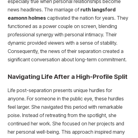
especially true when personal relationships become
news headlines. The marriage of
ruth langsford
eamonn holmes
captivated the nation for years. They
functioned as a power couple on screen, blending
professional synergy with personal intimacy. Their
dynamic provided viewers with a sense of stability.
Consequently, the news of their separation created a
significant conversation about long-term commitment.
Navigating Life After a High-Profile Split
Life post-separation presents unique hurdles for
anyone. For someone in the public eye, these hurdles
feel larger. She navigated this period with remarkable
poise. Instead of retreating from the spotlight, she
continued her work. She focused on her projects and
her personal well-being. This approach inspired many