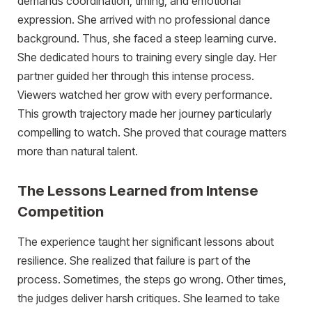
demands coordination, timing, and emotional
expression. She arrived with no professional dance
background. Thus, she faced a steep learning curve.
She dedicated hours to training every single day. Her
partner guided her through this intense process.
Viewers watched her grow with every performance.
This growth trajectory made her journey particularly
compelling to watch. She proved that courage matters
more than natural talent.
The Lessons Learned from Intense
Competition
The experience taught her significant lessons about
resilience. She realized that failure is part of the
process. Sometimes, the steps go wrong. Other times,
the judges deliver harsh critiques. She learned to take