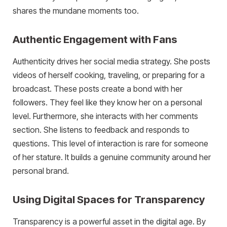
shares the mundane moments too.
Authentic Engagement with Fans
Authenticity drives her social media strategy. She posts
videos of herself cooking, traveling, or preparing for a
broadcast. These posts create a bond with her
followers. They feel like they know her on a personal
level. Furthermore, she interacts with her comments
section. She listens to feedback and responds to
questions. This level of interaction is rare for someone
of her stature. It builds a genuine community around her
personal brand.
Using Digital Spaces for Transparency
Transparency is a powerful asset in the digital age. By