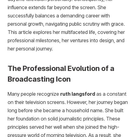
influence extends far beyond the screen. She
successfully balances a demanding career with
personal growth, navigating public scrutiny with grace.
This article explores her multifaceted life, covering her
professional milestones, her ventures into design, and
her personal journey.
The Professional Evolution of a
Broadcasting Icon
Many people recognize
ruth langsford
as a constant
on their television screens. However, her journey began
long before she became a household name. She built
her foundation on solid journalistic principles. These
principles served her well when she joined the high-
pressure world of morning television. As a result, she