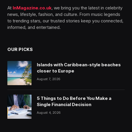
At
InMagazine.co.uk
, we bring you the latest in celebrity
news, lifestyle, fashion, and culture. From music legends
to trending stars, our trusted stories keep you connected,
informed, and entertained.
OUR PICKS
Islands with Caribbean-style beaches
closer to Europe
August 7, 2026
5 Things to Do Before You Make a
Single Financial Decision
August 4, 2026