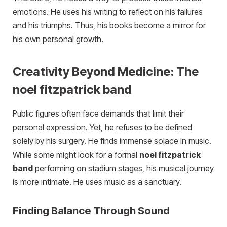
emotions. He uses his writing to reflect on his failures
and his triumphs. Thus, his books become a mirror for
his own personal growth.
Creativity Beyond Medicine: The
noel fitzpatrick band
Public figures often face demands that limit their
personal expression. Yet, he refuses to be defined
solely by his surgery. He finds immense solace in music.
While some might look for a formal
noel fitzpatrick
band
performing on stadium stages, his musical journey
is more intimate. He uses music as a sanctuary.
Finding Balance Through Sound