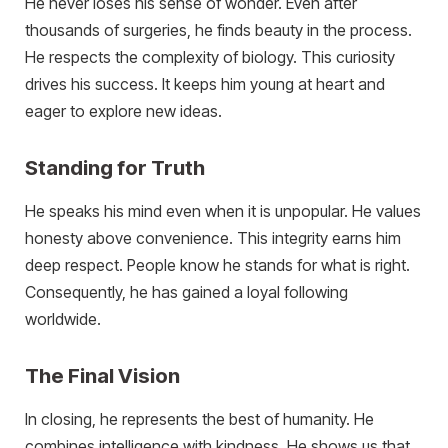
He never loses his sense of wonder. Even after
thousands of surgeries, he finds beauty in the process.
He respects the complexity of biology. This curiosity
drives his success. It keeps him young at heart and
eager to explore new ideas.
Standing for Truth
He speaks his mind even when it is unpopular. He values
honesty above convenience. This integrity earns him
deep respect. People know he stands for what is right.
Consequently, he has gained a loyal following
worldwide.
The Final Vision
In closing, he represents the best of humanity. He
combines intelligence with kindness. He shows us that