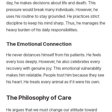
day, he makes decisions about life and death. This
pressure would break many individuals. However, he
uses his routine to stay grounded. He practices strict
discipline to keep his mind sharp. Thus, he manages the
heavy burden of his daily responsibilities.
The Emotional Connection
He never distances himself from his patients. He feels
every loss deeply. However, he also celebrates every
recovery with genuine joy. This emotional vulnerability
makes him relatable. People trust him because they see
his heart. He treats every animal as if it were his own.
The Philosophy of Care
He argues that we must change our attitude toward