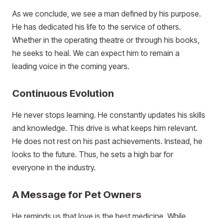
As we conclude, we see a man defined by his purpose.
He has dedicated his life to the service of others.
Whether in the operating theatre or through his books,
he seeks to heal. We can expect him to remain a
leading voice in the coming years.
Continuous Evolution
He never stops learning. He constantly updates his skills
and knowledge. This drive is what keeps him relevant.
He does not rest on his past achievements. Instead, he
looks to the future. Thus, he sets a high bar for
everyone in the industry.
A Message for Pet Owners
He reminds us that love is the best medicine. While