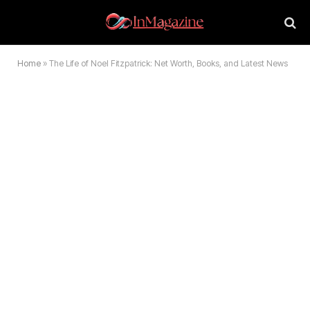
Home
»
The Life of Noel Fitzpatrick: Net Worth, Books, and Latest News