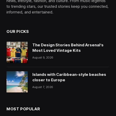
news, lifestyle, fashion, and culture. From music legends
to trending stars, our trusted stories keep you connected,
informed, and entertained.
OUR PICKS
The Design Stories Behind Arsenal’s
Most Loved Vintage Kits
August 9, 2026
Islands with Caribbean-style beaches
closer to Europe
August 7, 2026
MOST POPULAR