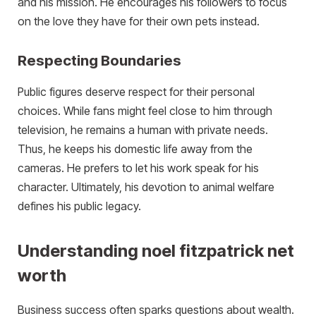
and his mission. He encourages his followers to focus
on the love they have for their own pets instead.
Respecting Boundaries
Public figures deserve respect for their personal
choices. While fans might feel close to him through
television, he remains a human with private needs.
Thus, he keeps his domestic life away from the
cameras. He prefers to let his work speak for his
character. Ultimately, his devotion to animal welfare
defines his public legacy.
Understanding noel fitzpatrick net
worth
Business success often sparks questions about wealth.