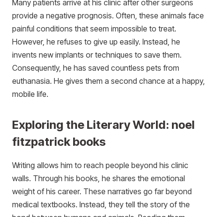
Many patients arrive at his clinic after other surgeons
provide a negative prognosis. Often, these animals face
painful conditions that seem impossible to treat.
However, he refuses to give up easily. Instead, he
invents new implants or techniques to save them.
Consequently, he has saved countless pets from
euthanasia. He gives them a second chance at a happy,
mobile life.
Exploring the Literary World: noel
fitzpatrick books
Writing allows him to reach people beyond his clinic
walls. Through his books, he shares the emotional
weight of his career. These narratives go far beyond
medical textbooks. Instead, they tell the story of the