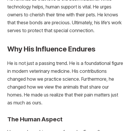
technology helps, human support is vital. He urges
owners to cherish their time with their pets. He knows
that these bonds are precious. Ultimately, his life’s work
serves to protect that special connection.
Why His Influence Endures
He is not just a passing trend. He is a foundational figure
in modern veterinary medicine. His contributions
changed how we practice science. Furthermore, he
changed how we view the animals that share our
homes. He made us realize that their pain matters just
as much as ours.
The Human Aspect