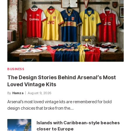
BUSINESS
The Design Stories Behind Arsenal’s Most
Loved Vintage Kits
By
Hamza
August 9, 2026
Arsenal’s most loved vintage kits are remembered for bold
design choices that broke from the…
Islands with Caribbean-style beaches
closer to Europe