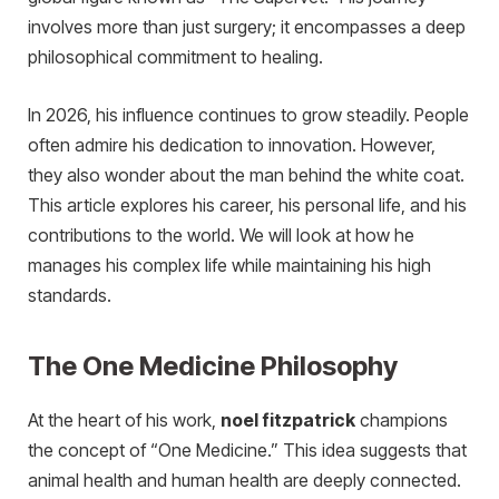
involves more than just surgery; it encompasses a deep
philosophical commitment to healing.
In 2026, his influence continues to grow steadily. People
often admire his dedication to innovation. However,
they also wonder about the man behind the white coat.
This article explores his career, his personal life, and his
contributions to the world. We will look at how he
manages his complex life while maintaining his high
standards.
The One Medicine Philosophy
At the heart of his work,
noel fitzpatrick
champions
the concept of “One Medicine.” This idea suggests that
animal health and human health are deeply connected.