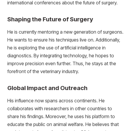
international conferences about the future of surgery.
Shaping the Future of Surgery
He is currently mentoring a new generation of surgeons.
He wants to ensure his techniques live on. Additionally,
he is exploring the use of artificial intelligence in
diagnostics. By integrating technology, he hopes to
improve precision even further. Thus, he stays at the
forefront of the veterinary industry.
Global Impact and Outreach
His influence now spans across continents. He
collaborates with researchers in other countries to
share his findings. Moreover, he uses his platform to
educate the public on animal welfare. He believes that