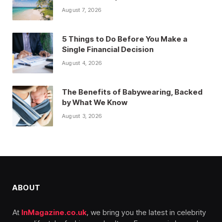
August 7, 2026
5 Things to Do Before You Make a
Single Financial Decision
August 4, 2026
The Benefits of Babywearing, Backed
by What We Know
August 3, 2026
ABOUT
At
InMagazine.co.uk
, we bring you the latest in celebrity