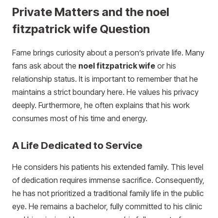
Private Matters and the noel
fitzpatrick wife Question
Fame brings curiosity about a person’s private life. Many
fans ask about the
noel fitzpatrick wife
or his
relationship status. It is important to remember that he
maintains a strict boundary here. He values his privacy
deeply. Furthermore, he often explains that his work
consumes most of his time and energy.
A Life Dedicated to Service
He considers his patients his extended family. This level
of dedication requires immense sacrifice. Consequently,
he has not prioritized a traditional family life in the public
eye. He remains a bachelor, fully committed to his clinic