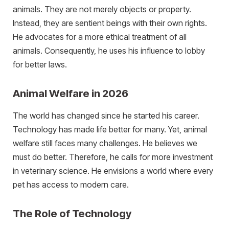
animals. They are not merely objects or property.
Instead, they are sentient beings with their own rights.
He advocates for a more ethical treatment of all
animals. Consequently, he uses his influence to lobby
for better laws.
Animal Welfare in 2026
The world has changed since he started his career.
Technology has made life better for many. Yet, animal
welfare still faces many challenges. He believes we
must do better. Therefore, he calls for more investment
in veterinary science. He envisions a world where every
pet has access to modern care.
The Role of Technology