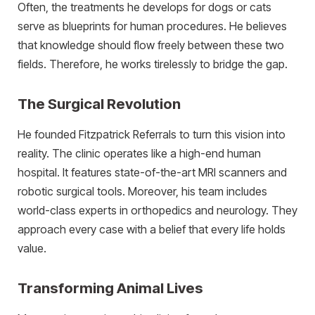
Often, the treatments he develops for dogs or cats
serve as blueprints for human procedures. He believes
that knowledge should flow freely between these two
fields. Therefore, he works tirelessly to bridge the gap.
The Surgical Revolution
He founded Fitzpatrick Referrals to turn this vision into
reality. The clinic operates like a high-end human
hospital. It features state-of-the-art MRI scanners and
robotic surgical tools. Moreover, his team includes
world-class experts in orthopedics and neurology. They
approach every case with a belief that every life holds
value.
Transforming Animal Lives