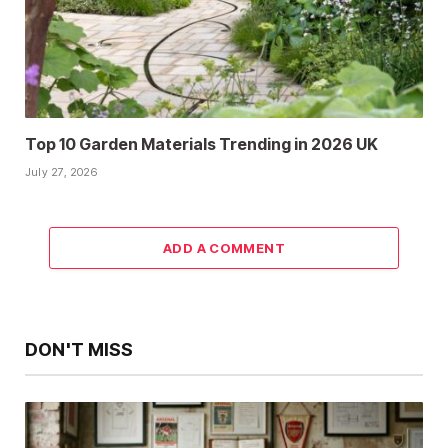
Top 10 Garden Materials Trending in 2026 UK
July 27, 2026
ADD A COMMENT
DON'T MISS