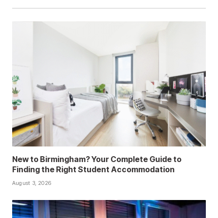
New to Birmingham? Your Complete Guide to
Finding the Right Student Accommodation
August 3, 2026