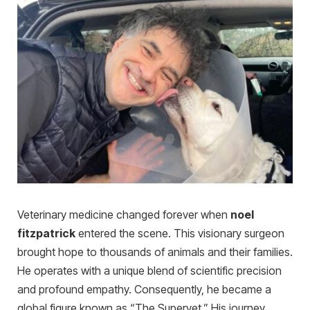
Veterinary medicine changed forever when
noel
fitzpatrick
entered the scene. This visionary surgeon
brought hope to thousands of animals and their families.
He operates with a unique blend of scientific precision
and profound empathy. Consequently, he became a
global figure known as “The Supervet.” His journey