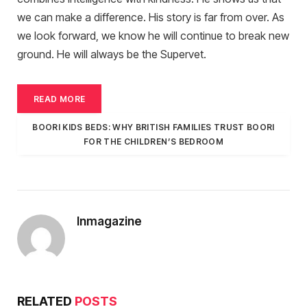
we can make a difference. His story is far from over. As
we look forward, we know he will continue to break new
ground. He will always be the Supervet.
READ MORE
BOORI KIDS BEDS: WHY BRITISH FAMILIES TRUST BOORI
FOR THE CHILDREN’S BEDROOM
Inmagazine
RELATED
POSTS