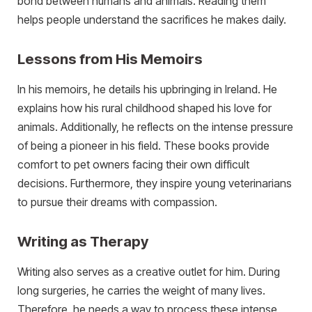
bond between humans and animals. Reading them
helps people understand the sacrifices he makes daily.
Lessons from His Memoirs
In his memoirs, he details his upbringing in Ireland. He
explains how his rural childhood shaped his love for
animals. Additionally, he reflects on the intense pressure
of being a pioneer in his field. These books provide
comfort to pet owners facing their own difficult
decisions. Furthermore, they inspire young veterinarians
to pursue their dreams with compassion.
Writing as Therapy
Writing also serves as a creative outlet for him. During
long surgeries, he carries the weight of many lives.
Therefore, he needs a way to process these intense