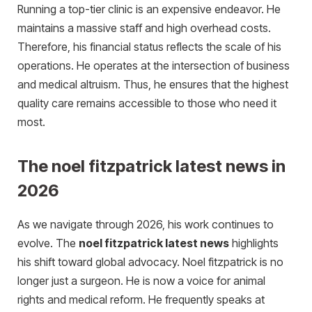
Running a top-tier clinic is an expensive endeavor. He
maintains a massive staff and high overhead costs.
Therefore, his financial status reflects the scale of his
operations. He operates at the intersection of business
and medical altruism. Thus, he ensures that the highest
quality care remains accessible to those who need it
most.
The noel fitzpatrick latest news in
2026
As we navigate through 2026, his work continues to
evolve. The
noel fitzpatrick latest news
highlights
his shift toward global advocacy. Noel fitzpatrick is no
longer just a surgeon. He is now a voice for animal
rights and medical reform. He frequently speaks at