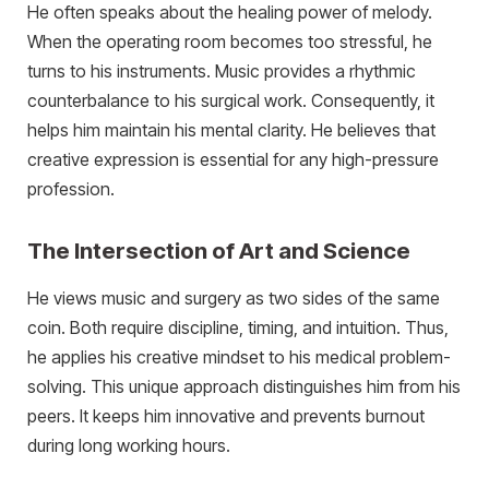
He often speaks about the healing power of melody.
When the operating room becomes too stressful, he
turns to his instruments. Music provides a rhythmic
counterbalance to his surgical work. Consequently, it
helps him maintain his mental clarity. He believes that
creative expression is essential for any high-pressure
profession.
The Intersection of Art and Science
He views music and surgery as two sides of the same
coin. Both require discipline, timing, and intuition. Thus,
he applies his creative mindset to his medical problem-
solving. This unique approach distinguishes him from his
peers. It keeps him innovative and prevents burnout
during long working hours.