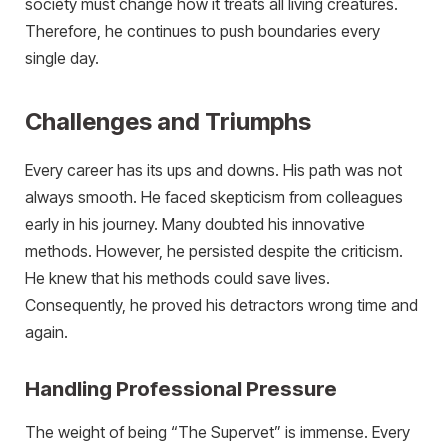
society must change how it treats all living creatures.
Therefore, he continues to push boundaries every
single day.
Challenges and Triumphs
Every career has its ups and downs. His path was not
always smooth. He faced skepticism from colleagues
early in his journey. Many doubted his innovative
methods. However, he persisted despite the criticism.
He knew that his methods could save lives.
Consequently, he proved his detractors wrong time and
again.
Handling Professional Pressure
The weight of being “The Supervet” is immense. Every