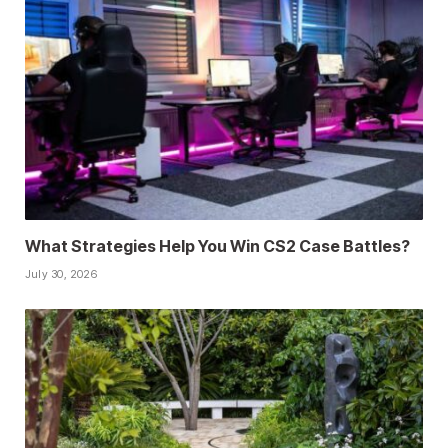
What Strategies Help You Win CS2 Case Battles?
July 30, 2026