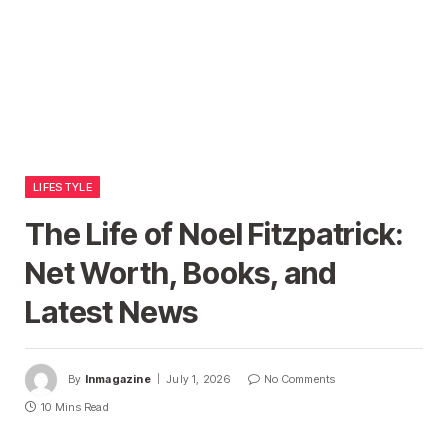
LIFESTYLE
The Life of Noel Fitzpatrick:
Net Worth, Books, and
Latest News
By
Inmagazine
July 1, 2026
No Comments
10 Mins Read