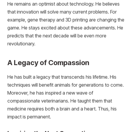
He remains an optimist about technology. He believes
that innovation will solve many current problems. For
example, gene therapy and 3D printing are changing the
game. He stays excited about these advancements. He
predicts that the next decade will be even more
revolutionary.
A Legacy of Compassion
He has built a legacy that transcends his lifetime. His
techniques will benefit animals for generations to come.
Moreover, he has inspired a new wave of
compassionate veterinarians. He taught them that
medicine requires both a brain and a heart. Thus, his
impact is permanent.