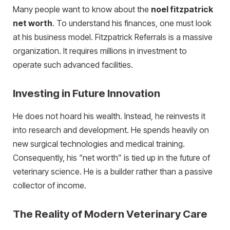
Many people want to know about the
noel fitzpatrick
net worth
. To understand his finances, one must look
at his business model. Fitzpatrick Referrals is a massive
organization. It requires millions in investment to
operate such advanced facilities.
Investing in Future Innovation
He does not hoard his wealth. Instead, he reinvests it
into research and development. He spends heavily on
new surgical technologies and medical training.
Consequently, his “net worth” is tied up in the future of
veterinary science. He is a builder rather than a passive
collector of income.
The Reality of Modern Veterinary Care