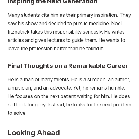
Inspiring the Next Generation
Many students cite him as their primary inspiration. They
saw his show and decided to pursue medicine. Noel
fitzpatrick takes this responsibility seriously. He writes
articles and gives lectures to guide them. He wants to
leave the profession better than he found it.
Final Thoughts on a Remarkable Career
He is a man of many talents. He is a surgeon, an author,
a musician, and an advocate. Yet, he remains humble.
He focuses on the next patient waiting for him. He does
not look for glory. Instead, he looks for the next problem
to solve.
Looking Ahead