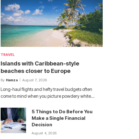
TRAVEL
Islands with Caribbean-style
beaches closer to Europe
By
Hamza
August 7, 2026
Long-haul flights and hefty travel budgets often
come to mind when you picture powdery white…
5 Things to Do Before You
Make a Single Financial
Decision
August 4, 2026