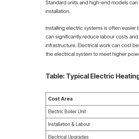
Standard units and high-end models can r
installation.
Installing electric systems is often easie
can significantly reduce labour costs an
infrastructure. Electrical work can cos
the electrical system to meet higher po
Table: Typical Electric Heatin
Cost Area
Electric Boiler Unit
Installation & Labour
Electrical Upgrades