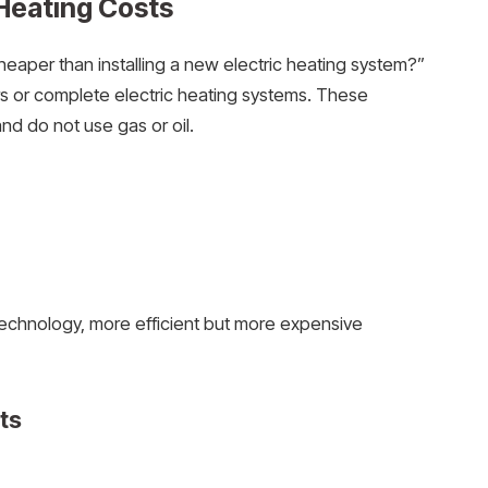
Heating Costs
heaper than installing a new electric heating system?”
lers or complete electric heating systems. These
nd do not use gas or oil.
echnology, more efficient but more expensive
sts