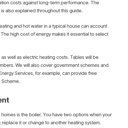
lation costs against long-term performance. The
is also explained throughout this guide.
ating and hot water in a typical house can account
. The high cost of energy makes it essential to select
as well as electric heating costs. Tables will be
numbers. We will also cover government schemes and
Energy Services, for example, can provide free
4 Scheme.
ent
homes is the boiler. You have two options when your
n: replace it or change to another heating system.