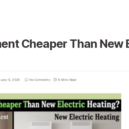
ment Cheaper Than New E
uary 9, 2026
No Comments
8 Mins Read