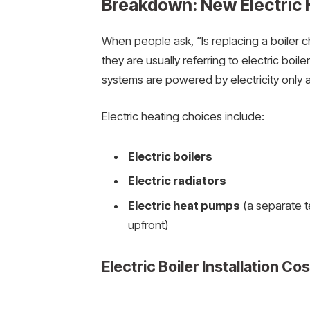
Breakdown: New Electric 
When people ask, “Is replacing a boiler c
they are usually referring to electric boi
systems are powered by electricity only a
Electric heating choices include:
Electric boilers
Electric radiators
Electric heat pumps
(a separate t
upfront)
Electric Boiler Installation Co