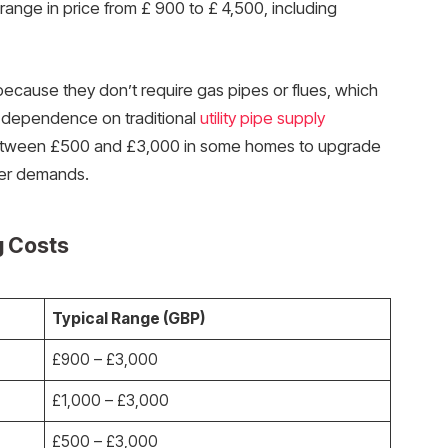
ange in price from £ 900 to £ 4,500, including
r because they don’t require gas pipes or flues, which
d dependence on traditional
utility pipe supply
t between £500 and £3,000 in some homes to upgrade
wer demands.
g Costs
Typical Range (GBP)
£900 – £3,000
£1,000 – £3,000
£500 – £3,000