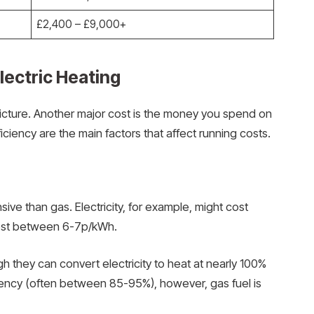
£2,400 – £9,000+
lectric Heating
picture. Another major cost is the money you spend on
iciency are the main factors that affect running costs.
nsive than gas. Electricity, for example, might cost
ost between 6-7p/kWh.
h they can convert electricity to heat at nearly 100%
ciency (often between 85-95%), however, gas fuel is