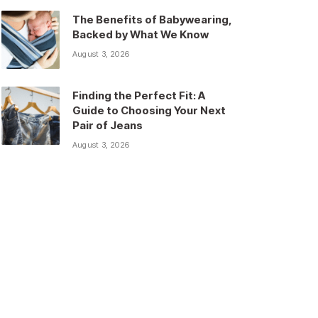
The Benefits of Babywearing,
Backed by What We Know
August 3, 2026
Finding the Perfect Fit: A
Guide to Choosing Your Next
Pair of Jeans
August 3, 2026