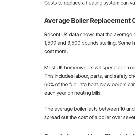
Costs to replace a heating system can va
Average Boiler Replacement 
Recent UK data shows that the average co
1,500 and 3,500 pounds sterling. Some h
cost more.
Most UK homeowners will spend approximate
This includes labour, parts, and safety ch
60% of the fuel into heat. New boilers ca
each year on heating bills.
The average boiler lasts between 10 and 
spread out the cost of a boiler over seve