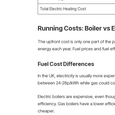
Total Electric Heating Cost
Running Costs: Boiler vs E
The upfront cost is only one part of the 
energy each year. Fuel prices and fuel eff
Fuel Cost Differences
In the UK, electricity is usually more expe
between 24-28p/kWh while gas could c
Electric boilers are expensive, even thoug
efficiency. Gas boilers have a lower effi
cheaper.