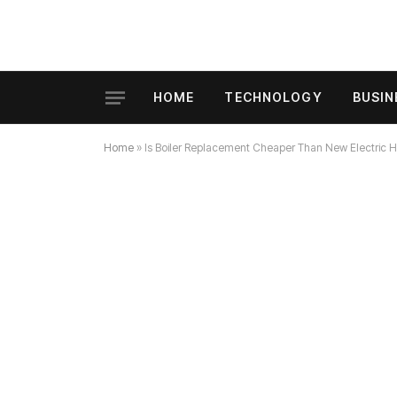
HOME
TECHNOLOGY
BUSIN
Home
»
Is Boiler Replacement Cheaper Than New Electric H