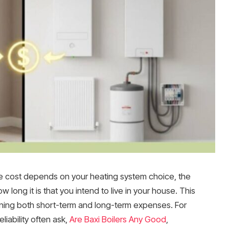
he cost depends on your heating system choice, the
ow long it is that you intend to live in your house. This
mining both short-term and long-term expenses. For
iability often ask,
Are Baxi Boilers Any Good
,