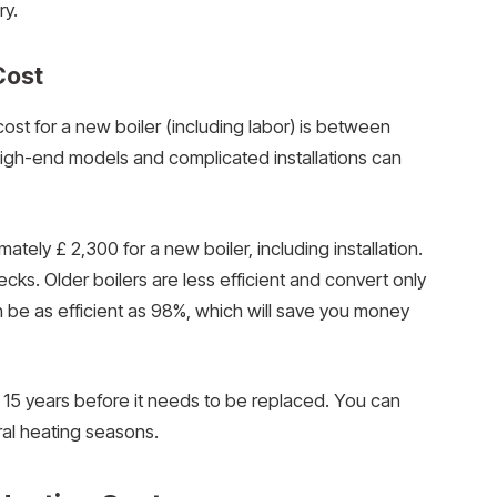
ry.
Cost
st for a new boiler (including labor) is between
igh-end models and complicated installations can
ly £ 2,300 for a new boiler, including installation.
ecks. Older boilers are less efficient and convert only
n be as efficient as 98%, which will save you money
15 years before it needs to be replaced. You can
ral heating seasons.