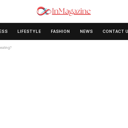
ESS
LIFESTYLE
FASHION
NEWS
CONTACT 
eating?