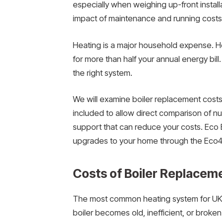
especially when weighing up-front instal
impact of maintenance and running costs 
Heating is a major household expense. He
for more than half your annual energy bill
the right system.
We will examine boiler replacement costs 
included to allow direct comparison of 
support that can reduce your costs. Eco 
upgrades to your home through the Eco
Costs of Boiler Replacem
The most common heating system for UK 
boiler becomes old, inefficient, or broke