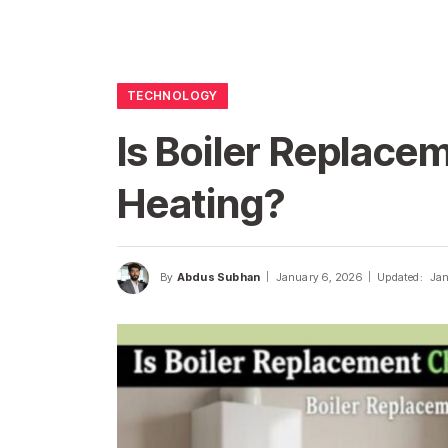
TECHNOLOGY
Is Boiler Replace
Heating?
By
Abdus Subhan
January 6, 2026
Updated:
Jan