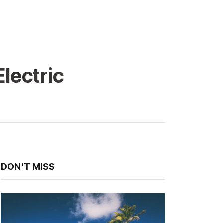
lectric
DON'T MISS