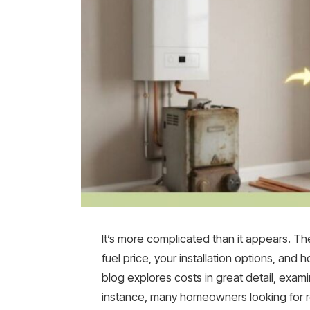
It’s more complicated than it appears. T
fuel price, your installation options, and h
blog explores costs in great detail, exa
instance, many homeowners looking for rel