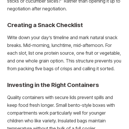
sticks or cucumber slices?” Rather than opening it up to
negotiation after negotiation.
Creating a Snack Checklist
Write down your day’s timeline and mark natural snack
breaks. Mid-morning, lunchtime, mid-afternoon. For
each slot, list one protein source, one fruit or vegetable,
and one whole grain option. This structure prevents you
from packing five bags of crisps and calling it sorted.
Investing in the Right Containers
Quality containers with secure lids prevent spills and
keep food fresh longer. Small bento-style boxes with
compartments work particularly well for younger
children who like variety. Insulated bags maintain
temperature without the bulk of a full cooler.