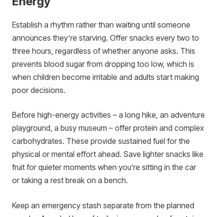
Energy
Establish a rhythm rather than waiting until someone
announces they’re starving. Offer snacks every two to
three hours, regardless of whether anyone asks. This
prevents blood sugar from dropping too low, which is
when children become irritable and adults start making
poor decisions.
Before high-energy activities – a long hike, an adventure
playground, a busy museum – offer protein and complex
carbohydrates. These provide sustained fuel for the
physical or mental effort ahead. Save lighter snacks like
fruit for quieter moments when you’re sitting in the car
or taking a rest break on a bench.
Keep an emergency stash separate from the planned