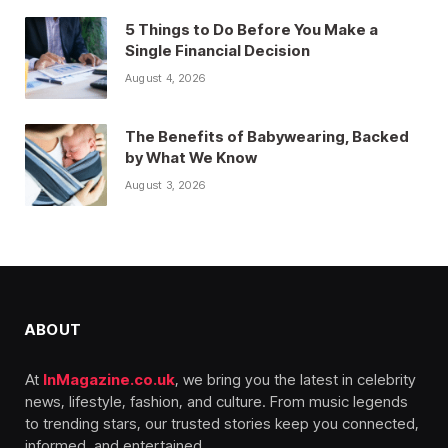
5 Things to Do Before You Make a
Single Financial Decision
August 4, 2026
The Benefits of Babywearing, Backed
by What We Know
August 3, 2026
ABOUT
At
InMagazine.co.uk
, we bring you the latest in celebrity
news, lifestyle, fashion, and culture. From music legends
to trending stars, our trusted stories keep you connected,
informed, and entertained.