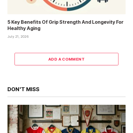
5 Key Benefits Of Grip Strength And Longevity For
Healthy Aging
July 21, 2026
ADD A COMMENT
DON'T MISS