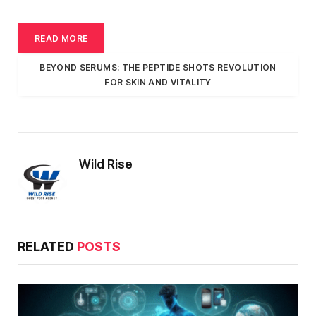
READ MORE
BEYOND SERUMS: THE PEPTIDE SHOTS REVOLUTION
FOR SKIN AND VITALITY
Wild Rise
RELATED
POSTS