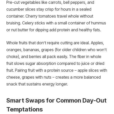
Pre-cut vegetables like carrots, bell peppers, and
cucumber slices stay crisp for hours in a sealed
container. Cherry tomatoes travel whole without
bruising. Celery sticks with a small container of hummus
or nut butter for dipping add protein and healthy fats.
Whole fruits that don’t require cutting are ideal. Apples,
oranges, bananas, grapes (for older children who won’t
choke), and berries all pack easily. The fiber in whole
fruit slows sugar absorption compared to juice or dried
fruit. Pairing fruit with a protein source – apple slices with
cheese, grapes with nuts – creates a more balanced
snack that sustains energy longer.
Smart Swaps for Common Day-Out
Temptations