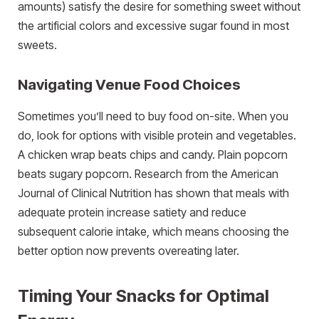
amounts) satisfy the desire for something sweet without
the artificial colors and excessive sugar found in most
sweets.
Navigating Venue Food Choices
Sometimes you’ll need to buy food on-site. When you
do, look for options with visible protein and vegetables.
A chicken wrap beats chips and candy. Plain popcorn
beats sugary popcorn. Research from the American
Journal of Clinical Nutrition has shown that meals with
adequate protein increase satiety and reduce
subsequent calorie intake, which means choosing the
better option now prevents overeating later.
Timing Your Snacks for Optimal