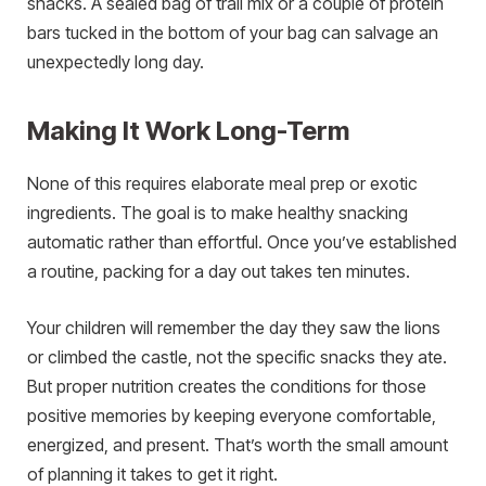
snacks. A sealed bag of trail mix or a couple of protein
bars tucked in the bottom of your bag can salvage an
unexpectedly long day.
Making It Work Long-Term
None of this requires elaborate meal prep or exotic
ingredients. The goal is to make healthy snacking
automatic rather than effortful. Once you’ve established
a routine, packing for a day out takes ten minutes.
Your children will remember the day they saw the lions
or climbed the castle, not the specific snacks they ate.
But proper nutrition creates the conditions for those
positive memories by keeping everyone comfortable,
energized, and present. That’s worth the small amount
of planning it takes to get it right.