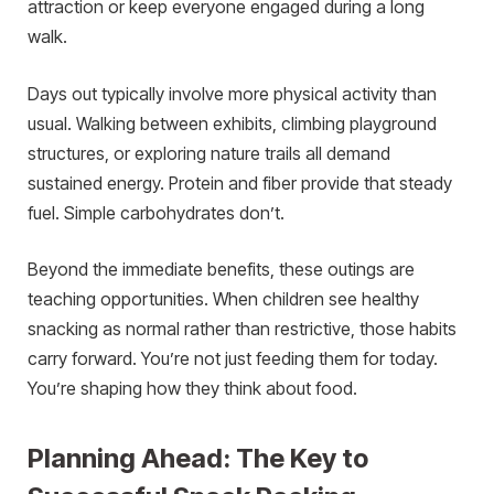
attraction or keep everyone engaged during a long
walk.
Days out typically involve more physical activity than
usual. Walking between exhibits, climbing playground
structures, or exploring nature trails all demand
sustained energy. Protein and fiber provide that steady
fuel. Simple carbohydrates don’t.
Beyond the immediate benefits, these outings are
teaching opportunities. When children see healthy
snacking as normal rather than restrictive, those habits
carry forward. You’re not just feeding them for today.
You’re shaping how they think about food.
Planning Ahead: The Key to