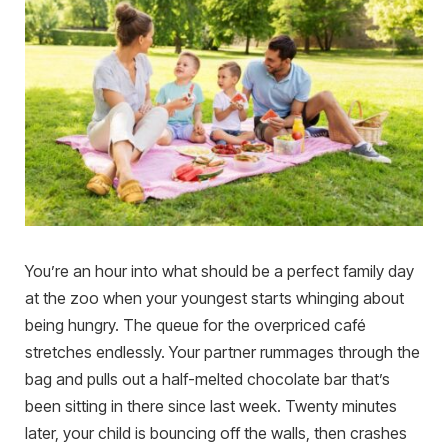
You’re an hour into what should be a perfect family day
at the zoo when your youngest starts whinging about
being hungry. The queue for the overpriced café
stretches endlessly. Your partner rummages through the
bag and pulls out a half-melted chocolate bar that’s
been sitting in there since last week. Twenty minutes
later, your child is bouncing off the walls, then crashes