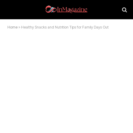
Home
»
Healthy Snacks and Nutrition Tips for Family Days Out