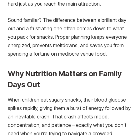
hard just as you reach the main attraction.
Sound familiar? The difference between a brilliant day
out and a frustrating one often comes down to what
you pack for snacks. Proper planning keeps everyone
energized, prevents meltdowns, and saves you from
spending a fortune on mediocre venue food.
Why Nutrition Matters on Family
Days Out
When children eat sugary snacks, their blood glucose
spikes rapidly, giving them a burst of energy followed by
an inevitable crash. That crash affects mood,
concentration, and patience – exactly what you don’t
need when you’re trying to navigate a crowded