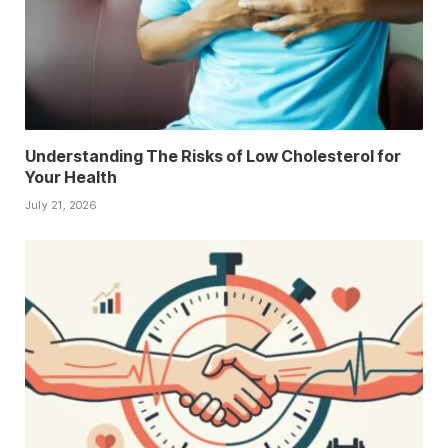
Understanding The Risks of Low Cholesterol for
Your Health
July 21, 2026