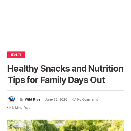
HEALTH
Healthy Snacks and Nutrition
Tips for Family Days Out
By
Wild Rise
June 25, 2026
No Comments
6 Mins Read