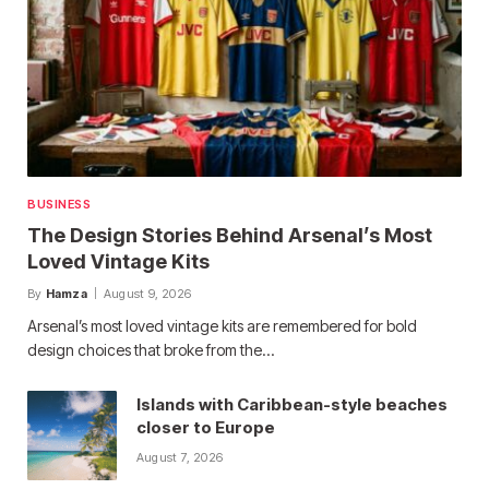
BUSINESS
The Design Stories Behind Arsenal’s Most
Loved Vintage Kits
By
Hamza
August 9, 2026
Arsenal’s most loved vintage kits are remembered for bold
design choices that broke from the…
Islands with Caribbean-style beaches
closer to Europe
August 7, 2026