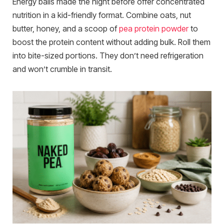
Energy balls made the night before offer concentrated
nutrition in a kid-friendly format. Combine oats, nut
butter, honey, and a scoop of
pea protein powder
to
boost the protein content without adding bulk. Roll them
into bite-sized portions. They don’t need refrigeration
and won’t crumble in transit.