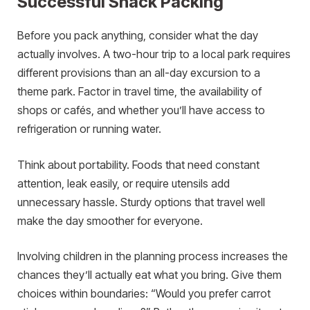
Successful Snack Packing
Before you pack anything, consider what the day
actually involves. A two-hour trip to a local park requires
different provisions than an all-day excursion to a
theme park. Factor in travel time, the availability of
shops or cafés, and whether you’ll have access to
refrigeration or running water.
Think about portability. Foods that need constant
attention, leak easily, or require utensils add
unnecessary hassle. Sturdy options that travel well
make the day smoother for everyone.
Involving children in the planning process increases the
chances they’ll actually eat what you bring. Give them
choices within boundaries: “Would you prefer carrot