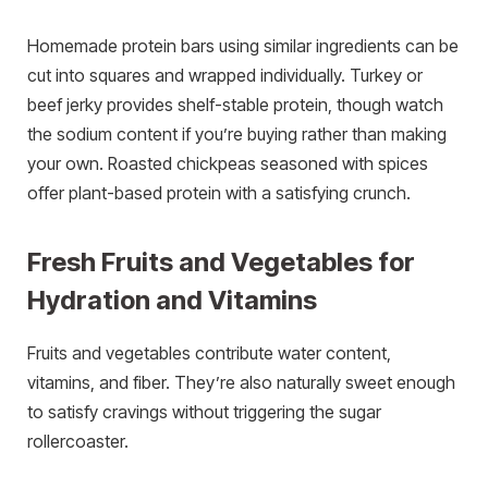
Homemade protein bars using similar ingredients can be
cut into squares and wrapped individually. Turkey or
beef jerky provides shelf-stable protein, though watch
the sodium content if you’re buying rather than making
your own. Roasted chickpeas seasoned with spices
offer plant-based protein with a satisfying crunch.
Fresh Fruits and Vegetables for
Hydration and Vitamins
Fruits and vegetables contribute water content,
vitamins, and fiber. They’re also naturally sweet enough
to satisfy cravings without triggering the sugar
rollercoaster.