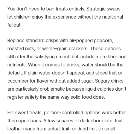
You don’t need to ban treats entirely. Strategic swaps
let children enjoy the experience without the nutritional
fallout.
Replace standard crisps with air-popped popcorn,
roasted nuts, or whole-grain crackers. These options
still offer the satisfying crunch but include more fiber and
nutrients. When it comes to drinks, water should be the
default. If plain water doesn’t appeal, add sliced fruit or
cucumber for flavor without added sugar. Sugary drinks
are particularly problematic because liquid calories don’t
register satiety the same way solid food does.
For sweet treats, portion-controlled options work better
than open bags. A few squares of dark chocolate, fruit
leather made from actual fruit, or dried fruit (in small