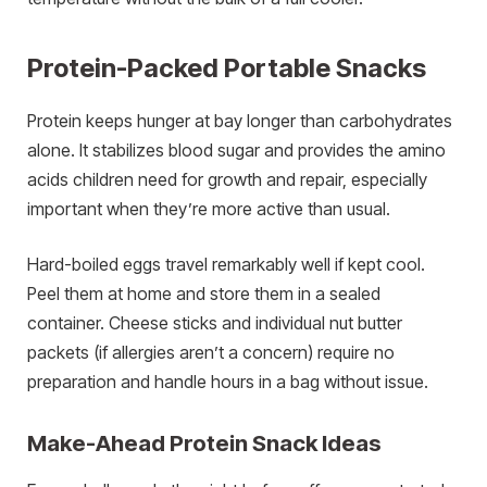
Protein-Packed Portable Snacks
Protein keeps hunger at bay longer than carbohydrates
alone. It stabilizes blood sugar and provides the amino
acids children need for growth and repair, especially
important when they’re more active than usual.
Hard-boiled eggs travel remarkably well if kept cool.
Peel them at home and store them in a sealed
container. Cheese sticks and individual nut butter
packets (if allergies aren’t a concern) require no
preparation and handle hours in a bag without issue.
Make-Ahead Protein Snack Ideas