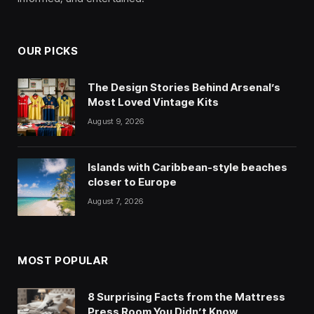
OUR PICKS
The Design Stories Behind Arsenal’s
Most Loved Vintage Kits
August 9, 2026
Islands with Caribbean-style beaches
closer to Europe
August 7, 2026
MOST POPULAR
8 Surprising Facts from the Mattress
Press Room You Didn’t Know