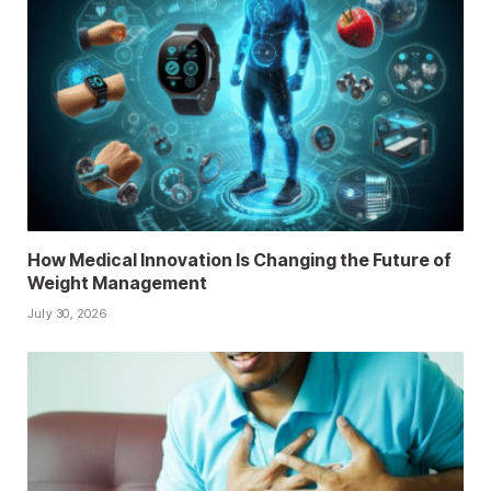
How Medical Innovation Is Changing the Future of
Weight Management
July 30, 2026