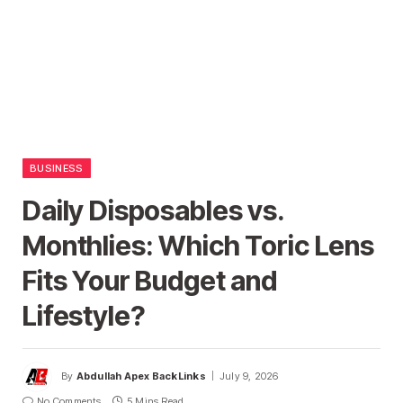
BUSINESS
Daily Disposables vs.
Monthlies: Which Toric Lens
Fits Your Budget and
Lifestyle?
By
Abdullah Apex BackLinks
July 9, 2026
No Comments
5 Mins Read