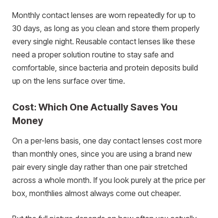
Monthly contact lenses are worn repeatedly for up to
30 days, as long as you clean and store them properly
every single night. Reusable contact lenses like these
need a proper solution routine to stay safe and
comfortable, since bacteria and protein deposits build
up on the lens surface over time.
Cost: Which One Actually Saves You
Money
On a per-lens basis, one day contact lenses cost more
than monthly ones, since you are using a brand new
pair every single day rather than one pair stretched
across a whole month. If you look purely at the price per
box, monthlies almost always come out cheaper.