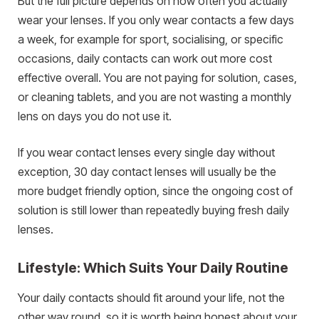
But the full picture depends on how often you actually
wear your lenses. If you only wear contacts a few days
a week, for example for sport, socialising, or specific
occasions, daily contacts can work out more cost
effective overall. You are not paying for solution, cases,
or cleaning tablets, and you are not wasting a monthly
lens on days you do not use it.
If you wear contact lenses every single day without
exception, 30 day contact lenses will usually be the
more budget friendly option, since the ongoing cost of
solution is still lower than repeatedly buying fresh daily
lenses.
Lifestyle: Which Suits Your Daily Routine
Your daily contacts should fit around your life, not the
other way round, so it is worth being honest about your