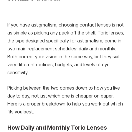
If you have astigmatism, choosing contact lenses is not
as simple as picking any pack off the shelf. Toric lenses,
the type designed specifically for astigmatism, come in
two main replacement schedules: daily and monthly.
Both correct your vision in the same way, but they suit
very different routines, budgets, and levels of eye
sensitivity.
Picking between the two comes down to how you live
day to day, not just which one is cheaper on paper.
Here is a proper breakdown to help you work out which
fits you best.
How Daily and Monthly Toric Lenses