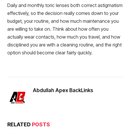
Daily and monthly toric lenses both correct astigmatism
effectively, so the decision really comes down to your
budget, your routine, and how much maintenance you
are willing to take on. Think about how often you
actually wear contacts, how much you travel, and how
disciplined you are with a cleaning routine, and the right
option should become clear fairly quickly.
Abdullah Apex BackLinks
RELATED
POSTS