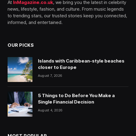
At
InMagazine.co.uk
, we bring you the latest in celebrity
news, lifestyle, fashion, and culture. From music legends
to trending stars, our trusted stories keep you connected,
informed, and entertained.
OUR PICKS
Islands with Caribbean-style beaches
closer to Europe
August 7, 2026
5 Things to Do Before You Make a
Single Financial Decision
August 4, 2026
MOST POPULAR