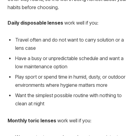
habits before choosing.
Daily disposable lenses
work well if you:
Travel often and do not want to carry solution or a
lens case
Have a busy or unpredictable schedule and want a
low maintenance option
Play sport or spend time in humid, dusty, or outdoor
environments where hygiene matters more
Want the simplest possible routine with nothing to
clean at night
Monthly toric lenses
work well if you: