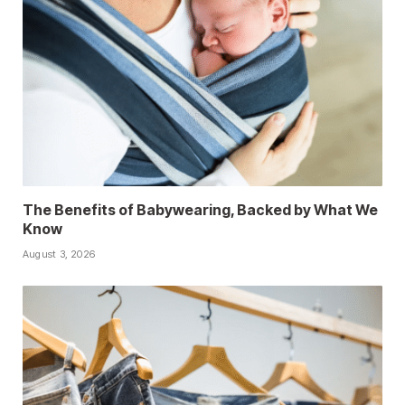
The Benefits of Babywearing, Backed by What We
Know
August 3, 2026