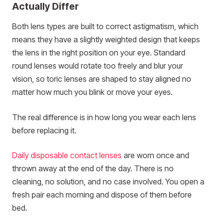
Actually Differ
Both lens types are built to correct astigmatism, which
means they have a slightly weighted design that keeps
the lens in the right position on your eye. Standard
round lenses would rotate too freely and blur your
vision, so toric lenses are shaped to stay aligned no
matter how much you blink or move your eyes.
The real difference is in how long you wear each lens
before replacing it.
Daily disposable contact lenses
are worn once and
thrown away at the end of the day. There is no
cleaning, no solution, and no case involved. You open a
fresh pair each morning and dispose of them before
bed.