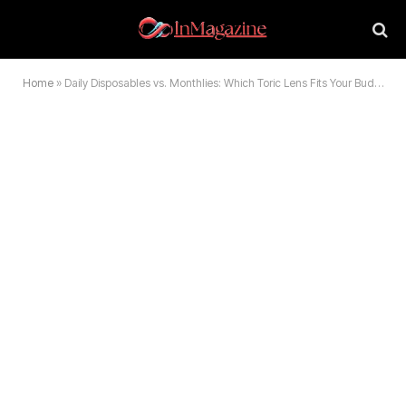
Home
»
Daily Disposables vs. Monthlies: Which Toric Lens Fits Your Budget and Lifestyle?