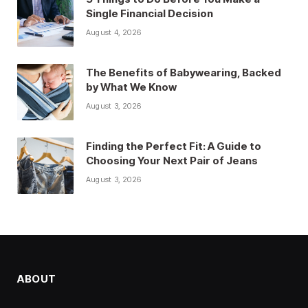
Single Financial Decision
August 4, 2026
The Benefits of Babywearing, Backed
by What We Know
August 3, 2026
Finding the Perfect Fit: A Guide to
Choosing Your Next Pair of Jeans
August 3, 2026
ABOUT