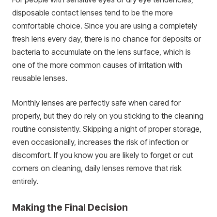
disposable contact lenses tend to be the more
comfortable choice. Since you are using a completely
fresh lens every day, there is no chance for deposits or
bacteria to accumulate on the lens surface, which is
one of the more common causes of irritation with
reusable lenses.
Monthly lenses are perfectly safe when cared for
properly, but they do rely on you sticking to the cleaning
routine consistently. Skipping a night of proper storage,
even occasionally, increases the risk of infection or
discomfort. If you know you are likely to forget or cut
corners on cleaning, daily lenses remove that risk
entirely.
Making the Final Decision