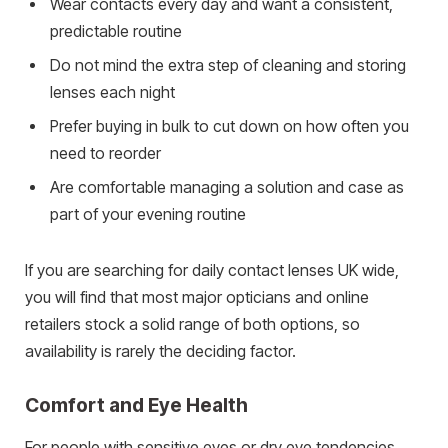
Wear contacts every day and want a consistent,
predictable routine
Do not mind the extra step of cleaning and storing
lenses each night
Prefer buying in bulk to cut down on how often you
need to reorder
Are comfortable managing a solution and case as
part of your evening routine
If you are searching for daily contact lenses UK wide,
you will find that most major opticians and online
retailers stock a solid range of both options, so
availability is rarely the deciding factor.
Comfort and Eye Health
For people with sensitive eyes or dry eye tendencies,