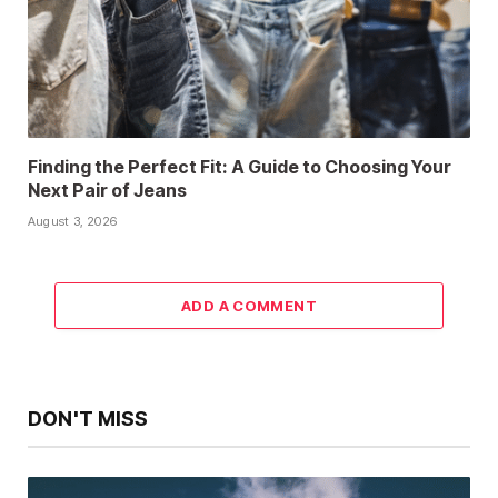
Finding the Perfect Fit: A Guide to Choosing Your
Next Pair of Jeans
August 3, 2026
ADD A COMMENT
DON'T MISS