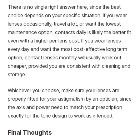
There is no single right answer here, since the best
choice depends on your specific situation. If you wear
lenses occasionally, travel a lot, or want the lowest
maintenance option, contacts daily is likely the better fit
even with a higher per-lens cost. If you wear lenses
every day and want the most cost-effective long term
option, contact lenses monthly will usually work out
cheaper, provided you are consistent with cleaning and
storage.
Whichever you choose, make sure your lenses are
properly fitted for your astigmatism by an optician, since
the axis and power need to match your prescription
exactly for the toric design to work as intended.
Final Thoughts