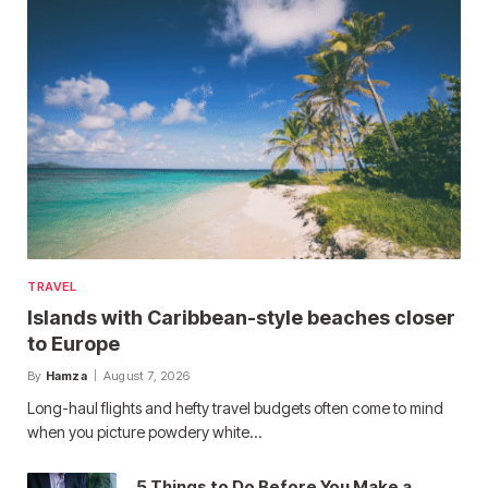
TRAVEL
Islands with Caribbean-style beaches closer
to Europe
By
Hamza
August 7, 2026
Long-haul flights and hefty travel budgets often come to mind
when you picture powdery white…
5 Things to Do Before You Make a