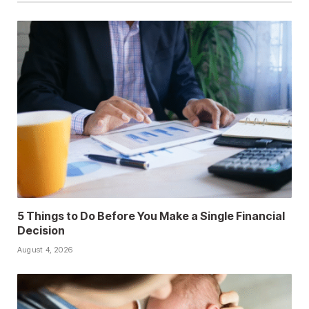
5 Things to Do Before You Make a Single Financial
Decision
August 4, 2026